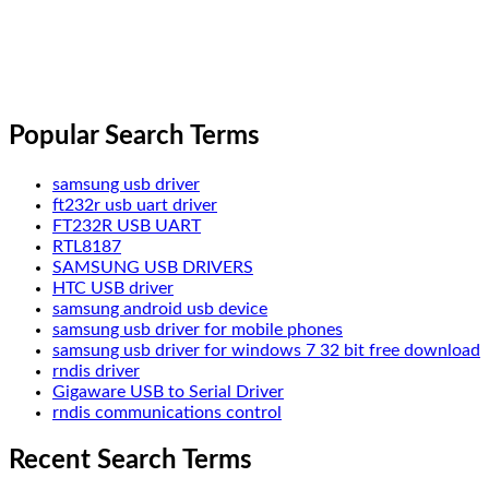
Popular Search Terms
samsung usb driver
ft232r usb uart driver
FT232R USB UART
RTL8187
SAMSUNG USB DRIVERS
HTC USB driver
samsung android usb device
samsung usb driver for mobile phones
samsung usb driver for windows 7 32 bit free download
rndis driver
Gigaware USB to Serial Driver
rndis communications control
Recent Search Terms