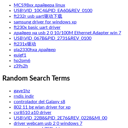
MCS98xx драйвера linux
USB\VID_10C4&PID_EA60&REV_0100
ft232r usb uart驱动下载
samsung driver for windows xp
ft230x basic uart driver
драйвер на usb 2 0 10/100M Ethernet Adapter win 7
USB\VID_067B&PID_2731&REV_0100
ft231x驱动
pla2330hxa драйвер
eujgf1
hp2pm6
z39s2h
Random Search Terms
gave1hz
rndis indir
controlador del Galaxy s8
802 11 bg wlan driver for xp
csr8510 a10 driver
USB\VID_22B8&PID_2E76&REV_0228&MI_00
driver webcam usb 2 0 windows 7