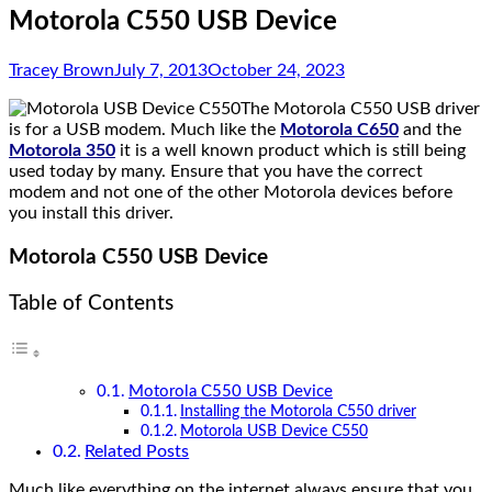
Motorola C550 USB Device
Tracey Brown
July 7, 2013
October 24, 2023
The Motorola C550 USB driver
is for a USB modem. Much like the
Motorola C650
and the
Motorola 350
it is a well known product which is still being
used today by many. Ensure that you have the correct
modem and not one of the other Motorola devices before
you install this driver.
Motorola C550 USB Device
Table of Contents
Motorola C550 USB Device
Installing the Motorola C550 driver
Motorola USB Device C550
Related Posts
Much like everything on the internet always ensure that you