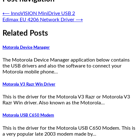
⟵
InnoVISION MiniDrive USB 2
Edimax EU 4206 Network Driver
⟶
Related Posts
Motorola Device Manager
The Motorola Device Manager application below contains
the USB drivers and also the software to connect your
Motorola mobile phone…
Motorola V3 Razr Win Driver
This is the driver for the Motorola V3 Razr or Motorola V3
Razr Win driver. Also known as the Motorola…
Motorola USB C650 Modem
This is the driver for the Motorola USB C650 Modem. This is
a very popular late 2003 modem made by…