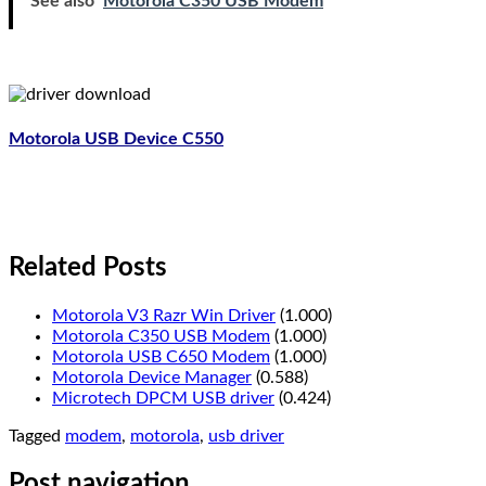
See also
Motorola C350 USB Modem
Motorola USB Device C550
Related Posts
Motorola V3 Razr Win Driver
(1.000)
Motorola C350 USB Modem
(1.000)
Motorola USB C650 Modem
(1.000)
Motorola Device Manager
(0.588)
Microtech DPCM USB driver
(0.424)
Tagged
modem
,
motorola
,
usb driver
Post navigation