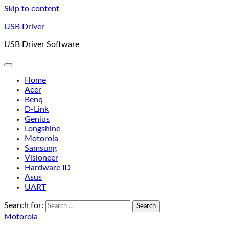
Skip to content
USB Driver
USB Driver Software
Home
Acer
Benq
D-Link
Genius
Longshine
Motorola
Samsung
Visioneer
Hardware ID
Asus
UART
Search for:
Motorola