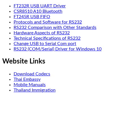
FT232R USB UART Driver
CSR8510 A10 Bluetooth
FT245R USB FIFO
Protocols and Software for RS232
RS232 Comparison with Other Standards
Hardware Aspects of RS232
Technical Specifications of RS232
Change USB to Serial Com port
RS232 (COM/Serial) Driver for Windows 10
Website Links
Download Codecs
Thai Embassy
Mobile Manuals
Thailand Immigration