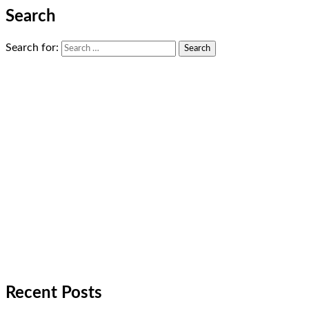
Search
Search for:
Recent Posts