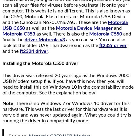
scan all your files for viruses before you install it onto your
computer. This website is no different. This is also known as
the C550, Motorola Flash Interface, Motorola USB Device
and the CanoScan N670U/N676U. These are the
Motorola
USB C650
as well as the
Motorola Device Manager
and
Motorola C353
as well. There is also the
Motorola C550
and
finally the
driver Motorola v3
as you can see. You can also
look at the older UART hardware such as the
ft232r driver
and the
ft232rl driver
.
Installing the Motorola C550 driver
This driver was released 20 years ago as the Windows 2000
USB Modem setup file. If you have this now then you will
need to install this on Windows 10 in the compatability mode
of the computer. See the explanation below.
Note
: There is no Windows 7 or Windows 10 driver for this
hardware. This was the last driver for this hardware as it is
very old and was never updated again. What you could try is
running the driver in compatibility mode.