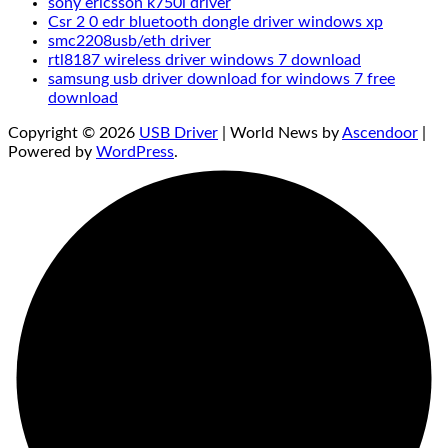
sony ericsson k750i driver
Csr 2 0 edr bluetooth dongle driver windows xp
smc2208usb/eth driver
rtl8187 wireless driver windows 7 download
samsung usb driver download for windows 7 free
download
Copyright © 2026
USB Driver
| World News by
Ascendoor
|
Powered by
WordPress
.