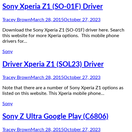
Sony Xperia Z1 (SO-01F) Driver
Tracey Brown
March 28, 2015
October 27, 2023
Download the Sony Xperia Z1 (SO-01F) driver here. Search
this website for more Xperia options. This mobile phone
drivers for…
Sony
Driver Xperia Z1 (SOL23) Driver
Tracey Brown
March 28, 2015
October 27, 2023
Note that there are a number of Sony Xperia Z1 options as
listed on this website. This Xperia mobile phone…
Sony
Sony Z Ultra Google Play (C6806)
Tracey Brown
March 28, 2015
October 27, 2023