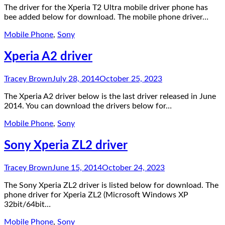
The driver for the Xperia T2 Ultra mobile driver phone has
bee added below for download. The mobile phone driver…
Mobile Phone
,
Sony
Xperia A2 driver
Tracey Brown
July 28, 2014
October 25, 2023
The Xperia A2 driver below is the last driver released in June
2014. You can download the drivers below for…
Mobile Phone
,
Sony
Sony Xperia ZL2 driver
Tracey Brown
June 15, 2014
October 24, 2023
The Sony Xperia ZL2 driver is listed below for download. The
phone driver for Xperia ZL2 (Microsoft Windows XP
32bit/64bit…
Mobile Phone
,
Sony