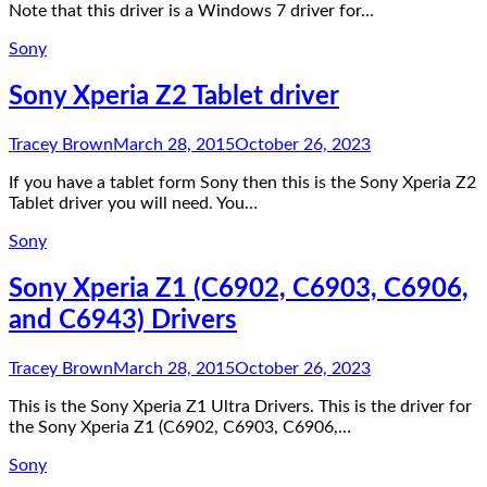
Note that this driver is a Windows 7 driver for…
Sony
Sony Xperia Z2 Tablet driver
Tracey Brown
March 28, 2015
October 26, 2023
If you have a tablet form Sony then this is the Sony Xperia Z2
Tablet driver you will need. You…
Sony
Sony Xperia Z1 (C6902, C6903, C6906,
and C6943) Drivers
Tracey Brown
March 28, 2015
October 26, 2023
This is the Sony Xperia Z1 Ultra Drivers. This is the driver for
the Sony Xperia Z1 (C6902, C6903, C6906,…
Sony