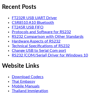
Recent Posts
FT232R USB UART Driver
CSR8510 A10 Bluetooth
FT245R USB FIFO
Protocols and Software for RS232
RS232 Comparison with Other Standards
Hardware Aspects of RS232
Technical Specifications of RS232
Change USB to Serial Com port
RS232 (COM/Serial) Driver for Windows 10
Website Links
Download Codecs
Thai Embassy
Mobile Manuals
Thailand Immigration