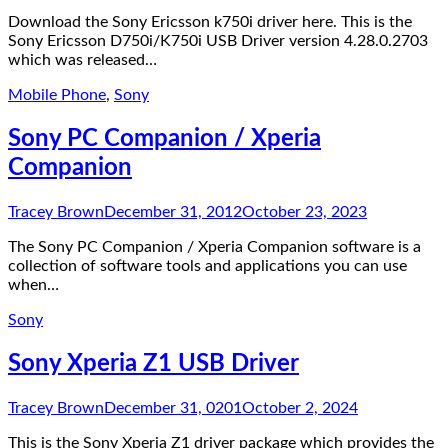
Download the Sony Ericsson k750i driver here. This is the
Sony Ericsson D750i/K750i USB Driver version 4.28.0.2703
which was released…
Mobile Phone
,
Sony
Sony PC Companion / Xperia
Companion
Tracey Brown
December 31, 2012
October 23, 2023
The Sony PC Companion / Xperia Companion software is a
collection of software tools and applications you can use
when…
Sony
Sony Xperia Z1 USB Driver
Tracey Brown
December 31, 0201
October 2, 2024
This is the Sony Xperia Z1 driver package which provides the