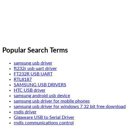
Popular Search Terms
samsung usb driver
ft232r usb uart driver
FT232R USB UART
RTL8187
SAMSUNG USB DRIVERS
HTC USB driver
samsung android usb device
samsung usb driver for mobile phones
samsung usb driver for windows 7 32 bit free download
rndis driver
Gigaware USB to Serial Driver
rndis communications control