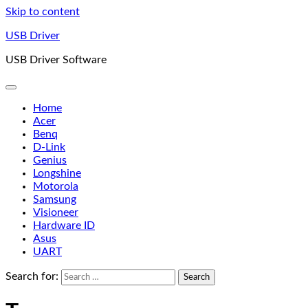
Skip to content
USB Driver
USB Driver Software
Home
Acer
Benq
D-Link
Genius
Longshine
Motorola
Samsung
Visioneer
Hardware ID
Asus
UART
Search for: