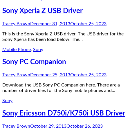
Sony Xperia Z USB Driver
Tracey Brown
December 31, 2013
October 25, 2023
This is the Sony Xperia Z USB driver. The USB driver for the
Sony Xperia has been load below. The…
Mobile Phone
,
Sony
Sony PC Companion
Tracey Brown
December 25, 2013
October 25, 2023
Download the USB Sony PC Companion here. There are a
number of driver files for the Sony mobile phones and…
Sony
Sony Ericsson D750i/K750i USB Driver
Tracey Brown
October 29, 2013
October 26, 2023