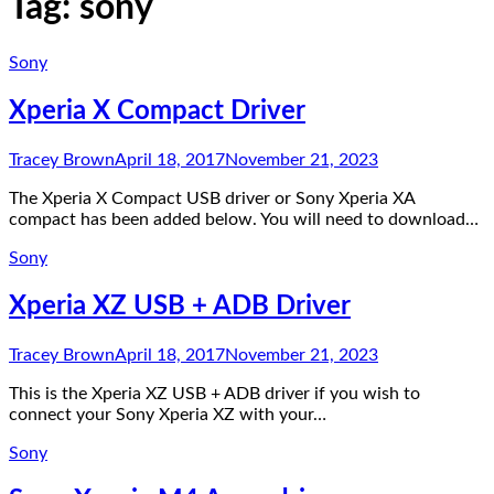
Tag:
sony
Sony
Xperia X Compact Driver
Tracey Brown
April 18, 2017
November 21, 2023
The Xperia X Compact USB driver or Sony Xperia XA
compact has been added below. You will need to download…
Sony
Xperia XZ USB + ADB Driver
Tracey Brown
April 18, 2017
November 21, 2023
This is the Xperia XZ USB + ADB driver if you wish to
connect your Sony Xperia XZ with your…
Sony