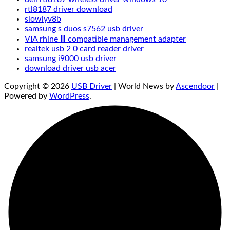
rtl8187 driver download
slowlyv8b
samsung s duos s7562 usb driver
VIA rhine Ⅲ compatible management adapter
realtek usb 2 0 card reader driver
samsung i9000 usb driver
download driver usb acer
Copyright © 2026
USB Driver
| World News by
Ascendoor
|
Powered by
WordPress
.