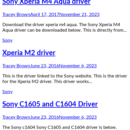
Sony Xperia M4 Aqua driver
Tracey Brown
April 17, 2017
November 21, 2023
Download the driver xperia m4 aqua. The Sony Xperia M4
Aqua driver can be downloaded below. This is directly from…
Sony
Xperia M2 driver
Tracey Brown
June 23, 2016
November 6, 2023
This is the driver linked to the Sony website. This is the driver
for the Xperia M2 driver. This driver works…
Sony
Sony C1605 and C1604 Driver
Tracey Brown
June 23, 2016
November 6, 2023
The Sony c1604 Sony C1605 and C1604 driver is below.