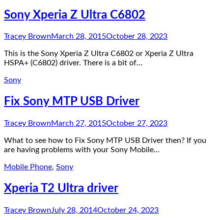
Sony Xperia Z Ultra C6802
Tracey Brown
March 28, 2015
October 28, 2023
This is the Sony Xperia Z Ultra C6802 or Xperia Z Ultra
HSPA+ (C6802) driver. There is a bit of…
Sony
Fix Sony MTP USB Driver
Tracey Brown
March 27, 2015
October 27, 2023
What to see how to Fix Sony MTP USB Driver then? If you
are having problems with your Sony Mobile…
Mobile Phone
,
Sony
Xperia T2 Ultra driver
Tracey Brown
July 28, 2014
October 24, 2023