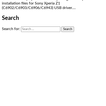
installation files for Sony Xperia Z1
(C6902/C6903/C6906/C6943) USB driver.…
Search
Search for: