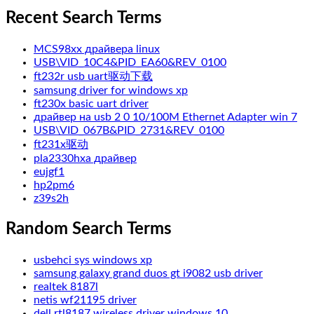
Recent Search Terms
MCS98xx драйвера linux
USB\VID_10C4&PID_EA60&REV_0100
ft232r usb uart驱动下载
samsung driver for windows xp
ft230x basic uart driver
драйвер на usb 2 0 10/100M Ethernet Adapter win 7
USB\VID_067B&PID_2731&REV_0100
ft231x驱动
pla2330hxa драйвер
eujgf1
hp2pm6
z39s2h
Random Search Terms
usbehci sys windows xp
samsung galaxy grand duos gt i9082 usb driver
realtek 8187l
netis wf21195 driver
dell rtl8187 wireless driver windows 10