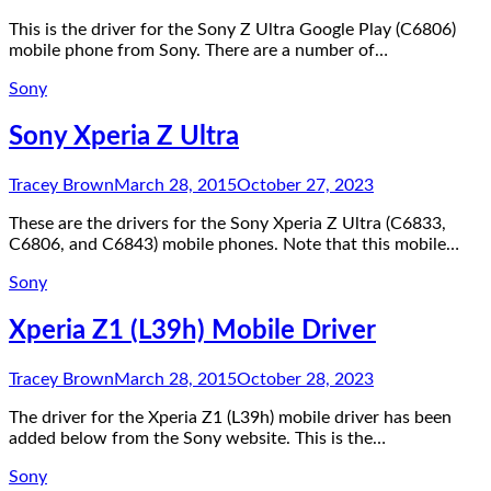
This is the driver for the Sony Z Ultra Google Play (C6806)
mobile phone from Sony. There are a number of…
Sony
Sony Xperia Z Ultra
Tracey Brown
March 28, 2015
October 27, 2023
These are the drivers for the Sony Xperia Z Ultra (C6833,
C6806, and C6843) mobile phones. Note that this mobile…
Sony
Xperia Z1 (L39h) Mobile Driver
Tracey Brown
March 28, 2015
October 28, 2023
The driver for the Xperia Z1 (L39h) mobile driver has been
added below from the Sony website. This is the…
Sony