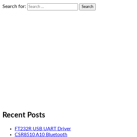
Search for:
Recent Posts
FT232R USB UART Driver
CSR8510 A10 Bluetooth