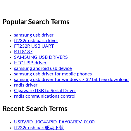
Popular Search Terms
samsung usb driver
ft232r usb uart driver
FT232R USB UART
RTL8187
SAMSUNG USB DRIVERS
HTC USB driver
samsung android usb device
samsung usb driver for mobile phones
samsung usb driver for windows 7 32 bit free download
rndis driver
Gigaware USB to Serial Driver
rndis communications control
Recent Search Terms
USB\VID_10C4&PID_EA60&REV_0100
ft232r usb uart驱动下载