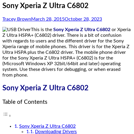
Sony Xperia Z Ultra C6802
Tracey Brown
March 28, 2015
October 28, 2023
This is the
Sony Xperia Z Ultra C6802
or Xperia
Z Ultra HSPA+ (C6802) driver. There is a bit of confusion
with regards to users and the different driver for the Sony
Xperia range of mobile phones. This driver is for the Xperia Z
Ultra HSPA plus the C6802 driver. The mobile phone driver
for the Sony Xperia Z Ultra HSPA+ (C6802) is for the
(Microsoft Windows XP 32bit/64bit and later) operating
system. Use these drivers for debugging, or when erased
from phone.
Sony Xperia Z Ultra C6802
Table of Contents
Sony Xperia Z Ultra C6802
Downloading Drivers