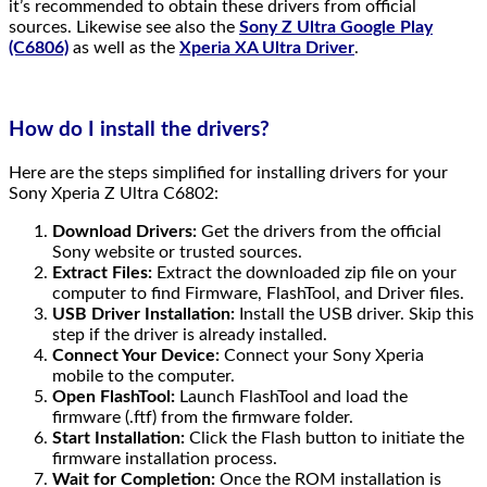
it’s recommended to obtain these drivers from official
sources. Likewise see also the
Sony Z Ultra Google Play
(C6806)
as well as the
Xperia XA Ultra Driver
.
How do I install the drivers?
Here are the steps simplified for installing drivers for your
Sony Xperia Z Ultra C6802:
Download Drivers:
Get the drivers from the official
Sony website or trusted sources.
Extract Files:
Extract the downloaded zip file on your
computer to find Firmware, FlashTool, and Driver files.
USB Driver Installation:
Install the USB driver. Skip this
step if the driver is already installed.
Connect Your Device:
Connect your Sony Xperia
mobile to the computer.
Open FlashTool:
Launch FlashTool and load the
firmware (.ftf) from the firmware folder.
Start Installation:
Click the Flash button to initiate the
firmware installation process.
Wait for Completion:
Once the ROM installation is