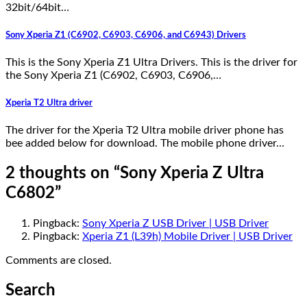
32bit/64bit…
Sony Xperia Z1 (C6902, C6903, C6906, and C6943) Drivers
This is the Sony Xperia Z1 Ultra Drivers. This is the driver for
the Sony Xperia Z1 (C6902, C6903, C6906,…
Xperia T2 Ultra driver
The driver for the Xperia T2 Ultra mobile driver phone has
bee added below for download. The mobile phone driver…
2 thoughts on “
Sony Xperia Z Ultra
C6802
”
Pingback:
Sony Xperia Z USB Driver | USB Driver
Pingback:
Xperia Z1 (L39h) Mobile Driver | USB Driver
Comments are closed.
Search