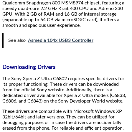
Qualcomm Snapdragon 800 MSM8974 chipset, featuring a
speedy quad-core 2.2 GHz Krait 400 CPU and Adreno 330
GPU. With 2 GB of RAM and 16 GB of internal storage
(expandable up to 64 GB via microSDXC card), it offers a
smooth and spacious user experience.
See also
Asmedia 104x USB3 Controller
Downloading Drivers
The Sony Xperia Z Ultra C6802 requires specific drivers for
its proper functioning. These drivers can be downloaded
from the official Sony website. Additionally, there is a
dedicated driver available for Xperia Z Ultra models (C6833,
C6806, and C6843) on the Sony Developer World website.
These drivers are compatible with Microsoft Windows XP
32bit/64bit and later versions. They can be utilized for
debugging purposes or in case the drivers are accidentally
erased from the phone. For reliable and efficient operation,