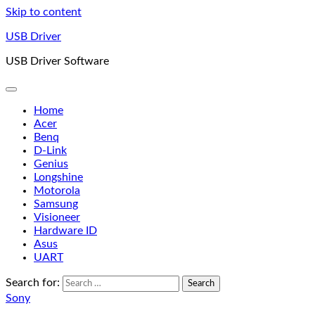
Skip to content
USB Driver
USB Driver Software
Home
Acer
Benq
D-Link
Genius
Longshine
Motorola
Samsung
Visioneer
Hardware ID
Asus
UART
Search for:
Sony