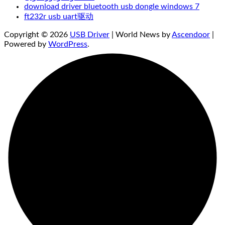
download driver bluetooth usb dongle windows 7
ft232r usb uart驱动
Copyright © 2026
USB Driver
| World News by
Ascendoor
|
Powered by
WordPress
.