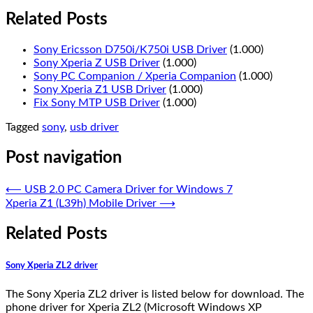
Related Posts
Sony Ericsson D750i/K750i USB Driver
(1.000)
Sony Xperia Z USB Driver
(1.000)
Sony PC Companion / Xperia Companion
(1.000)
Sony Xperia Z1 USB Driver
(1.000)
Fix Sony MTP USB Driver
(1.000)
Tagged
sony
,
usb driver
Post navigation
⟵
USB 2.0 PC Camera Driver for Windows 7
Xperia Z1 (L39h) Mobile Driver
⟶
Related Posts
Sony Xperia ZL2 driver
The Sony Xperia ZL2 driver is listed below for download. The
phone driver for Xperia ZL2 (Microsoft Windows XP