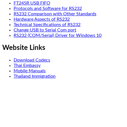
FT245R USB FIFO
Protocols and Software for RS232
RS232 Comparison with Other Standards
Hardware Aspects of RS232
Technical Specifications of RS232
Change USB to Serial Com port
RS232 (COM/Serial) Driver for Windows 10
Website Links
Download Codecs
Thai Embassy
Mobile Manuals
Thailand Immigration