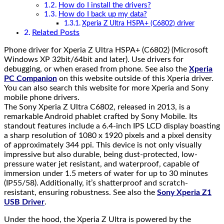
How do I install the drivers?
How do I back up my data?
Xperia Z Ultra HSPA+ (C6802) driver
Related Posts
Phone driver for Xperia Z Ultra HSPA+ (C6802) (Microsoft
Windows XP 32bit/64bit and later). Use drivers for
debugging, or when erased from phone. See also the
Xperia
PC Companion
on this website outside of this Xperia driver.
You can also search this website for more Xperia and Sony
mobile phone drivers.
The Sony Xperia Z Ultra C6802, released in 2013, is a
remarkable Android phablet crafted by Sony Mobile. Its
standout features include a 6.4-inch IPS LCD display boasting
a sharp resolution of 1080 x 1920 pixels and a pixel density
of approximately 344 ppi. This device is not only visually
impressive but also durable, being dust-protected, low-
pressure water jet resistant, and waterproof, capable of
immersion under 1.5 meters of water for up to 30 minutes
(IP55/58). Additionally, it’s shatterproof and scratch-
resistant, ensuring robustness. See also the
Sony Xperia Z1
USB Driver
.
Under the hood, the Xperia Z Ultra is powered by the