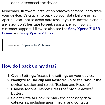
done, disconnect the device.
Remember, firmware installation removes personal data from
your device. It’s crucial to back up your data before using
Xperia Flash Tool to avoid data loss. If you’re uncertain about
any step, don’t hesitate to seek assistance from Sony’s
customer support. Likewise also see the
Sony Xperia Z USB
Driver
and
Sony Xperia Z Ultra
.
See also
Xperia M2 driver
How do I back up my data?
Open Settings:
Access the settings on your device.
Navigate to Backup and Restore:
Go to the “About the
device” section and select “Backup and Restore.”
Choose Mobile Device:
Press the “Mobile device”
button.
Select Data to Backup:
Mark the necessary data
categories, including apps, media, and contacts.