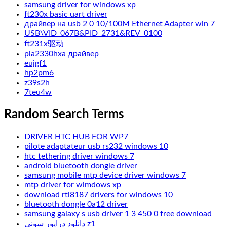
samsung driver for windows xp
ft230x basic uart driver
драйвер на usb 2 0 10/100M Ethernet Adapter win 7
USB\VID_067B&PID_2731&REV_0100
ft231x驱动
pla2330hxa драйвер
eujgf1
hp2pm6
z39s2h
7teu4w
Random Search Terms
DRIVER HTC HUB FOR WP7
pilote adaptateur usb rs232 windows 10
htc tethering driver windows 7
android bluetooth dongle driver
samsung mobile mtp device driver windows 7
mtp driver for wimdows xp
download rtl8187 drivers for windows 10
bluetooth dongle 0a12 driver
samsung galaxy s usb driver 1 3 450 0 free download
دانلود درایور سونی z1