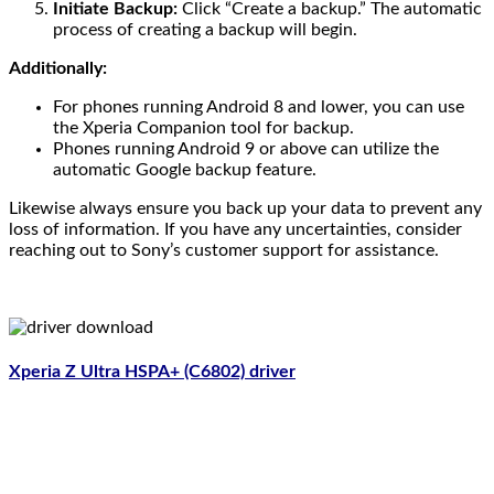
Initiate Backup:
Click “Create a backup.” The automatic
process of creating a backup will begin.
Additionally:
For phones running Android 8 and lower, you can use
the Xperia Companion tool for backup.
Phones running Android 9 or above can utilize the
automatic Google backup feature.
Likewise always ensure you back up your data to prevent any
loss of information. If you have any uncertainties, consider
reaching out to Sony’s customer support for assistance.
Xperia Z Ultra HSPA+ (C6802) driver