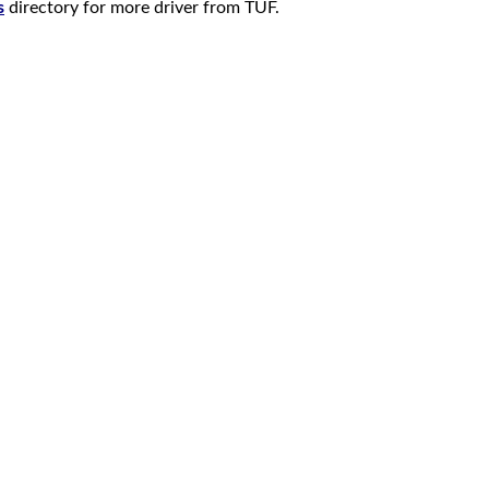
s
directory for more driver from TUF.