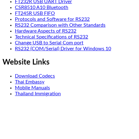
FT232R USB UART Driver
CSR8510 A10 Bluetooth
FT245R USB FIFO
Protocols and Software for RS232
RS232 Comparison with Other Standards
Hardware Aspects of RS232
Technical Specifications of RS232
Change USB to Serial Com port
RS232 (COM/Serial) Driver for Windows 10
Website Links
Download Codecs
Thai Embassy
Mobile Manuals
Thailand Immigration