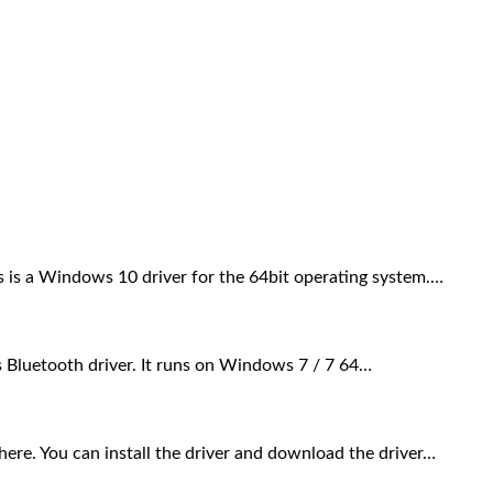
s a Windows 10 driver for the 64bit operating system.…
 Bluetooth driver. It runs on Windows 7 / 7 64…
. You can install the driver and download the driver…