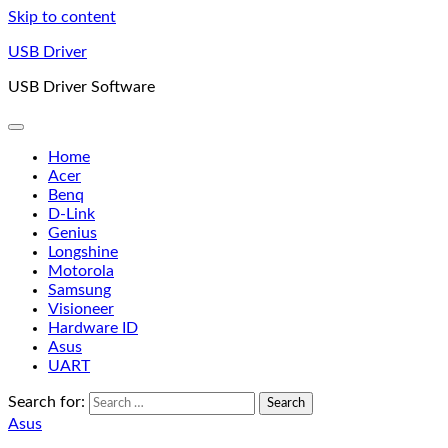
Skip to content
USB Driver
USB Driver Software
Home
Acer
Benq
D-Link
Genius
Longshine
Motorola
Samsung
Visioneer
Hardware ID
Asus
UART
Search for:
Asus