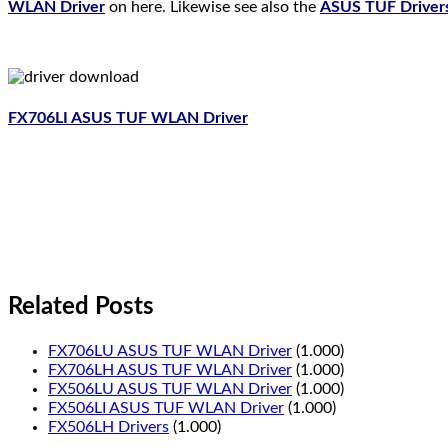
WLAN Driver
on here. Likewise see also the
ASUS TUF Driver
FX706LI ASUS TUF WLAN Driver
Related Posts
FX706LU ASUS TUF WLAN Driver
(1.000)
FX706LH ASUS TUF WLAN Driver
(1.000)
FX506LU ASUS TUF WLAN Driver
(1.000)
FX506LI ASUS TUF WLAN Driver
(1.000)
FX506LH Drivers
(1.000)