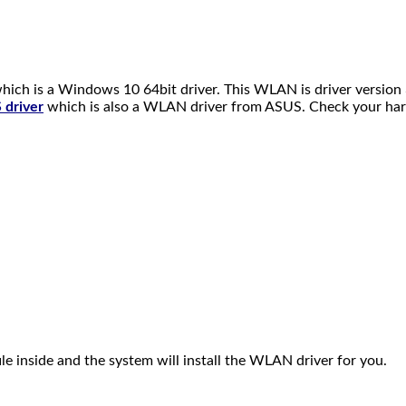
h is a Windows 10 64bit driver. This WLAN is driver version 
driver
which is also a WLAN driver from ASUS. Check your har
ile inside and the system will install the WLAN driver for you.