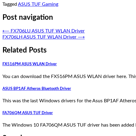
Tagged
ASUS TUF Gaming
Post navigation
⟵
FX706LU ASUS TUF WLAN Driver
FX706LH ASUS TUF WLAN Driver
⟶
Related Posts
FX516PM ASUS WLAN Driver
You can download the FX516PM ASUS WLAN driver here. This i
ASUS BP1AF Atheros Bluetooth Driver
This was the last Windows drivers for the Asus BP1AF Atheros
FA706QM ASUS TUF Driver
The Windows 10 FA706QM ASUS TUF driver has been added here