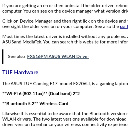
If you are getting an error then uninstall the older driver, reboo
computer. You can see on the device manager what version dri
Click on Device Manager and then right lick on the device and 
oversight the older version on your computer. See also the
csr
Most times the latest driver is installed without any problems
ASUSand MediaTek. You can search this website for more info
See also
FX516PM ASUS WLAN Driver
TUF Hardware
The ASUS TUF Gaming F17, model FX706LI, is a gaming laptop 
**Wi-Fi 6 (802.11ax)** (Dual band) 2*2
**Bluetooth 5.2** Wireless Card
Likewise it is essential to be aware that the Bluetooth versio
WLAN drivers. The two latest versions available for download 
driver version to enhance your wireless connectivity experien