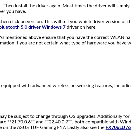
t. Then install the driver again. Most times the driver will simply
ver you have.
then click on version. This will tell you which driver version o
 bluetooth 5.0 driver Windows 7
driver on here.
. As mentioned above ensure that you have the correct WLAN hard
rmation if you are not certain what type of hardware you have
equipped with advanced wireless networking features, includin
n may be subject to change through OS upgrades. Additionally for
are **21.70.0.6** and **22.40.0.7**, both compatible with Wind
ce on the ASUS TUF Gaming F17. Lastly also see the
FX706LU A