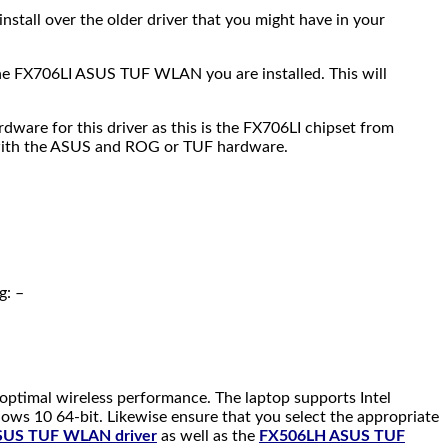
 install over the older driver that you might have in your
f the FX706LI ASUS TUF WLAN you are installed. This will
ware for this driver as this is the FX706LI chipset from
 with the ASUS and ROG or TUF hardware.
g: –
 optimal wireless performance. The laptop supports Intel
ows 10 64-bit. Likewise ensure that you select the appropriate
SUS TUF WLAN driver
as well as the
FX506LH ASUS TUF