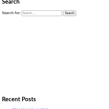
Search
Search for:
Recent Posts