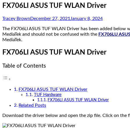
FX706LI ASUS TUF WLAN Driver
Tracey Brown
December 27, 2021
January 8, 2024
The FX706LI ASUS TUF WLAN Driver has been added below whic
MediaTek and should not be confused with the
FX706LU ASUS 
MediaTek.
FX706LI ASUS TUF WLAN Driver
Table of Contents
FX706LI ASUS TUF WLAN Driver
TUF Hardware
FX706LI ASUS TUF WLAN Driver
Related Posts
Download the driver below and open the zip file. Click on the f