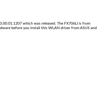
3.00.01.1207 which was released. The FX706LI is from
dware before you install this WLAN driver from ASUS and