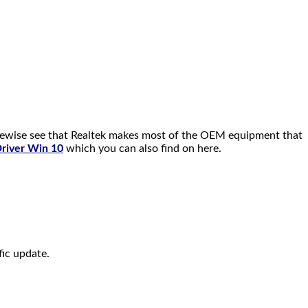
kewise see that Realtek makes most of the OEM equipment that
Driver Win 10
which you can also find on here.
fic update.