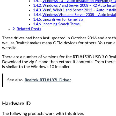
Windows 10 – Auto Installation Program (SI
Windows 7 and Server 2008 – R2 Auto Instal
Win8, Win8.1 and Server 2012 – Auto Install
Windows Vista and Server 2008 – Auto Instal
Linux driver for kernel 3.x
Incoming Search Terms:
Related Posts
These driver had been last updated in October 2016 and are the
well as Realtek makes many OEM devices for others. You can al
website.
There are a number of versions for the RTL8153B USB 3.0 Realt
Download the zip file and then extract it contents. From there yo
is similar to the Windows 10 installer.
See also
Realtek RTL8187L Driver
Hardware ID
The following products work with this driver.