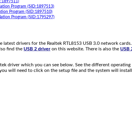
D:1897511)
lation Program (SID:1897513)
ation Program (SID:1897510)
lation Program (SID:1795297)
 latest drivers for the Realtek RTL8153 USB 3.0 network cards. Y
so find the
USB 2 driver
on this website. There is also the
USB 2
ek driver which you can see below. See the different operating 
u will need to click on the setup file and the system will install