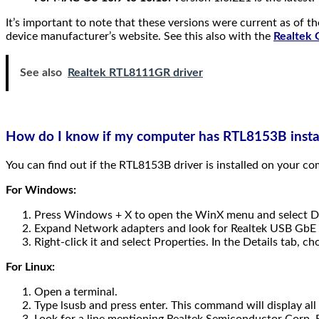
It’s important to note that these versions were current as of t
device manufacturer’s website. See this also with the
Realtek 
See also
Realtek RTL8111GR driver
How do I know if my computer has RTL8153B insta
You can find out if the RTL8153B driver is installed on your co
For Windows:
Press Windows + X to open the WinX menu and select D
Expand Network adapters and look for Realtek USB GbE F
Right-click it and select Properties. In the Details tab, 
For Linux:
Open a terminal.
Type lsusb and press enter. This command will display a