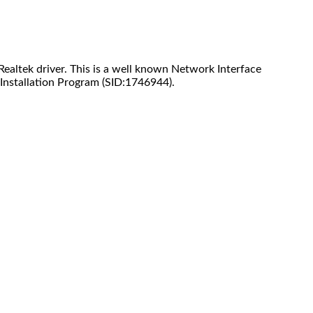
ealtek driver. This is a well known Network Interface
Installation Program (SID:1746944).