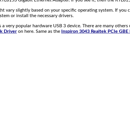
TL8153 Gigabit Ethernet Adapter. If you see it, then the RTL815
ht vary slightly based on your specific operating system. If you
tem or install the necessary drivers.
as a very popular hardware USB 3 device. There are many others u
k Driver
on here. Same as the
Inspiron 3043 Realtek PCIe GBE