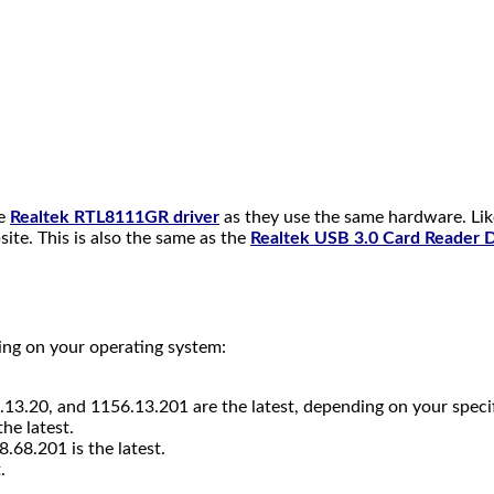
he
Realtek RTL8111GR driver
as they use the same hardware. Li
te. This is also the same as the
Realtek USB 3.0 Card Reader 
ing on your operating system:
13.20, and 1156.13.201 are the latest, depending on your speci
he latest.
8.68.201 is the latest.
.