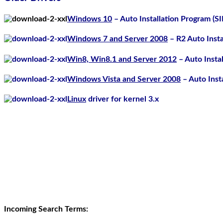
Windows 10
– Auto Installation Program (S
Windows 7 and Server 2008
– R2 Auto Inst
Win8, Win8.1 and Server 2012
– Auto Insta
Windows Vista and Server 2008
– Auto Inst
Linux
driver for kernel 3.x
Incoming Search Terms: