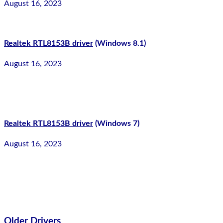
August 16, 2023
Realtek RTL8153B driver
(Windows 8.1)
August 16, 2023
Realtek RTL8153B driver
(Windows 7)
August 16, 2023
Older Drivers