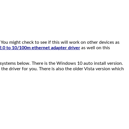
ou might check to see if this will work on other devices as
.0 to 10/100m ethernet adapter driver
as well on this
systems below. There is the Windows 10 auto install version.
 the driver for you. There is also the older Vista version which