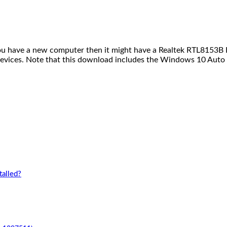
you have a new computer then it might have a Realtek RTL8153B R
evices. Note that this download includes the Windows 10 Auto 
alled?