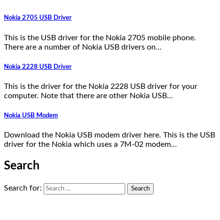
Nokia 2705 USB Driver
This is the USB driver for the Nokia 2705 mobile phone.
There are a number of Nokia USB drivers on…
Nokia 2228 USB Driver
This is the driver for the Nokia 2228 USB driver for your
computer. Note that there are other Nokia USB…
Nokia USB Modem
Download the Nokia USB modem driver here. This is the USB
driver for the Nokia which uses a 7M-02 modem…
Search
Search for: