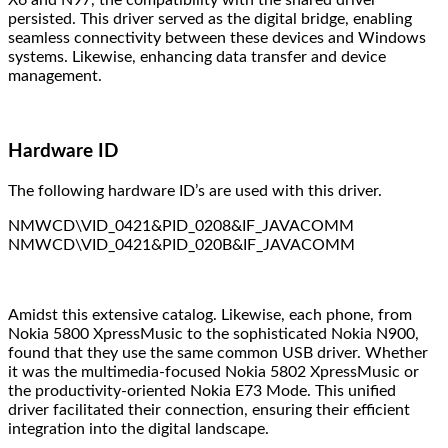
X6 and N97, the compatibility with the shared driver
persisted. This driver served as the digital bridge, enabling
seamless connectivity between these devices and Windows
systems. Likewise, enhancing data transfer and device
management.
Hardware ID
The following hardware ID’s are used with this driver.
NMWCD\VID_0421&PID_0208&IF_JAVACOMM
NMWCD\VID_0421&PID_020B&IF_JAVACOMM
Amidst this extensive catalog. Likewise, each phone, from
Nokia 5800 XpressMusic to the sophisticated Nokia N900,
found that they use the same common USB driver. Whether
it was the multimedia-focused Nokia 5802 XpressMusic or
the productivity-oriented Nokia E73 Mode. This unified
driver facilitated their connection, ensuring their efficient
integration into the digital landscape.