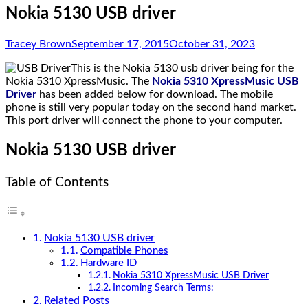
Nokia 5130 USB driver
Tracey Brown
September 17, 2015
October 31, 2023
This is the Nokia 5130 usb driver being for the
Nokia 5310 XpressMusic. The
Nokia 5310 XpressMusic USB
Driver
has been added below for download. The mobile
phone is still very popular today on the second hand market.
This port driver will connect the phone to your computer.
Nokia 5130 USB driver
Table of Contents
Nokia 5130 USB driver
Compatible Phones
Hardware ID
Nokia 5310 XpressMusic USB Driver
Incoming Search Terms:
Related Posts