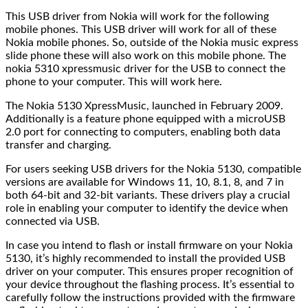
This USB driver from Nokia will work for the following
mobile phones. This USB driver will work for all of these
Nokia mobile phones. So, outside of the Nokia music express
slide phone these will also work on this mobile phone. The
nokia 5310 xpressmusic driver for the USB to connect the
phone to your computer. This will work here.
The Nokia 5130 XpressMusic, launched in February 2009.
Additionally is a feature phone equipped with a microUSB
2.0 port for connecting to computers, enabling both data
transfer and charging.
For users seeking USB drivers for the Nokia 5130, compatible
versions are available for Windows 11, 10, 8.1, 8, and 7 in
both 64-bit and 32-bit variants. These drivers play a crucial
role in enabling your computer to identify the device when
connected via USB.
In case you intend to flash or install firmware on your Nokia
5130, it’s highly recommended to install the provided USB
driver on your computer. This ensures proper recognition of
your device throughout the flashing process. It’s essential to
carefully follow the instructions provided with the firmware