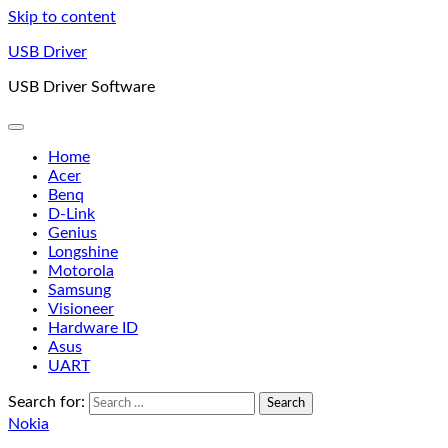
Skip to content
USB Driver
USB Driver Software
Home
Acer
Benq
D-Link
Genius
Longshine
Motorola
Samsung
Visioneer
Hardware ID
Asus
UART
Search for:
Nokia