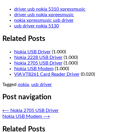
driver usb nokia 5310 xpressmusic
driver usb nokia xpreesmusic
nokia xpressmusic usb driver
usb driver nokia 5130
Related Posts
Nokia USB Driver
(1.000)
Nokia 2228 USB Driver
(1.000)
Nokia 2705 USB Driver
(1.000)
Nokia USB Modem
(1.000)
VIA VT8261 Card Reader Driver
(0.020)
Tagged
nokia
,
usb driver
Post navigation
⟵
Nokia 2705 USB Driver
Nokia USB Modem
⟶
Related Posts