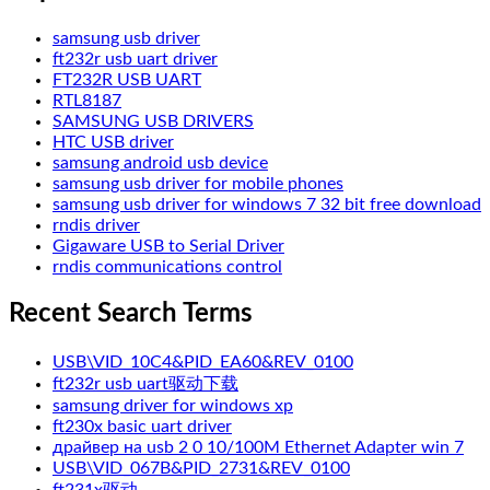
samsung usb driver
ft232r usb uart driver
FT232R USB UART
RTL8187
SAMSUNG USB DRIVERS
HTC USB driver
samsung android usb device
samsung usb driver for mobile phones
samsung usb driver for windows 7 32 bit free download
rndis driver
Gigaware USB to Serial Driver
rndis communications control
Recent Search Terms
USB\VID_10C4&PID_EA60&REV_0100
ft232r usb uart驱动下载
samsung driver for windows xp
ft230x basic uart driver
драйвер на usb 2 0 10/100M Ethernet Adapter win 7
USB\VID_067B&PID_2731&REV_0100