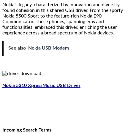
Nokia’s legacy, characterized by innovation and diversity,
found cohesion in this shared USB driver. From the sporty
Nokia 5500 Sport to the feature-rich Nokia E90
Communicator. These phones, spanning eras and
functionalities, embraced this driver, enriching the user
experience across a broad spectrum of Nokia devices.
See also
Nokia USB Modem
Nokia 5310 XpressMusic USB Driver
Incoming Search Terms: