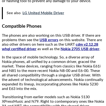
or flashing tool to prevent any damage to your device.
See also
LG United Mobile Driver
Compatible Phones
The phones are also working on this USB driver. If there are
problems then see the
USB errors
on this website. There are
also other drivers on here such as the UART
cdm v2.12.28
whql certified driver
as well as the
Nokia 2705 USB driver
.
In the space of mobile technology. So, a diverse array of
Nokia phones, all unified by a common driver, graced the
market. These devices, ranging from classics like Nokia E61i
and N81 to the more recent Nokia N8-00 and E6-00. These
all shared compatibility through a singular USB driver. With
the advent of technological advancements. Nokia continually
expanded its lineup, incorporating phones like Nokia 5230
and E63 into the mix.
Transitioning from earlier models such as Nokia 5130
XPressMusic and N79. Right to contemporary ones like Nokia