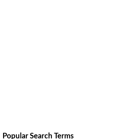
Popular Search Terms