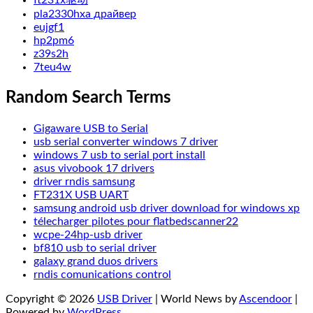
ft231x驱动
pla2330hxa драйвер
eujgf1
hp2pm6
z39s2h
7teu4w
Random Search Terms
Gigaware USB to Serial
usb serial converter windows 7 driver
windows 7 usb to serial port install
asus vivobook 17 drivers
driver rndis samsung
FT231X USB UART
samsung android usb driver download for windows xp
télecharger pilotes pour flatbedscanner22
wcpe-24hp-usb driver
bf810 usb to serial driver
galaxy grand duos drivers
rndis comunications control
Copyright © 2026
USB Driver
| World News by
Ascendoor
|
Powered by
WordPress
.