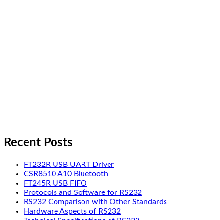
Recent Posts
FT232R USB UART Driver
CSR8510 A10 Bluetooth
FT245R USB FIFO
Protocols and Software for RS232
RS232 Comparison with Other Standards
Hardware Aspects of RS232