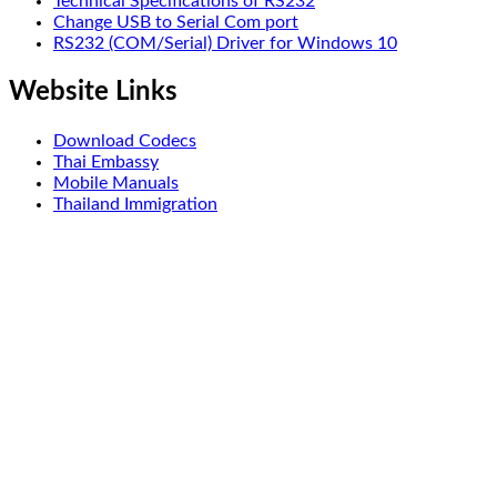
Technical Specifications of RS232
Change USB to Serial Com port
RS232 (COM/Serial) Driver for Windows 10
Website Links
Download Codecs
Thai Embassy
Mobile Manuals
Thailand Immigration