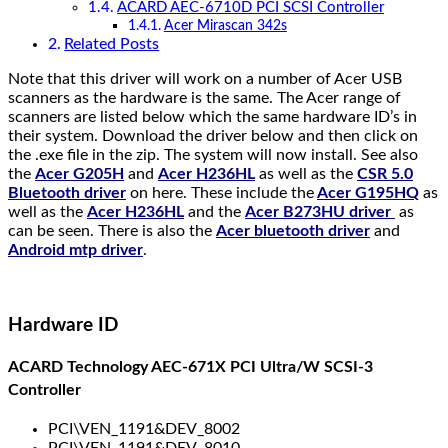
ACARD AEC-6710D PCI SCSI Controller
Acer Mirascan 342s
Related Posts
Note that this driver will work on a number of Acer USB
scanners as the hardware is the same. The Acer range of
scanners are listed below which the same hardware ID’s in
their system. Download the driver below and then click on
the .exe file in the zip. The system will now install. See also
the
Acer G205H
and
Acer H236HL
as well as the
CSR 5.0
Bluetooth driver
on here. These include the
Acer G195HQ
as
well as the
Acer H236HL
and the
Acer B273HU driver
as
can be seen. There is also the
Acer bluetooth driver
and
Android mtp driver
.
Hardware ID
ACARD Technology AEC-671X PCI Ultra/W SCSI-3
Controller
PCI\VEN_1191&DEV_8002
PCI\VEN_1191&DEV_8010