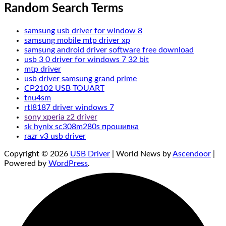
Random Search Terms
samsung usb driver for window 8
samsung mobile mtp driver xp
samsung android driver software free download
usb 3 0 driver for windows 7 32 bit
mtp driver
usb driver samsung grand prime
CP2102 USB TOUART
tnu4sm
rtl8187 driver windows 7
sony xperia z2 driver
sk hynix sc308m280s прошивка
razr v3 usb driver
Copyright © 2026
USB Driver
| World News by
Ascendoor
|
Powered by
WordPress
.