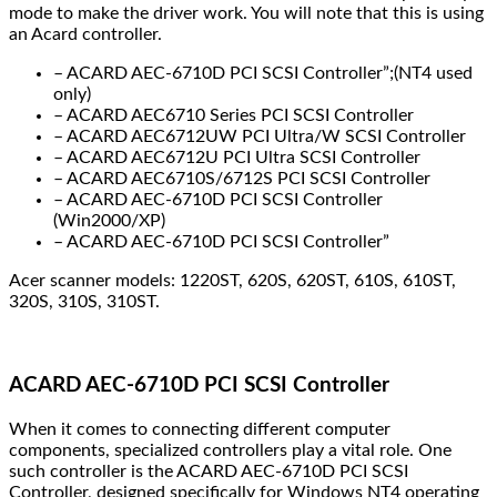
mode to make the driver work. You will note that this is using
an Acard controller.
– ACARD AEC-6710D PCI SCSI Controller”;(NT4 used
only)
– ACARD AEC6710 Series PCI SCSI Controller
– ACARD AEC6712UW PCI Ultra/W SCSI Controller
– ACARD AEC6712U PCI Ultra SCSI Controller
– ACARD AEC6710S/6712S PCI SCSI Controller
– ACARD AEC-6710D PCI SCSI Controller
(Win2000/XP)
– ACARD AEC-6710D PCI SCSI Controller”
Acer scanner models: 1220ST, 620S, 620ST, 610S, 610ST,
320S, 310S, 310ST.
ACARD AEC-6710D PCI SCSI Controller
When it comes to connecting different computer
components, specialized controllers play a vital role. One
such controller is the ACARD AEC-6710D PCI SCSI
Controller, designed specifically for Windows NT4 operating