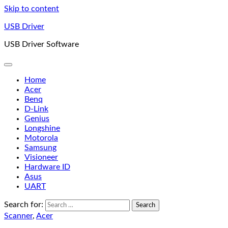
Skip to content
USB Driver
USB Driver Software
Home
Acer
Benq
D-Link
Genius
Longshine
Motorola
Samsung
Visioneer
Hardware ID
Asus
UART
Search for:
Scanner
,
Acer