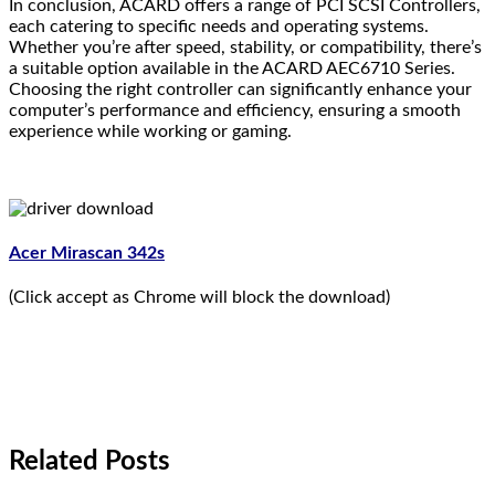
In conclusion, ACARD offers a range of PCI SCSI Controllers,
each catering to specific needs and operating systems.
Whether you’re after speed, stability, or compatibility, there’s
a suitable option available in the ACARD AEC6710 Series.
Choosing the right controller can significantly enhance your
computer’s performance and efficiency, ensuring a smooth
experience while working or gaming.
Acer Mirascan 342s
(Click accept as Chrome will block the download)
Related Posts