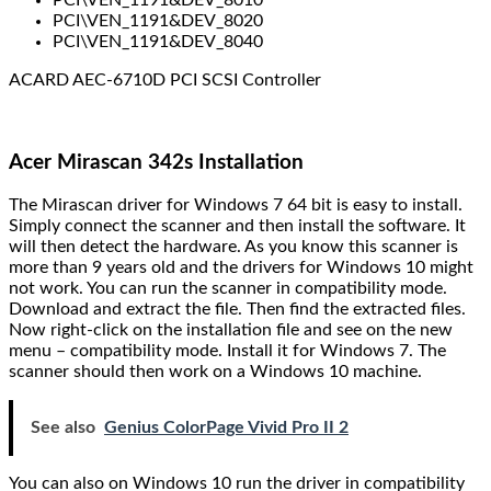
PCI\VEN_1191&DEV_8020
PCI\VEN_1191&DEV_8040
ACARD AEC-6710D PCI SCSI Controller
Acer Mirascan 342s Installation
The Mirascan driver for Windows 7 64 bit is easy to install.
Simply connect the scanner and then install the software. It
will then detect the hardware. As you know this scanner is
more than 9 years old and the drivers for Windows 10 might
not work. You can run the scanner in compatibility mode.
Download and extract the file. Then find the extracted files.
Now right-click on the installation file and see on the new
menu – compatibility mode. Install it for Windows 7. The
scanner should then work on a Windows 10 machine.
See also
Genius ColorPage Vivid Pro II 2
You can also on Windows 10 run the driver in compatibility