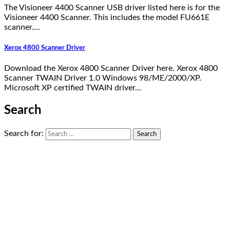
The Visioneer 4400 Scanner USB driver listed here is for the
Visioneer 4400 Scanner. This includes the model FU661E
scanner.…
Xerox 4800 Scanner Driver
Download the Xerox 4800 Scanner Driver here. Xerox 4800
Scanner TWAIN Driver 1.0 Windows 98/ME/2000/XP.
Microsoft XP certified TWAIN driver…
Search
Search for: