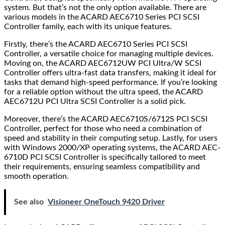
system. But that’s not the only option available. There are
various models in the ACARD AEC6710 Series PCI SCSI
Controller family, each with its unique features.
Firstly, there’s the ACARD AEC6710 Series PCI SCSI
Controller, a versatile choice for managing multiple devices.
Moving on, the ACARD AEC6712UW PCI Ultra/W SCSI
Controller offers ultra-fast data transfers, making it ideal for
tasks that demand high-speed performance. If you’re looking
for a reliable option without the ultra speed, the ACARD
AEC6712U PCI Ultra SCSI Controller is a solid pick.
Moreover, there’s the ACARD AEC6710S/6712S PCI SCSI
Controller, perfect for those who need a combination of
speed and stability in their computing setup. Lastly, for users
with Windows 2000/XP operating systems, the ACARD AEC-
6710D PCI SCSI Controller is specifically tailored to meet
their requirements, ensuring seamless compatibility and
smooth operation.
See also
Visioneer OneTouch 9420 Driver