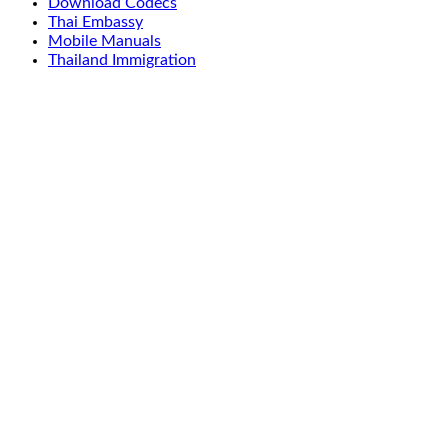
Download Codecs
Thai Embassy
Mobile Manuals
Thailand Immigration