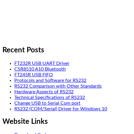
Recent Posts
FT232R USB UART Driver
CSR8510 A10 Bluetooth
FT245R USB FIFO
Protocols and Software for RS232
RS232 Comparison with Other Standards
Hardware Aspects of RS232
Technical Specifications of RS232
Change USB to Serial Com port
RS232 (COM/Serial) Driver for Windows 10
Website Links