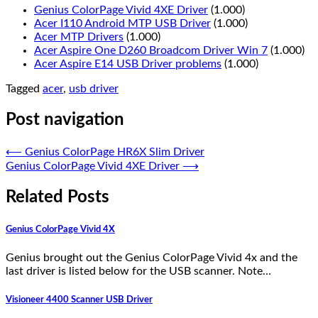
Genius ColorPage Vivid 4XE Driver
(1.000)
Acer I110 Android MTP USB Driver
(1.000)
Acer MTP Drivers
(1.000)
Acer Aspire One D260 Broadcom Driver Win 7
(1.000)
Acer Aspire E14 USB Driver problems
(1.000)
Tagged
acer
,
usb driver
Post navigation
⟵
Genius ColorPage HR6X Slim Driver
Genius ColorPage Vivid 4XE Driver
⟶
Related Posts
Genius ColorPage Vivid 4X
Genius brought out the Genius ColorPage Vivid 4x and the
last driver is listed below for the USB scanner. Note…
Visioneer 4400 Scanner USB Driver