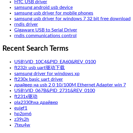
HTC USB driver
samsung android usb device
samsung usb driver for mobile phones
samsung usb driver for windows 7 32 bit free download
rndis driver
Gigaware USB to Serial Driver
rndis communications control
Recent Search Terms
USB\VID_10C4&PID_EA60&REV_0100
ft232r usb uart驱动下载
samsung driver for windows xp
ft230x basic uart driver
драйвер на usb 2 0 10/100M Ethernet Adapter win 7
USB\VID_067B&PID_2731&REV_0100
ft231x驱动
pla2330hxa драйвер
eujgf1
hp2pm6
z39s2h
7teu4w