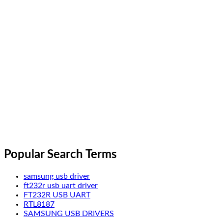
Popular Search Terms
samsung usb driver
ft232r usb uart driver
FT232R USB UART
RTL8187
SAMSUNG USB DRIVERS