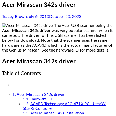
Acer Mirascan 342s driver
Tracey Brown
July 6, 2013
October 23, 2023
The Acer USB scanner being the
Acer Mirascan 342s driver
was very popular scanner when it
came out. The driver for this USB scanner has been listed
below for download. Note that the scanner uses the same
hardware as the ACARD which is the actual manufacturer of
the Genius Mirascan. See the hardware ID for more details.
Acer Mirascan 342s driver
Table of Contents
Acer Mirascan 342s driver
Hardware ID
ACARD Technology AEC-671X PCI Ultra/W
SCSI-3 Controller
Acer Mirascan 342s Installation