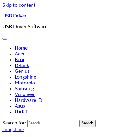
Skip to content
USB Driver
USB Driver Software
Home
Acer
Benq
D-Link
Genius
Longshine
Motorola
Samsung
Visioneer
Hardware ID
Asus
UART
Search for:
Longshine