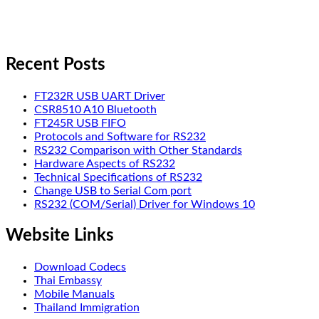
Recent Posts
FT232R USB UART Driver
CSR8510 A10 Bluetooth
FT245R USB FIFO
Protocols and Software for RS232
RS232 Comparison with Other Standards
Hardware Aspects of RS232
Technical Specifications of RS232
Change USB to Serial Com port
RS232 (COM/Serial) Driver for Windows 10
Website Links
Download Codecs
Thai Embassy
Mobile Manuals
Thailand Immigration