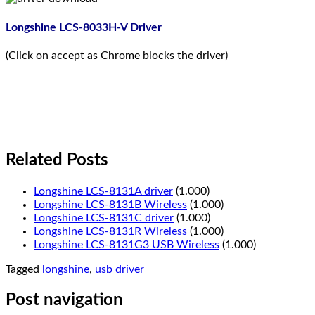
Longshine LCS-8033H-V Driver
(Click on accept as Chrome blocks the driver)
Related Posts
Longshine LCS-8131A driver
(1.000)
Longshine LCS-8131B Wireless
(1.000)
Longshine LCS-8131C driver
(1.000)
Longshine LCS-8131R Wireless
(1.000)
Longshine LCS-8131G3 USB Wireless
(1.000)
Tagged
longshine
,
usb driver
Post navigation