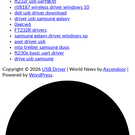
ft232r usb uart驱动
rtl8187 wireless driver windows 10
dell usb driver download
driver usb samsung galaxy
0agcw6
FT232R drivers
samsung galaxy driver windows xp
aser driver usb
mtp treiber samsung duos
ft230x basic uart driver
drive usb samsung
Copyright © 2026
USB Driver
| World News by
Ascendoor
|
Powered by
WordPress
.