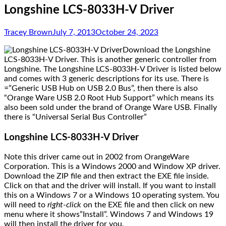
Longshine LCS-8033H-V Driver
Tracey Brown
July 7, 2013
October 24, 2023
Download the Longshine
LCS-8033H-V Driver. This is another generic controller from
Longshine. The Longshine LCS-8033H-V Driver is listed below
and comes with 3 generic descriptions for its use. There is
=”Generic USB Hub on USB 2.0 Bus”, then there is also
“Orange Ware USB 2.0 Root Hub Support” which means its
also been sold under the brand of Orange Ware USB. Finally
there is “Universal Serial Bus Controller”
Longshine LCS-8033H-V Driver
Note this driver came out in 2002 from OrangeWare
Corporation. This is a Windows 2000 and Window XP driver.
Download the ZIP file and then extract the EXE file inside.
Click on that and the driver will install. If you want to install
this on a Windows 7 or a Windows 10 operating system. You
will need to
right-click
on the EXE file and then click on new
menu where it shows”Install”. Windows 7 and Windows 19
will then install the driver for you.