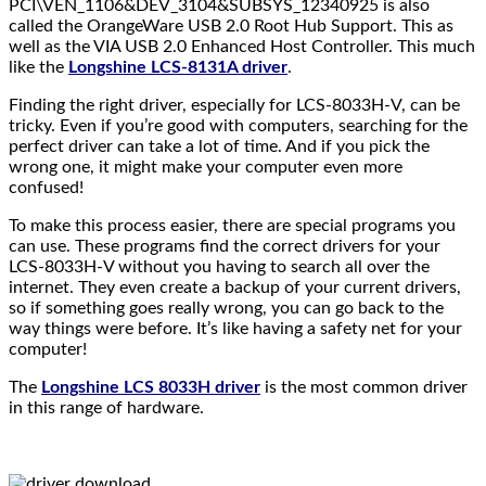
PCI\VEN_1106&DEV_3104&SUBSYS_12340925 is also
called the OrangeWare USB 2.0 Root Hub Support. This as
well as the VIA USB 2.0 Enhanced Host Controller. This much
like the
Longshine LCS-8131A driver
.
Finding the right driver, especially for LCS-8033H-V, can be
tricky. Even if you’re good with computers, searching for the
perfect driver can take a lot of time. And if you pick the
wrong one, it might make your computer even more
confused!
To make this process easier, there are special programs you
can use. These programs find the correct drivers for your
LCS-8033H-V without you having to search all over the
internet. They even create a backup of your current drivers,
so if something goes really wrong, you can go back to the
way things were before. It’s like having a safety net for your
computer!
The
Longshine LCS 8033H driver
is the most common driver
in this range of hardware.