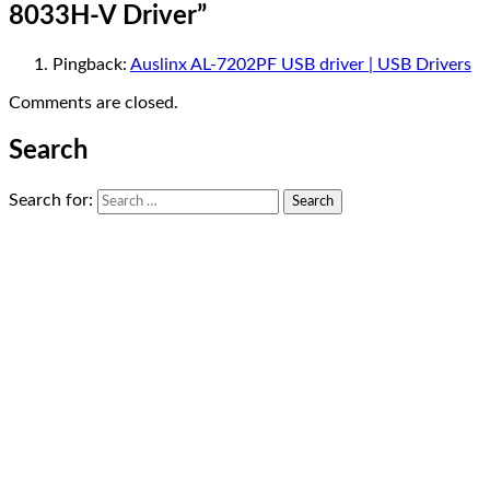
8033H-V Driver
”
Pingback:
Auslinx AL-7202PF USB driver | USB Drivers
Comments are closed.
Search
Search for: