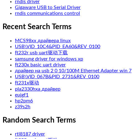
rndis driver
Gigaware USB to Serial Driver
rndis communications control
Recent Search Terms
MCS98xx драйвера linux
USB\VID_10C4&PID_EA60&REV_0100
ft232r usb uart驱动下载
samsung driver for windows xp
ft230x basic uart driver
драйвер на usb 2 0 10/100M Ethernet Adapter win 7
USB\VID_067B&PID_2731&REV_0100
ft231x驱动
pla2330hxa драйвер
eujgf1
hp2pm6
z39s2h
Random Search Terms
rtl8187 driver