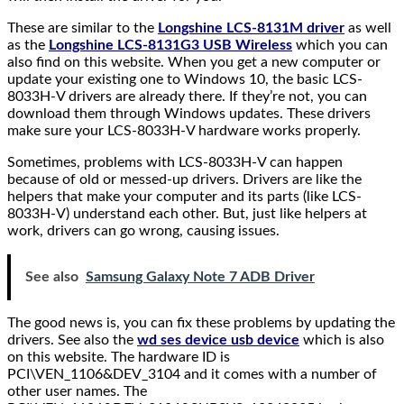
These are similar to the
Longshine LCS-8131M driver
as well
as the
Longshine LCS-8131G3 USB Wireless
which you can
also find on this website. When you get a new computer or
update your existing one to Windows 10, the basic LCS-
8033H-V drivers are already there. If they’re not, you can
download them through Windows updates. These drivers
make sure your LCS-8033H-V hardware works properly.
Sometimes, problems with LCS-8033H-V can happen
because of old or messed-up drivers. Drivers are like the
helpers that make your computer and its parts (like LCS-
8033H-V) understand each other. But, just like helpers at
work, drivers can go wrong, causing issues.
See also
Samsung Galaxy Note 7 ADB Driver
The good news is, you can fix these problems by updating the
drivers. See also the
wd ses device usb device
which is also
on this website. The hardware ID is
PCI\VEN_1106&DEV_3104 and it comes with a number of
other user names. The