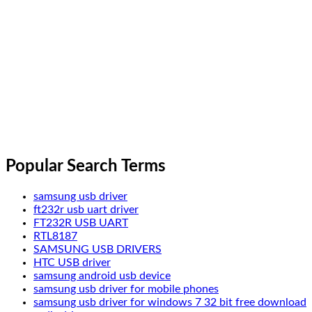
Popular Search Terms
samsung usb driver
ft232r usb uart driver
FT232R USB UART
RTL8187
SAMSUNG USB DRIVERS
HTC USB driver
samsung android usb device
samsung usb driver for mobile phones
samsung usb driver for windows 7 32 bit free download