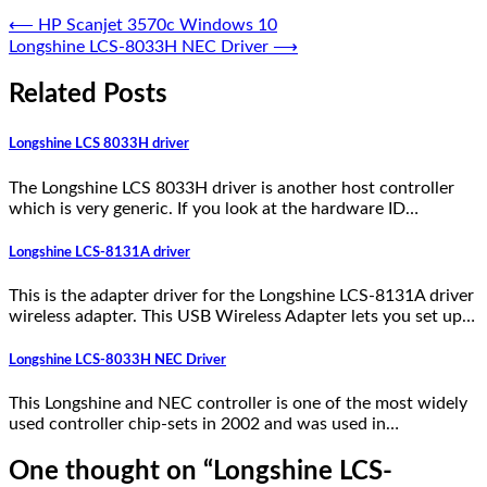
⟵
HP Scanjet 3570c Windows 10
Longshine LCS-8033H NEC Driver
⟶
Related Posts
Longshine LCS 8033H driver
The Longshine LCS 8033H driver is another host controller
which is very generic. If you look at the hardware ID…
Longshine LCS-8131A driver
This is the adapter driver for the Longshine LCS-8131A driver
wireless adapter. This USB Wireless Adapter lets you set up…
Longshine LCS-8033H NEC Driver
This Longshine and NEC controller is one of the most widely
used controller chip-sets in 2002 and was used in…
One thought on “
Longshine LCS-