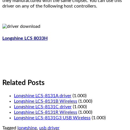
they manufactured with the same chipset. You can use this
driver on any of the following host controllers.
Longshine LCS 8033H
Related Posts
Longshine LCS-8131A driver
(1.000)
Longshine LCS-8131B Wireless
(1.000)
Longshine LCS-8131C driver
(1.000)
Longshine LCS-8131R Wireless
(1.000)
Longshine LCS-8131G3 USB Wireless
(1.000)
Tagged
longshine
,
usb driver