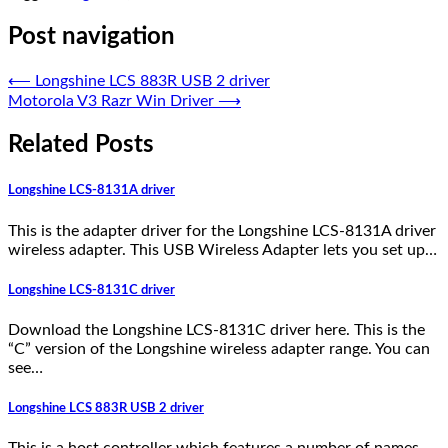
Post navigation
⟵
Longshine LCS 883R USB 2 driver
Motorola V3 Razr Win Driver
⟶
Related Posts
Longshine LCS-8131A driver
This is the adapter driver for the Longshine LCS-8131A driver
wireless adapter. This USB Wireless Adapter lets you set up…
Longshine LCS-8131C driver
Download the Longshine LCS-8131C driver here. This is the
“C” version of the Longshine wireless adapter range. You can
see…
Longshine LCS 883R USB 2 driver