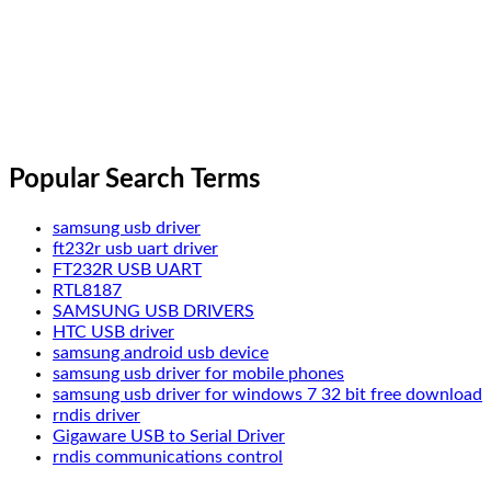
Popular Search Terms
samsung usb driver
ft232r usb uart driver
FT232R USB UART
RTL8187
SAMSUNG USB DRIVERS
HTC USB driver
samsung android usb device
samsung usb driver for mobile phones
samsung usb driver for windows 7 32 bit free download
rndis driver
Gigaware USB to Serial Driver
rndis communications control