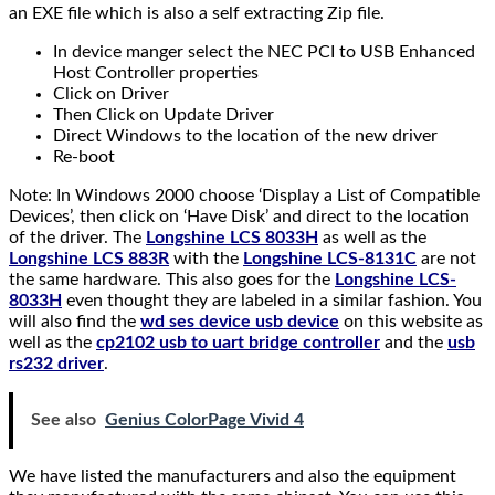
an EXE file which is also a self extracting Zip file.
In device manger select the NEC PCI to USB Enhanced
Host Controller properties
Click on Driver
Then Click on Update Driver
Direct Windows to the location of the new driver
Re-boot
Note: In Windows 2000 choose ‘Display a List of Compatible
Devices’, then click on ‘Have Disk’ and direct to the location
of the driver. The
Longshine LCS 8033H
as well as the
Longshine LCS 883R
with the
Longshine LCS-8131C
are not
the same hardware. This also goes for the
Longshine LCS-
8033H
even thought they are labeled in a similar fashion. You
will also find the
wd ses device usb device
on this website as
well as the
cp2102 usb to uart bridge controller
and the
usb
rs232 driver
.
See also
Genius ColorPage Vivid 4
We have listed the manufacturers and also the equipment