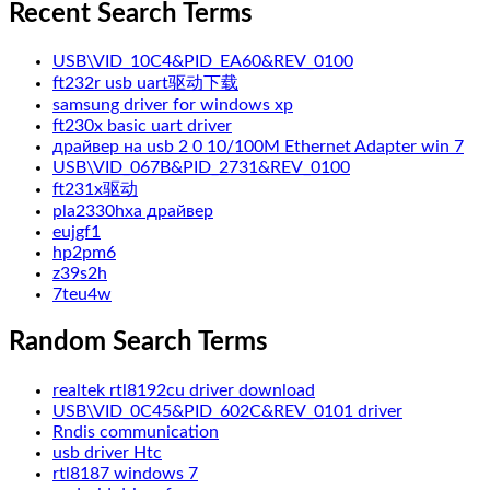
Recent Search Terms
USB\VID_10C4&PID_EA60&REV_0100
ft232r usb uart驱动下载
samsung driver for windows xp
ft230x basic uart driver
драйвер на usb 2 0 10/100M Ethernet Adapter win 7
USB\VID_067B&PID_2731&REV_0100
ft231x驱动
pla2330hxa драйвер
eujgf1
hp2pm6
z39s2h
7teu4w
Random Search Terms
realtek rtl8192cu driver download
USB\VID_0C45&PID_602C&REV_0101 driver
Rndis communication
usb driver Htc
rtl8187 windows 7