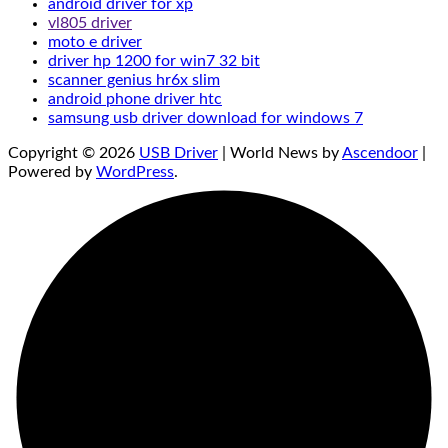
android driver for xp
vl805 driver
moto e driver
driver hp 1200 for win7 32 bit
scanner genius hr6x slim
android phone driver htc
samsung usb driver download for windows 7
Copyright © 2026
USB Driver
| World News by
Ascendoor
|
Powered by
WordPress
.