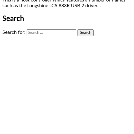
This is a host controller which features a number of names
such as the Longshine LCS 883R USB 2 driver…
Search
Search for: