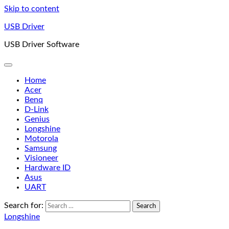
Skip to content
USB Driver
USB Driver Software
Home
Acer
Benq
D-Link
Genius
Longshine
Motorola
Samsung
Visioneer
Hardware ID
Asus
UART
Search for:
Longshine