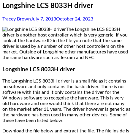
Longshine LCS 8033H driver
Tracey Brown
July 7, 2013
October 24, 2023
The Longshine LCS 8033H
driver is another host controller which is very generic. If you
look at the hardware ID in the file you note that the same
driver is used by a number of other host controllers on the
market. Outside of Longshine other manufactures have used
the same hardware such as Tekram and NEC.
Longshine LCS 8033H driver
The Longshine LCS 8033H driver is a small file as it contains
no software and only contains the basic driver. There is no
software with this and it only contains the driver for the
Windows software to recognise the hardware. This is very
old hardware and one would think that there are not many
on the market after 11 years. The driver however is generic as
the hardware has been used in many other devices. Some of
these have been listed below.
Download the file below and extract the file. The file inside is