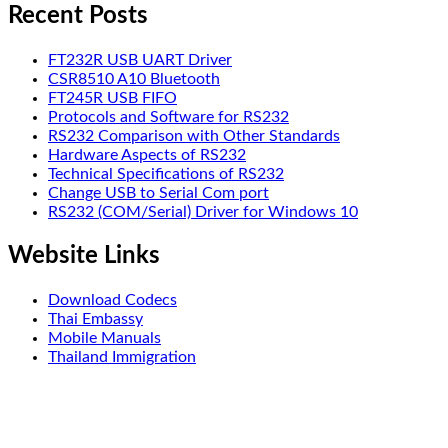
Recent Posts
FT232R USB UART Driver
CSR8510 A10 Bluetooth
FT245R USB FIFO
Protocols and Software for RS232
RS232 Comparison with Other Standards
Hardware Aspects of RS232
Technical Specifications of RS232
Change USB to Serial Com port
RS232 (COM/Serial) Driver for Windows 10
Website Links
Download Codecs
Thai Embassy
Mobile Manuals
Thailand Immigration