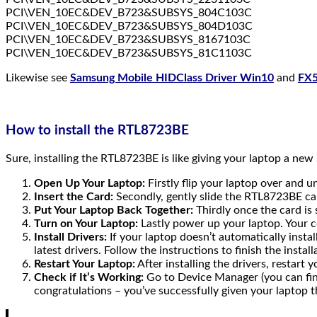
PCI\VEN_10EC&DEV_B723&SUBSYS_804C103C
PCI\VEN_10EC&DEV_B723&SUBSYS_804D103C
PCI\VEN_10EC&DEV_B723&SUBSYS_8167103C
PCI\VEN_10EC&DEV_B723&SUBSYS_81C1103C
Likewise see
Samsung Mobile HIDClass Driver Win10
and
FX5
How to install the RTL8723BE
Sure, installing the RTL8723BE is like giving your laptop a ne
Open Up Your Laptop:
Firstly flip your laptop over and 
Insert the Card:
Secondly, gently slide the RTL8723BE card 
Put Your Laptop Back Together:
Thirdly once the card is
Turn on Your Laptop:
Lastly power up your laptop. Your c
Install Drivers:
If your laptop doesn’t automatically instal
latest drivers. Follow the instructions to finish the install
Restart Your Laptop:
After installing the drivers, restart
Check if It’s Working:
Go to Device Manager (you can find
congratulations – you’ve successfully given your laptop t