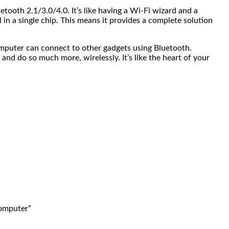
ooth 2.1/3.0/4.0. It’s like having a Wi-Fi wizard and a
 a single chip. This means it provides a complete solution
computer can connect to other gadgets using Bluetooth.
and do so much more, wirelessly. It’s like the heart of your
computer”