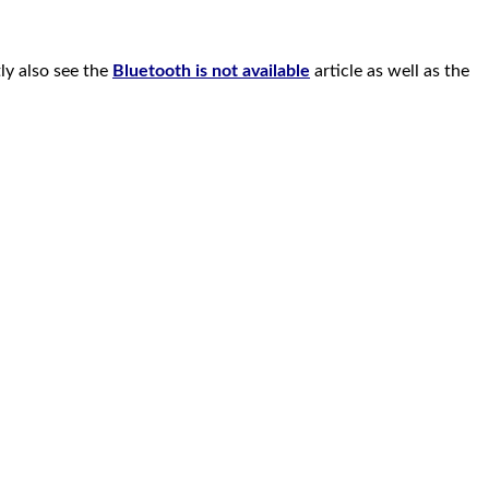
ly also see the
Bluetooth is not available
article as well as the