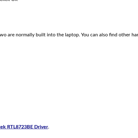
 two are normally built into the laptop. You can also find other h
tek RTL8723BE Driver
.