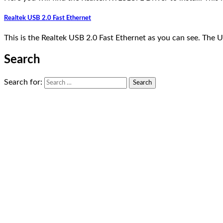
Realtek USB 2.0 Fast Ethernet
This is the Realtek USB 2.0 Fast Ethernet as you can see. The
Search
Search for: