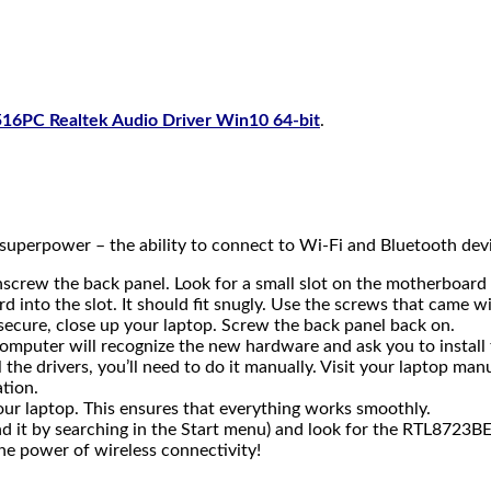
16PC Realtek Audio Driver Win10 64-bit
.
w superpower – the ability to connect to Wi-Fi and Bluetooth dev
unscrew the back panel. Look for a small slot on the motherboar
into the slot. It should fit snugly. Use the screws that came wit
 secure, close up your laptop. Screw the back panel back on.
omputer will recognize the new hardware and ask you to install 
l the drivers, you’ll need to do it manually. Visit your laptop m
ation.
 your laptop. This ensures that everything works smoothly.
 it by searching in the Start menu) and look for the RTL8723BE 
he power of wireless connectivity!