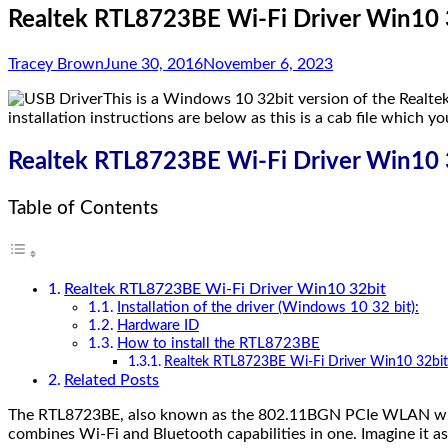
Realtek RTL8723BE Wi-Fi Driver Win10 
Tracey Brown
June 30, 2016
November 6, 2023
This is a Windows 10 32bit version of the Realte
installation instructions are below as this is a cab file which yo
Realtek RTL8723BE Wi-Fi Driver Win10 
Table of Contents
Realtek RTL8723BE Wi-Fi Driver Win10 32bit
Installation of the driver (Windows 10 32 bit):
Hardware ID
How to install the RTL8723BE
Realtek RTL8723BE Wi-Fi Driver Win10 32bit
Related Posts
The RTL8723BE, also known as the 802.11BGN PCIe WLAN with Blu
combines Wi-Fi and Bluetooth capabilities in one. Imagine it as