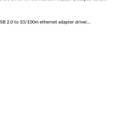
 USB 2.0 to 10/100m ethernet adapter driver…