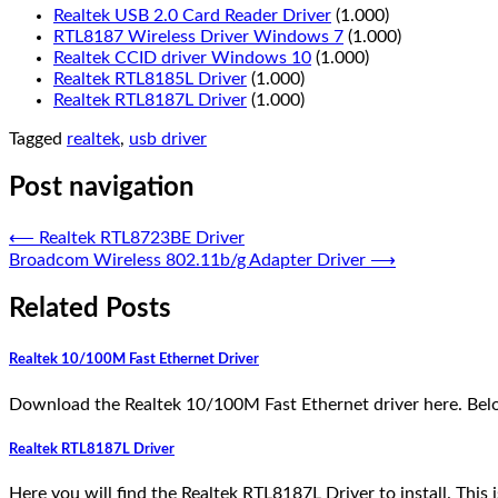
Realtek USB 2.0 Card Reader Driver
(1.000)
RTL8187 Wireless Driver Windows 7
(1.000)
Realtek CCID driver Windows 10
(1.000)
Realtek RTL8185L Driver
(1.000)
Realtek RTL8187L Driver
(1.000)
Tagged
realtek
,
usb driver
Post navigation
⟵
Realtek RTL8723BE Driver
Broadcom Wireless 802.11b/g Adapter Driver
⟶
Related Posts
Realtek 10/100M Fast Ethernet Driver
Download the Realtek 10/100M Fast Ethernet driver here. Belo
Realtek RTL8187L Driver
Here you will find the Realtek RTL8187L Driver to install. This