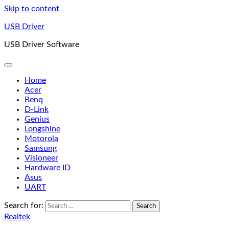
Skip to content
USB Driver
USB Driver Software
Home
Acer
Benq
D-Link
Genius
Longshine
Motorola
Samsung
Visioneer
Hardware ID
Asus
UART
Search for:
Realtek