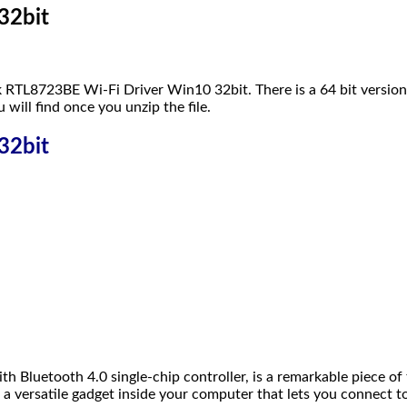
32bit
k RTL8723BE Wi-Fi Driver Win10 32bit. There is a 64 bit version
u will find once you unzip the file.
32bit
etooth 4.0 single-chip controller, is a remarkable piece of te
 a versatile gadget inside your computer that lets you connect t