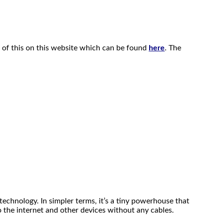
 of this on this website which can be found
here
. The
chnology. In simpler terms, it’s a tiny powerhouse that
o the internet and other devices without any cables.