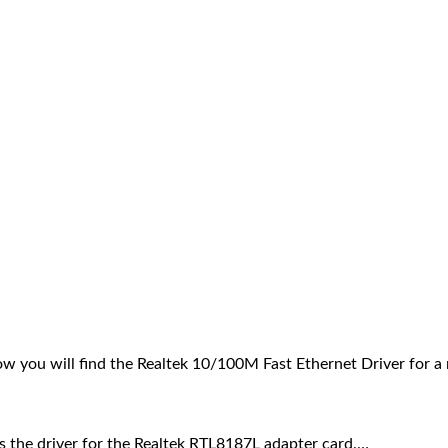
w you will find the Realtek 10/100M Fast Ethernet Driver for 
 is the driver for the Realtek RTL8187L adapter card.…