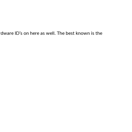
ardware ID’s on here as well. The best known is the