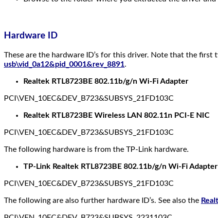
Hardware ID
These are the hardware ID’s for this driver. Note that the first
usb\vid_0a12&pid_0001&rev_8891
.
Realtek RTL8723BE 802.11b/g/n Wi-Fi Adapter
PCI\VEN_10EC&DEV_B723&SUBSYS_21FD103C
Realtek RTL8723BE Wireless LAN 802.11n PCI-E NIC
PCI\VEN_10EC&DEV_B723&SUBSYS_21FD103C
The following hardware is from the TP-Link hardware.
TP-Link Realtek RTL8723BE 802.11b/g/n Wi-Fi Adapter
PCI\VEN_10EC&DEV_B723&SUBSYS_21FD103C
The following are also further hardware ID’s. See also the
Real
PCI\VEN_10EC&DEV_B723&SUBSYS_2231103C