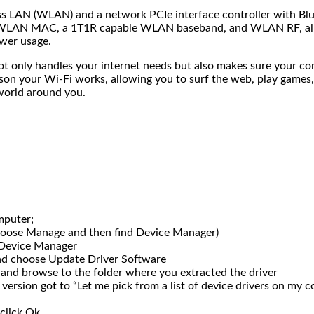
s LAN (WLAN) and a network PCIe interface controller with Bluet
a WLAN MAC, a 1T1R capable WLAN baseband, and WLAN RF, all in
ower usage.
t not only handles your internet needs but also makes sure your 
ason your Wi-Fi works, allowing you to surf the web, play games, 
world around you.
mputer;
choose Manage and then find Device Manager)
 Device Manager
and choose Update Driver Software
 and browse to the folder where you extracted the driver
 version got to “Let me pick from a list of device drivers on my 
click Ok