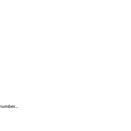
a number…