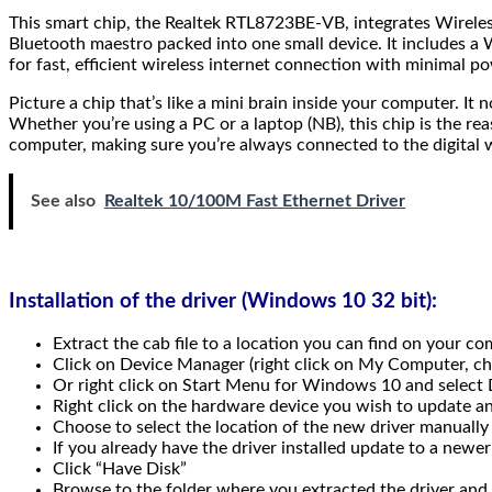
This smart chip, the Realtek RTL8723BE-VB, integrates Wireles
Bluetooth maestro packed into one small device. It includes 
for fast, efficient wireless internet connection with minimal p
Picture a chip that’s like a mini brain inside your computer. I
Whether you’re using a PC or a laptop (NB), this chip is the re
computer, making sure you’re always connected to the digital 
See also
Realtek 10/100M Fast Ethernet Driver
Installation of the driver (Windows 10 32 bit):
Extract the cab file to a location you can find on your co
Click on Device Manager (right click on My Computer, 
Or right click on Start Menu for Windows 10 and select
Right click on the hardware device you wish to update 
Choose to select the location of the new driver manually
If you already have the driver installed update to a newer
Click “Have Disk”
Browse to the folder where you extracted the driver and 