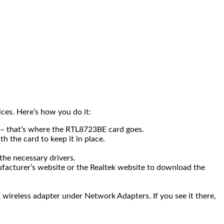
ices. Here’s how you do it:
d – that’s where the RTL8723BE card goes.
h the card to keep it in place.
the necessary drivers.
anufacturer’s website or the Realtek website to download the
wireless adapter under Network Adapters. If you see it there,