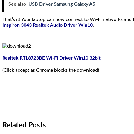
See also
USB Driver Samsung Galaxy A5
That’s it! Your laptop can now connect to Wi-Fi networks and B
Inspiron 3043 Realtek Audio Driver Win10
.
Realtek RTL8723BE Wi-Fi Driver Win10 32bit
(Click accept as Chrome blocks the download)
Related Posts