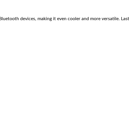
luetooth devices, making it even cooler and more versatile. Last