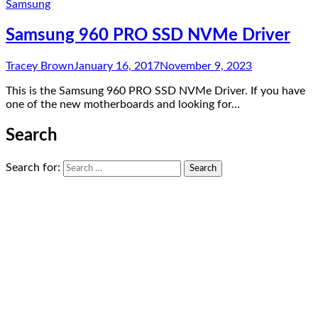
Samsung
Samsung 960 PRO SSD NVMe Driver
Tracey Brown
January 16, 2017
November 9, 2023
This is the Samsung 960 PRO SSD NVMe Driver. If you have
one of the new motherboards and looking for…
Search
Search for: