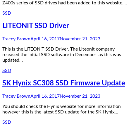
Z400s series of SSD drives had been added to this website.…
SSD
LITEONIT SSD Driver
Tracey Brown
April 16, 2017
November 21, 2023
This is the LITEONIT SSD Driver. The Liteonit company
released the initial SSD software in December as this was
updated…
SSD
SK Hynix SC308 SSD Firmware Update
Tracey Brown
April 16, 2017
November 21, 2023
You should check the Hynix website for more information
however this is the latest SSD update for the SK Hynix…
SSD