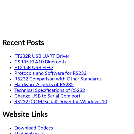
Recent Posts
FT232R USB UART Driver
CSR8510 A10 Bluetooth
FT245R USB FIFO
Protocols and Software for RS232
RS232 Comparison with Other Standards
Hardware Aspects of RS232
Technical Specifications of RS232
Change USB to Serial Com port
RS232 (COM/Serial) Driver for Windows 10
Website Links
Download Codecs
Thai Embassy