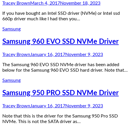
Tracey Brown
March 4, 2017
November 18, 2023
If you have bought an Intel SSD driver (NVMe) or Intel ssd
660p driver much like I had then you…
Samsung
Samsung 960 EVO SSD NVMe Driver
Tracey Brown
January 16, 2017
November 9, 2023
The Samsung 960 EVO SSD NVMe driver has been added
below for the Samsung 960 EVO SSD hard driver. Note that…
Samsung
Samsung 950 PRO SSD NVMe Driver
Tracey Brown
January 16, 2017
November 9, 2023
Note that this is the driver for the Samsung 950 Pro SSD
NVMe. This is not the SATA driver as…