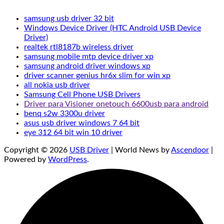
samsung usb driver 32 bit
Windows Device Driver (HTC Android USB Device
Driver)
realtek rtl8187b wireless driver
samsung mobile mtp device driver xp
samsung android driver windows xp
driver scanner genius hr6x slim for win xp
all nokia usb driver
Samsung Cell Phone USB Drivers
Driver para Visioner onetouch 6600usb para android
benq s2w 3300u driver
asus usb driver windows 7 64 bit
eye 312 64 bit win 10 driver
Copyright © 2026
USB Driver
| World News by
Ascendoor
|
Powered by
WordPress
.