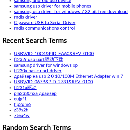
samsung android usb device
samsung usb driver for mobile phones
samsung usb driver for windows 7 32 bit free download
rndis driver
Gigaware USB to Serial Driver
rndis communications control
Recent Search Terms
USB\VID_10C4&PID_EA60&REV_0100
ft232r usb uart驱动下载
samsung driver for windows xp
ft230x basic uart driver
драйвер на usb 2 0 10/100M Ethernet Adapter win 7
USB\VID_067B&PID_2731&REV_0100
ft231x驱动
pla2330hxa драйвер
eujgf1
hp2pm6
z39s2h
7teu4w
Random Search Terms