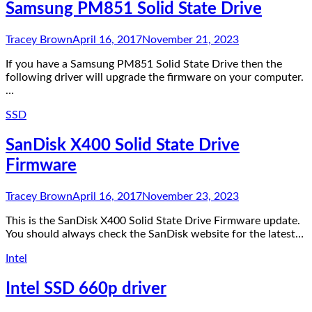
Samsung PM851 Solid State Drive
Tracey Brown
April 16, 2017
November 21, 2023
If you have a Samsung PM851 Solid State Drive then the
following driver will upgrade the firmware on your computer.
…
SSD
SanDisk X400 Solid State Drive
Firmware
Tracey Brown
April 16, 2017
November 23, 2023
This is the SanDisk X400 Solid State Drive Firmware update.
You should always check the SanDisk website for the latest…
Intel
Intel SSD 660p driver