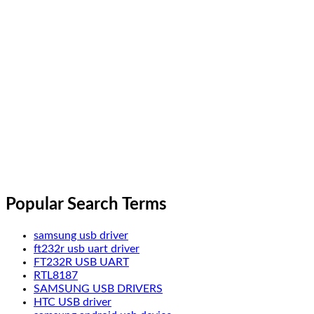
Popular Search Terms
samsung usb driver
ft232r usb uart driver
FT232R USB UART
RTL8187
SAMSUNG USB DRIVERS
HTC USB driver