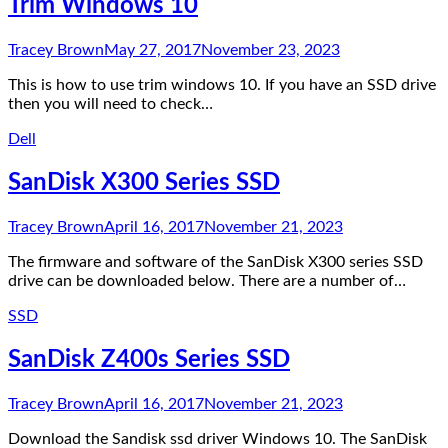
Trim Windows 10
Tracey Brown
May 27, 2017
November 23, 2023
This is how to use trim windows 10. If you have an SSD drive
then you will need to check…
Dell
SanDisk X300 Series SSD
Tracey Brown
April 16, 2017
November 21, 2023
The firmware and software of the SanDisk X300 series SSD
drive can be downloaded below. There are a number of…
SSD
SanDisk Z400s Series SSD
Tracey Brown
April 16, 2017
November 21, 2023
Download the Sandisk ssd driver Windows 10. The SanDisk