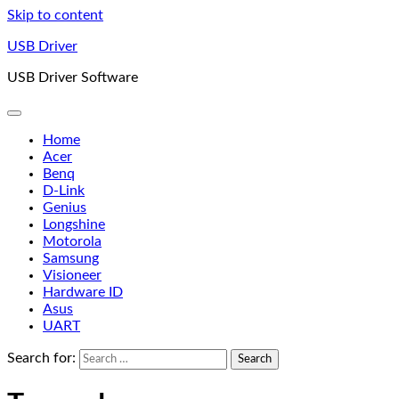
Skip to content
USB Driver
USB Driver Software
Home
Acer
Benq
D-Link
Genius
Longshine
Motorola
Samsung
Visioneer
Hardware ID
Asus
UART
Search for: