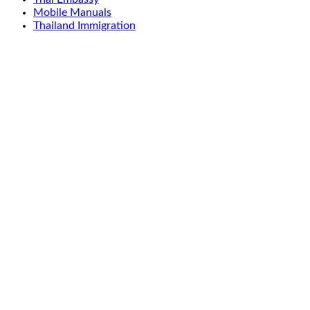
Mobile Manuals
Thailand Immigration