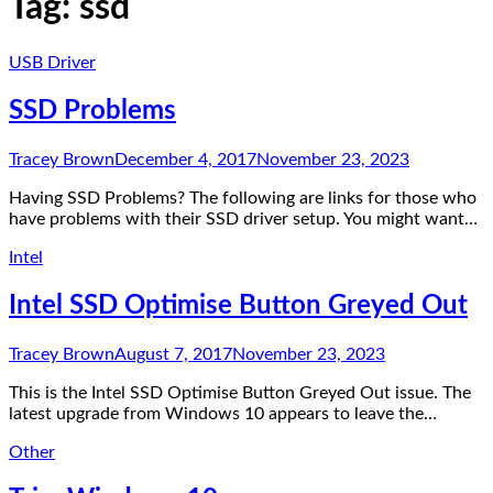
Tag:
ssd
USB Driver
SSD Problems
Tracey Brown
December 4, 2017
November 23, 2023
Having SSD Problems? The following are links for those who
have problems with their SSD driver setup. You might want…
Intel
Intel SSD Optimise Button Greyed Out
Tracey Brown
August 7, 2017
November 23, 2023
This is the Intel SSD Optimise Button Greyed Out issue. The
latest upgrade from Windows 10 appears to leave the…
Other