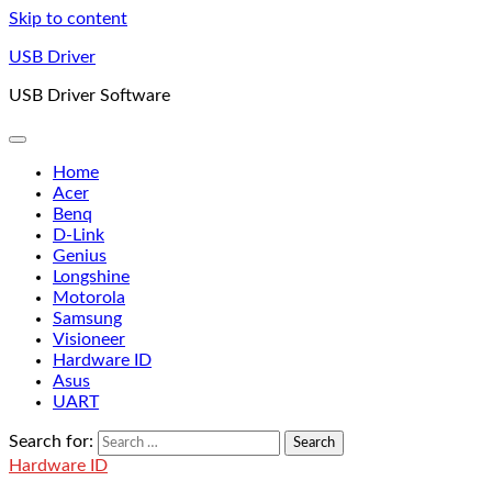
Skip to content
USB Driver
USB Driver Software
Home
Acer
Benq
D-Link
Genius
Longshine
Motorola
Samsung
Visioneer
Hardware ID
Asus
UART
Search for:
Hardware ID