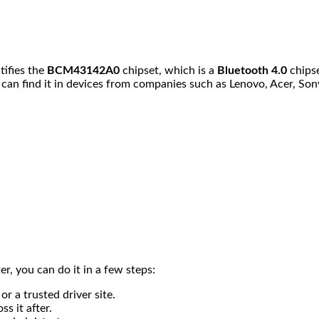
ntifies the
BCM43142A0
chipset, which is a
Bluetooth 4.0
chips
 can find it in devices from companies such as Lenovo, Acer, Son
r, you can do it in a few steps:
or a trusted driver site.
s it after.