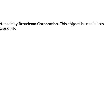
et made by
Broadcom Corporation
. This chipset is used in lots
y, and HP.