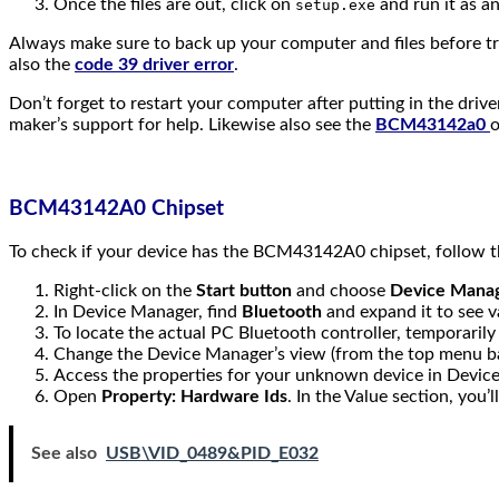
Once the files are out, click on
and run it as an
setup.exe
Always make sure to back up your computer and files before try
also the
code 39 driver error
.
Don’t forget to restart your computer after putting in the drive
maker’s support for help. Likewise also see the
BCM43142a0
o
BCM43142A0 Chipset
To check if your device has the BCM43142A0 chipset, follow t
Right-click on the
Start button
and choose
Device Mana
In Device Manager, find
Bluetooth
and expand it to see v
To locate the actual PC Bluetooth controller, temporarily
Change the Device Manager’s view (from the top menu b
Access the properties for your unknown device in Devic
Open
Property: Hardware Ids
. In the Value section, you’
See also
USB\VID_0489&PID_E032