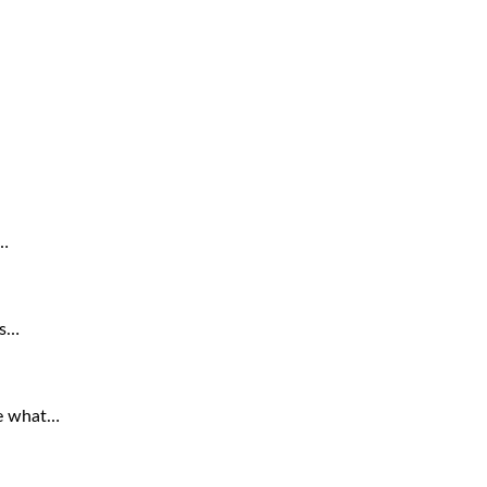
a…
is…
re what…