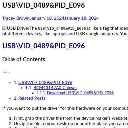
USB\VID_0489&PID_E096
Tracey Brown
January 18, 2024
January 18, 2024
The
is like a tag that ide
USB\VID_0489&PID_E096
of different devices, like laptops and USB dongle adapters. You
USB\VID_0489&PID_E096
Table of Contents
USB\VID_0489&PID_E096
BCM43142A0 Chipset
Download USB\VID_0489&PID_E096
Related Posts
If you want to put the driver for this hardware on your compute
First, grab the driver file from the device maker’s website 
Unzip the file to your desktop or another place you can tos