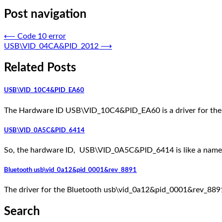
Post navigation
⟵
Code 10 error
USB\VID_04CA&PID_2012
⟶
Related Posts
USB\VID_10C4&PID_EA60
The Hardware ID USB\VID_10C4&PID_EA60 is a driver for the
USB\VID_0A5C&PID_6414
So, the hardware ID, USB\VID_0A5C&PID_6414 is like a nameta
Bluetooth usb\vid_0a12&pid_0001&rev_8891
The driver for the Bluetooth usb\vid_0a12&pid_0001&rev_8891 is
Search