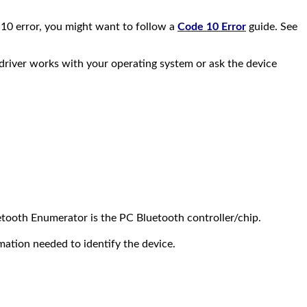
 10 error, you might want to follow a
Code 10 Error
guide. See
e driver works with your operating system or ask the device
etooth Enumerator is the PC Bluetooth controller/chip.
ormation needed to identify the device.