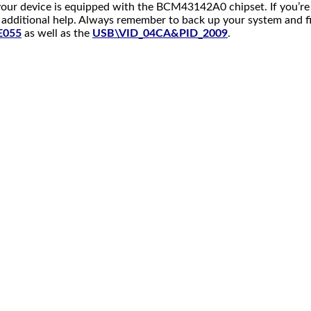
our device is equipped with the BCM43142A0 chipset. If you’re s
additional help. Always remember to back up your system and file
E055
as well as the
USB\VID_04CA&PID_2009
.