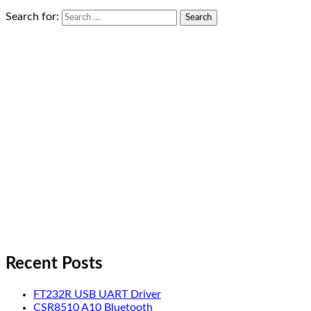
Search for:
Recent Posts
FT232R USB UART Driver
CSR8510 A10 Bluetooth