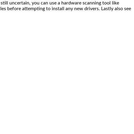
till uncertain, you can use a hardware scanning tool like
s before attempting to install any new drivers. Lastly also see