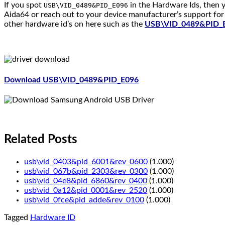
If you spot
in the Hardware Ids, then y
USB\VID_0489&PID_E096
Aida64 or reach out to your device manufacturer’s support for 
other hardware id’s on here such as the
USB\VID_0489&PID_
Download USB\VID_0489&PID_E096
Related Posts
usb\vid_0403&pid_6001&rev_0600
(1.000)
usb\vid_067b&pid_2303&rev_0300
(1.000)
usb\vid_04e8&pid_6860&rev_0400
(1.000)
usb\vid_0a12&pid_0001&rev_2520
(1.000)
usb\vid_0fce&pid_adde&rev_0100
(1.000)
Tagged
Hardware ID