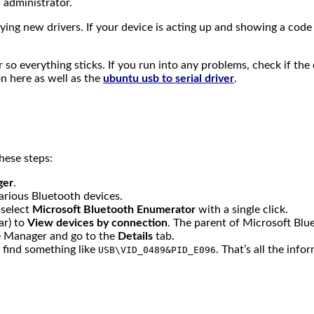
 administrator.
ing new drivers. If your device is acting up and showing a code
r so everything sticks. If you run into any problems, check if th
n here as well as the
ubuntu usb to serial driver
.
hese steps:
ger
.
arious Bluetooth devices.
 select
Microsoft Bluetooth Enumerator
with a single click.
ar) to
View devices by connection
. The parent of Microsoft Blu
e Manager and go to the
Details
tab.
ll find something like
. That’s all the inf
USB\VID_0489&PID_E096