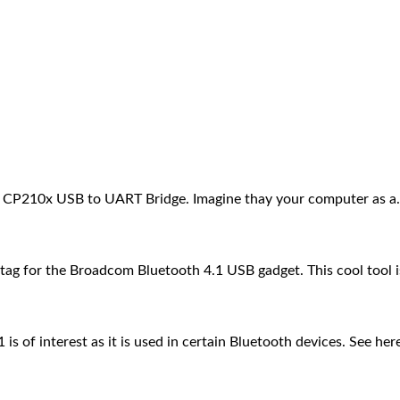
 CP210x USB to UART Bridge. Imagine thay your computer as 
g for the Broadcom Bluetooth 4.1 USB gadget. This cool tool 
 of interest as it is used in certain Bluetooth devices. See he