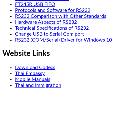
FT245R USB FIFO
Protocols and Software for RS232
RS232 Comparison with Other Standards
Hardware Aspects of RS232
Technical Specifications of RS232
Change USB to Serial Com port
RS232 (COM/Serial) Driver for Windows 10
Website Links
Download Codecs
Thai Embassy
Mobile Manuals
Thailand Immigration