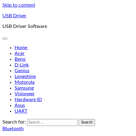
Skip to content
USB Driver
USB Driver Software
Home
Acer
Benq
D-Link
Genius
Longshine
Motorola
Samsung
Visioneer
Hardware ID
Asus
UART
Search for:
Bluetooth