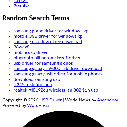
z39s2h
7teu4w
Random Search Terms
samsung grand driver for windows xp
moto e USB driver for windows xp
samsung usb driver free download
38wcv8
mobile usb driver
bluetooth billionton class 1 driver
usb driver for samsung s duos
samsung galaxy s i9000 usb driver download
samsung galaxy usb driver for mobile phones
download samsung usb
ft245r usb fıfo indir
realtek rtl8192cu wireless lan 802 11n usb
Copyright © 2026
USB Driver
| World News by
Ascendoor
|
Powered by
WordPress
.