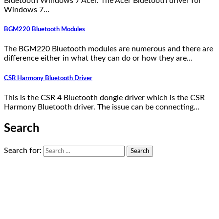
Bluetooth Windows 7 Acer. The Acer Bluetooth driver for
Windows 7…
BGM220 Bluetooth Modules
The BGM220 Bluetooth modules are numerous and there are
difference either in what they can do or how they are…
CSR Harmony Bluetooth Driver
This is the CSR 4 Bluetooth dongle driver which is the CSR
Harmony Bluetooth driver. The issue can be connecting…
Search
Search for: