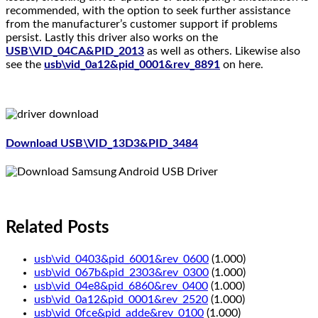
recommended, with the option to seek further assistance
from the manufacturer’s customer support if problems
persist. Lastly this driver also works on the
USB\VID_04CA&PID_2013
as well as others. Likewise also
see the
usb\vid_0a12&pid_0001&rev_8891
on here.
Download USB\VID_13D3&PID_3484
Related Posts
usb\vid_0403&pid_6001&rev_0600
(1.000)
usb\vid_067b&pid_2303&rev_0300
(1.000)
usb\vid_04e8&pid_6860&rev_0400
(1.000)
usb\vid_0a12&pid_0001&rev_2520
(1.000)
usb\vid_0fce&pid_adde&rev_0100
(1.000)