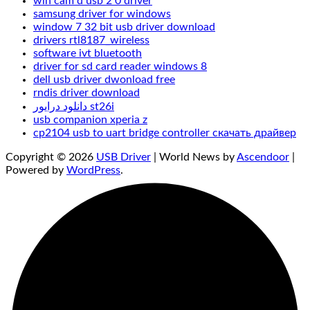
win cam d usb 2 0 driver
samsung driver for windows
window 7 32 bit usb driver download
drivers rtl8187_wireless
software ivt bluetooth
driver for sd card reader windows 8
dell usb driver dwonload free
rndis driver download
دانلود درایور st26i
usb companion xperia z
cp2104 usb to uart bridge controller скачать драйвер
Copyright © 2026
USB Driver
| World News by
Ascendoor
|
Powered by
WordPress
.