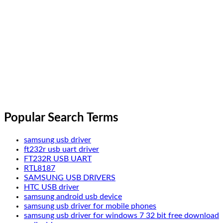
Popular Search Terms
samsung usb driver
ft232r usb uart driver
FT232R USB UART
RTL8187
SAMSUNG USB DRIVERS
HTC USB driver
samsung android usb device
samsung usb driver for mobile phones
samsung usb driver for windows 7 32 bit free download