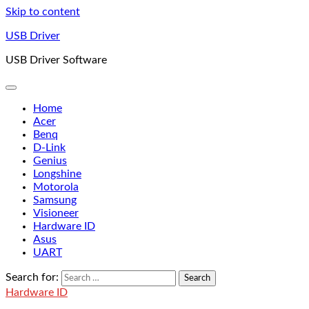
Skip to content
USB Driver
USB Driver Software
Home
Acer
Benq
D-Link
Genius
Longshine
Motorola
Samsung
Visioneer
Hardware ID
Asus
UART
Search for:
Hardware ID