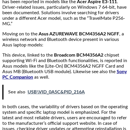
has been reported in models like the
Acer Aspire E3-111
.
Driver-related issues, particularly on Windows 7 64-bit, have
been documented. Solutions involve searching for drivers
under a different Acer model, such as the “TravelMate P256-
MG.”
Moving on to the
Asus AZUREWAVE BCM4356A2 NGFF
, a
wireless network and Bluetooth device present in various
Asus laptop models:
This device, linked to the
Broadcom BCM4356A2
chipset
supporting Wi-Fi and Bluetooth functionalities, is reported in
Asus models like the (Lite-On) BCM4356A2 NGFF Card and
Asus MB (Bluetooth USB module). Likewise see also the
Sony
PC Companion
as well.
See also
USB\VID_0A5C&PID_216A
In both cases, the variability of drivers based on the operating
system and specific laptop model is emphasized. For the
latest and most reliable drivers, users are encouraged to refer
to the manufacturer’s official support website. In case of
issues, checking driver updates or attempting reinstallation is