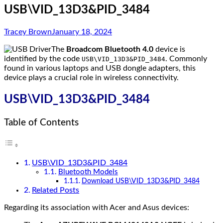
USB\VID_13D3&PID_3484
Tracey Brown
January 18, 2024
The
Broadcom Bluetooth 4.0
device is
identified by the code
. Commonly
USB\VID_13D3&PID_3484
found in various laptops and USB dongle adapters, this
device plays a crucial role in wireless connectivity.
USB\VID_13D3&PID_3484
Table of Contents
USB\VID_13D3&PID_3484
Bluetooth Models
Download USB\VID_13D3&PID_3484
Related Posts
Regarding its association with Acer and Asus devices: