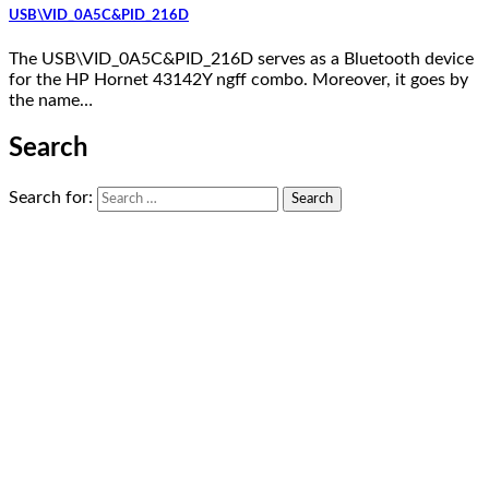
USB\VID_0A5C&PID_216D
The USB\VID_0A5C&PID_216D serves as a Bluetooth device
for the HP Hornet 43142Y ngff combo. Moreover, it goes by
the name…
Search
Search for: