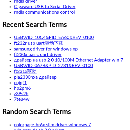
rndis driver
Gigaware USB to Serial Driver
rndis communications control
Recent Search Terms
USB\VID_10C4&PID_EA60&REV_0100
ft232r usb uart驱动下载
samsung driver for windows xp
ft230x basic uart driver
драйвер на usb 2 0 10/100M Ethernet Adapter win 7
USB\VID_067B&PID_2731&REV_0100
ft231x驱动
pla2330hxa драйвер
eujgf1
hp2pm6
z39s2h
7teu4w
Random Search Terms
colorpage-hr6x slim driver windows 7