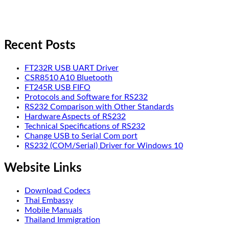
Recent Posts
FT232R USB UART Driver
CSR8510 A10 Bluetooth
FT245R USB FIFO
Protocols and Software for RS232
RS232 Comparison with Other Standards
Hardware Aspects of RS232
Technical Specifications of RS232
Change USB to Serial Com port
RS232 (COM/Serial) Driver for Windows 10
Website Links
Download Codecs
Thai Embassy
Mobile Manuals
Thailand Immigration