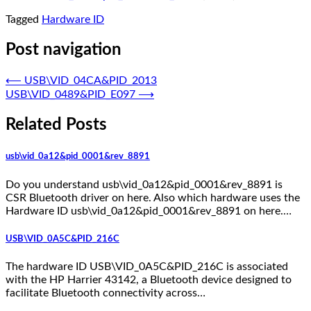
Tagged
Hardware ID
Post navigation
⟵
USB\VID_04CA&PID_2013
USB\VID_0489&PID_E097
⟶
Related Posts
usb\vid_0a12&pid_0001&rev_8891
Do you understand usb\vid_0a12&pid_0001&rev_8891 is
CSR Bluetooth driver on here. Also which hardware uses the
Hardware ID usb\vid_0a12&pid_0001&rev_8891 on here.…
USB\VID_0A5C&PID_216C
The hardware ID USB\VID_0A5C&PID_216C is associated
with the HP Harrier 43142, a Bluetooth device designed to
facilitate Bluetooth connectivity across…