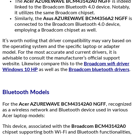
The
Acer AZUREWAVE BCM43142A0 NGFF
is indeed
linked to the Broadcom Bluetooth 4.0 device. Notably,
it utilizes the same Broadcom chipset.
Similarly, the
Asus AZUREWAVE BCM4356A2 NGFF
is
connected to the Broadcom Bluetooth 4.0 device,
employing a Broadcom chipset as well.
It’s worth noting that driver compatibility may vary based on
the operating system and the specific laptop or adapter
model. For the most accurate and current drivers, it is
advisable to consult the manufacturer’s official support
website. Likewise compare this to the
Broadcom wifi driver
Windows 10 HP
as well as the
Broadcom bluetooth drivers
.
Bluetooth Models
For the
Acer AZUREWAVE BCM43142A0 NGFF
, recognized
as a wireless network and Bluetooth device used in various
Acer laptop models:
This device, associated with the
Broadcom BCM43142A0
chipset supporting both Wi-Fi and Bluetooth functionalities,