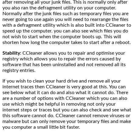
after removing all your junk files. This is normally only after
you also ran the defragment utility on your computer.
Normally after the junk files such as temporary files you are
never going to use again you will need to rearrange the files
with a defragment utility which is also built into CCleaner to
speed up the computer. you can also see which files you do
not wish to start when the computer boots up. This will
shorten how long the computer takes to start after a reboot.
Stability
: CCleaner allows you to repair and optimise your
registry which allows you to repair the errors caused by
software that has been uninstalled and not removed all its
registry entries.
If you wish to clean your hard drive and remove all your
internet traces then CCleaner is very good at this. You can
see below what it can do and also what it cannot do. There
are a number of options with CCleaner which you can also
use which might be helpful in removing not only your
internet steps or traces but you can also check and see what
this software cannot do. CCleaner cannot remove viruses or
malware but can only remove your temporary files and make
you computer a small little bit faster.