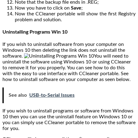
Note that the backup file ends in .REG;
Now you have to click on
Save
;
Now the CCleaner portable will show the first Registry
problem and solution.
Uninstalling Programs Win 10
If you wish to uninstall software from your computer on
Windows 10 then deleting the link does not uninstall the
software.
You will need to
uninstall the software using Windows 10 or using CCleaner
to remove it for you properly. You can see how to do this
with the easy to use interface with CCleaner portable. See
how to uninstall software on your computer as seen below.
See also
USB-to-Serial Issues
If you wish to uninstall programs or software from Windows
10 then you can use the uninstall feature on Windows 10 or
you can simply use CCleaner portable to remove the software
for you.