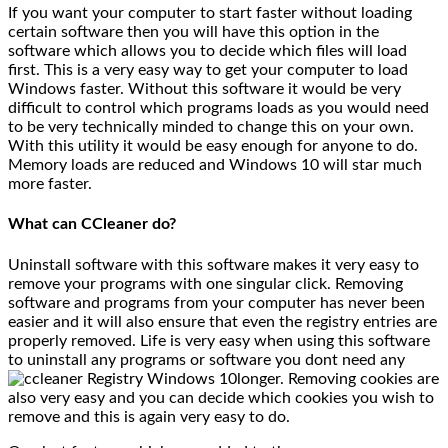
If you want your computer to start faster without loading
certain software then you will have this option in the
software which allows you to decide which files will load
first. This is a very easy way to get your computer to load
Windows faster. Without this software it would be very
difficult to control which programs loads as you would need
to be very technically minded to change this on your own.
With this utility it would be easy enough for anyone to do.
Memory loads are reduced and Windows 10 will star much
more faster.
What can CCleaner do?
Uninstall software with this software makes it very easy to
remove your programs with one singular click. Removing
software and programs from your computer has never been
easier and it will also ensure that even the registry entries are
properly removed. Life is very easy when using this software
to uninstall any programs or software you dont need any
longer. Removing cookies are
also very easy and you can decide which cookies you wish to
remove and this is again very easy to do.