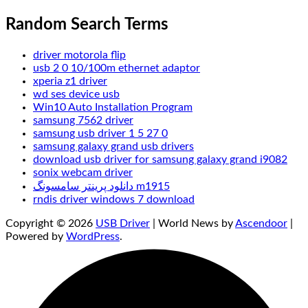
Random Search Terms
driver motorola flip
usb 2 0 10/100m ethernet adaptor
xperia z1 driver
wd ses device usb
Win10 Auto Installation Program
samsung 7562 driver
samsung usb driver 1 5 27 0
samsung galaxy grand usb drivers
download usb driver for samsung galaxy grand i9082
sonix webcam driver
دانلود پرینتر سامسونگ m1915
rndis driver windows 7 download
Copyright © 2026
USB Driver
| World News by
Ascendoor
|
Powered by
WordPress
.