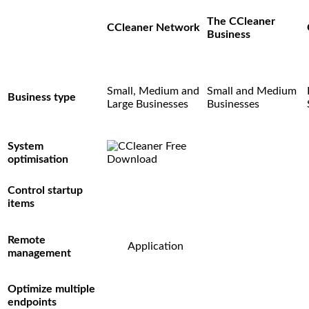
The CCleaner
CCleaner Network
Business
Small, Medium and
Small and Medium
Business type
Large Businesses
Businesses
System
optimisation
Control startup
items
Remote
Application
management
Optimize multiple
endpoints