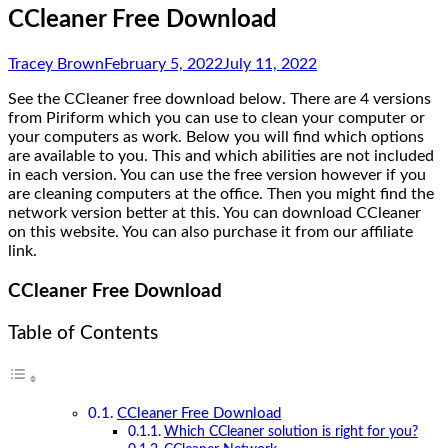
CCleaner Free Download
Tracey Brown
February 5, 2022
July 11, 2022
See the CCleaner free download below. There are 4 versions
from Piriform which you can use to clean your computer or
your computers as work. Below you will find which options
are available to you. This and which abilities are not included
in each version. You can use the free version however if you
are cleaning computers at the office. Then you might find the
network version better at this. You can download CCleaner
on this website. You can also purchase it from our affiliate
link.
CCleaner Free Download
Table of Contents
CCleaner Free Download
Which CCleaner solution is right for you?