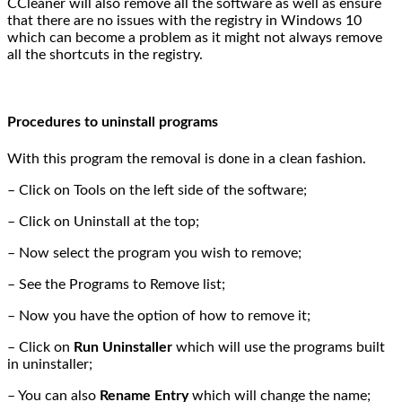
CCleaner will also remove all the software as well as ensure
that there are no issues with the registry in Windows 10
which can become a problem as it might not always remove
all the shortcuts in the registry.
Procedures to uninstall programs
With this program the removal is done in a clean fashion.
– Click on Tools on the left side of the software;
– Click on Uninstall at the top;
– Now select the program you wish to remove;
– See the Programs to Remove list;
– Now you have the option of how to remove it;
– Click on
Run Uninstaller
which will use the programs built
in uninstaller;
– You can also
Rename Entry
which will change the name;