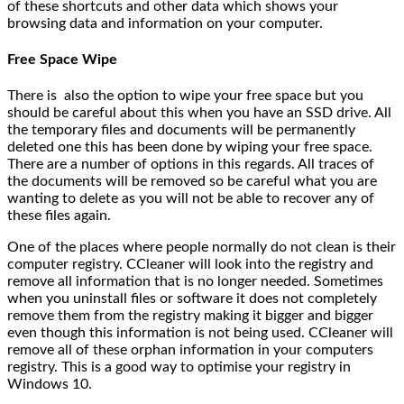
of these shortcuts and other data which shows your
browsing data and information on your computer.
Free Space Wipe
There is also the option to wipe your free space but you
should be careful about this when you have an SSD drive. All
the temporary files and documents will be permanently
deleted one this has been done by wiping your free space.
There are a number of options in this regards. All traces of
the documents will be removed so be careful what you are
wanting to delete as you will not be able to recover any of
these files again.
One of the places where people normally do not clean is their
computer registry. CCleaner will look into the registry and
remove all information that is no longer needed. Sometimes
when you uninstall files or software it does not completely
remove them from the registry making it bigger and bigger
even though this information is not being used. CCleaner will
remove all of these orphan information in your computers
registry. This is a good way to optimise your registry in
Windows 10.