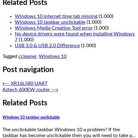
Related Posts
Windows 10 internet time tab missing
(1.000)
Windows 10 taskbar unclickable
(1.000)
Windows Media Creation Tool error
(1.000)
No device drivers were found when installing Windows
7
(1.000)
USB 3.0 & USB 2.0 Difference
(1.000)
Tagged
ccleaner
,
Windows 10
Post navigation
⟵
XR16L580 UART
Aztech 600EW router
⟶
Related Posts
Windows 10 taskbar unclickable
The unclickable taskbar Windows 10 a problem? If the
taskbar has become unclickable then you will need to take a…