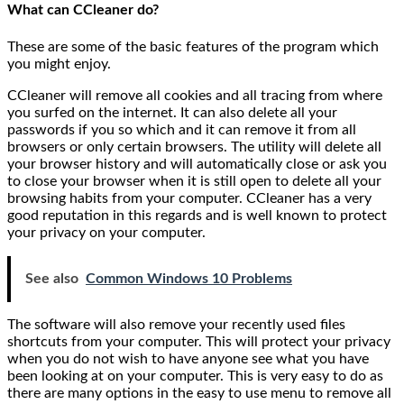
What can CCleaner do?
These are some of the basic features of the program which
you might enjoy.
CCleaner will remove all cookies and all tracing from where
you surfed on the internet. It can also delete all your
passwords if you so which and it can remove it from all
browsers or only certain browsers. The utility will delete all
your browser history and will automatically close or ask you
to close your browser when it is still open to delete all your
browsing habits from your computer. CCleaner has a very
good reputation in this regards and is well known to protect
your privacy on your computer.
See also
Common Windows 10 Problems
The software will also remove your recently used files
shortcuts from your computer. This will protect your privacy
when you do not wish to have anyone see what you have
been looking at on your computer. This is very easy to do as
there are many options in the easy to use menu to remove all