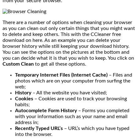
from your ‘secure’ browser.
There are a number of options when cleaning your browser
as you can clean out only certain things that you might want
to delete and keep others. This with the CCleaner free
download on here. As an example you can delete your
browser history while still keeping your download history.
You can see the options on the pictures at the bottom and
you can decide what it is that you wish to keep. You click on
Custom Clean
to get all these options.
Temporary Internet Files (Internet Cache)
– Files and
photos which are on your computer from surfing the
web;
History
– All the website you have visited;
Cookies
– Cookies are used to track your browsing
habits;
Autocomplete Form History
– Forms you completed
with your information such as your name and email
address in;
Recently Typed URL’s
– URL’s which you have typed
into the browser.