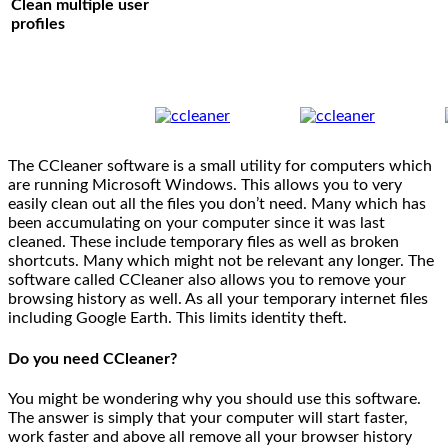
Clean multiple user
profiles
The CCleaner software is a small utility for computers which
are running Microsoft Windows. This allows you to very
easily clean out all the files you don’t need. Many which has
been accumulating on your computer since it was last
cleaned. These include temporary files as well as broken
shortcuts. Many which might not be relevant any longer. The
software called CCleaner also allows you to remove your
browsing history as well. As all your temporary internet files
including Google Earth. This limits identity theft.
Do you need CCleaner?
You might be wondering why you should use this software.
The answer is simply that your computer will start faster,
work faster and above all remove all your browser history