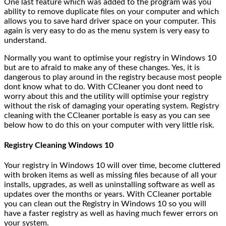
One last feature which was added to the program was you
ability to remove duplicate files on your computer and which
allows you to save hard driver space on your computer. This
again is very easy to do as the menu system is very easy to
understand.
Normally you want to optimise your registry in Windows 10
but are to afraid to make any of these changes. Yes, it is
dangerous to play around in the registry because most people
dont know what to do. With CCleaner you dont need to
worry about this and the utility will optimise your registry
without the risk of damaging your operating system. Registry
cleaning with the CCleaner portable is easy as you can see
below how to do this on your computer with very little risk.
Registry Cleaning Windows 10
Your registry in Windows 10 will over time, become cluttered
with broken items as well as missing files because of all your
installs, upgrades, as well as uninstalling software as well as
updates over the months or years. With CCleaner portable
you can clean out the Registry in Windows 10 so you will
have a faster registry as well as having much fewer errors on
your system.