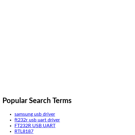
Popular Search Terms
samsung usb driver
ft232r usb uart driver
FT232R USB UART
RTL8187