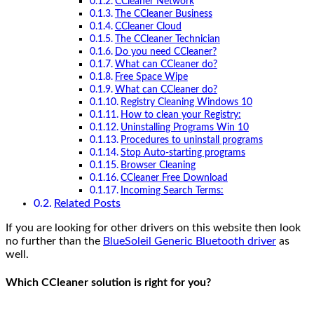
CCleaner Network
The CCleaner Business
CCleaner Cloud
The CCleaner Technician
Do you need CCleaner?
What can CCleaner do?
Free Space Wipe
What can CCleaner do?
Registry Cleaning Windows 10
How to clean your Registry:
Uninstalling Programs Win 10
Procedures to uninstall programs
Stop Auto-starting programs
Browser Cleaning
CCleaner Free Download
Incoming Search Terms:
Related Posts
If you are looking for other drivers on this website then look
no further than the
BlueSoleil Generic Bluetooth driver
as
well.
Which CCleaner solution is right for you?