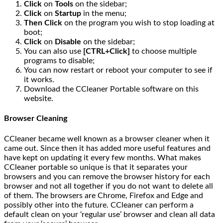
Click
on
Tools
on the sidebar;
Click
on
Startup
in the menu;
Then Click
on the program you wish to stop loading at
boot;
Click
on
Disable
on the sidebar;
You can also use
[CTRL+Click]
to choose multiple
programs to disable;
You can now restart or reboot your computer to see if
it works.
Download the CCleaner Portable software on this
website.
Browser Cleaning
CCleaner became well known as a browser cleaner when it
came out. Since then it has added more useful features and
have kept on updating it every few months. What makes
CCleaner portable so unique is that it separates your
browsers and you can remove the browser history for each
browser and not all together if you do not want to delete all
of them. The browsers are Chrome, Firefox and Edge and
possibly other into the future. CCleaner can perform a
default clean on your ‘regular use’ browser and clean all data