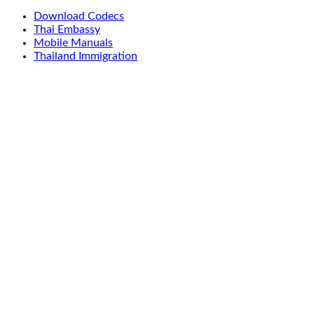
Download Codecs
Thai Embassy
Mobile Manuals
Thailand Immigration