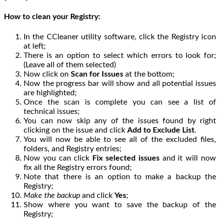
How to clean your Registry:
In the CCleaner utility software, click the Registry icon
at left;
There is an option to select which errors to look for;
(Leave all of them selected)
Now click on
Scan for Issues
at the bottom;
Now the progress bar will show and all potential issues
are highlighted;
Once the scan is complete you can see a list of
technical issues;
You can now skip any of the issues found by right
clicking on the issue and click
Add to Exclude List
.
You will now be able to see all of the excluded files,
folders, and Registry entries;
Now you can click
Fix selected issues
and it will now
fix all the Registry errors found;
Note that there is an option to make a backup the
Registry;
Make the backup
and click
Yes
;
Show where you want to save the backup of the
Registry;