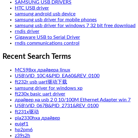
SAMSUNG USB DRIVERS
HTC USB driver
samsung android usb device
samsung usb driver for mobile phones
samsung usb driver for windows 7 32 bit free download
rndis driver
Gigaware USB to Serial Driver
rndis communications control
Recent Search Terms
MCS98xx драйвера linux
USB\VID_10C4&PID_EA60&REV_0100
ft232r usb uart驱动下载
samsung driver for windows xp
ft230x basic uart driver
драйвер на usb 2 0 10/100M Ethernet Adapter win 7
USB\VID_067B&PID_2731&REV_0100
ft231x驱动
pla2330hxa драйвер
eujgf1
hp2pm6
z39s2h