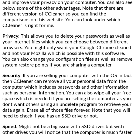
and improve your privacy on your computer. You can also see
below some of the other advantages. Note that there are
different version of CCleaner so you can find the
comparisons on this website. You can look under which
CCleaner is right for me.
Privacy
: This allows you to delete your passwords as well as
your Internet files which you can choose between different
browsers. You might only want your Google Chrome cleaned
and not your Mozilla which is possible with this software.
You can also change you configuration files as well as remove
system restore points if you are sharing a computer.
Security
: If you are selling your computer with the OS in tact
then CCleaner can remove all your personal data from the
computer which includes passwords and other information
such as personal information. You can also wipe all your free
space which is needed if you are selling the computer as you
dont want others using an undelete program to retrieve your
data again. Erase all of those files forever. Note that you will
need to check if you has an SSD drive or not.
Speed
: Might not be a big issue with SSD drives but with
other drives you will notice that the computer is much faster