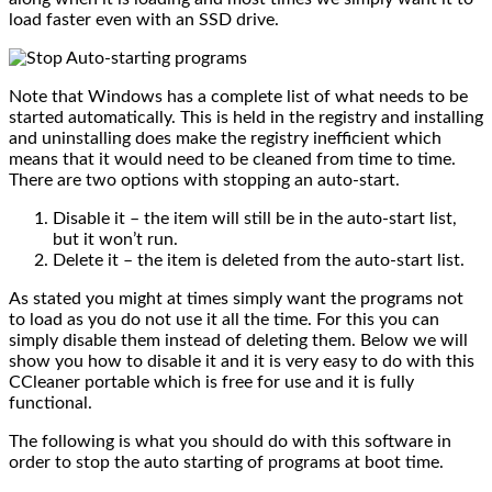
load faster even with an SSD drive.
Note that Windows has a complete list of what needs to be
started automatically. This is held in the registry and installing
and uninstalling does make the registry inefficient which
means that it would need to be cleaned from time to time.
There are two options with stopping an auto-start.
Disable it – the item will still be in the auto-start list,
but it won’t run.
Delete it – the item is deleted from the auto-start list.
As stated you might at times simply want the programs not
to load as you do not use it all the time. For this you can
simply disable them instead of deleting them. Below we will
show you how to disable it and it is very easy to do with this
CCleaner portable which is free for use and it is fully
functional.
The following is what you should do with this software in
order to stop the auto starting of programs at boot time.