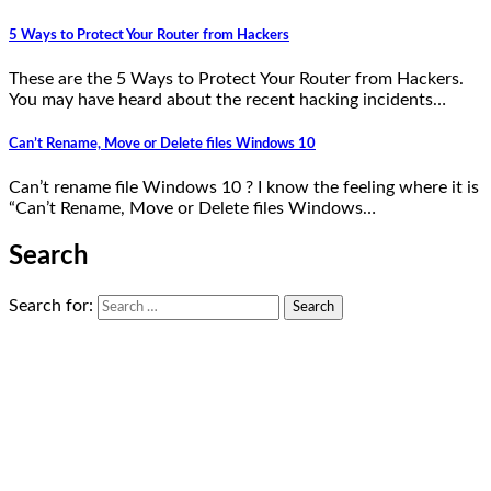
5 Ways to Protect Your Router from Hackers
These are the 5 Ways to Protect Your Router from Hackers.
You may have heard about the recent hacking incidents…
Can’t Rename, Move or Delete files Windows 10
Can’t rename file Windows 10 ? I know the feeling where it is
“Can’t Rename, Move or Delete files Windows…
Search
Search for: