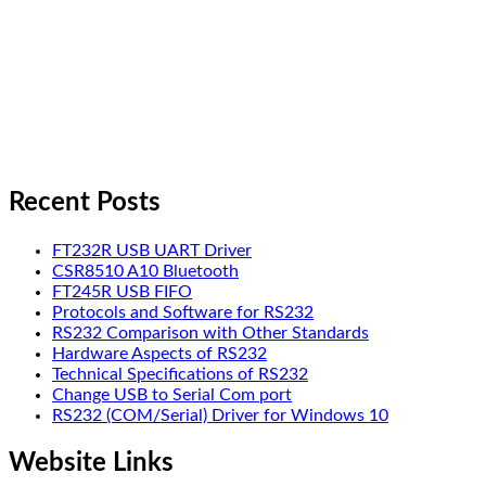
Recent Posts
FT232R USB UART Driver
CSR8510 A10 Bluetooth
FT245R USB FIFO
Protocols and Software for RS232
RS232 Comparison with Other Standards
Hardware Aspects of RS232
Technical Specifications of RS232
Change USB to Serial Com port
RS232 (COM/Serial) Driver for Windows 10
Website Links