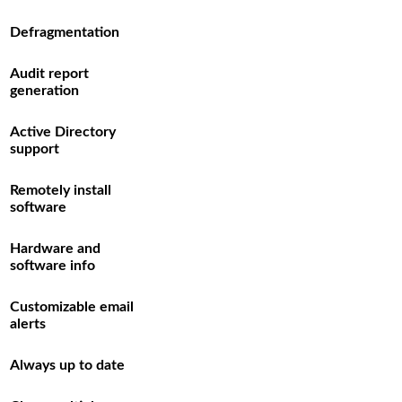
Defragmentation
Audit report
generation
Active Directory
support
Remotely install
software
Hardware and
software info
Customizable email
alerts
Always up to date