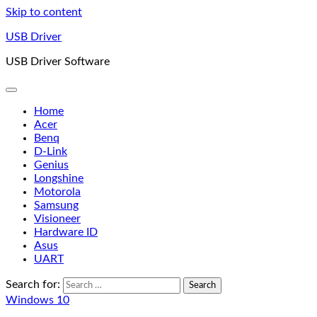
Skip to content
USB Driver
USB Driver Software
Home
Acer
Benq
D-Link
Genius
Longshine
Motorola
Samsung
Visioneer
Hardware ID
Asus
UART
Search for:
Windows 10