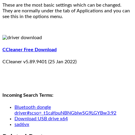
These are the most basic settings which can be changed.
They are normally under the tab of Applications and you can
see this in the options menu.
CCleaner Free Download
CCleaner v5.89.9401 (25 Jan 2022)
Incoming Search Terms:
Bluetooth dongle
driver#scso=_t1caYpuNBNGblwSG9LGYBw3:92
Download USB drive x64
sad6vx