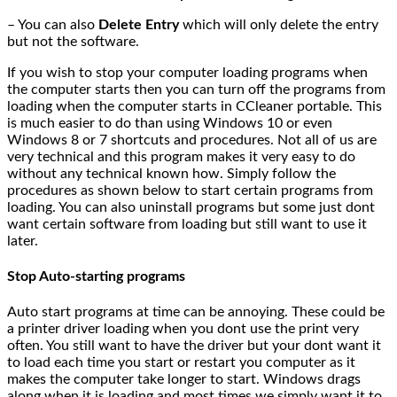
– You can also
Delete Entry
which will only delete the entry
but not the software.
If you wish to stop your computer loading programs when
the computer starts then you can turn off the programs from
loading when the computer starts in CCleaner portable. This
is much easier to do than using Windows 10 or even
Windows 8 or 7 shortcuts and procedures. Not all of us are
very technical and this program makes it very easy to do
without any technical known how. Simply follow the
procedures as shown below to start certain programs from
loading. You can also uninstall programs but some just dont
want certain software from loading but still want to use it
later.
Stop Auto-starting programs
Auto start programs at time can be annoying. These could be
a printer driver loading when you dont use the print very
often. You still want to have the driver but your dont want it
to load each time you start or restart you computer as it
makes the computer take longer to start. Windows drags
along when it is loading and most times we simply want it to