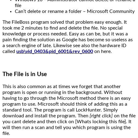
file
Can’t delete or rename a folder – Microsoft Community
The FileBoss program solved that problem easy enough. It
took me 2 minutes to find and delete the file. No special
knowledge or process needed. Easy as can be, but it was a
pain finding the solution as Google has become so useless as
a search engine of late. Likewise see also the hardware ID
called
usb\vid_0403&pid_6001&rev_0600
on here.
The File is in Use
This is also common as at times we forget that another
program is open or running in the background. Without
having to go through the Microsoft method there is an easy
program to use. Microsoft should think of adding this as a
standard tool. The program is call LockHunter. Simply
download and install the program. Then
[right click]
on the file
you cant delete and then click on [Whats locking this file]. It
will then run a scan and tell you which program is using the
file.