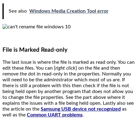
See also
Windows Media Creation Tool error
File is Marked Read-only
The last issue is where the file is marked as read only. You can
edit these files. You can [
right click
] on the file and then
remove the dot in read-only in the properties. Normally you
will need to be the administrator which most of us are. If
there is still a problem with this then check if the file is not
being held open by another program that does not allow you
to change the file properties. See the part above where it
explains the issues with a file being held open. Lastly also see
the article on the
Samsung USB device not recognized
as
well as the
Common UART problems
.