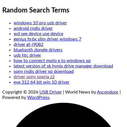
Random Search Terms
windows 10 pro usb driver
android rndis driver
wd see device use device
genius hr6x slim driver windows 7
driver gt-i9082
bluetooth dongle drivers
usb htc driver
how to connect moto e to windows xp
latest version of sk hynix drive manager download
sony rndis driver xp download
driver sony xperia z2
eye 312 64 bit win 10 driver
Copyright © 2026
USB Driver
| World News by
Ascendoor
|
Powered by
WordPress
.