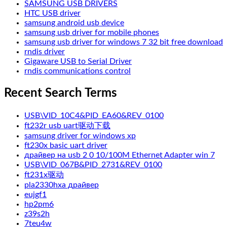
SAMSUNG USB DRIVERS
HTC USB driver
samsung android usb device
samsung usb driver for mobile phones
samsung usb driver for windows 7 32 bit free download
rndis driver
Gigaware USB to Serial Driver
rndis communications control
Recent Search Terms
USB\VID_10C4&PID_EA60&REV_0100
ft232r usb uart驱动下载
samsung driver for windows xp
ft230x basic uart driver
драйвер на usb 2 0 10/100M Ethernet Adapter win 7
USB\VID_067B&PID_2731&REV_0100
ft231x驱动
pla2330hxa драйвер
eujgf1
hp2pm6
z39s2h
7teu4w