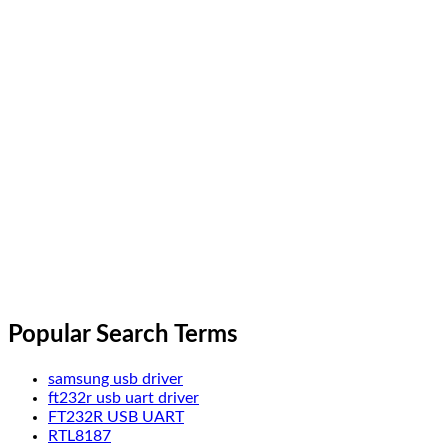
Popular Search Terms
samsung usb driver
ft232r usb uart driver
FT232R USB UART
RTL8187