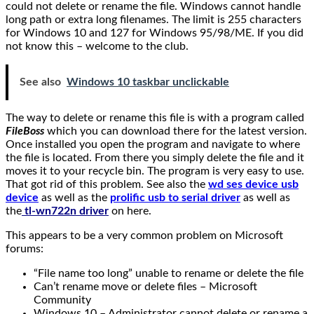
could not delete or rename the file. Windows cannot handle
long path or extra long filenames. The limit is 255 characters
for Windows 10 and 127 for Windows 95/98/ME. If you did
not know this – welcome to the club.
See also
Windows 10 taskbar unclickable
The way to delete or rename this file is with a program called
FileBoss
which you can download there for the latest version.
Once installed you open the program and navigate to where
the file is located. From there you simply delete the file and it
moves it to your recycle bin. The program is very easy to use.
That got rid of this problem. See also the
wd ses device usb
device
as well as the
prolific usb to serial driver
as well as
the
tl-wn722n driver
on here.
This appears to be a very common problem on Microsoft
forums:
“File name too long” unable to rename or delete the file
Can’t rename move or delete files – Microsoft
Community
Windows 10 – Administrator cannot delete or rename a