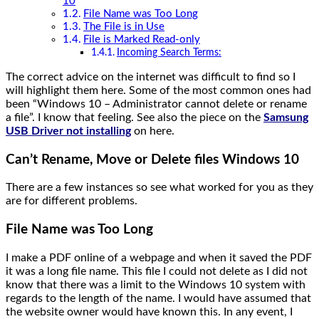
10
File Name was Too Long
The File is in Use
File is Marked Read-only
Incoming Search Terms:
The correct advice on the internet was difficult to find so I
will highlight them here. Some of the most common ones had
been “Windows 10 – Administrator cannot delete or rename
a file”. I know that feeling. See also the piece on the
Samsung
USB Driver not installing
on here.
Can’t Rename, Move or Delete files Windows 10
There are a few instances so see what worked for you as they
are for different problems.
File Name was Too Long
I make a PDF online of a webpage and when it saved the PDF
it was a long file name. This file I could not delete as I did not
know that there was a limit to the Windows 10 system with
regards to the length of the name. I would have assumed that
the website owner would have known this. In any event, I