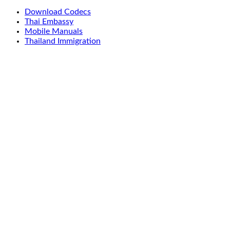
Download Codecs
Thai Embassy
Mobile Manuals
Thailand Immigration