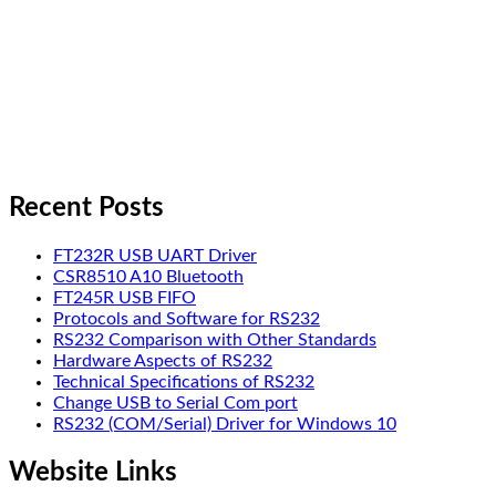
Recent Posts
FT232R USB UART Driver
CSR8510 A10 Bluetooth
FT245R USB FIFO
Protocols and Software for RS232
RS232 Comparison with Other Standards
Hardware Aspects of RS232
Technical Specifications of RS232
Change USB to Serial Com port
RS232 (COM/Serial) Driver for Windows 10
Website Links