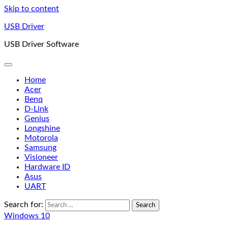
Skip to content
USB Driver
USB Driver Software
Home
Acer
Benq
D-Link
Genius
Longshine
Motorola
Samsung
Visioneer
Hardware ID
Asus
UART
Search for:
Windows 10