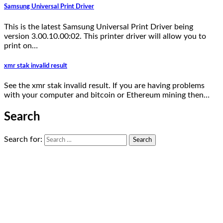
Samsung Universal Print Driver
This is the latest Samsung Universal Print Driver being
version 3.00.10.00:02. This printer driver will allow you to
print on…
xmr stak invalid result
See the xmr stak invalid result. If you are having problems
with your computer and bitcoin or Ethereum mining then…
Search
Search for: