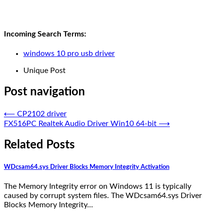
Incoming Search Terms:
windows 10 pro usb driver
Unique Post
Post navigation
⟵
CP2102 driver
FX516PC Realtek Audio Driver Win10 64-bit
⟶
Related Posts
WDcsam64.sys Driver Blocks Memory Integrity Activation
The Memory Integrity error on Windows 11 is typically
caused by corrupt system files. The WDcsam64.sys Driver
Blocks Memory Integrity…