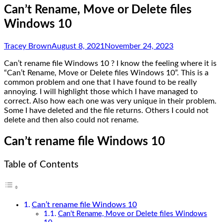
Can’t Rename, Move or Delete files
Windows 10
Tracey Brown
August 8, 2021
November 24, 2023
Can’t rename file Windows 10 ? I know the feeling where it is
“Can’t Rename, Move or Delete files Windows 10”. This is a
common problem and one that I have found to be really
annoying. I will highlight those which I have managed to
correct. Also how each one was very unique in their problem.
Some I have deleted and the file returns. Others I could not
delete and then also could not rename.
Can’t rename file Windows 10
Table of Contents
Can’t rename file Windows 10
Can’t Rename, Move or Delete files Windows