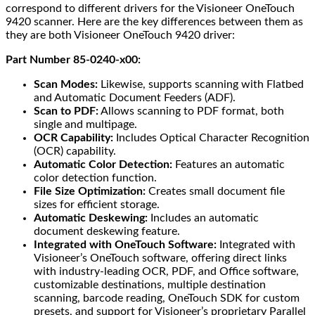
correspond to different drivers for the Visioneer OneTouch
9420 scanner. Here are the key differences between them as
they are both Visioneer OneTouch 9420 driver:
Part Number 85-0240-x00:
Scan Modes:
Likewise, supports scanning with Flatbed
and Automatic Document Feeders (ADF).
Scan to PDF:
Allows scanning to PDF format, both
single and multipage.
OCR Capability:
Includes Optical Character Recognition
(OCR) capability.
Automatic Color Detection:
Features an automatic
color detection function.
File Size Optimization:
Creates small document file
sizes for efficient storage.
Automatic Deskewing:
Includes an automatic
document deskewing feature.
Integrated with OneTouch Software:
Integrated with
Visioneer’s OneTouch software, offering direct links
with industry-leading OCR, PDF, and Office software,
customizable destinations, multiple destination
scanning, barcode reading, OneTouch SDK for custom
presets, and support for Visioneer’s proprietary Parallel