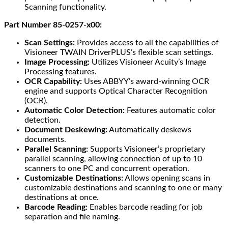
Scanning functionality.
Part Number 85-0257-x00:
Scan Settings:
Provides access to all the capabilities of
Visioneer TWAIN DriverPLUS’s flexible scan settings.
Image Processing:
Utilizes Visioneer Acuity’s Image
Processing features.
OCR Capability:
Uses ABBYY’s award-winning OCR
engine and supports Optical Character Recognition
(OCR).
Automatic Color Detection:
Features automatic color
detection.
Document Deskewing:
Automatically deskews
documents.
Parallel Scanning:
Supports Visioneer’s proprietary
parallel scanning, allowing connection of up to 10
scanners to one PC and concurrent operation.
Customizable Destinations:
Allows opening scans in
customizable destinations and scanning to one or many
destinations at once.
Barcode Reading:
Enables barcode reading for job
separation and file naming.