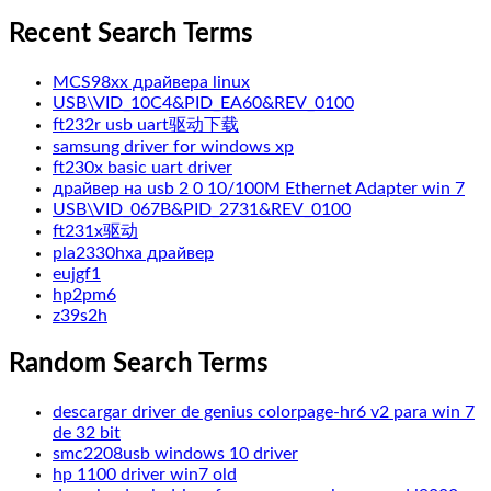
Recent Search Terms
MCS98xx драйвера linux
USB\VID_10C4&PID_EA60&REV_0100
ft232r usb uart驱动下载
samsung driver for windows xp
ft230x basic uart driver
драйвер на usb 2 0 10/100M Ethernet Adapter win 7
USB\VID_067B&PID_2731&REV_0100
ft231x驱动
pla2330hxa драйвер
eujgf1
hp2pm6
z39s2h
Random Search Terms
descargar driver de genius colorpage-hr6 v2 para win 7
de 32 bit
smc2208usb windows 10 driver
hp 1100 driver win7 old