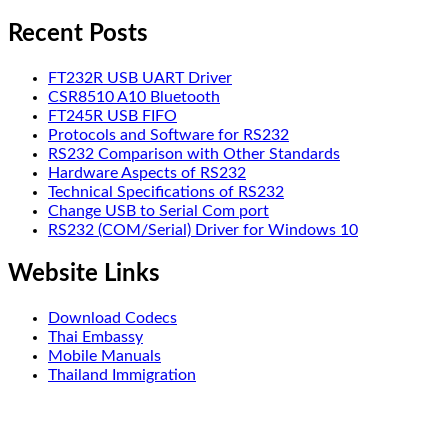
Recent Posts
FT232R USB UART Driver
CSR8510 A10 Bluetooth
FT245R USB FIFO
Protocols and Software for RS232
RS232 Comparison with Other Standards
Hardware Aspects of RS232
Technical Specifications of RS232
Change USB to Serial Com port
RS232 (COM/Serial) Driver for Windows 10
Website Links
Download Codecs
Thai Embassy
Mobile Manuals
Thailand Immigration