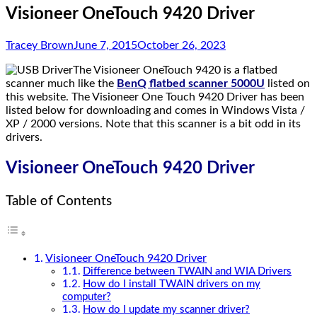
Visioneer OneTouch 9420 Driver
Tracey Brown
June 7, 2015
October 26, 2023
The Visioneer OneTouch 9420 is a flatbed
scanner much like the
BenQ flatbed scanner 5000U
listed on
this website. The Visioneer One Touch 9420 Driver has been
listed below for downloading and comes in Windows Vista /
XP / 2000 versions. Note that this scanner is a bit odd in its
drivers.
Visioneer OneTouch 9420 Driver
Table of Contents
Visioneer OneTouch 9420 Driver
Difference between TWAIN and WIA Drivers
How do I install TWAIN drivers on my
computer?
How do I update my scanner driver?