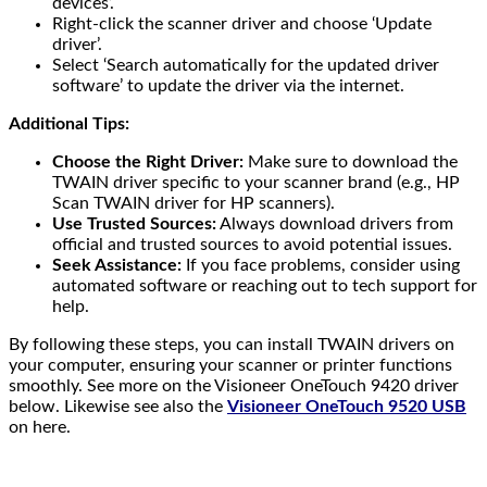
devices’.
Right-click the scanner driver and choose ‘Update
driver’.
Select ‘Search automatically for the updated driver
software’ to update the driver via the internet.
Additional Tips:
Choose the Right Driver:
Make sure to download the
TWAIN driver specific to your scanner brand (e.g., HP
Scan TWAIN driver for HP scanners).
Use Trusted Sources:
Always download drivers from
official and trusted sources to avoid potential issues.
Seek Assistance:
If you face problems, consider using
automated software or reaching out to tech support for
help.
By following these steps, you can install TWAIN drivers on
your computer, ensuring your scanner or printer functions
smoothly. See more on the Visioneer OneTouch 9420 driver
below. Likewise see also the
Visioneer OneTouch 9520 USB
on here.