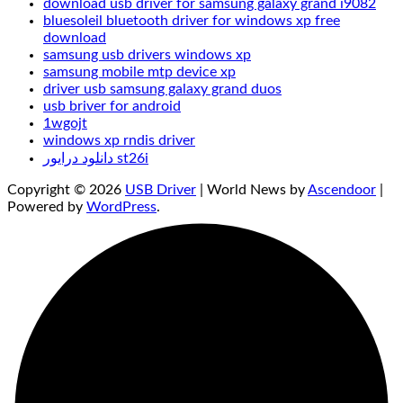
download usb driver for samsung galaxy grand i9082
bluesoleil bluetooth driver for windows xp free
download
samsung usb drivers windows xp
samsung mobile mtp device xp
driver usb samsung galaxy grand duos
usb briver for android
1wgojt
windows xp rndis driver
دانلود درایور st26i
Copyright © 2026
USB Driver
| World News by
Ascendoor
|
Powered by
WordPress
.