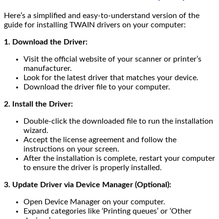
Here’s a simplified and easy-to-understand version of the
guide for installing TWAIN drivers on your computer:
1. Download the Driver:
Visit the official website of your scanner or printer’s
manufacturer.
Look for the latest driver that matches your device.
Download the driver file to your computer.
2. Install the Driver:
Double-click the downloaded file to run the installation
wizard.
Accept the license agreement and follow the
instructions on your screen.
After the installation is complete, restart your computer
to ensure the driver is properly installed.
3. Update Driver via Device Manager (Optional):
Open Device Manager on your computer.
Expand categories like ‘Printing queues’ or ‘Other