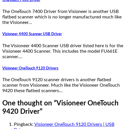
OneTouch 7400 Driver
The OneTouch 7400 Driver from Visioneer is another USB
flatbed scanner which is no longer manufactured much like
the Visioneer…
Visioneer 4400 Scanner USB Driver
The Visioneer 4400 Scanner USB driver listed here is for the
Visioneer 4400 Scanner. This includes the model FU661E
scanner.…
Visioneer OneTouch 9120 Drivers
The OneTouch 9120 scanner drivers is another flatbed
scanner from Visioneer. Much like the Visioneer OneTouch
9420 these flatbed scanners…
One thought on “
Visioneer OneTouch
9420 Driver
”
Pingback:
Visioneer OneTouch 9120 Drivers | USB