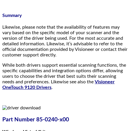
Summary
Likewise, please note that the availability of features may
vary based on the specific model of your scanner and the
version of the driver being used. For the most accurate and
detailed information. Likewise, it’s advisable to refer to the
official documentation provided by Visioneer or contact their
customer support directly.
While both drivers support essential scanning functions, the
specific capabilities and integration options differ, allowing
users to choose the driver that best suits their scanning
needs and preferences. Likewise see also the
Visioneer
OneTouch 9120 Drivers
.
Part Number 85-0240-x00