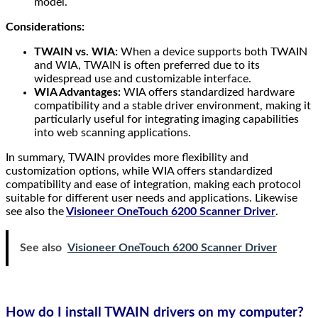
model.
Considerations:
TWAIN vs. WIA:
When a device supports both TWAIN
and WIA, TWAIN is often preferred due to its
widespread use and customizable interface.
WIA Advantages:
WIA offers standardized hardware
compatibility and a stable driver environment, making it
particularly useful for integrating imaging capabilities
into web scanning applications.
In summary, TWAIN provides more flexibility and
customization options, while WIA offers standardized
compatibility and ease of integration, making each protocol
suitable for different user needs and applications. Likewise
see also the
Visioneer OneTouch 6200 Scanner Driver
.
See also
Visioneer OneTouch 6200 Scanner Driver
How do I install TWAIN drivers on my computer?