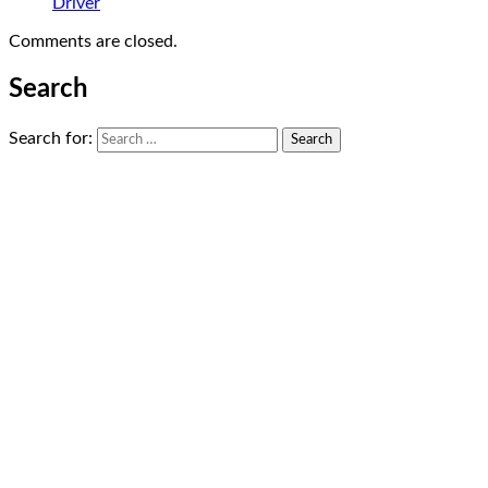
Driver
Comments are closed.
Search
Search for: