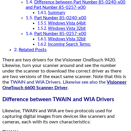
Difference between Part Number 85-0240-x00
and Part Number 85-0257-x00
Summary
Part Number 85-0240-x00
Windows Vista 64bit
Windows Vista 32bit
Part Number 85-0257-x00
Windows Vista 32bit
Incoming Search Terms:
Related Posts
There are two drivers for the Visioneer OneTouch 9420.
Likewise, turn your scanner around and see the number
under the scanner to download the correct driver as there
are two versions of the exact same scanner. Note that this is
the
TWAIN and WIA Drivers. Likewise see also the
Visioneer
OneTouch 6600 Scanner Driver
.
Difference between TWAIN and WIA Drivers
Likewise, TWAIN and WIA are two protocols used for
capturing digital images from devices like scanners and
cameras, each with its own characteristics: