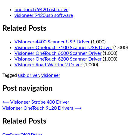
one touch 9420 usb drive
visioneer 9420usb software
Related Posts
Visioneer 4400 Scanner USB Driver
(1.000)
Visioneer OneTouch 7100 Scanner USB Driver
(1.000)
Visioneer OneTouch 6600 Scanner Driver
(1.000)
Visioneer OneTouch 6200 Scanner Driver
(1.000)
Visioneer Road Warrior 2 Driver
(1.000)
Tagged
usb driver
,
visioneer
Post navigation
⟵
Visioneer Strobe 400 Driver
Visioneer OneTouch 9120 Drivers
⟶
Related Posts