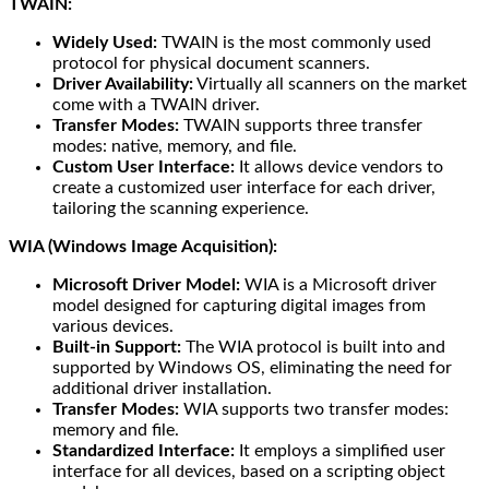
TWAIN:
Widely Used:
TWAIN is the most commonly used
protocol for physical document scanners.
Driver Availability:
Virtually all scanners on the market
come with a TWAIN driver.
Transfer Modes:
TWAIN supports three transfer
modes: native, memory, and file.
Custom User Interface:
It allows device vendors to
create a customized user interface for each driver,
tailoring the scanning experience.
WIA (Windows Image Acquisition):
Microsoft Driver Model:
WIA is a Microsoft driver
model designed for capturing digital images from
various devices.
Built-in Support:
The WIA protocol is built into and
supported by Windows OS, eliminating the need for
additional driver installation.
Transfer Modes:
WIA supports two transfer modes:
memory and file.
Standardized Interface:
It employs a simplified user
interface for all devices, based on a scripting object