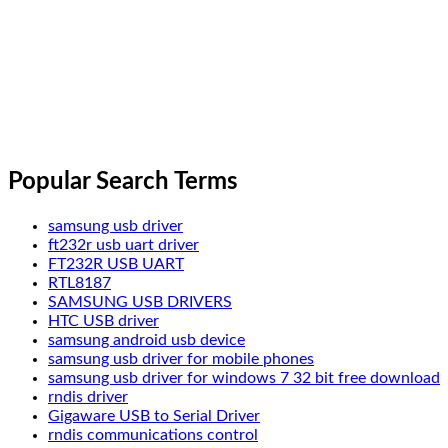
Popular Search Terms
samsung usb driver
ft232r usb uart driver
FT232R USB UART
RTL8187
SAMSUNG USB DRIVERS
HTC USB driver
samsung android usb device
samsung usb driver for mobile phones
samsung usb driver for windows 7 32 bit free download
rndis driver
Gigaware USB to Serial Driver
rndis communications control