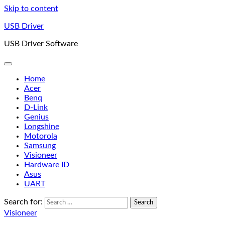
Skip to content
USB Driver
USB Driver Software
Home
Acer
Benq
D-Link
Genius
Longshine
Motorola
Samsung
Visioneer
Hardware ID
Asus
UART
Search for:
Visioneer