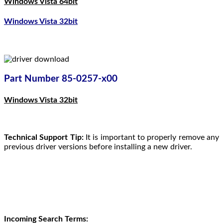
Windows Vista 64bit
Windows Vista 32bit
Part Number 85-0257-x00
Windows Vista 32bit
Technical Support Tip:
It is important to properly remove any
previous driver versions before installing a new driver.
Incoming Search Terms: