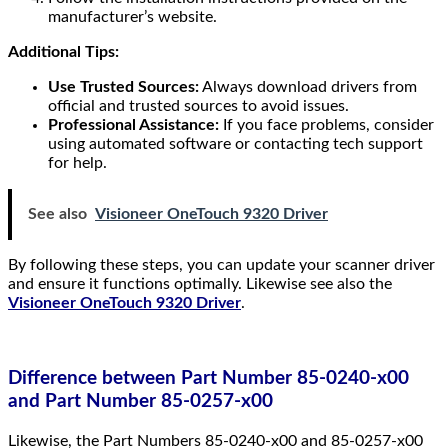
manufacturer’s website.
Additional Tips:
Use Trusted Sources:
Always download drivers from
official and trusted sources to avoid issues.
Professional Assistance:
If you face problems, consider
using automated software or contacting tech support
for help.
See also
Visioneer OneTouch 9320 Driver
By following these steps, you can update your scanner driver
and ensure it functions optimally. Likewise see also the
Visioneer OneTouch 9320 Driver
.
Difference between Part Number 85-0240-x00
and Part Number 85-0257-x00
Likewise, the Part Numbers 85-0240-x00 and 85-0257-x00