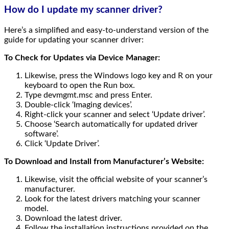
How do I update my scanner driver?
Here’s a simplified and easy-to-understand version of the
guide for updating your scanner driver:
To Check for Updates via Device Manager:
Likewise, press the Windows logo key and R on your
keyboard to open the Run box.
Type devmgmt.msc and press Enter.
Double-click ‘Imaging devices’.
Right-click your scanner and select ‘Update driver’.
Choose ‘Search automatically for updated driver
software’.
Click ‘Update Driver’.
To Download and Install from Manufacturer’s Website:
Likewise, visit the official website of your scanner’s
manufacturer.
Look for the latest drivers matching your scanner
model.
Download the latest driver.
Follow the installation instructions provided on the