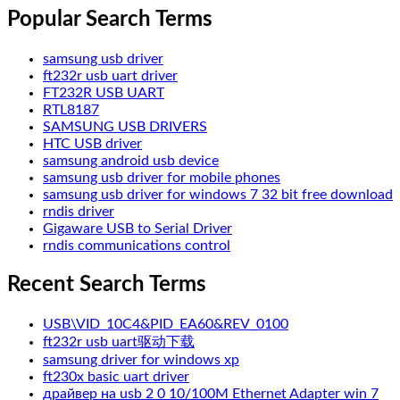
Popular Search Terms
samsung usb driver
ft232r usb uart driver
FT232R USB UART
RTL8187
SAMSUNG USB DRIVERS
HTC USB driver
samsung android usb device
samsung usb driver for mobile phones
samsung usb driver for windows 7 32 bit free download
rndis driver
Gigaware USB to Serial Driver
rndis communications control
Recent Search Terms
USB\VID_10C4&PID_EA60&REV_0100
ft232r usb uart驱动下载
samsung driver for windows xp
ft230x basic uart driver
драйвер на usb 2 0 10/100M Ethernet Adapter win 7