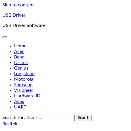
Skip to content
USB Driver
USB Driver Software
Home
Acer
Benq
D-Link
Genius
Longshine
Motorola
Samsung
Visioneer
Hardware ID
Asus
UART
Search for:
Realtek