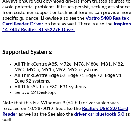
Always ensure you download drivers from trusted sources to
avoid potential problems. If issues persist, seeking assistance
from customer support or technical forums can provide more
specific guidance. Likewise also see the
Vostro 5480 Realtek
Card Reader Driver
on here as well. There is also the
Inspiron
14 7447 Realtek RTS5227E Driver
.
Supported Systems:
All ThinkCentre A85, M72e, M78, M80e, M81, M82,
M90, M90p, M91p,M92, M92p systems.
All ThinkCentre Edge 62, Edge 71 Edge 72, Edge 91,
Edge 92 systems.
All ThinkStation E30, E31 systems.
Lenovo 62 Desktop.
Note that this is a Windows 8 (64-bit) driver which was
released on 10/28/2012. See also the
Realtek USB 3.0 Card
Reader
as well as the See also the
driver csr bluetooth 5.0
as
well.