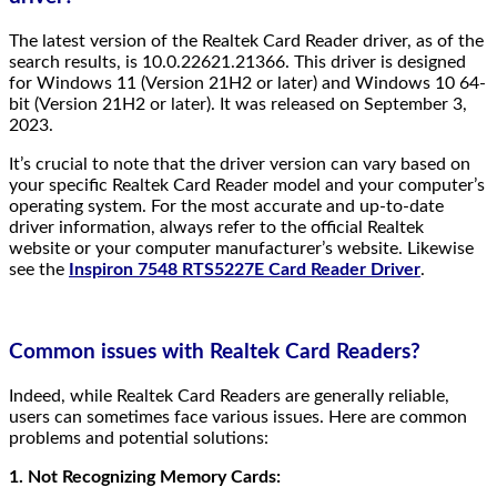
The latest version of the Realtek Card Reader driver, as of the
search results, is 10.0.22621.21366. This driver is designed
for Windows 11 (Version 21H2 or later) and Windows 10 64-
bit (Version 21H2 or later). It was released on September 3,
2023.
It’s crucial to note that the driver version can vary based on
your specific Realtek Card Reader model and your computer’s
operating system. For the most accurate and up-to-date
driver information, always refer to the official Realtek
website or your computer manufacturer’s website. Likewise
see the
Inspiron 7548 RTS5227E Card Reader Driver
.
Common issues with Realtek Card Readers?
Indeed, while Realtek Card Readers are generally reliable,
users can sometimes face various issues. Here are common
problems and potential solutions:
1. Not Recognizing Memory Cards: