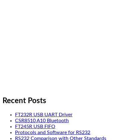
Recent Posts
FT232R USB UART Driver
CSR8510 A10 Bluetooth
FT245R USB FIFO
Protocols and Software for RS232
RS232 Comparison with Other Standards