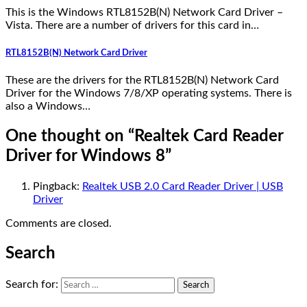
This is the Windows RTL8152B(N) Network Card Driver –
Vista. There are a number of drivers for this card in…
RTL8152B(N) Network Card Driver
These are the drivers for the RTL8152B(N) Network Card
Driver for the Windows 7/8/XP operating systems. There is
also a Windows…
One thought on “
Realtek Card Reader
Driver for Windows 8
”
Pingback:
Realtek USB 2.0 Card Reader Driver | USB
Driver
Comments are closed.
Search
Search for: