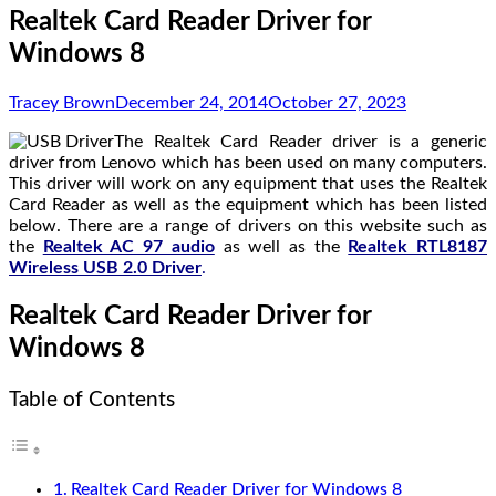
Realtek Card Reader Driver for
Windows 8
Tracey Brown
December 24, 2014
October 27, 2023
The Realtek Card Reader driver is a generic
driver from Lenovo which has been used on many computers.
This driver will work on any equipment that uses the Realtek
Card Reader as well as the equipment which has been listed
below. There are a range of drivers on this website such as
the
Realtek AC 97 audio
as well as the
Realtek RTL8187
Wireless USB 2.0 Driver
.
Realtek Card Reader Driver for
Windows 8
Table of Contents
Realtek Card Reader Driver for Windows 8