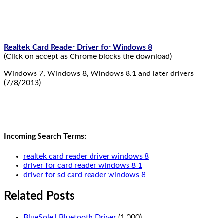
Realtek Card Reader Driver for Windows 8
(Click on accept as Chrome blocks the download)
Windows 7, Windows 8, Windows 8.1 and later drivers
(7/8/2013)
Incoming Search Terms:
realtek card reader driver windows 8
driver for card reader windows 8 1
driver for sd card reader windows 8
Related Posts
BlueSoleil Bluetooth Driver
(1.000)