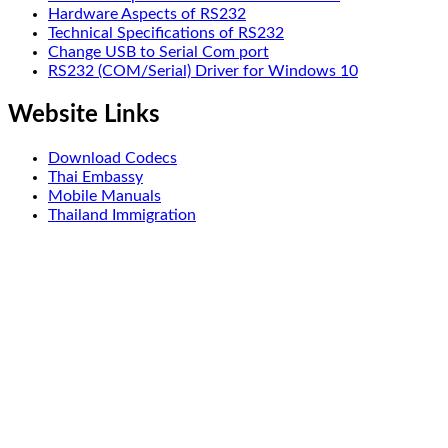
Hardware Aspects of RS232
Technical Specifications of RS232
Change USB to Serial Com port
RS232 (COM/Serial) Driver for Windows 10
Website Links
Download Codecs
Thai Embassy
Mobile Manuals
Thailand Immigration