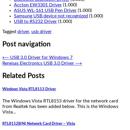
Accton EW3301 Driver
(1.000)
ASUS WL-161 USB Pen Driver
(1.000)
Samsung USB device not recognized
(1.000)
USB to RS232 Driver
(1.000)
Tagged
driver
,
usb driver
Post navigation
⟵
USB 3.0 Driver for Windows 7
Renesas Electronics USB 3.0 Driver
⟶
Related Posts
Windows Vista RTL8153 Driver
The Windows Vista RTL8153 driver for the network card
from Realtek has been added below. This is the Windows
Vista…
RTL8152B(N) Network Card Driver – Vista