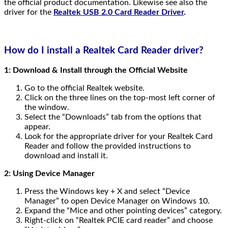
the official product documentation. Likewise see also the
driver for the
Realtek USB 2.0 Card Reader Driver
.
How do I install a Realtek Card Reader driver?
1: Download & Install through the Official Website
Go to the official Realtek website.
Click on the three lines on the top-most left corner of
the window.
Select the “Downloads” tab from the options that
appear.
Look for the appropriate driver for your Realtek Card
Reader and follow the provided instructions to
download and install it.
2: Using Device Manager
Press the Windows key + X and select “Device
Manager” to open Device Manager on Windows 10.
Expand the “Mice and other pointing devices” category.
Right-click on “Realtek PCIE card reader” and choose