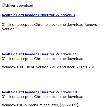
Realtek Card Reader Driver for Windows 8
(Click on accept as Chrome blocks the download) Lenovo
Version
Realtek Card Reader Driver for Windows 11
(Click on accept as Chrome blocks the download)
Windows 11 Client, version 22H2 and later (2/1/2023)
Realtek Card Reader Driver for Windows 10
(Click on accept as Chrome blocks the download)
Windows 10, Vibranium and later, (2/1/2023)