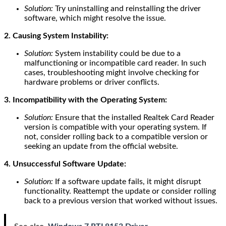
Solution:
Try uninstalling and reinstalling the driver
software, which might resolve the issue.
2. Causing System Instability:
Solution:
System instability could be due to a
malfunctioning or incompatible card reader. In such
cases, troubleshooting might involve checking for
hardware problems or driver conflicts.
3. Incompatibility with the Operating System:
Solution:
Ensure that the installed Realtek Card Reader
version is compatible with your operating system. If
not, consider rolling back to a compatible version or
seeking an update from the official website.
4. Unsuccessful Software Update:
Solution:
If a software update fails, it might disrupt
functionality. Reattempt the update or consider rolling
back to a previous version that worked without issues.