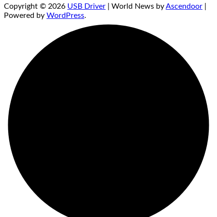
Copyright © 2026
USB Driver
| World News by
Ascendoor
|
Powered by
WordPress
.