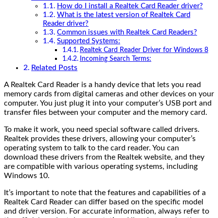
How do I install a Realtek Card Reader driver?
What is the latest version of Realtek Card
Reader driver?
Common issues with Realtek Card Readers?
Supported Systems:
Realtek Card Reader Driver for Windows 8
Incoming Search Terms:
Related Posts
A Realtek Card Reader is a handy device that lets you read
memory cards from digital cameras and other devices on your
computer. You just plug it into your computer’s USB port and
transfer files between your computer and the memory card.
To make it work, you need special software called drivers.
Realtek provides these drivers, allowing your computer’s
operating system to talk to the card reader. You can
download these drivers from the Realtek website, and they
are compatible with various operating systems, including
Windows 10.
It’s important to note that the features and capabilities of a
Realtek Card Reader can differ based on the specific model
and driver version. For accurate information, always refer to