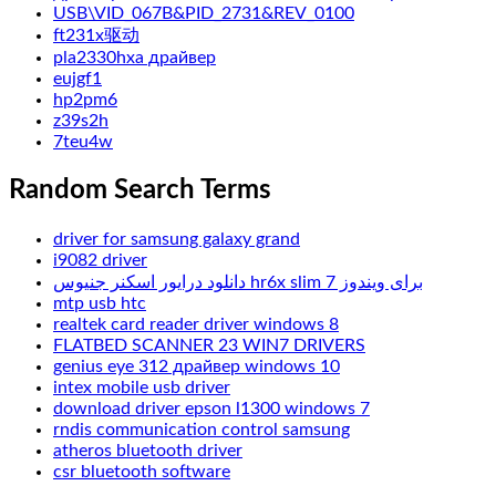
USB\VID_067B&PID_2731&REV_0100
ft231x驱动
pla2330hxa драйвер
eujgf1
hp2pm6
z39s2h
7teu4w
Random Search Terms
driver for samsung galaxy grand
i9082 driver
دانلود درایور اسکنر جنیوس hr6x slim برای ویندوز 7
mtp usb htc
realtek card reader driver windows 8
FLATBED SCANNER 23 WIN7 DRIVERS
genius eye 312 драйвер windows 10
intex mobile usb driver
download driver epson l1300 windows 7
rndis communication control samsung
atheros bluetooth driver
csr bluetooth software