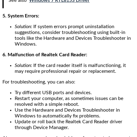
See also
Windows 7 RTL8153 Driver
5. System Errors:
Solution:
If system errors prompt uninstallation
suggestions, consider troubleshooting using built-in
tools like the Hardware and Devices Troubleshooter in
Windows.
6. Malfunction of Realtek Card Reader:
Solution:
If the card reader itself is malfunctioning, it
may require professional repair or replacement.
For troubleshooting, you can also:
Try different USB ports and devices.
Restart your computer, as sometimes issues can be
resolved with a simple reboot.
Use the Hardware and Devices Troubleshooter in
Windows to automatically fix problems.
Update or roll back the Realtek Card Reader driver
through Device Manager.