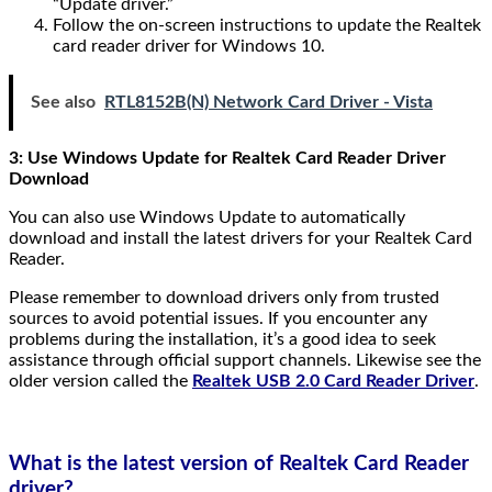
“Update driver.”
Follow the on-screen instructions to update the Realtek
card reader driver for Windows 10.
See also
RTL8152B(N) Network Card Driver - Vista
3: Use Windows Update for Realtek Card Reader Driver
Download
You can also use Windows Update to automatically
download and install the latest drivers for your Realtek Card
Reader.
Please remember to download drivers only from trusted
sources to avoid potential issues. If you encounter any
problems during the installation, it’s a good idea to seek
assistance through official support channels. Likewise see the
older version called the
Realtek USB 2.0 Card Reader Driver
.
What is the latest version of Realtek Card Reader
driver?