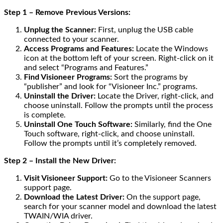
Step 1 – Remove Previous Versions:
Unplug the Scanner:
First, unplug the USB cable
connected to your scanner.
Access Programs and Features:
Locate the Windows
icon at the bottom left of your screen. Right-click on it
and select “Programs and Features.”
Find Visioneer Programs:
Sort the programs by
“publisher” and look for “Visioneer Inc.” programs.
Uninstall the Driver:
Locate the Driver, right-click, and
choose uninstall. Follow the prompts until the process
is complete.
Uninstall One Touch Software:
Similarly, find the One
Touch software, right-click, and choose uninstall.
Follow the prompts until it’s completely removed.
Step 2 – Install the New Driver:
Visit Visioneer Support:
Go to the Visioneer Scanners
support page.
Download the Latest Driver:
On the support page,
search for your scanner model and download the latest
TWAIN/WIA driver.