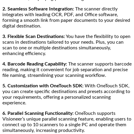
2. Seamless Software Integration:
The scanner directly
integrates with leading OCR, PDF, and Office software,
forming a smooth link from paper documents to your desired
digital destination.
3. Flexible Scan Destinations:
You have the flexibility to open
scans in destinations tailored to your needs. Plus, you can
scan to one or multiple destinations simultaneously,
enhancing efficiency.
4. Barcode Reading Capability:
The scanner supports barcode
reading, making it convenient for job separation and precise
file naming, streamlining your scanning workflow.
5. Customization with OneTouch SDK:
With OneTouch SDK,
you can create specific destinations and presets according to
your requirements, offering a personalized scanning
experience.
6. Parallel Scanning Functionality:
OneTouch supports
Visioneer’s unique parallel scanning feature, enabling users to
connect up to 10 scanners to a single PC and operate them
simultaneously, increasing productivity.