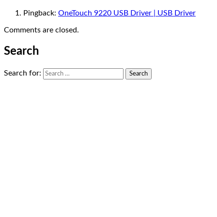
Pingback:
OneTouch 9220 USB Driver | USB Driver
Comments are closed.
Search
Search for: