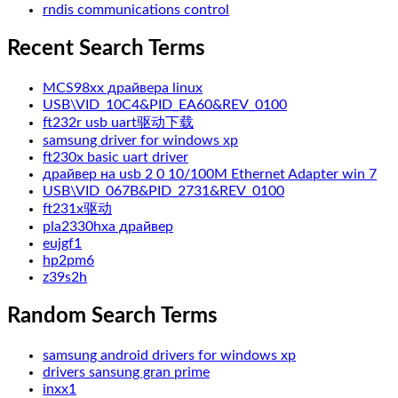
rndis communications control
Recent Search Terms
MCS98xx драйвера linux
USB\VID_10C4&PID_EA60&REV_0100
ft232r usb uart驱动下载
samsung driver for windows xp
ft230x basic uart driver
драйвер на usb 2 0 10/100M Ethernet Adapter win 7
USB\VID_067B&PID_2731&REV_0100
ft231x驱动
pla2330hxa драйвер
eujgf1
hp2pm6
z39s2h
Random Search Terms
samsung android drivers for windows xp
drivers sansung gran prime
inxx1