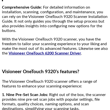
Comprehensive Guide:
For detailed information on
installation, scanning, configuration, and maintenance, you
can rely on the Visioneer OneTouch 9320 Scanner Installation
Guide. It not only guides you through the setup process but
also provides insights into configuring new options for the
buttons.
With the Visioneer OneTouch 9320 scanner, you have the
freedom to tailor your scanning experience to your liking and
make the most out of its advanced features. Likewise see also
the
Visioneer OneTouch 6200 Scanner Driver
.
Visioneer OneTouch 9320’s features?
The Visioneer OneTouch 9320 scanner offers a range of
features to enhance your scanning experience:
1. Nine Pre-Set Scan Jobs:
Right out of the box, the scanner
provides nine pre-set scan jobs with popular settings, file
formats, quality choices, naming options, and scan
destinations, simplifying your scanning tasks.