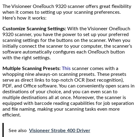
The Visioneer OneTouch 9320 scanner offers great flexibility
when it comes to setting up your scanning preferences.
Here’s how it works:
Customize Scanning Settings:
With the Visioneer OneTouch
9320 scanner, you have the power to set up your preferred
scanning settings for the buttons on the scanner. When you
initially connect the scanner to your computer, the scanner’s
software automatically configures each OneTouch button
with the right settings.
Multiple Scanning Presets:
This
scanner comes with a
whopping nine always-on scanning presets. These presets
serve as direct links to top-notch OCR (text recognition),
PDF, and Office software. You can conveniently open scans in
destinations of your choice, and you can even scan to
multiple destinations all at once. Moreover, the scanner is
equipped with barcode reading capabilities for job separation
and file naming, making your scanning tasks even more
efficient.
See also
Visioneer Strobe 400 Driver