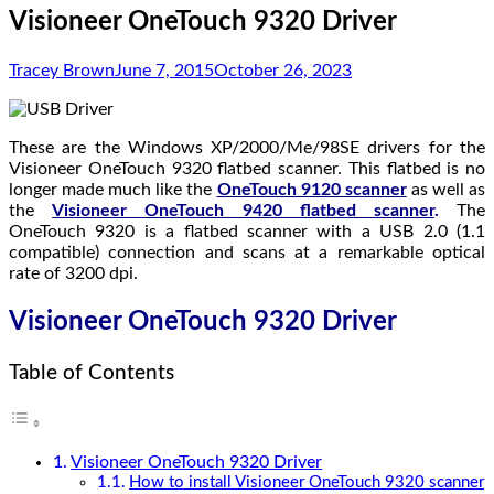
Visioneer OneTouch 9320 Driver
Tracey Brown
June 7, 2015
October 26, 2023
These are the Windows XP/2000/Me/98SE drivers for the
Visioneer OneTouch 9320 flatbed scanner. This flatbed is no
longer made much like the
OneTouch 9120 scanner
as well as
the
Visioneer OneTouch 9420 flatbed scanner
.
The
OneTouch 9320 is a flatbed scanner with a USB 2.0 (1.1
compatible) connection and scans at a remarkable optical
rate of 3200 dpi.
Visioneer OneTouch 9320 Driver
Table of Contents
Visioneer OneTouch 9320 Driver
How to install Visioneer OneTouch 9320 scanner