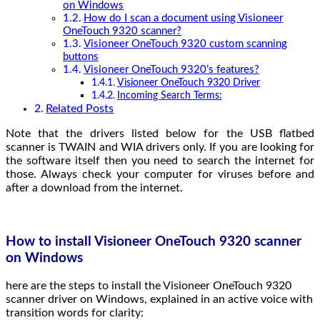
on Windows
How do I scan a document using Visioneer
OneTouch 9320 scanner?
Visioneer OneTouch 9320 custom scanning
buttons
Visioneer OneTouch 9320’s features?
Visioneer OneTouch 9320 Driver
Incoming Search Terms:
Related Posts
Note that the drivers listed below for the USB flatbed
scanner is TWAIN and WIA drivers only. If you are looking for
the software itself then you need to search the internet for
those. Always check your computer for viruses before and
after a download from the internet.
How to install Visioneer OneTouch 9320 scanner
on Windows
here are the steps to install the Visioneer OneTouch 9320
scanner driver on Windows, explained in an active voice with
transition words for clarity: