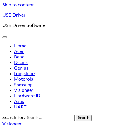
Skip to content
USB Driver
USB Driver Software
Home
Acer
Benq
D-Link
Genius
Longshine
Motorola
Samsung
Visioneer
Hardware ID
Asus
UART
Search for:
Visioneer