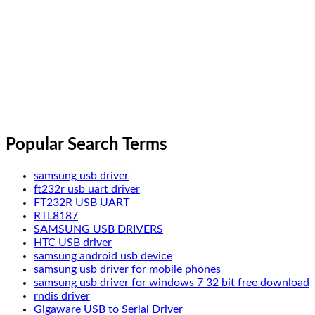
Popular Search Terms
samsung usb driver
ft232r usb uart driver
FT232R USB UART
RTL8187
SAMSUNG USB DRIVERS
HTC USB driver
samsung android usb device
samsung usb driver for mobile phones
samsung usb driver for windows 7 32 bit free download
rndis driver
Gigaware USB to Serial Driver