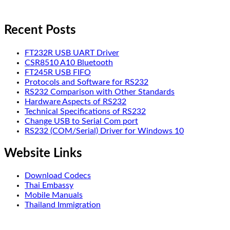
Recent Posts
FT232R USB UART Driver
CSR8510 A10 Bluetooth
FT245R USB FIFO
Protocols and Software for RS232
RS232 Comparison with Other Standards
Hardware Aspects of RS232
Technical Specifications of RS232
Change USB to Serial Com port
RS232 (COM/Serial) Driver for Windows 10
Website Links
Download Codecs
Thai Embassy
Mobile Manuals
Thailand Immigration