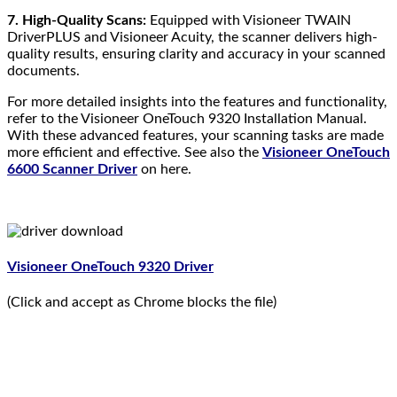
7. High-Quality Scans:
Equipped with Visioneer TWAIN
DriverPLUS and Visioneer Acuity, the scanner delivers high-
quality results, ensuring clarity and accuracy in your scanned
documents.
For more detailed insights into the features and functionality,
refer to the Visioneer OneTouch 9320 Installation Manual.
With these advanced features, your scanning tasks are made
more efficient and effective. See also the
Visioneer OneTouch
6600 Scanner Driver
on here.
Visioneer OneTouch 9320 Driver
(Click and accept as Chrome blocks the file)