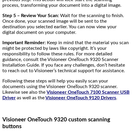
process, transforming your document into a digital image.
Step 5 – Review Your Scan:
Wait for the scanning to finish.
Once done, your scanned image will be sent to the
destination you selected earlier. You can now view your
digital document on your computer.
Important Reminder:
Keep in mind that the material you scan
might be protected by laws like copyright. It’s your
responsibility to follow these rules. For more detailed
guidance, consult the Visioneer OneTouch 9320 Scanner
Installation Guide. If you face any challenges, don’t hesitate
to reach out to Visioneer’s technical support for assistance.
Following these steps will help you easily scan your
documents using the Visioneer OneTouch 9320 scanner.
Likewise see also the
Visioneer OneTouch 7100 Scanner USB
Driver
as well as the
Visioneer OneTouch 9120 Drivers
.
Visioneer OneTouch 9320 custom scanning
buttons