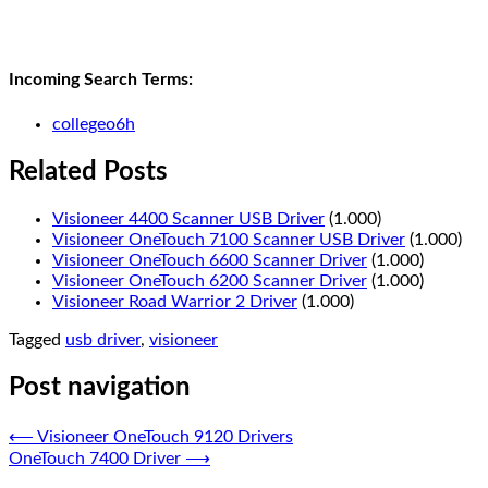
Incoming Search Terms:
collegeo6h
Related Posts
Visioneer 4400 Scanner USB Driver
(1.000)
Visioneer OneTouch 7100 Scanner USB Driver
(1.000)
Visioneer OneTouch 6600 Scanner Driver
(1.000)
Visioneer OneTouch 6200 Scanner Driver
(1.000)
Visioneer Road Warrior 2 Driver
(1.000)
Tagged
usb driver
,
visioneer
Post navigation
⟵
Visioneer OneTouch 9120 Drivers
OneTouch 7400 Driver
⟶