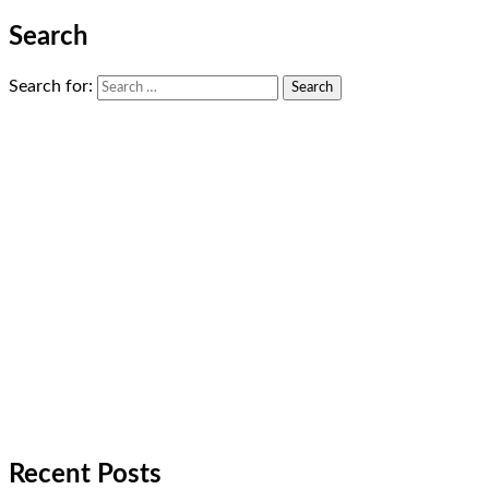
Search
Search for:
Recent Posts