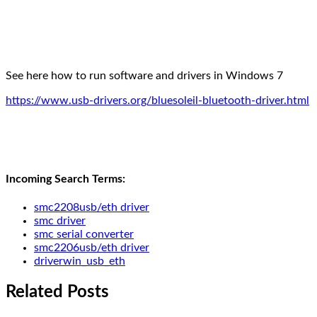
See here how to run software and drivers in Windows 7
https://www.usb-drivers.org/bluesoleil-bluetooth-driver.html
Incoming Search Terms:
smc2208usb/eth driver
smc driver
smc serial converter
smc2206usb/eth driver
driverwin_usb_eth
Related Posts