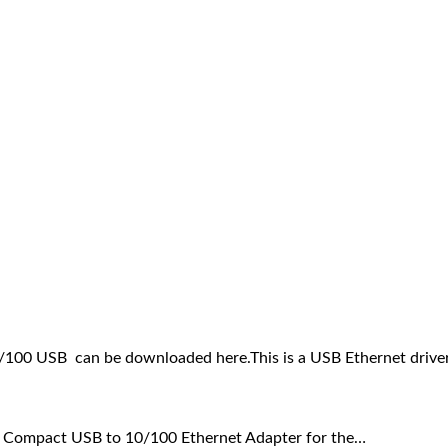
100 USB can be downloaded here.This is a USB Ethernet drive
 Compact USB to 10/100 Ethernet Adapter for the…