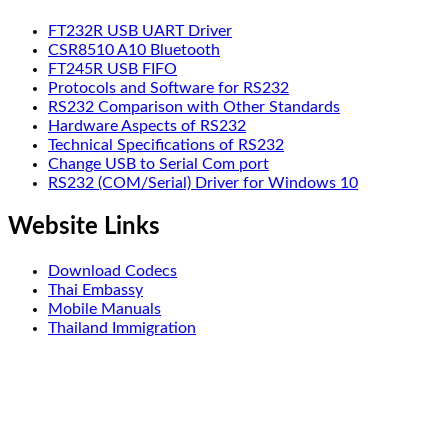
FT232R USB UART Driver
CSR8510 A10 Bluetooth
FT245R USB FIFO
Protocols and Software for RS232
RS232 Comparison with Other Standards
Hardware Aspects of RS232
Technical Specifications of RS232
Change USB to Serial Com port
RS232 (COM/Serial) Driver for Windows 10
Website Links
Download Codecs
Thai Embassy
Mobile Manuals
Thailand Immigration