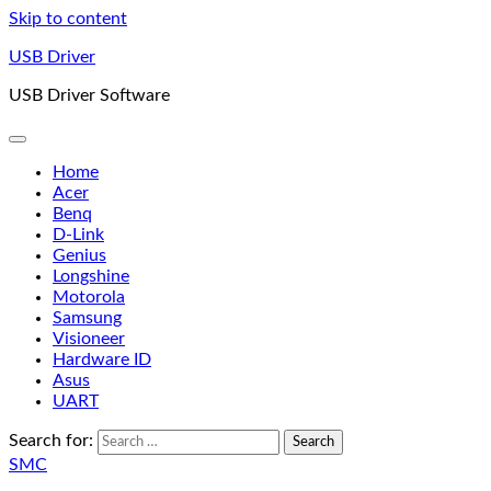
Skip to content
USB Driver
USB Driver Software
Home
Acer
Benq
D-Link
Genius
Longshine
Motorola
Samsung
Visioneer
Hardware ID
Asus
UART
Search for:
SMC