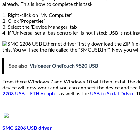
already. This is how to complete this task:
1. Right-click on ‘My Computer’
2. Click ‘Properties’
3. Select the ‘Device Manager’ tab
4. If ‘Universal serial bus controller’ is not listed: USB is not i
Firstly download the ZIP file 
this. You will see the file called the “SMCUSB.inf”. Now you wi
See also
Visioneer OneTouch 9520 USB
From there Windows 7 and Windows 10 will then install the dr
device will now work and you can connect the device and see if
2208 USB – ETH Adapter
as well as the
USB to Serial Driver
. 
.
SMC 2206 USB driver