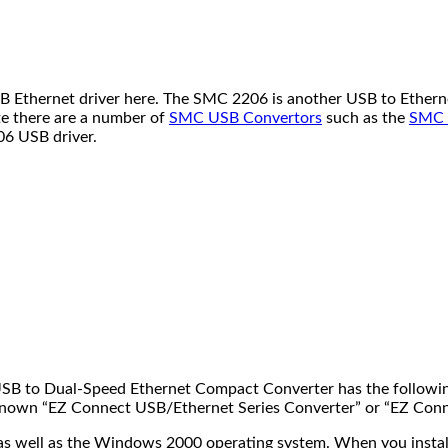
hernet driver here. The SMC 2206 is another USB to Ethernet c
e there are a number of
SMC USB Convertors
such as the
SMC 
06 USB driver.
 USB to Dual-Speed Ethernet Compact Converter has the followi
well known “EZ Connect USB/Ethernet Series Converter” or “EZ Co
well as the Windows 2000 operating system. When you install the