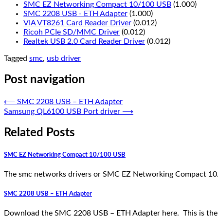
SMC EZ Networking Compact 10/100 USB
(1.000)
SMC 2208 USB - ETH Adapter
(1.000)
VIA VT8261 Card Reader Driver
(0.012)
Ricoh PCIe SD/MMC Driver
(0.012)
Realtek USB 2.0 Card Reader Driver
(0.012)
Tagged
smc
,
usb driver
Post navigation
⟵
SMC 2208 USB – ETH Adapter
Samsung QL6100 USB Port driver
⟶
Related Posts
SMC EZ Networking Compact 10/100 USB
The smc networks drivers or SMC EZ Networking Compact 10/
SMC 2208 USB – ETH Adapter
Download the SMC 2208 USB – ETH Adapter here. This is the