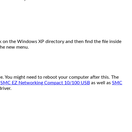
lick on the Windows XP directory and then find the file inside
n the new menu.
. You might need to reboot your computer after this. The
e
SMC EZ Networking Compact 10/100 USB
as well as
SMC
river.