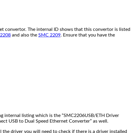
onvertor. The internal ID shows that this convertor is listed
2208
and also the
SMC 2209
. Ensure that you have the
ng internal listing which is the “SMC2206USB/ETH Driver
nnect USB to Dual Speed Ethernet Converter” as well.
 driver you will need to check if there is a driver installed