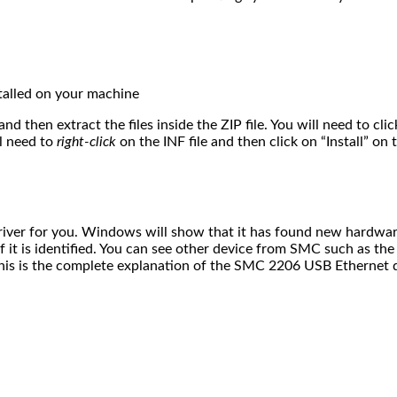
nstalled on your machine
and then extract the files inside the ZIP file. You will need to c
ll need to
right-click
on the INF file and then click on “Install” o
iver for you. Windows will show that it has found new hardware
 it is identified. You can see other device from SMC such as th
This is the complete explanation of the SMC 2206 USB Ethernet d