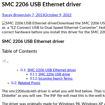
SMC 2206 USB Ethernet driver
Tracey Brown
July 7, 2013
October 9, 2022
Download the SMC 2206 USB Et
as a “EZ Connect USB to Dual Speed Ethernet Converter”. Not
correct hardware before you install this driver for the SMC 22
SMC 2206 USB Ethernet driver
Table of Contents
SMC 2206 USB Ethernet driver
SMC 2206 USB driver
Incoming Search Terms:
Related Posts
The smc2206usb/eth driver is what you will find below. Thes
Diskette” as you will see. The INF file will read this is the 
The driver was originally made for Windows 98, Windows XP as 