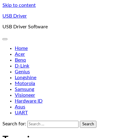
Skip to content
USB Driver
USB Driver Software
Home
Acer
Benq
D-Link
Genius
Longshine
Motorola
Samsung
Visioneer
Hardware ID
Asus
UART
Search for: