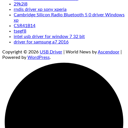
29k2j8
rndis driver xp sony xperia
Cambridge Silicon Radio Bluetooth 5 0 driver Windows
xp
CSR41B14
tsegf8
intel usb driver for window 7 32 bit
driver for samsung a7 2016
Copyright © 2026
USB Driver
| World News by
Ascendoor
|
Powered by
WordPress
.