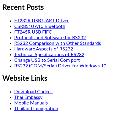
Recent Posts
FT232R USB UART Driver
CSR8510 A10 Bluetooth
FT245R USB FIFO
Protocols and Software for RS232
RS232 Comparison with Other Standards
Hardware Aspects of RS232
Technical Specifications of RS232
Change USB to Serial Com port
RS232 (COM/Serial) Driver for Windows 10
Website Links
Download Codecs
Thai Embassy
Mobile Manuals
Thailand Immigration