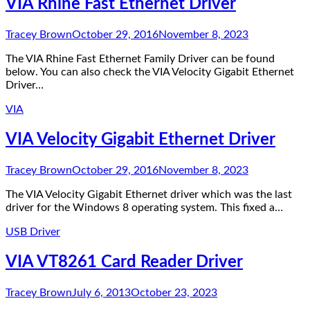
VIA Rhine Fast Ethernet Driver
Tracey Brown
October 29, 2016
November 8, 2023
The VIA Rhine Fast Ethernet Family Driver can be found
below. You can also check the VIA Velocity Gigabit Ethernet
Driver…
VIA
VIA Velocity Gigabit Ethernet Driver
Tracey Brown
October 29, 2016
November 8, 2023
The VIA Velocity Gigabit Ethernet driver which was the last
driver for the Windows 8 operating system. This fixed a…
USB Driver
VIA VT8261 Card Reader Driver
Tracey Brown
July 6, 2013
October 23, 2023