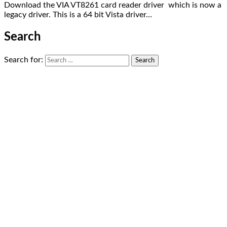
Download the VIA VT8261 card reader driver which is now a
legacy driver. This is a 64 bit Vista driver…
Search
Search for: