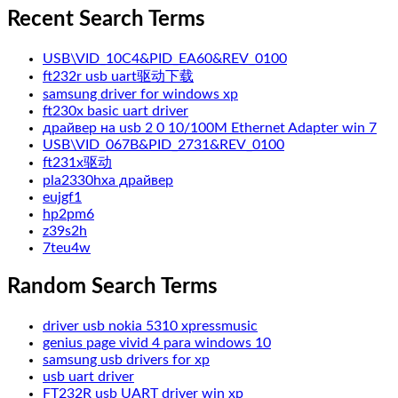
Recent Search Terms
USB\VID_10C4&PID_EA60&REV_0100
ft232r usb uart驱动下载
samsung driver for windows xp
ft230x basic uart driver
драйвер на usb 2 0 10/100M Ethernet Adapter win 7
USB\VID_067B&PID_2731&REV_0100
ft231x驱动
pla2330hxa драйвер
eujgf1
hp2pm6
z39s2h
7teu4w
Random Search Terms
driver usb nokia 5310 xpressmusic
genius page vivid 4 para windows 10
samsung usb drivers for xp
usb uart driver
FT232R usb UART driver win xp