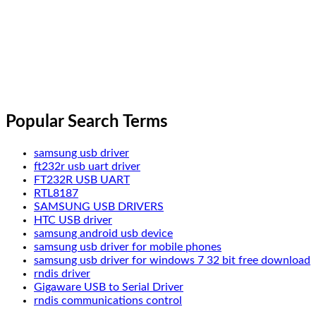
Popular Search Terms
samsung usb driver
ft232r usb uart driver
FT232R USB UART
RTL8187
SAMSUNG USB DRIVERS
HTC USB driver
samsung android usb device
samsung usb driver for mobile phones
samsung usb driver for windows 7 32 bit free download
rndis driver
Gigaware USB to Serial Driver
rndis communications control