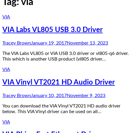
Tag:
via
VIA
VIA Labs VL805 USB 3.0 Driver
Tracey Brown
January 19, 2017
November 13, 2023
The VIA Labs VL805 or VIA USB 3.0 driver or vl805-q6 driver.
This which is another USB product (vl805 driver…
VIA
VIA Vinyl VT2021 HD Audio Driver
Tracey Brown
January 10, 2017
November 9, 2023
You can download the VIA Vinyl VT2021 HD audio driver
below. This VIA Vinyl driver can be used on all…
VIA