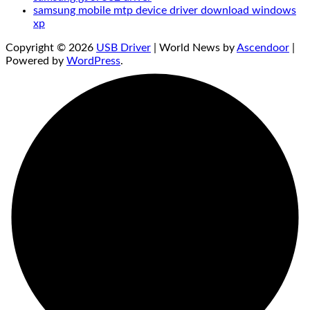
samsung mobile mtp device driver download windows
xp
Copyright © 2026
USB Driver
| World News by
Ascendoor
|
Powered by
WordPress
.