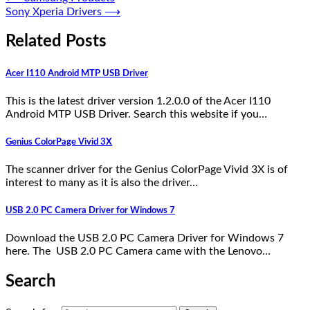
Sony Xperia Drivers
⟶
Related Posts
Acer I110 Android MTP USB Driver
This is the latest driver version 1.2.0.0 of the Acer I110
Android MTP USB Driver. Search this website if you…
Genius ColorPage Vivid 3X
The scanner driver for the Genius ColorPage Vivid 3X is of
interest to many as it is also the driver…
USB 2.0 PC Camera Driver for Windows 7
Download the USB 2.0 PC Camera Driver for Windows 7
here. The USB 2.0 PC Camera came with the Lenovo…
Search