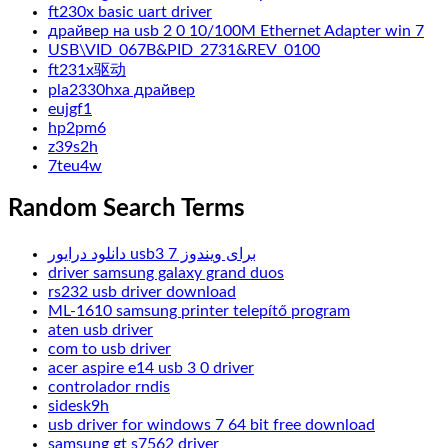
ft230x basic uart driver
драйвер на usb 2 0 10/100M Ethernet Adapter win 7
USB\VID_067B&PID_2731&REV_0100
ft231x驱动
pla2330hxa драйвер
eujgf1
hp2pm6
z39s2h
7teu4w
Random Search Terms
دانلود درایور usb3 برای ویندوز 7
driver samsung galaxy grand duos
rs232 usb driver download
ML-1610 samsung printer telepítő program
aten usb driver
com to usb driver
acer aspire e14 usb 3 0 driver
controlador rndis
sidesk9h
usb driver for windows 7 64 bit free download
samsung gt s7562 driver