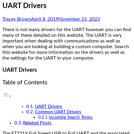
UART Drivers
Tracey Brown
April 8, 2019
November 23, 2023
There is not many drivers for the UART however you can find
many of these detailed on this website. The UART is very
important when dealing with communications as well as
when you are looking at building a custom computer. Search
this website for more information on the drivers as well as
the settings for the UART in your computer.
UART Drivers
Table of Contents
UART Drivers
Common UART Drivers
Incoming Search Terms:
Related Posts
The FT231X Full Speed USB to Full UART and the associated