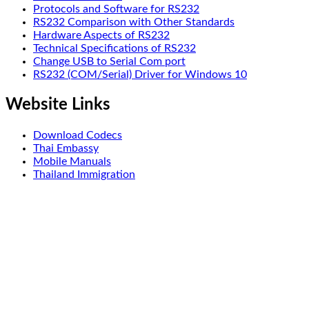
Protocols and Software for RS232
RS232 Comparison with Other Standards
Hardware Aspects of RS232
Technical Specifications of RS232
Change USB to Serial Com port
RS232 (COM/Serial) Driver for Windows 10
Website Links
Download Codecs
Thai Embassy
Mobile Manuals
Thailand Immigration