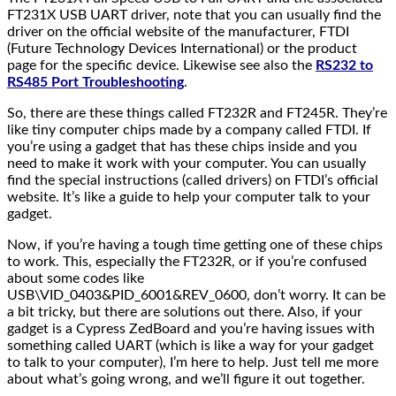
FT231X USB UART driver, note that you can usually find the
driver on the official website of the manufacturer, FTDI
(Future Technology Devices International) or the product
page for the specific device. Likewise see also the
RS232 to
RS485 Port Troubleshooting
.
So, there are these things called FT232R and FT245R. They’re
like tiny computer chips made by a company called FTDI. If
you’re using a gadget that has these chips inside and you
need to make it work with your computer. You can usually
find the special instructions (called drivers) on FTDI’s official
website. It’s like a guide to help your computer talk to your
gadget.
Now, if you’re having a tough time getting one of these chips
to work. This, especially the FT232R, or if you’re confused
about some codes like
USB\VID_0403&PID_6001&REV_0600, don’t worry. It can be
a bit tricky, but there are solutions out there. Also, if your
gadget is a Cypress ZedBoard and you’re having issues with
something called UART (which is like a way for your gadget
to talk to your computer), I’m here to help. Just tell me more
about what’s going wrong, and we’ll figure it out together.