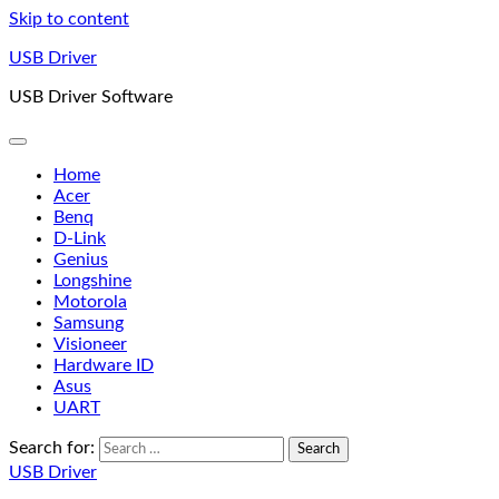
Skip to content
USB Driver
USB Driver Software
Home
Acer
Benq
D-Link
Genius
Longshine
Motorola
Samsung
Visioneer
Hardware ID
Asus
UART
Search for:
USB Driver