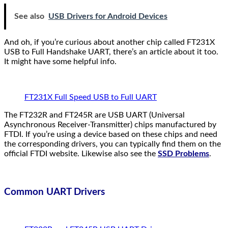
See also
USB Drivers for Android Devices
And oh, if you’re curious about another chip called FT231X
USB to Full Handshake UART, there’s an article about it too.
It might have some helpful info.
FT231X Full Speed USB to Full UART
The FT232R and FT245R are USB UART (Universal
Asynchronous Receiver-Transmitter) chips manufactured by
FTDI. If you’re using a device based on these chips and need
the corresponding drivers, you can typically find them on the
official FTDI website. Likewise also see the
SSD Problems
.
Common UART Drivers