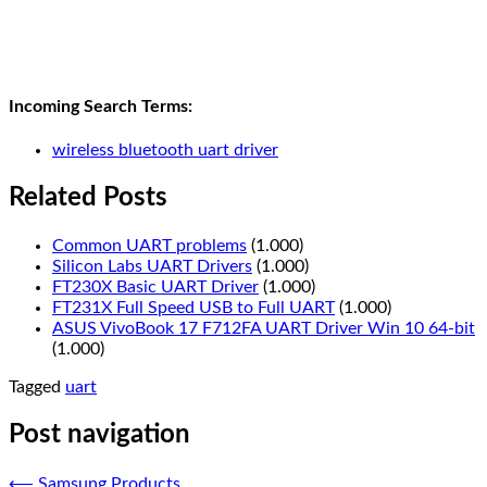
Incoming Search Terms:
wireless bluetooth uart driver
Related Posts
Common UART problems
(1.000)
Silicon Labs UART Drivers
(1.000)
FT230X Basic UART Driver
(1.000)
FT231X Full Speed USB to Full UART
(1.000)
ASUS VivoBook 17 F712FA UART Driver Win 10 64-bit
(1.000)
Tagged
uart
Post navigation
⟵
Samsung Products