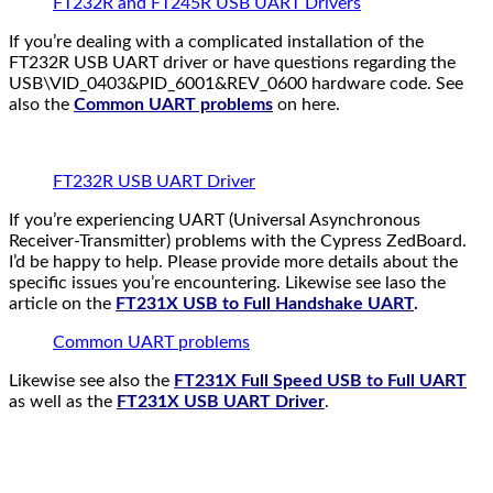
FT232R and FT245R USB UART Drivers
If you’re dealing with a complicated installation of the
FT232R USB UART driver or have questions regarding the
USB\VID_0403&PID_6001&REV_0600 hardware code. See
also the
Common UART problems
on here.
FT232R USB UART Driver
If you’re experiencing UART (Universal Asynchronous
Receiver-Transmitter) problems with the Cypress ZedBoard.
I’d be happy to help. Please provide more details about the
specific issues you’re encountering. Likewise see laso the
article on the
FT231X USB to Full Handshake UART
.
Common UART problems
Likewise see also the
FT231X Full Speed USB to Full UART
as well as the
FT231X USB UART Driver
.