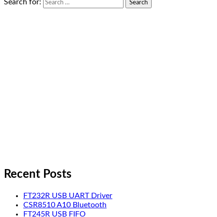
Search for:
Recent Posts
FT232R USB UART Driver
CSR8510 A10 Bluetooth
FT245R USB FIFO