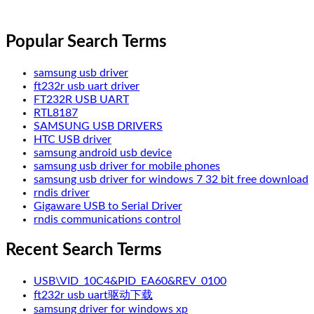
Popular Search Terms
samsung usb driver
ft232r usb uart driver
FT232R USB UART
RTL8187
SAMSUNG USB DRIVERS
HTC USB driver
samsung android usb device
samsung usb driver for mobile phones
samsung usb driver for windows 7 32 bit free download
rndis driver
Gigaware USB to Serial Driver
rndis communications control
Recent Search Terms
USB\VID_10C4&PID_EA60&REV_0100
ft232r usb uart驱动下载
samsung driver for windows xp