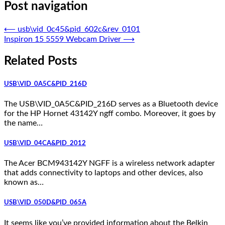
Post navigation
⟵
usb\vid_0c45&pid_602c&rev_0101
Inspiron 15 5559 Webcam Driver
⟶
Related Posts
USB\VID_0A5C&PID_216D
The USB\VID_0A5C&PID_216D serves as a Bluetooth device
for the HP Hornet 43142Y ngff combo. Moreover, it goes by
the name…
USB\VID_04CA&PID_2012
The Acer BCM943142Y NGFF is a wireless network adapter
that adds connectivity to laptops and other devices, also
known as…
USB\VID_050D&PID_065A
It seems like you’ve provided information about the Belkin