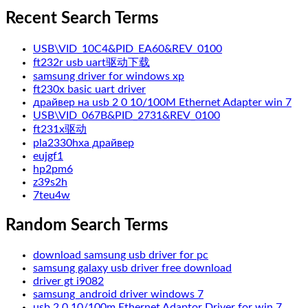
Recent Search Terms
USB\VID_10C4&PID_EA60&REV_0100
ft232r usb uart驱动下载
samsung driver for windows xp
ft230x basic uart driver
драйвер на usb 2 0 10/100M Ethernet Adapter win 7
USB\VID_067B&PID_2731&REV_0100
ft231x驱动
pla2330hxa драйвер
eujgf1
hp2pm6
z39s2h
7teu4w
Random Search Terms
download samsung usb driver for pc
samsung galaxy usb driver free download
driver gt i9082
samsung_android driver windows 7
usb 2 0 10/100m Ethernet Adaptor Driver for win 7