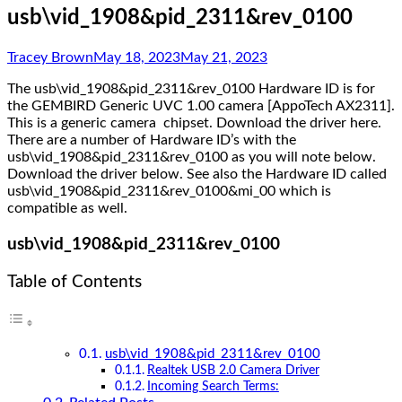
usb\vid_1908&pid_2311&rev_0100
Tracey Brown
May 18, 2023
May 21, 2023
The usb\vid_1908&pid_2311&rev_0100 Hardware ID is for
the GEMBIRD Generic UVC 1.00 camera [AppoTech AX2311].
This is a generic camera chipset. Download the driver here.
There are a number of Hardware ID’s with the
usb\vid_1908&pid_2311&rev_0100 as you will note below.
Download the driver below. See also the Hardware ID called
usb\vid_1908&pid_2311&rev_0100&mi_00 which is
compatible as well.
usb\vid_1908&pid_2311&rev_0100
Table of Contents
usb\vid_1908&pid_2311&rev_0100
Realtek USB 2.0 Camera Driver
Incoming Search Terms: