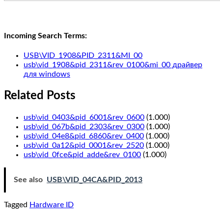
Incoming Search Terms:
USB\VID_1908&PID_2311&MI_00
usb\vid_1908&pid_2311&rev_0100&mi_00 драйвер
для windows
Related Posts
usb\vid_0403&pid_6001&rev_0600
(1.000)
usb\vid_067b&pid_2303&rev_0300
(1.000)
usb\vid_04e8&pid_6860&rev_0400
(1.000)
usb\vid_0a12&pid_0001&rev_2520
(1.000)
usb\vid_0fce&pid_adde&rev_0100
(1.000)
See also
USB\VID_04CA&PID_2013
Tagged
Hardware ID