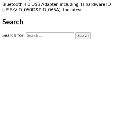
Bluetooth 4.0 USB Adapter, including its hardware ID
(USB\VID_050D&PID_065A), the latest…
Search
Search for: