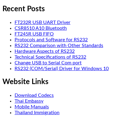
Recent Posts
FT232R USB UART Driver
CSR8510 A10 Bluetooth
FT245R USB FIFO
Protocols and Software for RS232
RS232 Comparison with Other Standards
Hardware Aspects of RS232
Technical Specifications of RS232
Change USB to Serial Com port
RS232 (COM/Serial) Driver for Windows 10
Website Links
Download Codecs
Thai Embassy
Mobile Manuals
Thailand Immigration