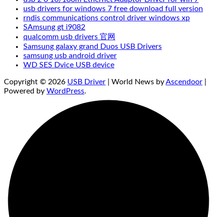
usb drivers for windows 7 free download full version
rndis communications control driver windows xp
SAmsung gt i9082
qualcomm usb drivers 官网
Samsung galaxy grand Duos USB Drivers
samsung usb android driver
WD SES Dvice USB device
Copyright © 2026
USB Driver
| World News by
Ascendoor
|
Powered by
WordPress
.