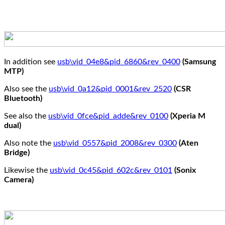
In addition see
usb\vid_04e8&pid_6860&rev_0400
(Samsung
MTP)
Also see the
usb\vid_0a12&pid_0001&rev_2520
(CSR
Bluetooth)
See also the
usb\vid_0fce&pid_adde&rev_0100
(Xperia M
dual)
Also note the
usb\vid_0557&pid_2008&rev_0300
(Aten
Bridge)
Likewise the
usb\vid_0c45&pid_602c&rev_0101
(Sonix
Camera)