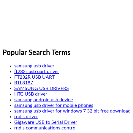
Popular Search Terms
samsung usb driver
ft232r usb uart driver
FT232R USB UART
RTL8187
SAMSUNG USB DRIVERS
HTC USB driver
samsung android usb device
samsung usb driver for mobile phones
samsung usb driver for windows 7 32 bit free download
rndis driver
Gigaware USB to Serial Driver
rndis communications control