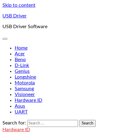
Skip to content
USB Driver
USB Driver Software
Home
Acer
Benq
D-Link
Genius
Longshine
Motorola
Samsung
Visioneer
Hardware ID
Asus
UART
Search for:
Hardware ID