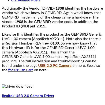
Related Posts
Additionally the Vendor ID (VID)
1908
identifies the hardware
vendor which we know is GEMBIRD. Again we all know that
GEMBIRD made many of the cheap camera hardware. The
Vendor
1908
is the GEMBIRD vendor code. In addition the
Product ID (PID)
pid_2311
.
Likewise this identifies the product as the GEMBIRD Generic
UVC 1.00 camera [AppoTech AX2311]. Note also the there is
a Revision Number (REV)
rev_0100
. So we now know that
this Hardware ID is for the GEMBIRD Generic UVC 1.00
camera [AppoTech AX2311]. This is from the
GEMBIRD Generic UVC 1.00 camera [AppoTech AX2311]
products. The full installation and troubleshooting can be
found under the page
USB 2.0 PC Camera
on here. See also
the
ft232r usb uart
on here.
Realtek USB 2.0 Camera Driver