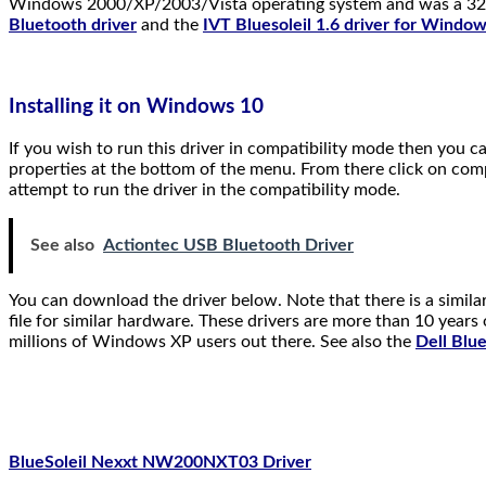
Windows 2000/XP/2003/Vista operating system and was a 32bit 
Bluetooth driver
and the
IVT Bluesoleil 1.6 driver for Window
Installing it on Windows 10
If you wish to run this driver in compatibility mode then you c
properties at the bottom of the menu. From there click on comp
attempt to run the driver in the compatibility mode.
See also
Actiontec USB Bluetooth Driver
You can download the driver below. Note that there is a simila
file for similar hardware. These drivers are more than 10 year
millions of Windows XP users out there. See also the
Dell Blu
BlueSoleil Nexxt NW200NXT03 Driver