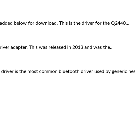
added below for download. This is the driver for the Q2440…
river adapter. This was released in 2013 and was the…
th driver is the most common bluetooth driver used by generic 