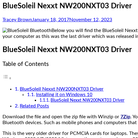
BlueSoleil Nexxt NW200NXT03 Driver
Tracey Brown
January 18, 2017
November 12, 2023
Below you will find the BlueSoleil Nexxt
your computer as this was the last driver which was released 
BlueSoleil Nexxt NW200NXT03 Driver
Table of Contents
BlueSoleil Nexxt NW200NXT03 Driver
Installing it on Windows 10
BlueSoleil Nexxt NW200NXT03 Driver
Related Posts
Download the file and open the zip file with Winzip or
7Zip
. Y
Bluetooth devices. Such as mobile phones and computers that are
This is the very older driver for PCMCIA cards for laptops.