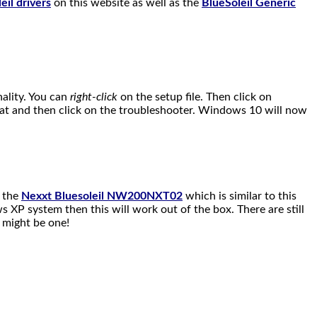
eil drivers
on this website as well as the
BlueSoleil Generic
nality. You can
right-click
on the setup file. Then click on
that and then click on the troubleshooter. Windows 10 will now
n the
Nexxt Bluesoleil NW200NXT02
which is similar to this
 XP system then this will work out of the box. There are still
u might be one!