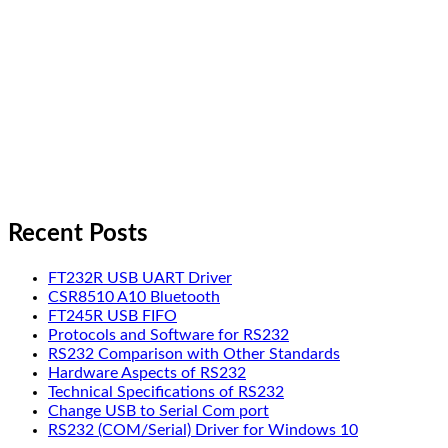
Recent Posts
FT232R USB UART Driver
CSR8510 A10 Bluetooth
FT245R USB FIFO
Protocols and Software for RS232
RS232 Comparison with Other Standards
Hardware Aspects of RS232
Technical Specifications of RS232
Change USB to Serial Com port
RS232 (COM/Serial) Driver for Windows 10