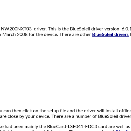
 NW200NXT03 driver. This is the BlueSoleil driver version 6.0.12
in March 2008 for the device. There are other
BlueSoleil drivers
l
ou can then click on the setup file and the driver will install offl
 close by your device. There are a number of BlueSoleil drivers 
 These had been mainly the BlueCard-LSE041-FDC3 card are well