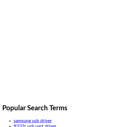
Popular Search Terms
samsung usb driver
ft232r usb uart driver