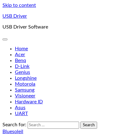
Skip to content
USB Driver
USB Driver Software
Home
Acer
Benq
D-Link
Genius
Longshine
Motorola
Samsung
Visioneer
Hardware ID
Asus
UART
Search for:
Bluesoleil