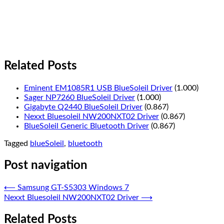
Related Posts
Eminent EM1085R1 USB BlueSoleil Driver
(1.000)
Sager NP7260 BlueSoleil Driver
(1.000)
Gigabyte Q2440 BlueSoleil Driver
(0.867)
Nexxt Bluesoleil NW200NXT02 Driver
(0.867)
BlueSoleil Generic Bluetooth Driver
(0.867)
Tagged
blueSoleil
,
bluetooth
Post navigation
⟵
Samsung GT-S5303 Windows 7
Nexxt Bluesoleil NW200NXT02 Driver
⟶
Related Posts