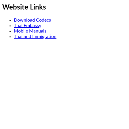
Website Links
Download Codecs
Thai Embassy
Mobile Manuals
Thailand Immigration