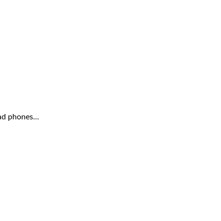
head phones…