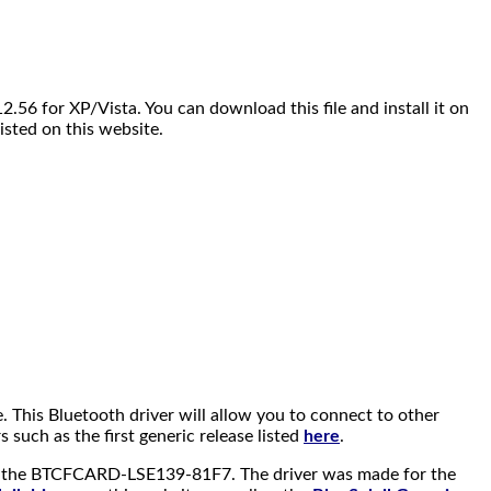
.56 for XP/Vista. You can download this file and install it on
isted on this website.
ine. This Bluetooth driver will allow you to connect to other
such as the first generic release listed
here
.
 as the BTCFCARD-LSE139-81F7. The driver was made for the