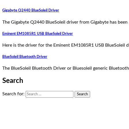
Gigabyte Q2440 BlueSoleil Driver
The Gigabyte Q2440 BlueSoleil driver from Gigabyte has been 
Eminent EM1085R1 USB BlueSoleil Driver
Here is the driver for the Eminent EM1085R1 USB BlueSoleil d
BlueSoleil Bluetooth Driver
The BlueSoleil Bluetooth Driver or Bluesoleil generic Bluetoo
Search
Search for: