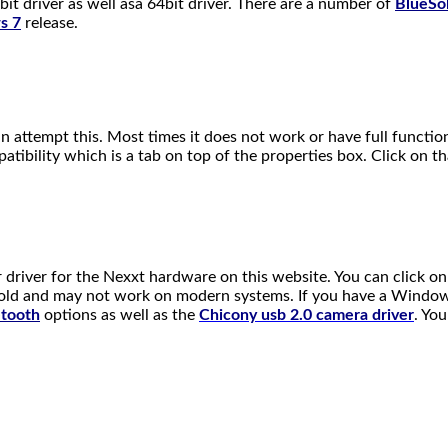
driver as well asa 64bit driver. There are a number of
BlueSol
s 7
release.
an attempt this. Most times it does not work or have full functio
atibility which is a tab on top of the properties box. Click on 
r driver for the Nexxt hardware on this website. You can click o
s old and may not work on modern systems. If you have a Windows
etooth
options as well as the
Chicony usb 2.0 camera drive
r
. Yo