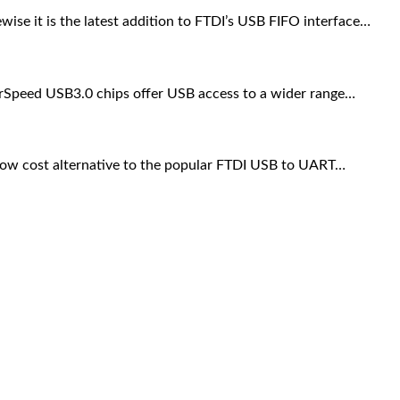
se it is the latest addition to FTDI’s USB FIFO interface…
Speed USB3.0 chips offer USB access to a wider range…
ow cost alternative to the popular FTDI USB to UART…