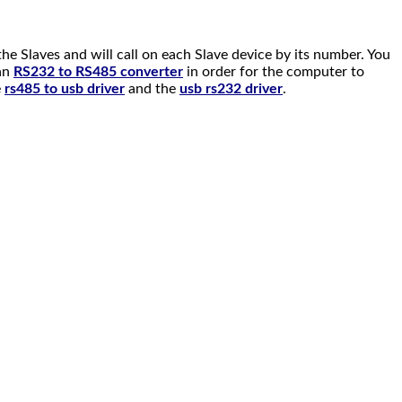
e Slaves and will call on each Slave device by its number. You
 an
RS232 to RS485 converter
in order for the computer to
e
rs485 to usb driver
and the
usb rs232 driver
.