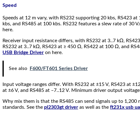
Speed
Speeds at 12 m vary, with RS232 supporting 20 kbs, RS423 at
kbs, and RS485 at 100 kbs. RS232 features a slew rate of 30 V
here.
Receiver input resistance differs, with RS232 at 3..7 kΩ, RS4
RS232 at 3..7 kΩ, RS423 at ≥ 450 Ω, RS422 at 100 Ω, and RS485
USB Bridge Driver
on here.
See also
F600/FT601 Series Driver
Input voltage ranges differ. With RS232 at ±15 V, RS423 at ±1
at ±6 V, and RS485 at –7..12 V. Minimum driver output voltage
Why mix them is that the RS485 can send signals up to 1,200 me
standards. See the
pl2303gt driver
as well as the
ft231x usb ua