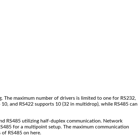
ng. The maximum number of drivers is limited to one for RS232,
10, and RS422 supports 10 (32 in multidrop), while RS485 can
 and RS485 utilizing half-duplex communication. Network
nd RS485 for a multipoint setup. The maximum communication
s of RS485 on here.