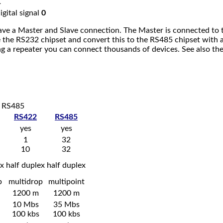
1
igital signal
0
ve a Master and Slave connection. The Master is connected to th
e the RS232 chipset and convert this to the RS485 chipset with
ng a repeater you can connect thousands of devices. See also th
d RS485
RS422
RS485
yes
yes
1
32
10
32
ex
half duplex
half duplex
p
multidrop
multipoint
1200 m
1200 m
10 Mbs
35 Mbs
100 kbs
100 kbs