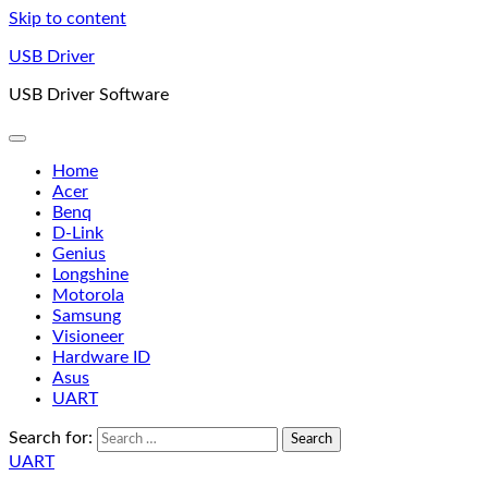
Skip to content
USB Driver
USB Driver Software
Home
Acer
Benq
D-Link
Genius
Longshine
Motorola
Samsung
Visioneer
Hardware ID
Asus
UART
Search for:
UART