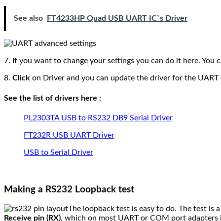
See also
FT4233HP Quad USB UART IC`s Driver
7. If you want to change your settings you can do it here. You 
8.
Click
on Driver and you can update the driver for the UART
See the list of drivers here :
PL2303TA USB to RS232 DB9 Serial Driver
FT232R USB UART Driver
USB to Serial Driver
Making a RS232 Loopback test
The loopback test is easy to do. The test is
Receive pin (RX)
, which on most UART or COM port adapters 