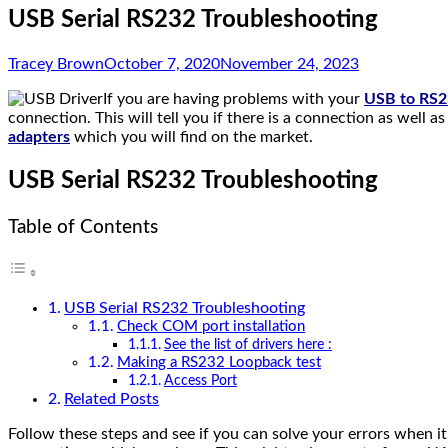
USB Serial RS232 Troubleshooting
Tracey Brown
October 7, 2020
November 24, 2023
If you are having problems with your
USB to RS23
connection. This will tell you if there is a connection as well as 
adapters
which you will find on the market.
USB Serial RS232 Troubleshooting
Table of Contents
USB Serial RS232 Troubleshooting
Check COM port installation
See the list of drivers here :
Making a RS232 Loopback test
Access Port
Related Posts
Follow these steps and see if you can solve your errors when 