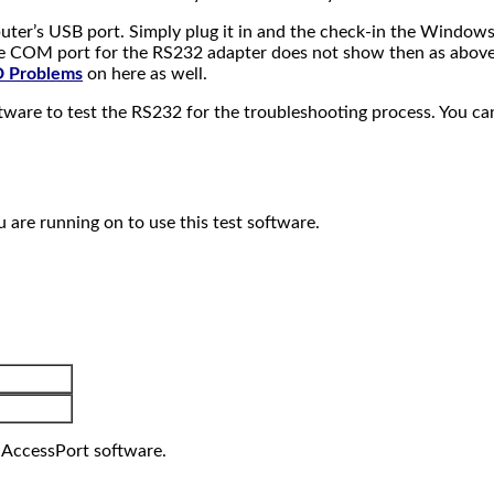
uter’s USB port. Simply plug it in and the check-in the Window
he COM port for the RS232 adapter does not show then as above u
 Problems
on here as well.
ware to test the RS232 for the troubleshooting process. You ca
re running on to use this test software.
e AccessPort software.