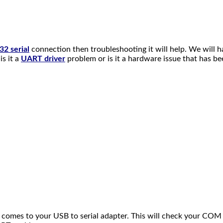
2 serial
connection then troubleshooting it will help. We will h
is it a
UART driver
problem or is it a hardware issue that has b
it comes to your USB to serial adapter. This will check your C