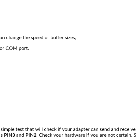
can change the speed or buffer sizes;
 or COM port.
 a simple test that will check if your adapter can send and receiv
is
PIN3
and
PIN2
. Check your hardware if you are not certain. 