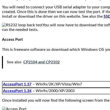
You will need to connect your USB serial adapter to your comp
created. Once this is done then we can now test the port. If t
install or download the driver on this website. See also the
SSD
You will now have to download the soft
run the needed tests.
Access Port
This is freeware software so download which Windows OS you a
See also
CP2104 and CP2102
AccessPort 1.37
– Win9x/2K/XP/Vista/Win7
AccessPort 1.34
– Win9x/2000/XP/2003
Once installed you will now find the following screen from th