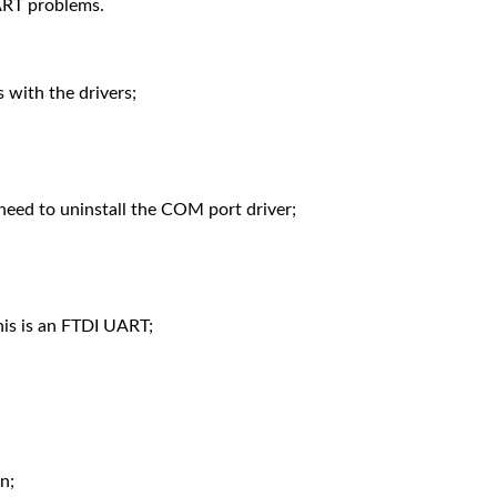
ART problems.
s with the drivers;
 need to uninstall the COM port driver;
his is an FTDI UART;
n;