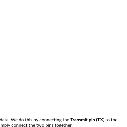
e data. We do this by connecting the
Transmit pin (TX)
to the
Simply connect the two pins together.