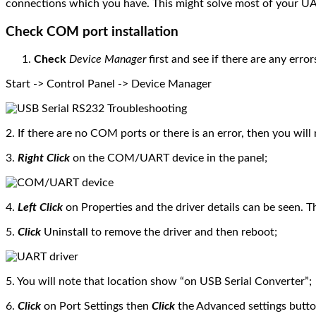
connections which you have. This might solve most of your U
Check COM port installation
Check
Device Manager
first and see if there are any error
Start -> Control Panel -> Device Manager
2. If there are no COM ports or there is an error, then you will
3.
Right Click
on the COM/UART device in the panel;
4.
Left Click
on Properties and the driver details can be seen. T
5.
Click
Uninstall to remove the driver and then reboot;
5. You will note that location show “on USB Serial Converter”;
6.
Click
on Port Settings then
Click
the Advanced settings butto