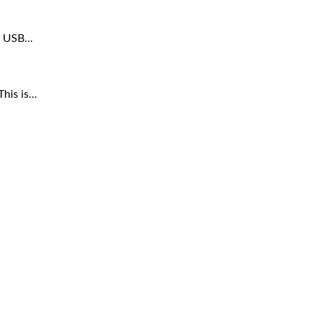
ar USB…
This is…