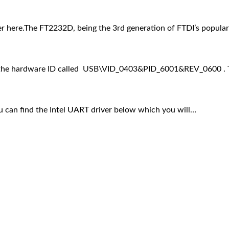
 here.The FT2232D, being the 3rd generation of FTDI’s popul
ses the hardware ID called USB\VID_0403&PID_6001&REV_0600 . 
can find the Intel UART driver below which you will…