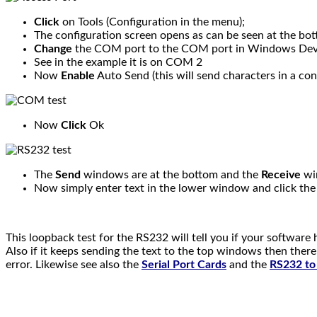
Click
on Tools (Configuration in the menu);
The configuration screen opens as can be seen at the bo
Change
the COM port to the COM port in Windows Dev
See in the example it is on COM 2
Now
Enable
Auto Send (this will send characters in a con
Now
Click
Ok
The
Send
windows are at the bottom and the
Receive
win
Now simply enter text in the lower window and click th
This loopback test for the RS232 will tell you if your software has
Also if it keeps sending the text to the top windows then there
error. Likewise see also the
Serial Port Cards
and the
RS232 to