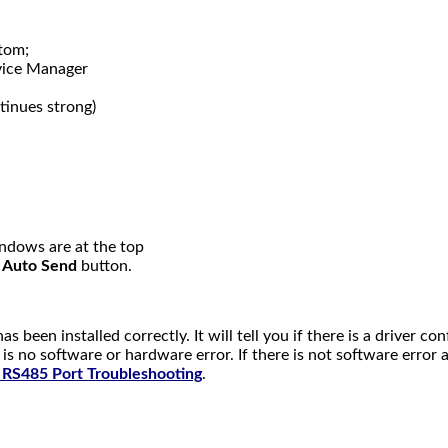
ttom;
ice Manager
tinues strong)
dows are at the top
e
Auto Send
button.
 been installed correctly. It will tell you if there is a driver conf
 is no software or hardware error. If there is not software erro
 RS485 Port Troubleshooting
.