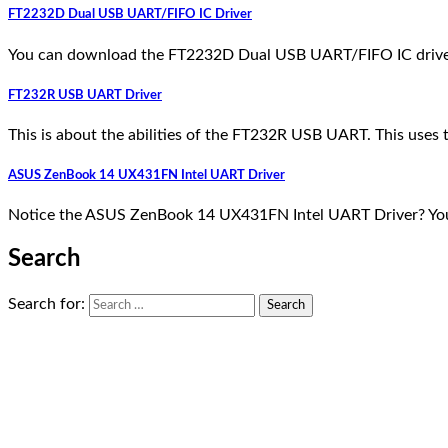
FT2232D Dual USB UART/FIFO IC Driver
You can download the FT2232D Dual USB UART/FIFO IC driver
FT232R USB UART Driver
This is about the abilities of the FT232R USB UART. This u
ASUS ZenBook 14 UX431FN Intel UART Driver
Notice the ASUS ZenBook 14 UX431FN Intel UART Driver? You 
Search
Search for: