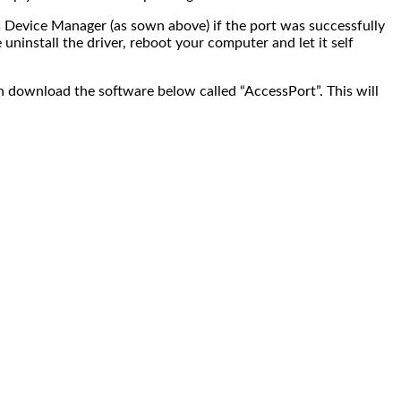
s Device Manager (as sown above) if the port was successfully
ninstall the driver, reboot your computer and let it self
n download the software below called “AccessPort”. This will