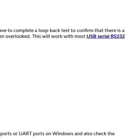
ave to complete a loop-back test to confirm that there is a
een overlooked. This will work with most
USB serial RS232
OM ports or UART ports on Windows and also check the