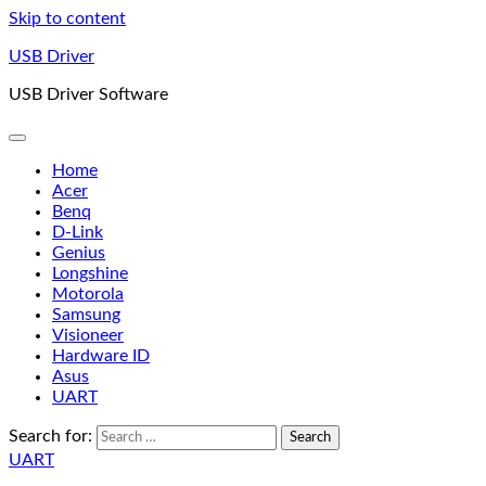
Skip to content
USB Driver
USB Driver Software
Home
Acer
Benq
D-Link
Genius
Longshine
Motorola
Samsung
Visioneer
Hardware ID
Asus
UART
Search for:
UART