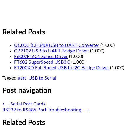
Related Posts
UC00C (CH340) USB to UART Converter
(1.000)
CP2102 USB to UART Bridge Driver
(1.000)
F600/FT601 Series Driver
(1.000)
FT602 SuperSpeed USB3.0
(1.000)
FT200XD Full Speed USB to I2C Bridge Driver
(1.000)
Tagged
uart
,
USB to Serial
Post navigation
⟵
Serial Port Cards
RS232 to RS485 Port Troubleshooting
⟶
Related Posts