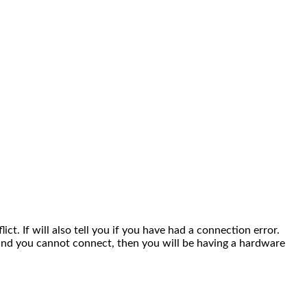
lict. If will also tell you if you have had a connection error.
r and you cannot connect, then you will be having a hardware