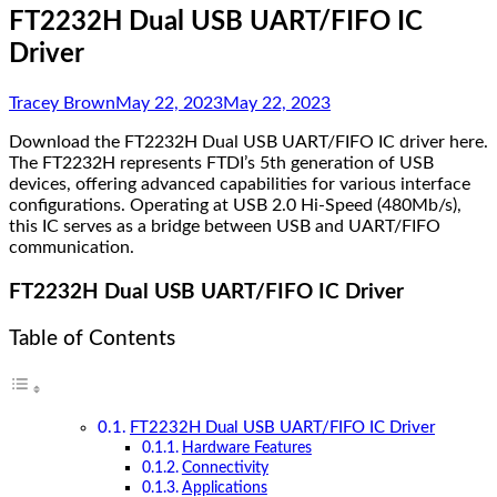
FT2232H Dual USB UART/FIFO IC
Driver
Tracey Brown
May 22, 2023
May 22, 2023
Download the FT2232H Dual USB UART/FIFO IC driver here.
The FT2232H represents FTDI’s 5th generation of USB
devices, offering advanced capabilities for various interface
configurations. Operating at USB 2.0 Hi-Speed (480Mb/s),
this IC serves as a bridge between USB and UART/FIFO
communication.
FT2232H Dual USB UART/FIFO IC Driver
Table of Contents
FT2232H Dual USB UART/FIFO IC Driver
Hardware Features
Connectivity
Applications