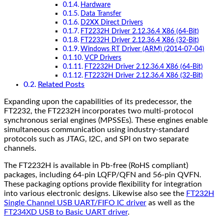
Hardware
Data Transfer
D2XX Direct Drivers
FT2232H Driver 2.12.36.4 X86 (64-Bit)
FT2232H Driver 2.12.36.4 X86 (32-Bit)
Windows RT Driver (ARM) (2014-07-04)
VCP Drivers
FT2232H Driver 2.12.36.4 X86 (64-Bit)
FT2232H Driver 2.12.36.4 X86 (32-Bit)
Related Posts
Expanding upon the capabilities of its predecessor, the
FT2232, the FT2232H incorporates two multi-protocol
synchronous serial engines (MPSSEs). These engines enable
simultaneous communication using industry-standard
protocols such as JTAG, I2C, and SPI on two separate
channels.
The FT2232H is available in Pb-free (RoHS compliant)
packages, including 64-pin LQFP/QFN and 56-pin QVFN.
These packaging options provide flexibility for integration
into various electronic designs. Likewise also see the
FT232H
Single Channel USB UART/FIFO IC driver
as well as the
FT234XD USB to Basic UART driver
.