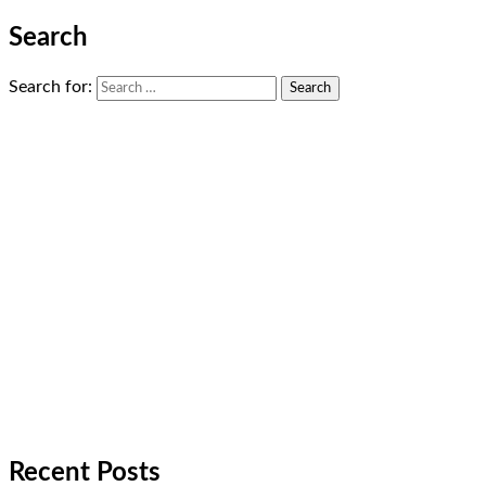
Search
Search for:
Recent Posts