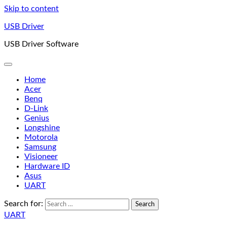
Skip to content
USB Driver
USB Driver Software
Home
Acer
Benq
D-Link
Genius
Longshine
Motorola
Samsung
Visioneer
Hardware ID
Asus
UART
Search for:
UART