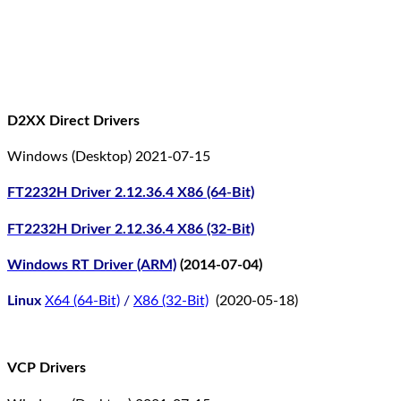
D2XX Direct Drivers
Windows (Desktop) 2021-07-15
FT2232H Driver 2.12.36.4 X86 (64-Bit)
FT2232H Driver 2.12.36.4 X86 (32-Bit)
Windows RT Driver (ARM)
(2014-07-04)
Linux
X64 (64-Bit)
/
X86 (32-Bit)
(2020-05-18)
VCP Drivers