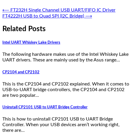
⟵
FT232H Single Channel USB UART/FIFO IC Driver
FT4222H USB to Quad SPI (I2C Bridge)
⟶
Related Posts
Intel UART Whiskey Lake Drivers
The following hardware makes use of the Intel Whiskey Lake
UART drivers. These are mainly used by the Asus range…
CP2104 and CP2102
This is the CP2104 and CP2102 explained. When it comes to
USB-to-UART bridge controllers, the CP2104 and CP2102
are two popular…
Uninstall CP2101 USB to UART Bridge Controller
This is how to uninstall CP2101 USB to UART Bridge
Controller. When your USB devices aren’t working right,
there are…