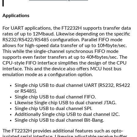
Applications
For UART applications, the FT2232H supports transfer data
rates of up to 12Mbaud. Likewise depending on the specific
RS232/RS422/RS485 configuration. Parallel FIFO mode
allows for high-speed data transfer of up to 10Mbyte/sec.
This while the single-channel synchronous FIFO mode
supports even faster transfers at up to 40Mbytes/sec. The
CPU-style FIFO interface simplifies the design of the CPU
interface. This and the device also offers MCU host bus
emulation mode as a configuration option.
Single chip USB to dual channel UART (RS232, RS422
or RS485).
Single chip USB to dual channel FIFO.
Likewise Single chip USB to dual channel JTAG.
Single chip USB to dual channel SPI.
Additionally Single chip USB to dual channel I2C.
Single chip USB to dual channel Bit-Bang.
The FT2232H provides additional features such as opto-
isolated serial interface. Likewise adjustable receive buffer