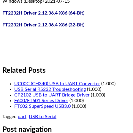
Windows (Desktop) 2021-07-15
FT2232H Driver 2.12.36.4 X86 (64-Bit)
FT2232H Driver 2.12.36.4 X86 (32-Bit)
Related Posts
UC00C (CH340) USB to UART Converter
(1.000)
USB Serial RS232 Troubleshooting
(1.000)
CP2102 USB to UART Bridge Driver
(1.000)
F600/FT601 Series Driver
(1.000)
FT602 SuperSpeed USB3.0
(1.000)
Tagged
uart
,
USB to Serial
Post navigation