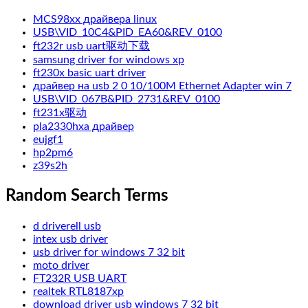
MCS98xx драйвера linux
USB\VID_10C4&PID_EA60&REV_0100
ft232r usb uart驱动下载
samsung driver for windows xp
ft230x basic uart driver
драйвер на usb 2 0 10/100M Ethernet Adapter win 7
USB\VID_067B&PID_2731&REV_0100
ft231x驱动
pla2330hxa драйвер
eujgf1
hp2pm6
z39s2h
Random Search Terms
d driverell usb
intex usb driver
usb driver for windows 7 32 bit
moto driver
FT232R USB UART
realtek RTL8187xp
download driver usb windows 7 32 bit