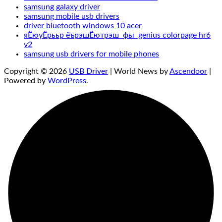
samsung galaxy driver
samsung mobile usb drivers
driver bluetooth windows 10 acer
яЁюуЁрььр ёърэшЁютрэш фы genius colorpage hr6
v2
samsung usb drivers for mobile phones
Copyright © 2026
USB Driver
| World News by
Ascendoor
|
Powered by
WordPress
.