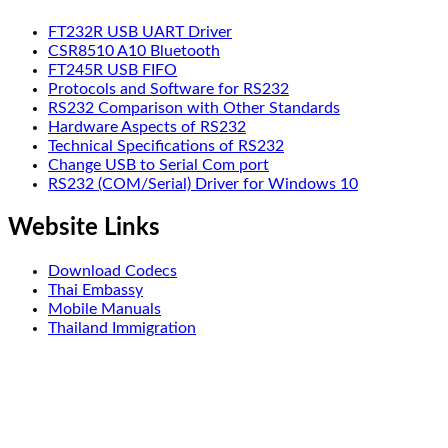
FT232R USB UART Driver
CSR8510 A10 Bluetooth
FT245R USB FIFO
Protocols and Software for RS232
RS232 Comparison with Other Standards
Hardware Aspects of RS232
Technical Specifications of RS232
Change USB to Serial Com port
RS232 (COM/Serial) Driver for Windows 10
Website Links
Download Codecs
Thai Embassy
Mobile Manuals
Thailand Immigration