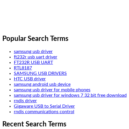
Popular Search Terms
samsung usb driver
ft232r usb uart driver
FT232R USB UART
RTL8187
SAMSUNG USB DRIVERS
HTC USB driver
samsung android usb device
samsung usb driver for mobile phones
samsung usb driver for windows 7 32 bit free download
rndis driver
Gigaware USB to Serial Driver
rndis communications control
Recent Search Terms