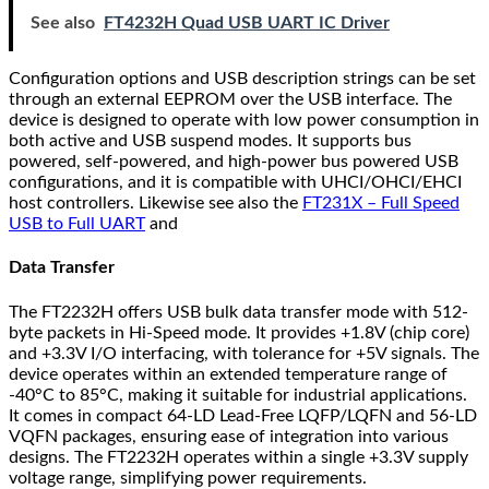
See also
FT4232H Quad USB UART IC Driver
Configuration options and USB description strings can be set
through an external EEPROM over the USB interface. The
device is designed to operate with low power consumption in
both active and USB suspend modes. It supports bus
powered, self-powered, and high-power bus powered USB
configurations, and it is compatible with UHCI/OHCI/EHCI
host controllers. Likewise see also the
FT231X – Full Speed
USB to Full UART
and
Data Transfer
The FT2232H offers USB bulk data transfer mode with 512-
byte packets in Hi-Speed mode. It provides +1.8V (chip core)
and +3.3V I/O interfacing, with tolerance for +5V signals. The
device operates within an extended temperature range of
-40°C to 85°C, making it suitable for industrial applications.
It comes in compact 64-LD Lead-Free LQFP/LQFN and 56-LD
VQFN packages, ensuring ease of integration into various
designs. The FT2232H operates within a single +3.3V supply
voltage range, simplifying power requirements.