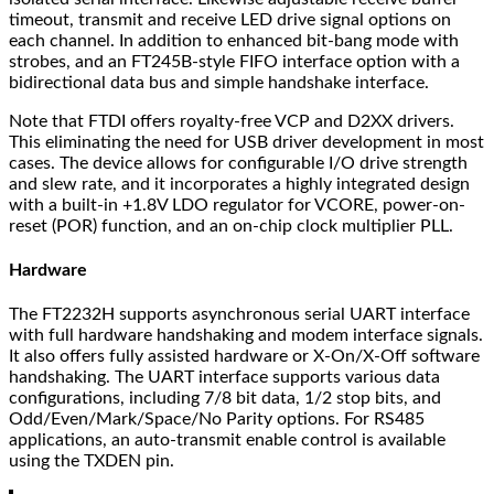
timeout, transmit and receive LED drive signal options on
each channel. In addition to enhanced bit-bang mode with
strobes, and an FT245B-style FIFO interface option with a
bidirectional data bus and simple handshake interface.
Note that FTDI offers royalty-free VCP and D2XX drivers.
This eliminating the need for USB driver development in most
cases. The device allows for configurable I/O drive strength
and slew rate, and it incorporates a highly integrated design
with a built-in +1.8V LDO regulator for VCORE, power-on-
reset (POR) function, and an on-chip clock multiplier PLL.
Hardware
The FT2232H supports asynchronous serial UART interface
with full hardware handshaking and modem interface signals.
It also offers fully assisted hardware or X-On/X-Off software
handshaking. The UART interface supports various data
configurations, including 7/8 bit data, 1/2 stop bits, and
Odd/Even/Mark/Space/No Parity options. For RS485
applications, an auto-transmit enable control is available
using the TXDEN pin.