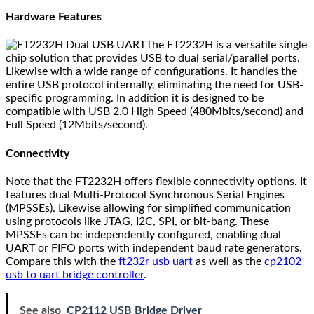
Hardware Features
The FT2232H is a versatile single
chip solution that provides USB to dual serial/parallel ports.
Likewise with a wide range of configurations. It handles the
entire USB protocol internally, eliminating the need for USB-
specific programming. In addition it is designed to be
compatible with USB 2.0 High Speed (480Mbits/second) and
Full Speed (12Mbits/second).
Connectivity
Note that the FT2232H offers flexible connectivity options. It
features dual Multi-Protocol Synchronous Serial Engines
(MPSSEs). Likewise allowing for simplified communication
using protocols like JTAG, I2C, SPI, or bit-bang. These
MPSSEs can be independently configured, enabling dual
UART or FIFO ports with independent baud rate generators.
Compare this with the
ft232r usb uart
as well as the
cp2102
usb to uart bridge controller
.
See also
CP2112 USB Bridge Driver