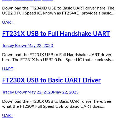
Download the FT234XD USB to Basic UART driver here. The
USB2.0 Full Speed IC, known as FT234XD, provides a basic…
UART
FT231X USB to Full Handshake UART
Tracey Brown
May 22, 2023
Download the FT231X USB to Full Handshake UART driver
here. The FT231X is a USB2.0 Full Speed IC that seamlessly…
UART
FT230X USB to Basic UART Driver
Tracey Brown
May 22, 2023
May 22, 2023
Download the FT230X USB to Basic UART driver here. See
what the FT230X Full Speed USB to Basic UART does.…
UART