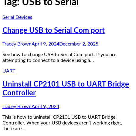
Tag:
USB to Serial
Serial Devices
Change USB to Serial Com port
Tracey Brown
April 9, 2024
December 2, 2025
See how to change USB to Serial Com port. If you are
attempting to connect to a device using a…
UART
Uninstall CP2101 USB to UART Bridge
Controller
Tracey Brown
April 9, 2024
This is how to uninstall CP2101 USB to UART Bridge
Controller. When your USB devices aren’t working right,
there are…