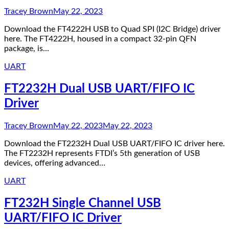
Tracey Brown
May 22, 2023
Download the FT4222H USB to Quad SPI (I2C Bridge) driver
here. The FT4222H, housed in a compact 32-pin QFN
package, is…
UART
FT2232H Dual USB UART/FIFO IC
Driver
Tracey Brown
May 22, 2023
May 22, 2023
Download the FT2232H Dual USB UART/FIFO IC driver here.
The FT2232H represents FTDI’s 5th generation of USB
devices, offering advanced…
UART
FT232H Single Channel USB
UART/FIFO IC Driver