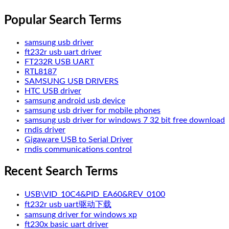
Popular Search Terms
samsung usb driver
ft232r usb uart driver
FT232R USB UART
RTL8187
SAMSUNG USB DRIVERS
HTC USB driver
samsung android usb device
samsung usb driver for mobile phones
samsung usb driver for windows 7 32 bit free download
rndis driver
Gigaware USB to Serial Driver
rndis communications control
Recent Search Terms
USB\VID_10C4&PID_EA60&REV_0100
ft232r usb uart驱动下载
samsung driver for windows xp
ft230x basic uart driver