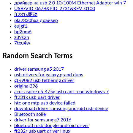
драйвер на usb 2 0 10/100M Ethernet Adapter win 7
USB\VID_067B&PID_2731&REV_0100
ft231x驱动
pla2330hxa драйвер
eujgf1
hp2pm6
z39s2h
7teu4w
Random Search Terms
driver samsung a5 2017
usb drivers for galaxy grand duos
gt-i9082 usb tethering driver
original396
acer aspire e5-475g usb cant read windows 7
ft231x usb uart driver
htc one mtp usb device failed
download driver samsung android usb device
Bluetooth solie
driver for samsung a7 2016
bluetooth usb dongle android driver
ft232r usb uart driver linux