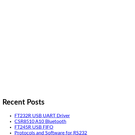
Recent Posts
FT232R USB UART Driver
CSR8510 A10 Bluetooth
FT245R USB FIFO
Protocols and Software for RS232