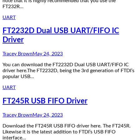
note that it is highly recommended that you use the
FT232R…
UART
FT2232D Dual USB UART/FIFO IC
Driver
Tracey Brown
May 24, 2023
You can download the FT2232D Dual USB UART/FIFO IC
driver here.The FT2232D, being the 3rd generation of FTDI’s
popular USB…
UART
FT245R USB FIFO Driver
Tracey Brown
May 24, 2023
Download the FT245R USB FIFO driver here. The FT245R.
Likewise it is the latest addition to FTDI’s USB FIFO
interface…