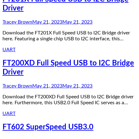
Driver
Tracey Brown
May 21, 2023
May 21, 2023
Download the FT201X Full Speed USB to I2C Bridge driver
here. Featuring a single chip USB to I2C interface, this…
UART
FT200XD Full Speed USB to I2C Bridge
Driver
Tracey Brown
May 21, 2023
May 21, 2023
Download the FT200XD Full Speed USB to I2C Bridge driver
here. Furthermore, this USB2.0 Full Speed IC serves as a…
UART
FT602 SuperSpeed USB3.0