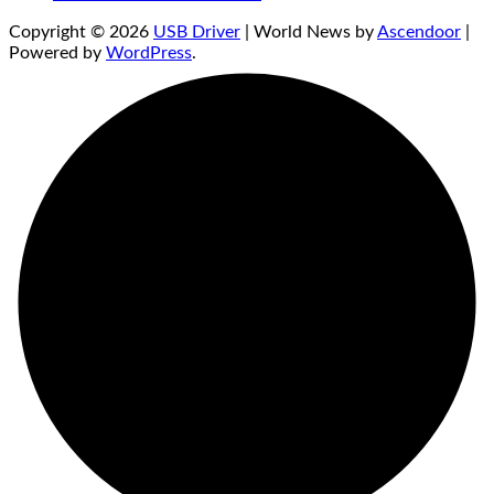
Copyright © 2026
USB Driver
| World News by
Ascendoor
|
Powered by
WordPress
.