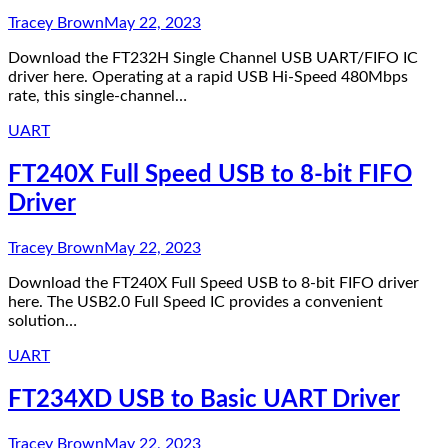
Tracey Brown
May 22, 2023
Download the FT232H Single Channel USB UART/FIFO IC
driver here. Operating at a rapid USB Hi-Speed 480Mbps
rate, this single-channel…
UART
FT240X Full Speed USB to 8-bit FIFO
Driver
Tracey Brown
May 22, 2023
Download the FT240X Full Speed USB to 8-bit FIFO driver
here. The USB2.0 Full Speed IC provides a convenient
solution…
UART
FT234XD USB to Basic UART Driver
Tracey Brown
May 22, 2023