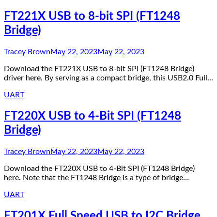
FT221X USB to 8-bit SPI (FT1248
Bridge)
Tracey Brown
May 22, 2023
May 22, 2023
Download the FT221X USB to 8-bit SPI (FT1248 Bridge)
driver here. By serving as a compact bridge, this USB2.0 Full…
UART
FT220X USB to 4-Bit SPI (FT1248
Bridge)
Tracey Brown
May 22, 2023
May 22, 2023
Download the FT220X USB to 4-Bit SPI (FT1248 Bridge)
here. Note that the FT1248 Bridge is a type of bridge…
UART
FT201X Full Speed USB to I2C Bridge