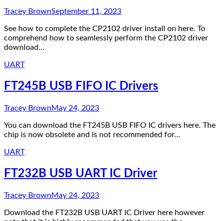
Tracey Brown
September 11, 2023
See how to complete the CP2102 driver install on here. To
comprehend how to seamlessly perform the CP2102 driver
download…
UART
FT245B USB FIFO IC Drivers
Tracey Brown
May 24, 2023
You can download the FT245B USB FIFO IC drivers here. The
chip is now obsolete and is not recommended for…
UART
FT232B USB UART IC Driver
Tracey Brown
May 24, 2023
Download the FT232B USB UART IC Driver here however