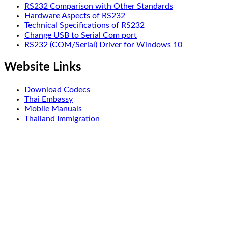
RS232 Comparison with Other Standards
Hardware Aspects of RS232
Technical Specifications of RS232
Change USB to Serial Com port
RS232 (COM/Serial) Driver for Windows 10
Website Links
Download Codecs
Thai Embassy
Mobile Manuals
Thailand Immigration