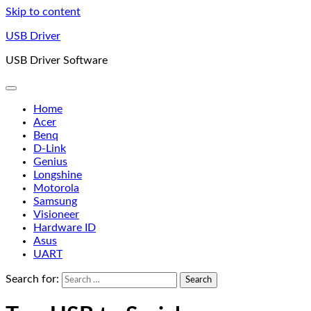
Skip to content
USB Driver
USB Driver Software
Home
Acer
Benq
D-Link
Genius
Longshine
Motorola
Samsung
Visioneer
Hardware ID
Asus
UART
Search for: