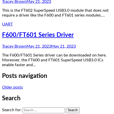
Tracey Brown
May 21, 2023
This is the FT602 SuperSpeed USB3.0 module that does not
require a driver like the F600 and FT601 series modules.…
UART
F600/FT601 Series Driver
Tracey Brown
May 21, 2023
May 21, 2023
The F600/FT601 Series driver can be downloaded on here.
Moreover, the FT600 and FT601 SuperSpeed USB3.0 ICs
enable faster and…
Posts navigation
Older posts
Search
Search for: