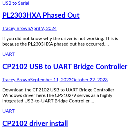
USB to Serial
PL2303HXA Phased Out
Tracey Brown
April 9, 2024
If you did not know why the driver is not working. This is
because the PL2303HXA phased out has occurred.…
UART
CP2102 USB to UART Bridge Controller
Tracey Brown
September 11, 2023
October 22, 2023
Download the CP2102 USB to UART Bridge Controller
Windows driver here.The CP2102/9 serves as a highly
integrated USB-to-UART Bridge Controller,…
UART
CP2102 driver install