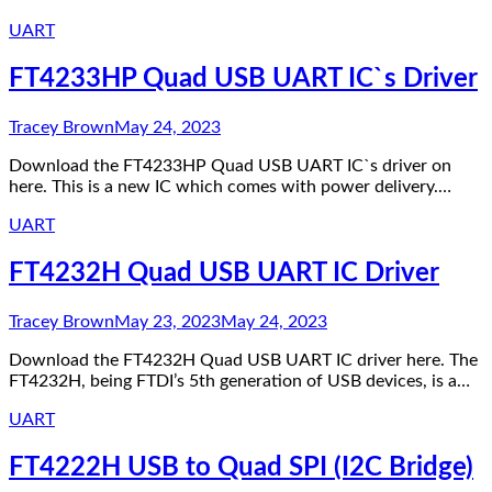
UART
FT4233HP Quad USB UART IC`s Driver
Tracey Brown
May 24, 2023
Download the FT4233HP Quad USB UART IC`s driver on
here. This is a new IC which comes with power delivery.…
UART
FT4232H Quad USB UART IC Driver
Tracey Brown
May 23, 2023
May 24, 2023
Download the FT4232H Quad USB UART IC driver here. The
FT4232H, being FTDI’s 5th generation of USB devices, is a…
UART
FT4222H USB to Quad SPI (I2C Bridge)