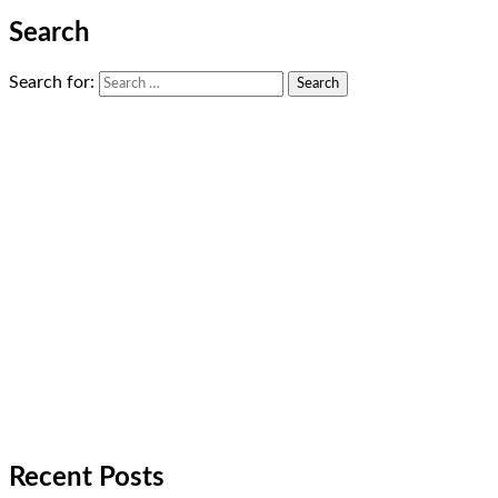
Search
Search for:
Recent Posts