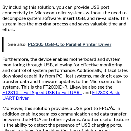
By including this solution, you can provide USB port
connectivity to Microcontroller systems without the need to
decompose system software, insert USB, and re-validate. This
streamlines the merging process and saves valuable time and
effort.
See also
PL2305 USB-C to Parallel Printer Driver
Furthermore, the device enables motherboard and system
monitoring through USB, allowing for effective monitoring
and control of system performance. Additionally, it facilitates
download capability from PC Host systems, making it easy to
transfer data and firmware updates to the Microcontroller
systems. This is the FT200XD-R. Likewise also see the
FT231X – Full Speed USB to Full UART
and
FT230X Basic
UART Driver
.
Moreover, this solution provides a USB port to FPGA’s. In
addition enabling seamless communication and data transfer
between the FPGA and other systems. Another useful feature
is the ability to detect the presence of USB charging ports.
Likewise allows for the identification of high-current