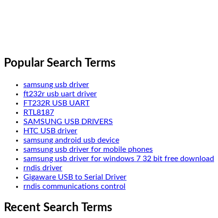
Popular Search Terms
samsung usb driver
ft232r usb uart driver
FT232R USB UART
RTL8187
SAMSUNG USB DRIVERS
HTC USB driver
samsung android usb device
samsung usb driver for mobile phones
samsung usb driver for windows 7 32 bit free download
rndis driver
Gigaware USB to Serial Driver
rndis communications control
Recent Search Terms