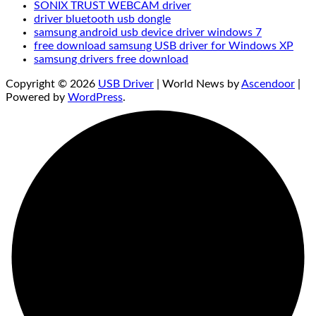
SONIX TRUST WEBCAM driver
driver bluetooth usb dongle
samsung android usb device driver windows 7
free download samsung USB driver for Windows XP
samsung drivers free download
Copyright © 2026
USB Driver
| World News by
Ascendoor
|
Powered by
WordPress
.