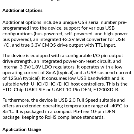
Additional Options
Additional options include a unique USB serial number pre-
programmed into the device, support for various USB
configurations (bus powered, self-powered, and high-power
bus powered), an integrated +3.3V level converter for USB
I/O, and true 3.3V CMOS drive output with TTL input.
The device is equipped with a configurable I/O pin output
drive strength, an integrated power-on-reset circuit, and
internal 3.3V/1.8V LDO regulators. It operates with a low
operating current of 8mA (typical) and a USB suspend current
of 125uA (typical). It consumes low USB bandwidth and is
suitable with UHCI/OHCI/EHCI host controllers. This is the
FTDI Chip UART SIE or UART 10-Pin DFN, FT200XD-R.
Furthermore, the device is USB 2.0 Full Speed suitable and
offers an extended operating temperature range of -40°C to
85°C. It is packaged in a compact Pb-free 10-pin DFN
package, keeping to RoHS compliance standards.
Application Usage