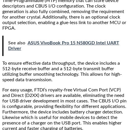
Time-Programmable (MTP) memory that can store device
descriptors and CBUS I/O configuration. The clock
generation is also fully combined, removing the requirement
for another crystal. Additionally, there is an optional clock
output selection, enabling a glue-less link to another MCU or
FPGA.
See also
ASUS VivoBook Pro 15 N580GD Intel UART
Driver
To ensure effective data throughput, the device includes a
512-byte receive buffer and a 512-byte transmit buffer
utilizing buffer smoothing technology. This allows for high-
speed data transmission.
For easy usage, FTDI’s royalty-free Virtual Com Port (VCP)
and Direct (D2XX) drivers are available, eliminating the need
for USB driver development in most cases. The CBUS I/O pin
is configurable, providing flexibility for different applications.
Furthermore, the device includes battery charger detection.
Likewise which is useful for mobile devices to detect the
presence of a charger on the USB port. This enables higher
current and faster charging of batteries.