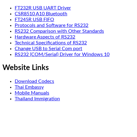
FT232R USB UART Driver
CSR8510 A10 Bluetooth
FT245R USB FIFO
Protocols and Software for RS232
RS232 Comparison with Other Standards
Hardware Aspects of RS232
Technical Specifications of RS232
Change USB to Serial Com port
RS232 (COM/Serial) Driver for Windows 10
Website Links
Download Codecs
Thai Embassy
Mobile Manuals
Thailand Immigration