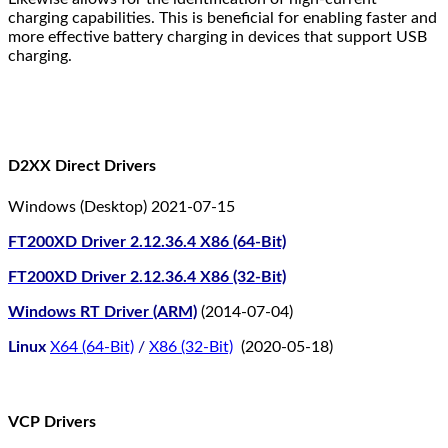
charging capabilities. This is beneficial for enabling faster and
more effective battery charging in devices that support USB
charging.
D2XX Direct Drivers
Windows (Desktop) 2021-07-15
FT200XD Driver 2.12.36.4 X86 (64-Bit)
FT200XD Driver 2.12.36.4 X86 (32-Bit)
Windows RT Driver (ARM)
(2014-07-04)
Linux
X64 (64-Bit)
/
X86 (32-Bit)
(2020-05-18)
VCP Drivers