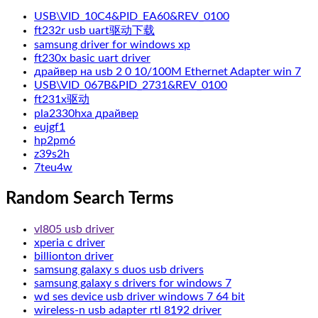
USB\VID_10C4&PID_EA60&REV_0100
ft232r usb uart驱动下载
samsung driver for windows xp
ft230x basic uart driver
драйвер на usb 2 0 10/100M Ethernet Adapter win 7
USB\VID_067B&PID_2731&REV_0100
ft231x驱动
pla2330hxa драйвер
eujgf1
hp2pm6
z39s2h
7teu4w
Random Search Terms
vl805 usb driver
xperia c driver
billionton driver
samsung galaxy s duos usb drivers
samsung galaxy s drivers for windows 7
wd ses device usb driver windows 7 64 bit
wireless-n usb adapter rtl 8192 driver