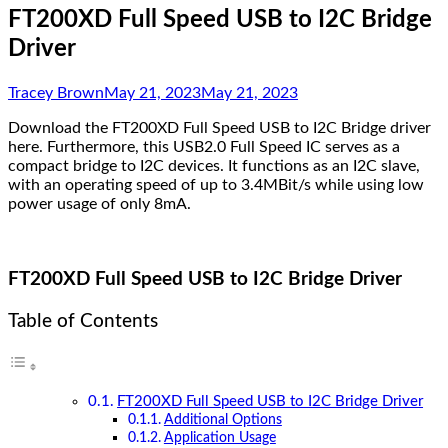
FT200XD Full Speed USB to I2C Bridge
Driver
Tracey Brown
May 21, 2023
May 21, 2023
Download the FT200XD Full Speed USB to I2C Bridge driver
here. Furthermore, this USB2.0 Full Speed IC serves as a
compact bridge to I2C devices. It functions as an I2C slave,
with an operating speed of up to 3.4MBit/s while using low
power usage of only 8mA.
FT200XD Full Speed USB to I2C Bridge Driver
Table of Contents
FT200XD Full Speed USB to I2C Bridge Driver
Additional Options
Application Usage