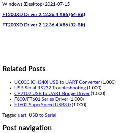
Windows (Desktop) 2021-07-15
FT200XD Driver 2.12.36.4 X86 (64-Bit)
FT200XD Driver 2.12.36.4 X86 (32-Bit)
Related Posts
UC00C (CH340) USB to UART Converter
(1.000)
USB Serial RS232 Troubleshooting
(1.000)
CP2102 USB to UART Bridge Driver
(1.000)
F600/FT601 Series Driver
(1.000)
FT602 SuperSpeed USB3.0
(1.000)
Tagged
uart
,
USB to Serial
Post navigation