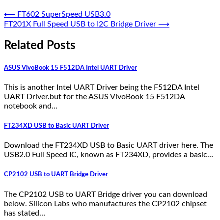
⟵
FT602 SuperSpeed USB3.0
FT201X Full Speed USB to I2C Bridge Driver
⟶
Related Posts
ASUS VivoBook 15 F512DA Intel UART Driver
This is another Intel UART Driver being the F512DA Intel
UART Driver.but for the ASUS VivoBook 15 F512DA
notebook and…
FT234XD USB to Basic UART Driver
Download the FT234XD USB to Basic UART driver here. The
USB2.0 Full Speed IC, known as FT234XD, provides a basic…
CP2102 USB to UART Bridge Driver
The CP2102 USB to UART Bridge driver you can download
below. Silicon Labs who manufactures the CP2102 chipset
has stated…