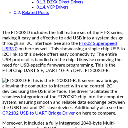
D2XX Direct Drivers
VCP Drivers
Related Posts
The FT200XD includes the full feature set of the FT-X series,
making it easy and effective to add USB into a system design
through an I2C interface. See also the
FT602 SuperSpeed
USB3.0
on here as well. This showcasing a single chip USB to
I2C link so this device offers easy connectivity. The entire
USB protocol is handled on the chip. Likewise removing the
need for USB-specific firmware programming. This is the
FTDI Chip UART SIE, UART 10-Pin DFN, FT200XD-R.
This is the FT200XD-R. It serves as a bridge,
allowing the computer to interact with and control I2C
devices using the USB interface. The driver facilitates the
seamless integration of the FT200XD chip into the computer
system, ensuring smooth and reliable data exchange between
the USB host and I2C slave devices. Additionally also see the
CP2102 USB to UART Bridge Driver
on here to compare.
Moreover, it includes a fully integrated 2048-byte Multi-