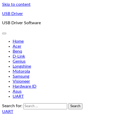
Skip to content
USB Driver
USB Driver Software
Home
Acer
Benq
D-Link
Genius
Longshine
Motorola
Samsung
Visioneer
Hardware ID
Asus
UART
Search for:
UART