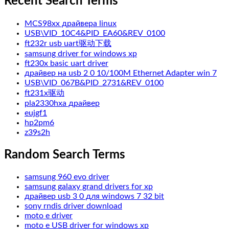
Recent Search Terms
MCS98xx драйвера linux
USB\VID_10C4&PID_EA60&REV_0100
ft232r usb uart驱动下载
samsung driver for windows xp
ft230x basic uart driver
драйвер на usb 2 0 10/100M Ethernet Adapter win 7
USB\VID_067B&PID_2731&REV_0100
ft231x驱动
pla2330hxa драйвер
eujgf1
hp2pm6
z39s2h
Random Search Terms
samsung 960 evo driver
samsung galaxy grand drivers for xp
драйвер usb 3 0 для windows 7 32 bit
sony rndis driver download
moto e driver
moto e USB driver for windows xp