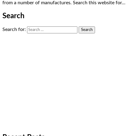
from a number of manufactures. Search this website for…
Search
Search for: