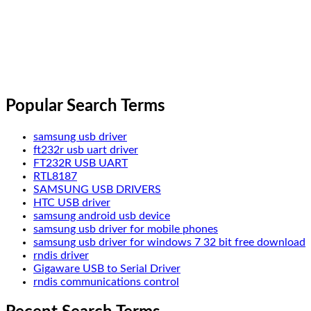
Popular Search Terms
samsung usb driver
ft232r usb uart driver
FT232R USB UART
RTL8187
SAMSUNG USB DRIVERS
HTC USB driver
samsung android usb device
samsung usb driver for mobile phones
samsung usb driver for windows 7 32 bit free download
rndis driver
Gigaware USB to Serial Driver
rndis communications control