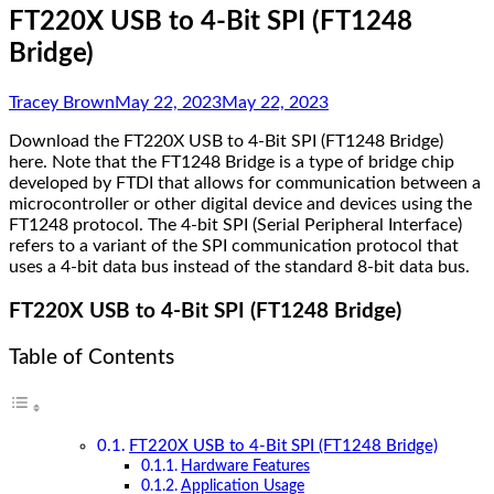
FT220X USB to 4-Bit SPI (FT1248
Bridge)
Tracey Brown
May 22, 2023
May 22, 2023
Download the FT220X USB to 4-Bit SPI (FT1248 Bridge)
here. Note that the FT1248 Bridge is a type of bridge chip
developed by FTDI that allows for communication between a
microcontroller or other digital device and devices using the
FT1248 protocol. The 4-bit SPI (Serial Peripheral Interface)
refers to a variant of the SPI communication protocol that
uses a 4-bit data bus instead of the standard 8-bit data bus.
FT220X USB to 4-Bit SPI (FT1248 Bridge)
Table of Contents
FT220X USB to 4-Bit SPI (FT1248 Bridge)
Hardware Features
Application Usage