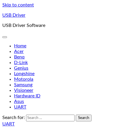
Skip to content
USB Driver
USB Driver Software
Home
Acer
Benq
D-Link
Genius
Longshine
Motorola
Samsung
Visioneer
Hardware ID
Asus
UART
Search for:
UART