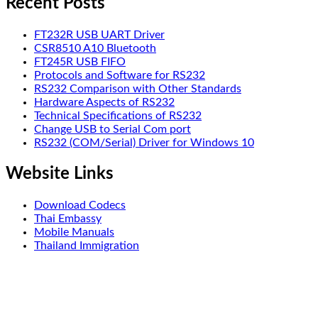
Recent Posts
FT232R USB UART Driver
CSR8510 A10 Bluetooth
FT245R USB FIFO
Protocols and Software for RS232
RS232 Comparison with Other Standards
Hardware Aspects of RS232
Technical Specifications of RS232
Change USB to Serial Com port
RS232 (COM/Serial) Driver for Windows 10
Website Links
Download Codecs
Thai Embassy
Mobile Manuals
Thailand Immigration