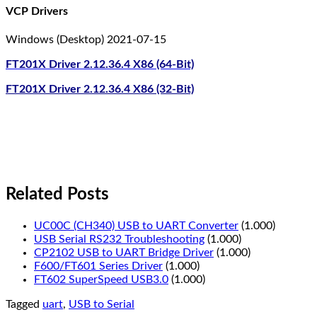
VCP Drivers
Windows (Desktop) 2021-07-15
FT201X Driver 2.12.36.4 X86 (64-Bit)
FT201X Driver 2.12.36.4 X86 (32-Bit)
Related Posts
UC00C (CH340) USB to UART Converter
(1.000)
USB Serial RS232 Troubleshooting
(1.000)
CP2102 USB to UART Bridge Driver
(1.000)
F600/FT601 Series Driver
(1.000)
FT602 SuperSpeed USB3.0
(1.000)
Tagged
uart
,
USB to Serial