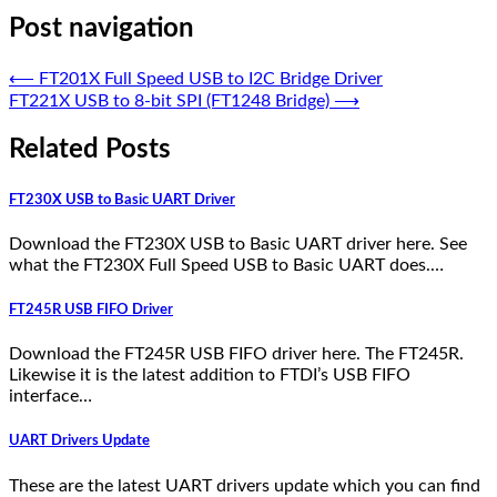
Post navigation
⟵
FT201X Full Speed USB to I2C Bridge Driver
FT221X USB to 8-bit SPI (FT1248 Bridge)
⟶
Related Posts
FT230X USB to Basic UART Driver
Download the FT230X USB to Basic UART driver here. See
what the FT230X Full Speed USB to Basic UART does.…
FT245R USB FIFO Driver
Download the FT245R USB FIFO driver here. The FT245R.
Likewise it is the latest addition to FTDI’s USB FIFO
interface…
UART Drivers Update
These are the latest UART drivers update which you can find