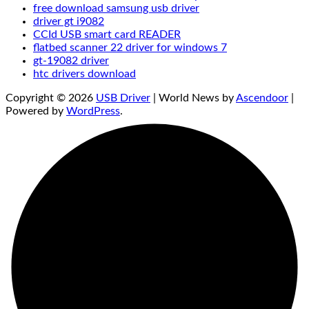
free download samsung usb driver
driver gt i9082
CCId USB smart card READER
flatbed scanner 22 driver for windows 7
gt-19082 driver
htc drivers download
Copyright © 2026
USB Driver
| World News by
Ascendoor
|
Powered by
WordPress
.