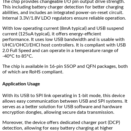
The chip provides changeable I/O pin output drive strength.
This including battery charger detection for better charging
abilities, and includes an integrated power-on-reset circuit.
Internal 3.3V/1.8V LDO regulators ensure reliable operation.
With low operating current (8mA typical) and USB suspend
current (125uA typical), it offers energy-efficient
performance. It uses low USB bandwidth and is usable with
UHCI/OHCI/EHCI host controllers. It is compliant with USB
2.0 Full Speed and can operate in a temperature range of
-40°C to 85°C.
The chip is available in 16-pin SSOP and QFN packages, both
of which are RoHS compliant.
Application Usage
With its USB to SPI link operating in 1-bit mode, this device
allows easy communication between USB and SPI systems. It
serves as a better solution for USB software and hardware
encryption dongles, allowing secure data transmission.
Moreover, the device offers dedicated charger port (DCP)
detection, allowing for easy battery charging at higher