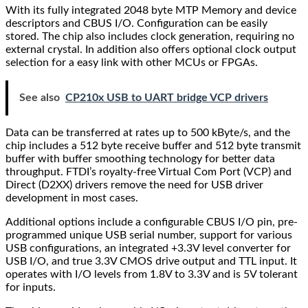
With its fully integrated 2048 byte MTP Memory and device
descriptors and CBUS I/O. Configuration can be easily
stored. The chip also includes clock generation, requiring no
external crystal. In addition also offers optional clock output
selection for a easy link with other MCUs or FPGAs.
See also
CP210x USB to UART bridge VCP drivers
Data can be transferred at rates up to 500 kByte/s, and the
chip includes a 512 byte receive buffer and 512 byte transmit
buffer with buffer smoothing technology for better data
throughput. FTDI’s royalty-free Virtual Com Port (VCP) and
Direct (D2XX) drivers remove the need for USB driver
development in most cases.
Additional options include a configurable CBUS I/O pin, pre-
programmed unique USB serial number, support for various
USB configurations, an integrated +3.3V level converter for
USB I/O, and true 3.3V CMOS drive output and TTL input. It
operates with I/O levels from 1.8V to 3.3V and is 5V tolerant
for inputs.