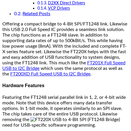
D2XX Direct Drivers
VCP Drivers
Related Posts
Offering a compact bridge to 4-Bit SPI/FT1248 link. Likewise
this USB 2.0 Full Speed IC provides a seamless link solution.
The chip functions as a FT1248 slave. In addition to
supporting data rates of up to 500kBit/s. This while having
low power usage (8mA). With the included and complete FT-
X series feature set. Likewise the FT220X helps with the fast
and easy addition of USB functionality to system designs,
using the FT1248 link. This much like the
FT201X Full Speed
USB to I2C Bridge
which uses the same protocol as well as
the
FT200XD Full Speed USB to I2C Bridge
.
Hardware Features
Featuring the FT1248 serial parallel link in 1, 2, or 4-bit wide
mode. Note that this device offers many data transfer
options. In 1-bit mode, it operates similarly to an SPI slave.
The chip takes care of the entire USB protocol. Likewise
removing the
need for USB-specific software programming.