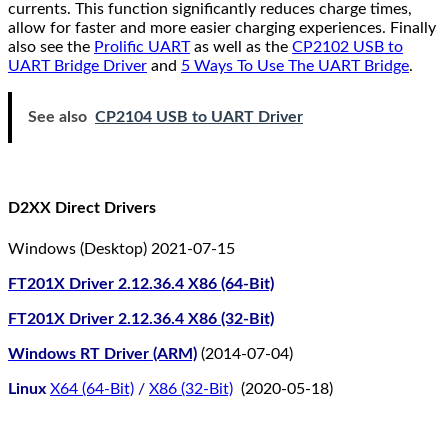
currents. This function significantly reduces charge times,
allow for faster and more easier charging experiences. Finally
also see the
Prolific UART
as well as the
CP2102 USB to
UART Bridge Driver
and
5 Ways To Use The UART Bridge
.
See also
CP2104 USB to UART Driver
D2XX Direct Drivers
Windows (Desktop) 2021-07-15
FT201X Driver 2.12.36.4 X86 (64-Bit)
FT201X Driver 2.12.36.4 X86 (32-Bit)
Windows RT Driver (ARM)
(2014-07-04)
Linux
X64 (64-Bit)
/
X86 (32-Bit)
(2020-05-18)