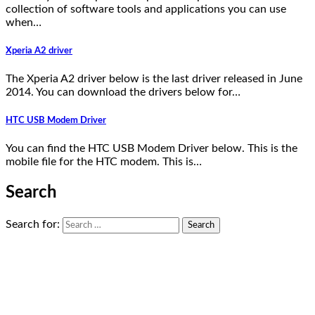
collection of software tools and applications you can use
when…
Xperia A2 driver
The Xperia A2 driver below is the last driver released in June
2014. You can download the drivers below for…
HTC USB Modem Driver
You can find the HTC USB Modem Driver below. This is the
mobile file for the HTC modem. This is…
Search
Search for: