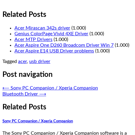
Related Posts
Acer Mirascan 342s driver
(1.000)
Genius ColorPage Vivid 4XE Driver
(1.000)
Acer MTP Drivers
(1.000)
Acer Aspire One D260 Broadcom Driver Win 7
(1.000)
Acer Aspire E14 USB Driver problems
(1.000)
Tagged
acer
,
usb driver
Post navigation
⟵
Sony PC Companion / Xperia Companion
Bluetooth Driver
⟶
Related Posts
Sony PC Companion / Xperia Companion
The Sony PC Companion / Xperia Companion software is a