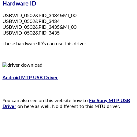
Hardware ID
USB\VID_0502&PID_3434&MI_00
USB\VID_0502&PID_3434
USB\VID_0502&PID_3435&MI_00
USB\VID_0502&PID_3435
These hardware ID’s can use this driver.
Android MTP USB Driver
You can also see on this website how to
Fix Sony MTP USB
Driver
on here as well. No different to this MTU driver.