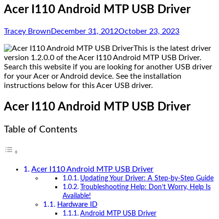
Acer I110 Android MTP USB Driver
Tracey Brown
December 31, 2012
October 23, 2023
This is the latest driver
version 1.2.0.0 of the Acer I110 Android MTP USB Driver.
Search this website if you are looking for another USB driver
for your Acer or Android device. See the installation
instructions below for this Acer USB driver.
Acer I110 Android MTP USB Driver
Table of Contents
Acer I110 Android MTP USB Driver
Updating Your Driver: A Step-by-Step Guide
Troubleshooting Help: Don’t Worry, Help Is
Available!
Hardware ID
Android MTP USB Driver