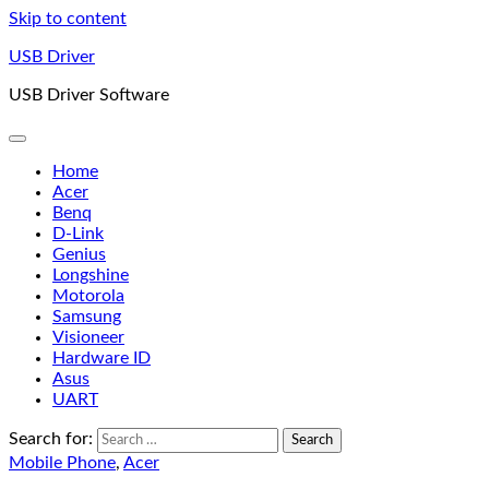
Skip to content
USB Driver
USB Driver Software
Home
Acer
Benq
D-Link
Genius
Longshine
Motorola
Samsung
Visioneer
Hardware ID
Asus
UART
Search for:
Mobile Phone
,
Acer