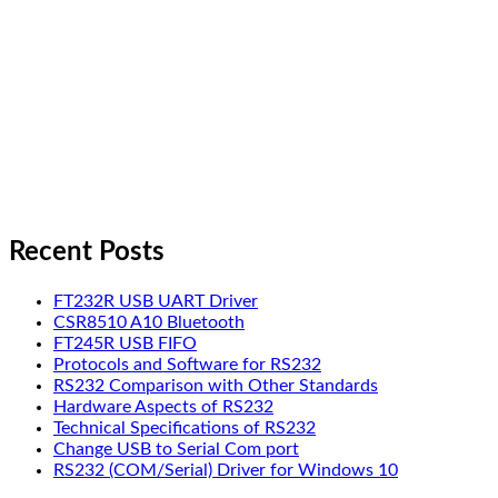
Recent Posts
FT232R USB UART Driver
CSR8510 A10 Bluetooth
FT245R USB FIFO
Protocols and Software for RS232
RS232 Comparison with Other Standards
Hardware Aspects of RS232
Technical Specifications of RS232
Change USB to Serial Com port
RS232 (COM/Serial) Driver for Windows 10