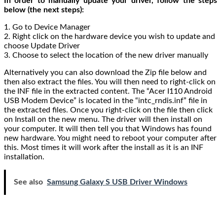
In order to manually update your driver, follow the steps
below (the next steps):
1. Go to Device Manager
2. Right click on the hardware device you wish to update and
choose Update Driver
3. Choose to select the location of the new driver manually
Alternatively you can also download the Zip file below and
then also extract the files. You will then need to right-click on
the INF file in the extracted content. The “Acer I110 Android
USB Modem Device” is located in the “intc_rndis.inf” file in
the extracted files. Once you right-click on the file then click
on Install on the new menu. The driver will then install on
your computer. It will then tell you that Windows has found
new hardware. You might need to reboot your computer after
this. Most times it will work after the install as it is an INF
installation.
See also
Samsung Galaxy S USB Driver Windows