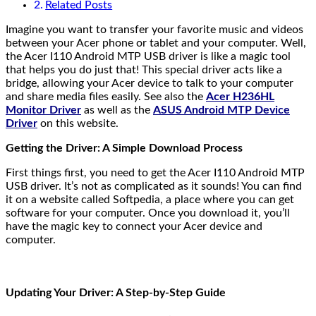
Related Posts
Imagine you want to transfer your favorite music and videos
between your Acer phone or tablet and your computer. Well,
the Acer I110 Android MTP USB driver is like a magic tool
that helps you do just that! This special driver acts like a
bridge, allowing your Acer device to talk to your computer
and share media files easily. See also the
Acer H236HL
Monitor Driver
as well as the
ASUS Android MTP Device
Driver
on this website.
Getting the Driver: A Simple Download Process
First things first, you need to get the Acer I110 Android MTP
USB driver. It’s not as complicated as it sounds! You can find
it on a website called Softpedia, a place where you can get
software for your computer. Once you download it, you’ll
have the magic key to connect your Acer device and
computer.
Updating Your Driver: A Step-by-Step Guide