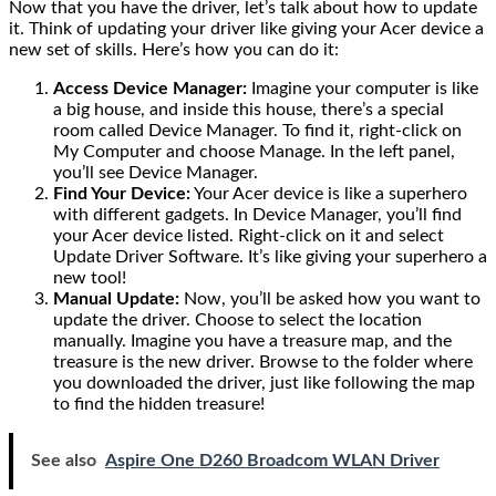
Now that you have the driver, let’s talk about how to update
it. Think of updating your driver like giving your Acer device a
new set of skills. Here’s how you can do it:
Access Device Manager:
Imagine your computer is like
a big house, and inside this house, there’s a special
room called Device Manager. To find it, right-click on
My Computer and choose Manage. In the left panel,
you’ll see Device Manager.
Find Your Device:
Your Acer device is like a superhero
with different gadgets. In Device Manager, you’ll find
your Acer device listed. Right-click on it and select
Update Driver Software. It’s like giving your superhero a
new tool!
Manual Update:
Now, you’ll be asked how you want to
update the driver. Choose to select the location
manually. Imagine you have a treasure map, and the
treasure is the new driver. Browse to the folder where
you downloaded the driver, just like following the map
to find the hidden treasure!
See also
Aspire One D260 Broadcom WLAN Driver