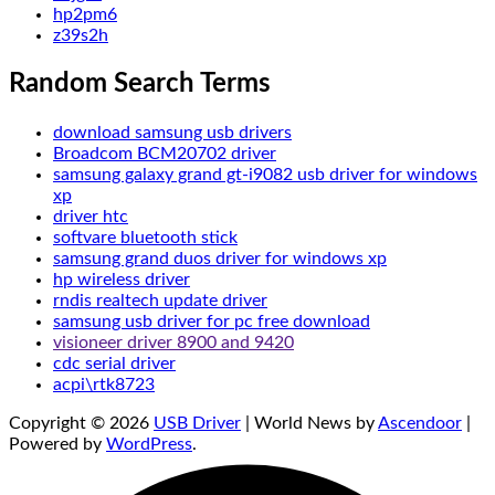
hp2pm6
z39s2h
Random Search Terms
download samsung usb drivers
Broadcom BCM20702 driver
samsung galaxy grand gt-i9082 usb driver for windows
xp
driver htc
softvare bluetooth stick
samsung grand duos driver for windows xp
hp wireless driver
rndis realtech update driver
samsung usb driver for pc free download
visioneer driver 8900 and 9420
cdc serial driver
acpi\rtk8723
Copyright © 2026
USB Driver
| World News by
Ascendoor
|
Powered by
WordPress
.