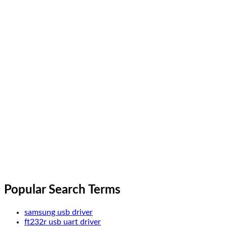
Popular Search Terms
samsung usb driver
ft232r usb uart driver