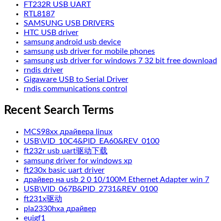
FT232R USB UART
RTL8187
SAMSUNG USB DRIVERS
HTC USB driver
samsung android usb device
samsung usb driver for mobile phones
samsung usb driver for windows 7 32 bit free download
rndis driver
Gigaware USB to Serial Driver
rndis communications control
Recent Search Terms
MCS98xx драйвера linux
USB\VID_10C4&PID_EA60&REV_0100
ft232r usb uart驱动下载
samsung driver for windows xp
ft230x basic uart driver
драйвер на usb 2 0 10/100M Ethernet Adapter win 7
USB\VID_067B&PID_2731&REV_0100
ft231x驱动
pla2330hxa драйвер
eujgf1