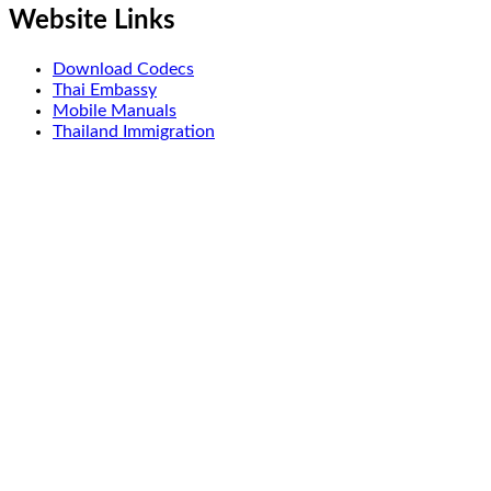
Website Links
Download Codecs
Thai Embassy
Mobile Manuals
Thailand Immigration