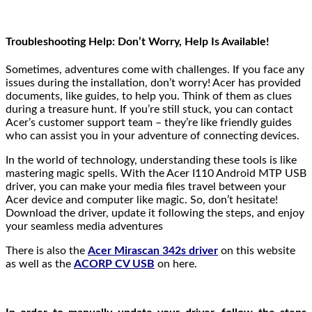
Troubleshooting Help: Don’t Worry, Help Is Available!
Sometimes, adventures come with challenges. If you face any
issues during the installation, don’t worry! Acer has provided
documents, like guides, to help you. Think of them as clues
during a treasure hunt. If you’re still stuck, you can contact
Acer’s customer support team – they’re like friendly guides
who can assist you in your adventure of connecting devices.
In the world of technology, understanding these tools is like
mastering magic spells. With the Acer I110 Android MTP USB
driver, you can make your media files travel between your
Acer device and computer like magic. So, don’t hesitate!
Download the driver, update it following the steps, and enjoy
your seamless media adventures
There is also the
Acer Mirascan 342s driver
on this website
as well as the
ACORP CV USB
on here.