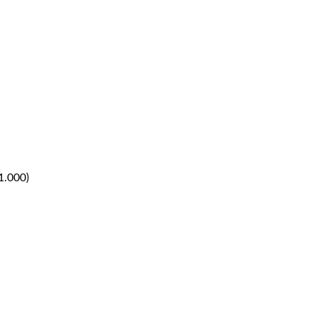
1.000)