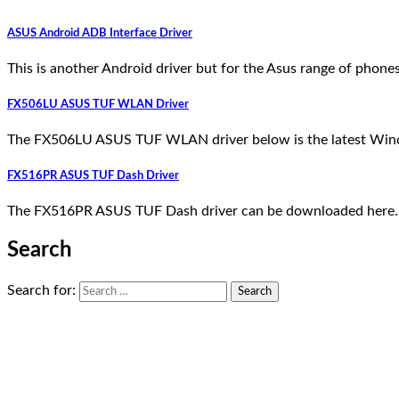
ASUS Android ADB Interface Driver
This is another Android driver but for the Asus range of pho
FX506LU ASUS TUF WLAN Driver
The FX506LU ASUS TUF WLAN driver below is the latest Wind
FX516PR ASUS TUF Dash Driver
The FX516PR ASUS TUF Dash driver can be downloaded here. 
Search
Search for: