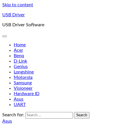
Skip to content
USB Driver
USB Driver Software
Home
Acer
Benq
D-Link
Genius
Longshine
Motorola
Samsung
Visioneer
Hardware ID
Asus
UART
Search for:
Asus