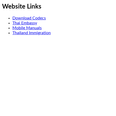
Website Links
Download Codecs
Thai Embassy
Mobile Manuals
Thailand Immigration