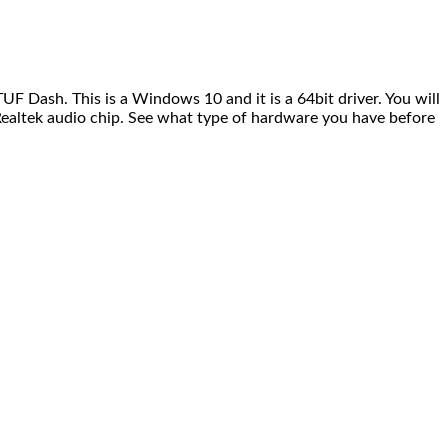
F Dash. This is a Windows 10 and it is a 64bit driver. You will
e Realtek audio chip. See what type of hardware you have before