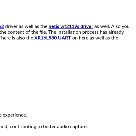
A2
driver as well as the
netis wf2119s driver
as well. Also you
the content of the file. The installation process has already
here is also the
XR16L580 UART
on here as well as the
o experience.
und, contributing to better audio capture.