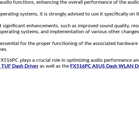
audio functions, enhancing the overall performance of the audi
rating systems, it is strongly advised to use it specifically on
 significant enhancements, such as improved sound quality, resol
operating systems, and implementation of various other changes
ly essential for the proper functioning of the associated hardware
nes.
X516PC plays a crucial role in optimizing audio performance an
TUF Dash Driver
as well as the
FX516PC ASUS Dash WLAN Dr