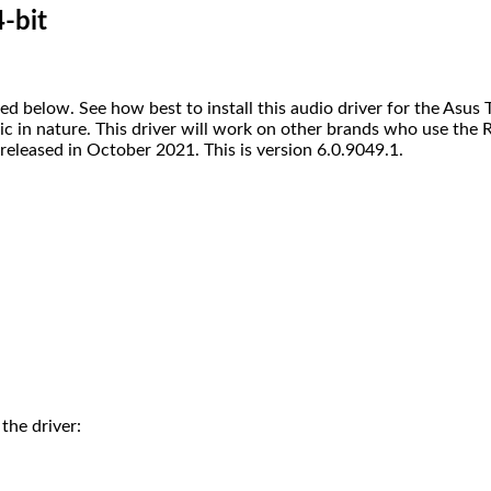
-bit
elow. See how best to install this audio driver for the Asus TU
eric in nature. This driver will work on other brands who use th
eleased in October 2021. This is version 6.0.9049.1.
 the driver: