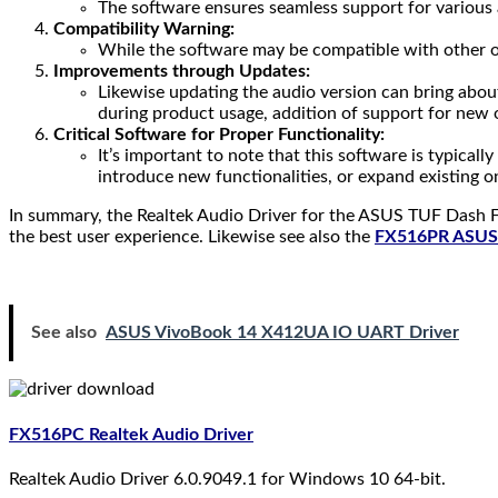
The software ensures seamless support for various 
Compatibility Warning:
While the software may be compatible with other ope
Improvements through Updates:
Likewise updating the audio version can bring about
during product usage, addition of support for new 
Critical Software for Proper Functionality:
It’s important to note that this software is typical
introduce new functionalities, or expand existing o
In summary, the Realtek Audio Driver for the ASUS TUF Dash F
the best user experience. Likewise see also the
FX516PR ASUS 
See also
ASUS VivoBook 14 X412UA IO UART Driver
FX516PC Realtek Audio Driver
Realtek Audio Driver 6.0.9049.1 for Windows 10 64-bit.