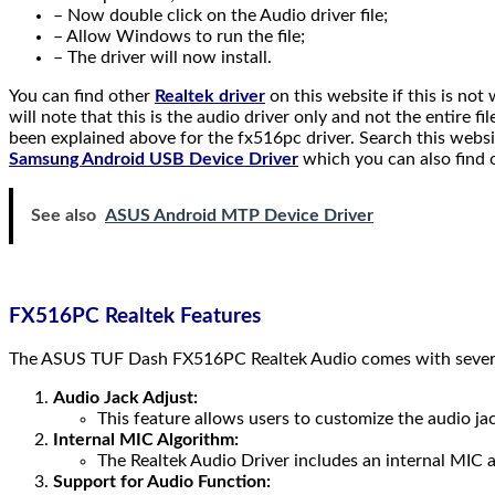
– Now double click on the Audio driver file;
– Allow Windows to run the file;
– The driver will now install.
You can find other
Realtek driver
on this website if this is not
will note that this is the audio driver only and not the entire f
been explained above for the fx516pc driver. Search this websit
Samsung Android USB Device Driver
which you can also find 
See also
ASUS Android MTP Device Driver
FX516PC Realtek Features
The ASUS TUF Dash FX516PC Realtek Audio comes with several 
Audio Jack Adjust:
This feature allows users to customize the audio ja
Internal MIC Algorithm:
The Realtek Audio Driver includes an internal MIC a
Support for Audio Function: