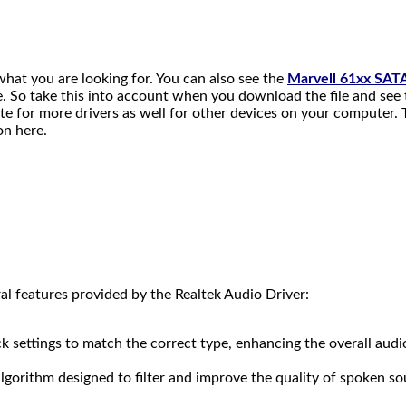
 what you are looking for. You can also see the
Marvell 61xx SAT
ile. So take this into account when you download the file and see 
e for more drivers as well for other devices on your computer. T
on here.
features provided by the Realtek Audio Driver:
ck settings to match the correct type, enhancing the overall audi
lgorithm designed to filter and improve the quality of spoken so