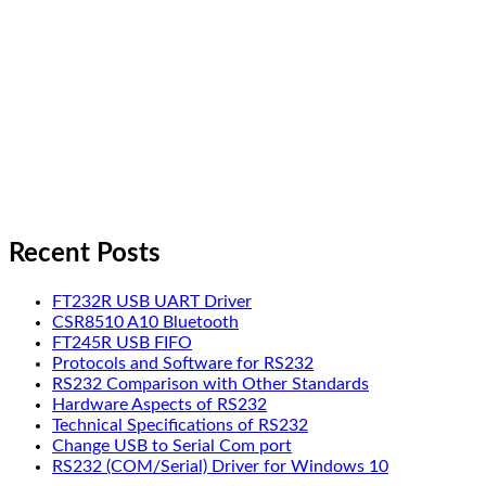
Recent Posts
FT232R USB UART Driver
CSR8510 A10 Bluetooth
FT245R USB FIFO
Protocols and Software for RS232
RS232 Comparison with Other Standards
Hardware Aspects of RS232
Technical Specifications of RS232
Change USB to Serial Com port
RS232 (COM/Serial) Driver for Windows 10