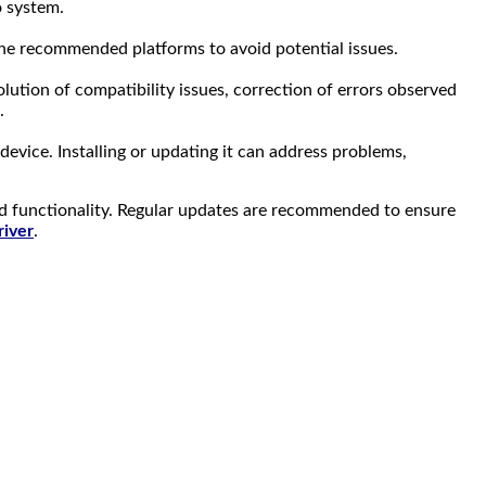
o system.
 the recommended platforms to avoid potential issues.
ution of compatibility issues, correction of errors observed
.
 device. Installing or updating it can address problems,
d functionality. Regular updates are recommended to ensure
iver
.