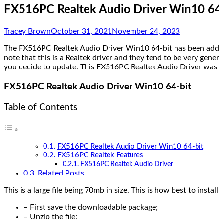
FX516PC Realtek Audio Driver Win10 64
Tracey Brown
October 31, 2021
November 24, 2023
The FX516PC Realtek Audio Driver Win10 64-bit has been added b
note that this is a Realtek driver and they tend to be very gen
you decide to update. This FX516PC Realtek Audio Driver was r
FX516PC Realtek Audio Driver Win10 64-bit
Table of Contents
FX516PC Realtek Audio Driver Win10 64-bit
FX516PC Realtek Features
FX516PC Realtek Audio Driver
Related Posts
This is a large file being 70mb in size. This is how best to install
– First save the downloadable package;
– Unzip the file;