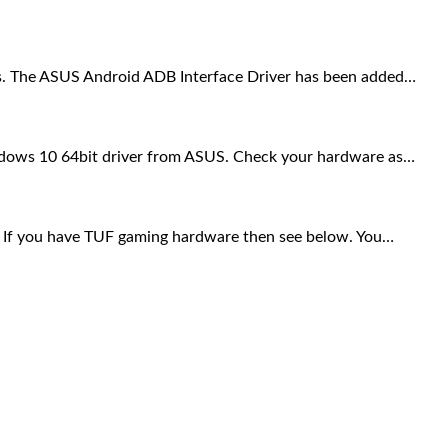
nes. The ASUS Android ADB Interface Driver has been added…
ows 10 64bit driver from ASUS. Check your hardware as…
If you have TUF gaming hardware then see below. You…