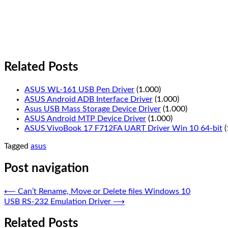
Related Posts
ASUS WL-161 USB Pen Driver
(1.000)
ASUS Android ADB Interface Driver
(1.000)
Asus USB Mass Storage Device Driver
(1.000)
ASUS Android MTP Device Driver
(1.000)
ASUS VivoBook 17 F712FA UART Driver Win 10 64-bit
(
Tagged
asus
Post navigation
⟵
Can’t Rename, Move or Delete files Windows 10
USB RS-232 Emulation Driver
⟶
Related Posts