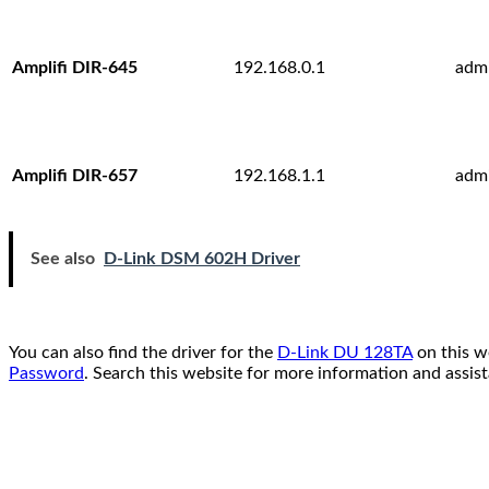
Amplifi DIR-645
192.168.0.1
adm
Amplifi DIR-657
192.168.1.1
adm
See also
D-Link DSM 602H Driver
You can also find the driver for the
D-Link DU 128TA
on this w
Password
. Search this website for more information and assis