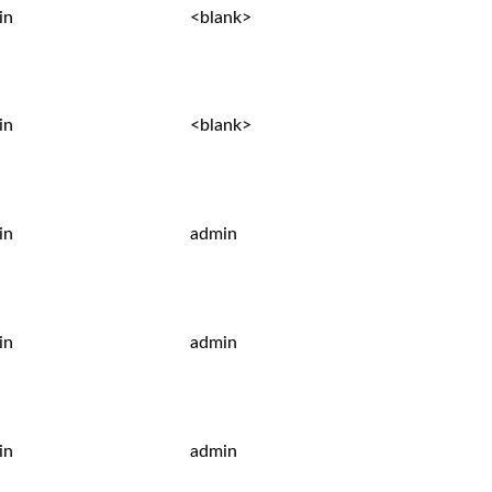
in
<blank>
in
<blank>
in
admin
in
admin
in
admin