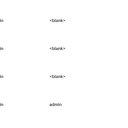
in
<blank>
in
<blank>
in
<blank>
in
admin