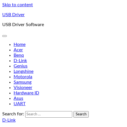
Skip to content
USB Driver
USB Driver Software
Home
Acer
Benq
D-Link
Genius
Longshine
Motorola
Samsung
Visioneer
Hardware ID
Asus
UART
Search for:
D-Link