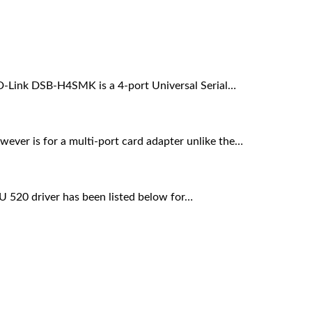
 D-Link DSB-H4SMK is a 4-port Universal Serial…
wever is for a multi-port card adapter unlike the…
DU 520 driver has been listed below for…