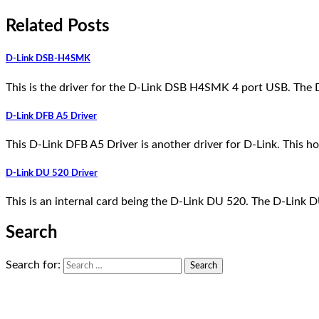
Related Posts
D-Link DSB-H4SMK
This is the driver for the D-Link DSB H4SMK 4 port USB. The
D-Link DFB A5 Driver
This D-Link DFB A5 Driver is another driver for D-Link. This ho
D-Link DU 520 Driver
This is an internal card being the D-Link DU 520. The D-Link 
Search
Search for: