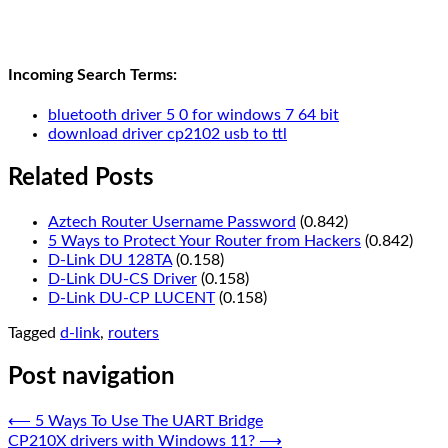
Incoming Search Terms:
bluetooth driver 5 0 for windows 7 64 bit
download driver cp2102 usb to ttl
Related Posts
Aztech Router Username Password
(0.842)
5 Ways to Protect Your Router from Hackers
(0.842)
D-Link DU 128TA
(0.158)
D-Link DU-CS Driver
(0.158)
D-Link DU-CP LUCENT
(0.158)
Tagged
d-link
,
routers
Post navigation
⟵
5 Ways To Use The UART Bridge
CP210X drivers with Windows 11?
⟶