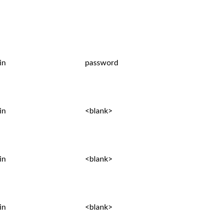
in
password
in
<blank>
in
<blank>
in
<blank>