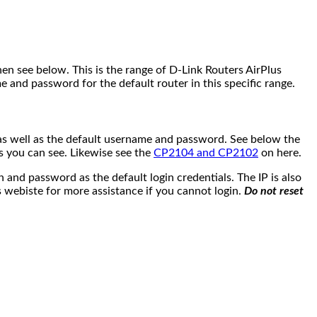
en see below. This is the range of D-Link Routers AirPlus
e and password for the default router in this specific range.
IP as well as the default username and password. See below the
as you can see. Likewise see the
CP2104 and CP2102
on here.
nd password as the default login credentials. The IP is also
 webiste for more assistance if you cannot login.
Do not reset