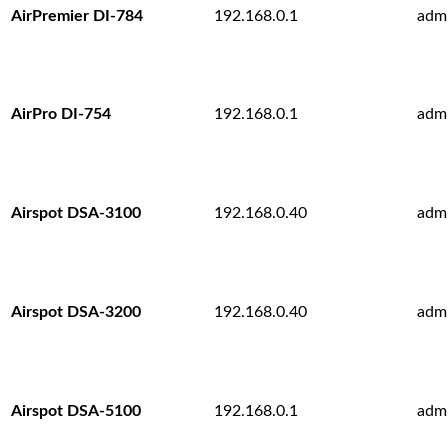
AirPremier DI-784
192.168.0.1
adm
AirPro DI-754
192.168.0.1
adm
Airspot DSA-3100
192.168.0.40
adm
Airspot DSA-3200
192.168.0.40
adm
Airspot DSA-5100
192.168.0.1
adm