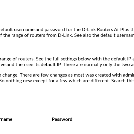
 default username and password for the D-Link Routers AirPlus th
f the range of routers from D-Link. See also the default usernam
s range of routers. See the full settings below with the default 
ave and then see its default IP. There are normally only the two 
 change. There are few changes as most was created with admin a
So nothing new except for a few which are different. Search this
rname
Password