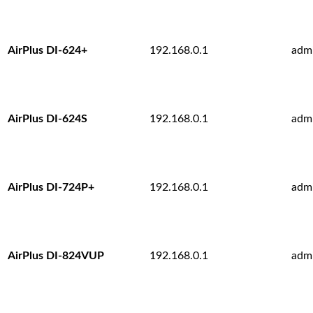
AirPlus DI-624+
192.168.0.1
adm
AirPlus DI-624S
192.168.0.1
adm
AirPlus DI-724P+
192.168.0.1
adm
AirPlus DI-824VUP
192.168.0.1
adm