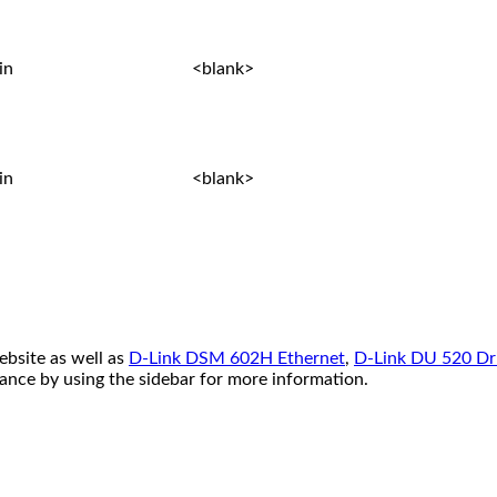
in
<blank>
in
<blank>
ebsite as well as
D-Link DSM 602H Ethernet
,
D-Link DU 520 Dr
tance by using the sidebar for more information.