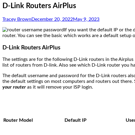
D-Link Routers AirPlus
Tracey Brown
December 20, 2022
May 9, 2023
If you want the default IP or the
router. You can see the basic which works are a default setup o
D-Link Routers AirPlus
The settings are for the following D-Link routers in the Airplu
list of routers from D-link. Also see which D-Link router you h
The default username and password for the D-Link routers also
the default settings on most computers and routers out there. 
your router
as it will remove your ISP login.
Router Model
Default IP
Use