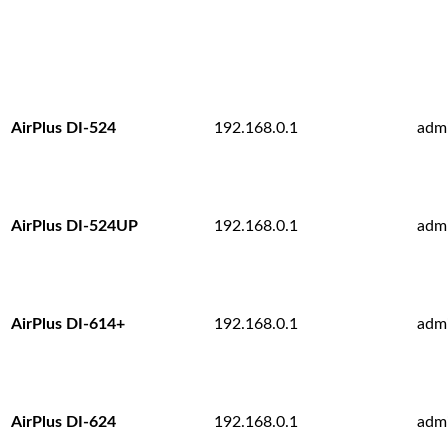
AirPlus DI-524
192.168.0.1
adm
AirPlus DI-524UP
192.168.0.1
adm
AirPlus DI-614+
192.168.0.1
adm
AirPlus DI-624
192.168.0.1
adm