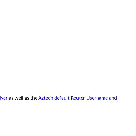
iver
as well as the
Aztech default Router Username and