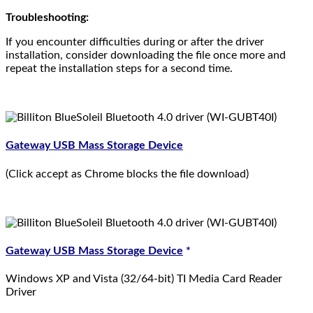
Troubleshooting:
If you encounter difficulties during or after the driver
installation, consider downloading the file once more and
repeat the installation steps for a second time.
Gateway USB Mass Storage Device
(Click accept as Chrome blocks the file download)
Gateway USB Mass Storage Device
*
Windows XP and Vista (32/64-bit) TI Media Card Reader
Driver