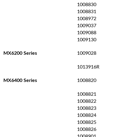
1008830
1008831
1008972
1009037
1009088
1009130
1009028
MX6200 Series
1013916R
1008820
MX6400 Series
1008821
1008822
1008823
1008824
1008825
1008826
1008901