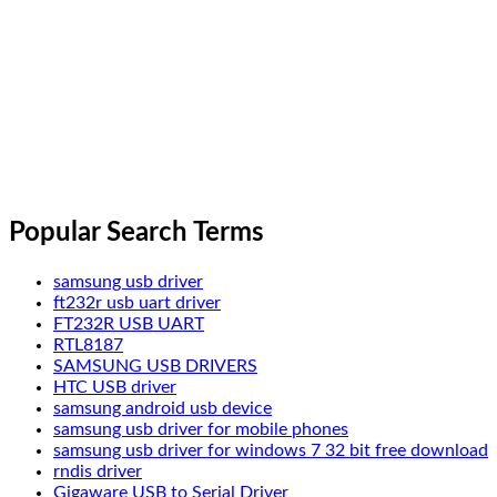
Popular Search Terms
samsung usb driver
ft232r usb uart driver
FT232R USB UART
RTL8187
SAMSUNG USB DRIVERS
HTC USB driver
samsung android usb device
samsung usb driver for mobile phones
samsung usb driver for windows 7 32 bit free download
rndis driver
Gigaware USB to Serial Driver