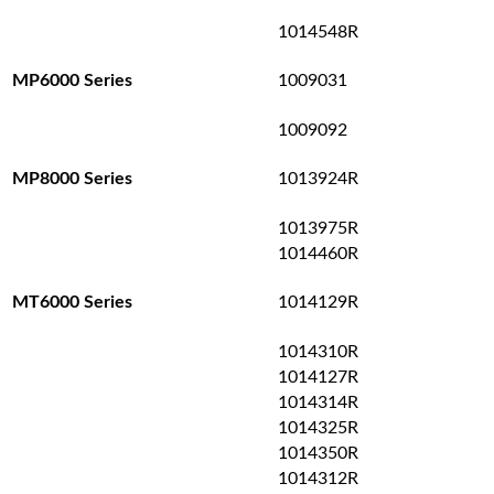
1014548R
1009031
MP6000 Series
1009092
1013924R
MP8000 Series
1013975R
1014460R
1014129R
MT6000 Series
1014310R
1014127R
1014314R
1014325R
1014350R
1014312R