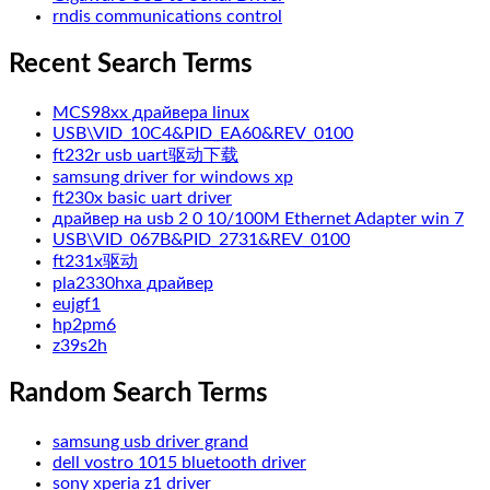
rndis communications control
Recent Search Terms
MCS98xx драйвера linux
USB\VID_10C4&PID_EA60&REV_0100
ft232r usb uart驱动下载
samsung driver for windows xp
ft230x basic uart driver
драйвер на usb 2 0 10/100M Ethernet Adapter win 7
USB\VID_067B&PID_2731&REV_0100
ft231x驱动
pla2330hxa драйвер
eujgf1
hp2pm6
z39s2h
Random Search Terms
samsung usb driver grand
dell vostro 1015 bluetooth driver
sony xperia z1 driver