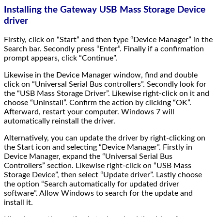
Installing the Gateway USB Mass Storage Device
driver
Firstly, click on “Start” and then type “Device Manager” in the
Search bar. Secondly press “Enter”. Finally if a confirmation
prompt appears, click “Continue”.
Likewise in the Device Manager window, find and double
click on “Universal Serial Bus controllers”. Secondly look for
the “USB Mass Storage Driver”. Likewise right-click on it and
choose “Uninstall”. Confirm the action by clicking “OK”.
Afterward, restart your computer. Windows 7 will
automatically reinstall the driver.
Alternatively, you can update the driver by right-clicking on
the Start icon and selecting “Device Manager”. Firstly in
Device Manager, expand the “Universal Serial Bus
Controllers” section. Likewise right-click on “USB Mass
Storage Device”, then select “Update driver”. Lastly choose
the option “Search automatically for updated driver
software”. Allow Windows to search for the update and
install it.