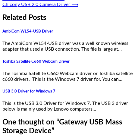
Chicony USB 2.0 Camera Driver
⟶
Related Posts
AmbiCom WL54-USB Driver
The AmbiCom WL54-USB driver was a well known wireless
adapter that used a USB connection. The file is large at…
Toshiba Satellite C660 Webcam Driver
The Toshiba Satellite C660 Webcam driver or Toshiba satellite
c660 drivers. This is the Windows 7 driver for. You can…
USB 3.0 Driver for Windows 7
This is the USB 3.0 Driver for Windows 7. The USB 3 driver
below is mainly used by Lenovo computers…
One thought on “
Gateway USB Mass
Storage Device
”