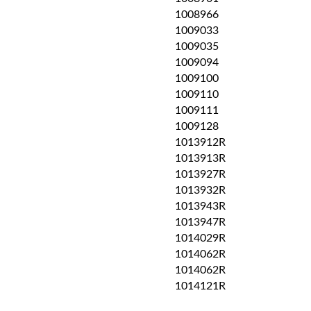
1008966
1009033
1009035
1009094
1009100
1009110
1009111
1009128
1013912R
1013913R
1013927R
1013932R
1013943R
1013947R
1014029R
1014062R
1014062R
1014121R