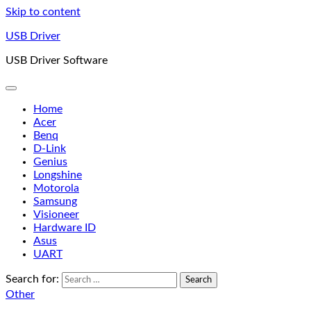
Skip to content
USB Driver
USB Driver Software
Home
Acer
Benq
D-Link
Genius
Longshine
Motorola
Samsung
Visioneer
Hardware ID
Asus
UART
Search for:
Other