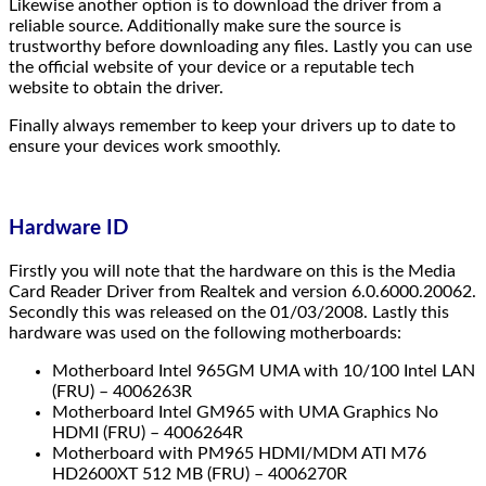
Likewise another option is to download the driver from a
reliable source. Additionally make sure the source is
trustworthy before downloading any files. Lastly you can use
the official website of your device or a reputable tech
website to obtain the driver.
Finally always remember to keep your drivers up to date to
ensure your devices work smoothly.
Hardware ID
Firstly you will note that the hardware on this is the Media
Card Reader Driver from Realtek and version 6.0.6000.20062.
Secondly this was released on the 01/03/2008. Lastly this
hardware was used on the following motherboards:
Motherboard Intel 965GM UMA with 10/100 Intel LAN
(FRU) – 4006263R
Motherboard Intel GM965 with UMA Graphics No
HDMI (FRU) – 4006264R
Motherboard with PM965 HDMI/MDM ATI M76
HD2600XT 512 MB (FRU) – 4006270R