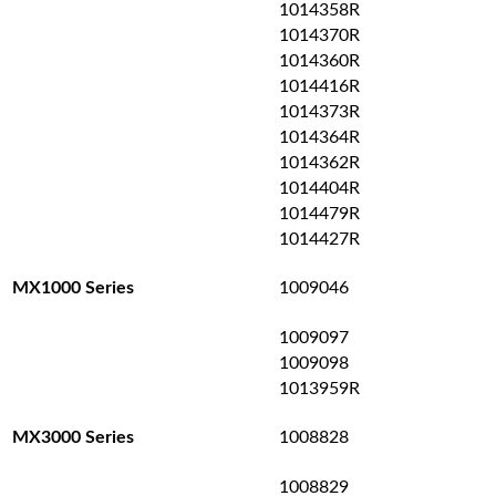
1014358R
1014370R
1014360R
1014416R
1014373R
1014364R
1014362R
1014404R
1014479R
1014427R
1009046
MX1000 Series
1009097
1009098
1013959R
1008828
MX3000 Series
1008829