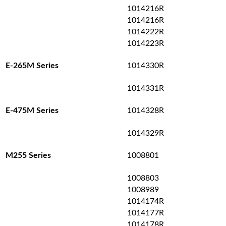
1014216R
1014216R
1014222R
1014223R
1014330R
E-265M Series
1014331R
1014328R
E-475M Series
1014329R
1008801
M255 Series
1008803
1008989
1014174R
1014177R
1014178R