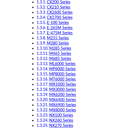
CX200 Series
CX210 Series
CX2600 Series
CX2700 Series
E-100 Series
E-265M Series
E-475M Series
M255 Series
M280 Series
M285 Series
M465 Series
M685 Series
ML6000 Series
MP6000 Series
MP8000 Series
MT6000 Series
MX1000 Series
MX3000 Series
MX6200 Series
MX6400 Series
MX6900 Series
MX8000 Series
NX100 Series
NX260 Series
NX270 Series