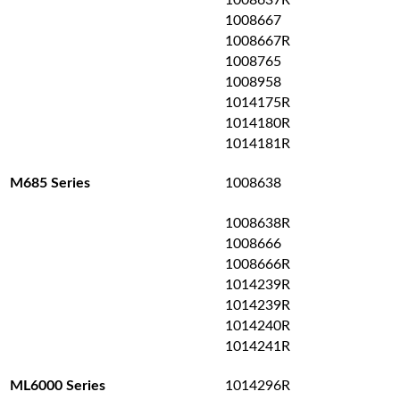
1008637R
1008667
1008667R
1008765
1008958
1014175R
1014180R
1014181R
1008638
M685 Series
1008638R
1008666
1008666R
1014239R
1014239R
1014240R
1014241R
1014296R
ML6000 Series