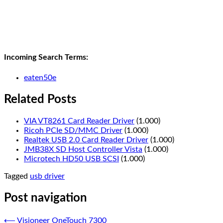
Incoming Search Terms:
eaten50e
Related Posts
VIA VT8261 Card Reader Driver
(1.000)
Ricoh PCIe SD/MMC Driver
(1.000)
Realtek USB 2.0 Card Reader Driver
(1.000)
JMB38X SD Host Controller Vista
(1.000)
Microtech HD50 USB SCSI
(1.000)
Tagged
usb driver
Post navigation
⟵
Visioneer OneTouch 7300