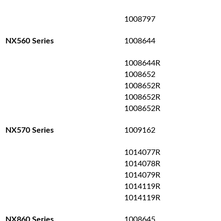
1008797
1008644
NX560 Series
1008644R
1008652
1008652R
1008652R
1008652R
1009162
NX570 Series
1014077R
1014078R
1014079R
1014119R
1014119R
1008645
NX860 Series