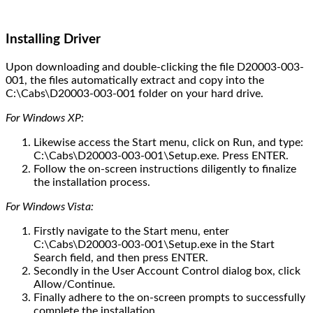
Installing Driver
Upon downloading and double-clicking the file D20003-003-
001, the files automatically extract and copy into the
C:\Cabs\D20003-003-001 folder on your hard drive.
For Windows XP:
Likewise access the Start menu, click on Run, and type:
C:\Cabs\D20003-003-001\Setup.exe. Press ENTER.
Follow the on-screen instructions diligently to finalize
the installation process.
For Windows Vista:
Firstly navigate to the Start menu, enter
C:\Cabs\D20003-003-001\Setup.exe in the Start
Search field, and then press ENTER.
Secondly in the User Account Control dialog box, click
Allow/Continue.
Finally adhere to the on-screen prompts to successfully
complete the installation.