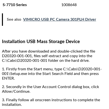
1008648
S-7710 Series
See also
VIMICRO USB PC Camera 301PLH Driver
Installation USB Mass Storage Device
After you have downloaded and double-clicked the file
D20320-001-001, files self-extract and copy into the
C:\Cabs\D20320-001-001 folder on the hard drive.
1. Firstly from the Start menu, type C:\Cabs\D20320-001-
001\Setup.exe into the Start Search Field and then press
ENTER.
2. Secondly in the User Account Control dialog box, click
Allow/Continue.
3. Finally follow all onscreen instructions to complete the
installation.