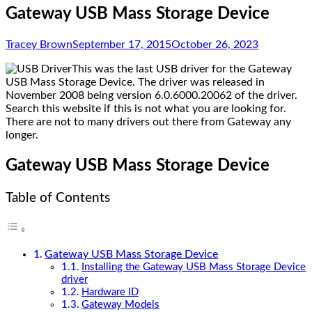
Gateway USB Mass Storage Device
Tracey Brown
September 17, 2015
October 26, 2023
This was the last USB driver for the Gateway
USB Mass Storage Device. The driver was released in
November 2008 being version 6.0.6000.20062 of the driver.
Search this website if this is not what you are looking for.
There are not to many drivers out there from Gateway any
longer.
Gateway USB Mass Storage Device
Table of Contents
Gateway USB Mass Storage Device
Installing the Gateway USB Mass Storage Device
driver
Hardware ID
Gateway Models