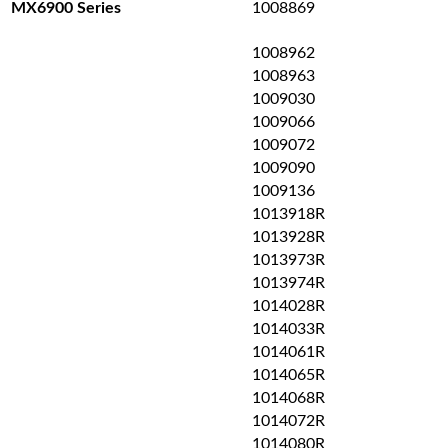
1008869
MX6900 Series
1008962
1008963
1009030
1009066
1009072
1009090
1009136
1013918R
1013928R
1013973R
1013974R
1014028R
1014033R
1014061R
1014065R
1014068R
1014072R
1014080R