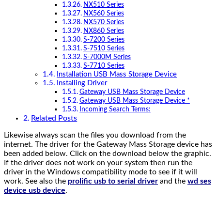
NX510 Series
NX560 Series
NX570 Series
NX860 Series
S-7200 Series
S-7510 Series
S-7000M Series
S-7710 Series
Installation USB Mass Storage Device
Installing Driver
Gateway USB Mass Storage Device
Gateway USB Mass Storage Device *
Incoming Search Terms:
Related Posts
Likewise always scan the files you download from the
internet. The driver for the Gateway Mass Storage device has
been added below. Click on the download below the graphic.
If the driver does not work on your system then run the
driver in the Windows compatibility mode to see if it will
work. See also the
prolific usb to serial driver
and the
wd ses
device usb device
.