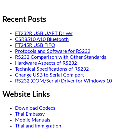
Recent Posts
FT232R USB UART Driver
CSR8510 A10 Bluetooth
FT245R USB FIFO
Protocols and Software for RS232
RS232 Comparison with Other Standards
Hardware Aspects of RS232
Technical Specifications of RS232
Change USB to Serial Com port
RS232 (COM/Serial) Driver for Windows 10
Website Links
Download Codecs
Thai Embassy
Mobile Manuals
Thailand Immigration