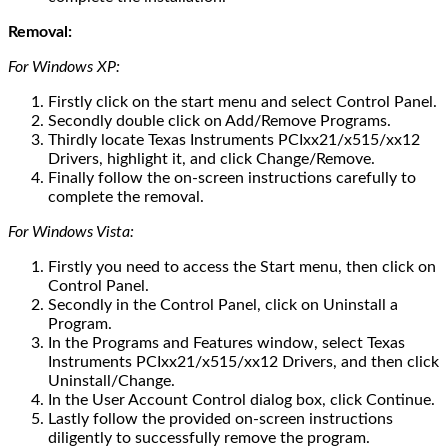
Removal:
For Windows XP:
Firstly click on the start menu and select Control Panel.
Secondly double click on Add/Remove Programs.
Thirdly locate Texas Instruments PCIxx21/x515/xx12
Drivers, highlight it, and click Change/Remove.
Finally follow the on-screen instructions carefully to
complete the removal.
For Windows Vista:
Firstly you need to access the Start menu, then click on
Control Panel.
Secondly in the Control Panel, click on Uninstall a
Program.
In the Programs and Features window, select Texas
Instruments PCIxx21/x515/xx12 Drivers, and then click
Uninstall/Change.
In the User Account Control dialog box, click Continue.
Lastly follow the provided on-screen instructions
diligently to successfully remove the program.