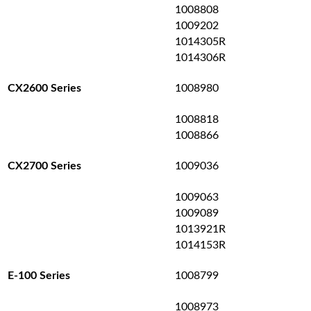
1008808
1009202
1014305R
1014306R
1008980
CX2600 Series
1008818
1008866
1009036
CX2700 Series
1009063
1009089
1013921R
1014153R
1008799
E-100 Series
1008973