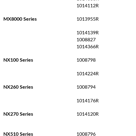
1014112R
1013955R
MX8000 Series
1014139R
1008827
1014366R
1008798
NX100 Series
1014224R
1008794
NX260 Series
1014176R
1014120R
NX270 Series
1008796
NX510 Series