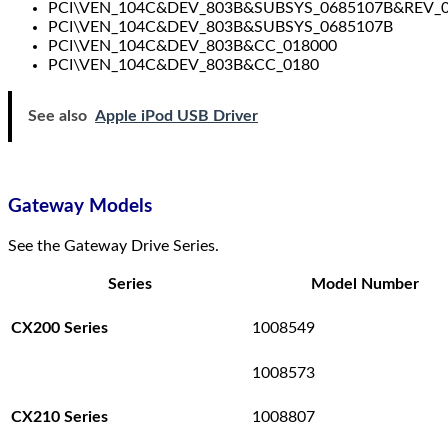
PCI\VEN_104C&DEV_803B&SUBSYS_0685107B&REV_
PCI\VEN_104C&DEV_803B&SUBSYS_0685107B
PCI\VEN_104C&DEV_803B&CC_018000
PCI\VEN_104C&DEV_803B&CC_0180
See also
Apple iPod USB Driver
Gateway Models
See the Gateway Drive Series.
Series
Model Number
1008549
CX200 Series
1008573
1008807
CX210 Series