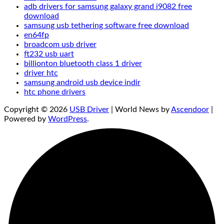
adb drivers for samsung galaxy grand i9082 free
download
samsung usb tethering software free download
en64fp
broadcom usb driver
ft232 usb uart
billionton bluetooth class 1 driver
driver htc
samsung android usb device indir
htc phone drivers
Copyright © 2026
USB Driver
| World News by
Ascendoor
|
Powered by
WordPress
.