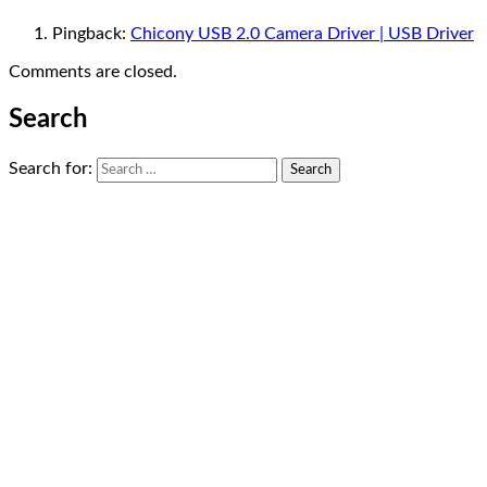
Pingback:
Chicony USB 2.0 Camera Driver | USB Driver
Comments are closed.
Search
Search for: