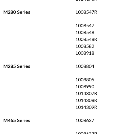
1008547R
M280 Series
1008547
1008548
1008548R
1008582
1008918
1008804
M285 Series
1008805
1008990
1014307R
1014308R
1014309R
1008637
M465 Series