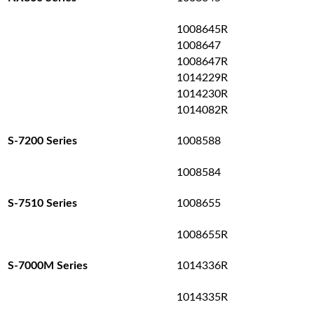
1008645R
1008647
1008647R
1014229R
1014230R
1014082R
1008588
S-7200 Series
1008584
1008655
S-7510 Series
1008655R
1014336R
S-7000M Series
1014335R