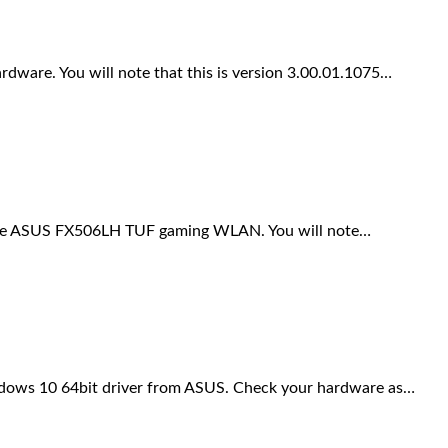
ware. You will note that this is version 3.00.01.1075…
 the ASUS FX506LH TUF gaming WLAN. You will note…
ows 10 64bit driver from ASUS. Check your hardware as…