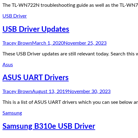
The TL-WN722N troubleshooting guide as well as the TL-WN722
USB Driver
USB Driver Updates
Tracey Brown
March 1, 2020
November 25, 2023
These USB Driver updates are still relevant today. Search thi
Asus
ASUS UART Drivers
Tracey Brown
August 13, 2019
November 30, 2023
This is a list of ASUS UART drivers which you can see below a
Samsung
Samsung B310e USB Driver