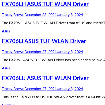
FX706LH ASUS TUF WLAN Driver
Tracey Brown
December 28, 2021
January 8, 2024
The FX706LH ASUS TUF WLAN Driver from ASUS and MediaTek 
Asus
FX706LI ASUS TUF WLAN Driver
Tracey Brown
December 27, 2021
January 8, 2024
The FX706LI ASUS TUF WLAN Driver has been added below whi
Asus
FX706LU ASUS TUF WLAN Driver
Tracey Brown
December 27, 2021
January 8, 2024
This is the FX706LU ASUS TUF WLAN driver that is a 64 bit