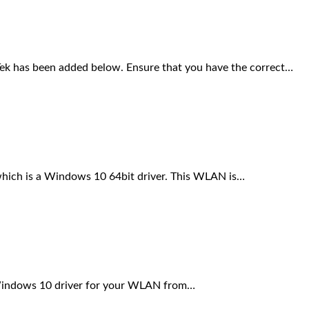
has been added below. Ensure that you have the correct…
ch is a Windows 10 64bit driver. This WLAN is…
 Windows 10 driver for your WLAN from…