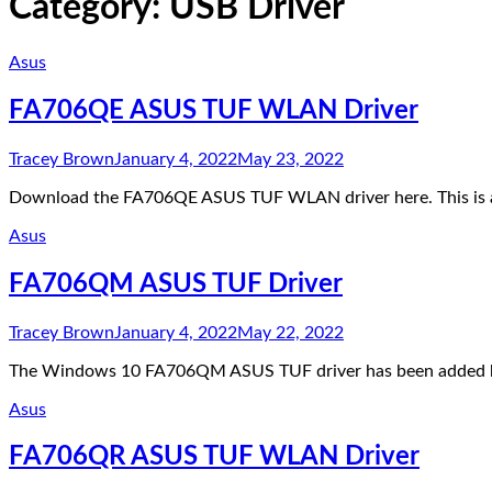
Category:
USB Driver
Asus
FA706QE ASUS TUF WLAN Driver
Tracey Brown
January 4, 2022
May 23, 2022
Download the FA706QE ASUS TUF WLAN driver here. This is 
Asus
FA706QM ASUS TUF Driver
Tracey Brown
January 4, 2022
May 22, 2022
The Windows 10 FA706QM ASUS TUF driver has been added here
Asus
FA706QR ASUS TUF WLAN Driver