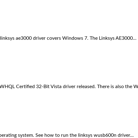
his linksys ae3000 driver covers Windows 7. The Linksys AE3000…
HQL Certified 32-Bit Vista driver released. There is also the
erating system. See how to run the linksys wusb600n driver…