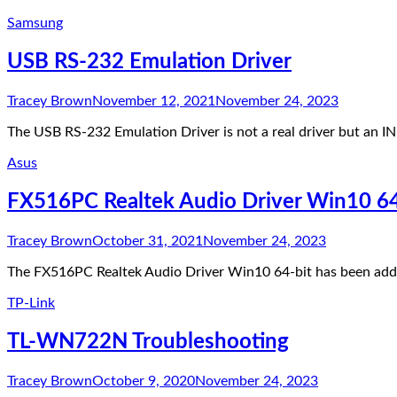
Samsung
USB RS-232 Emulation Driver
Tracey Brown
November 12, 2021
November 24, 2023
The USB RS-232 Emulation Driver is not a real driver but an 
Asus
FX516PC Realtek Audio Driver Win10 64
Tracey Brown
October 31, 2021
November 24, 2023
The FX516PC Realtek Audio Driver Win10 64-bit has been added
TP-Link
TL-WN722N Troubleshooting
Tracey Brown
October 9, 2020
November 24, 2023