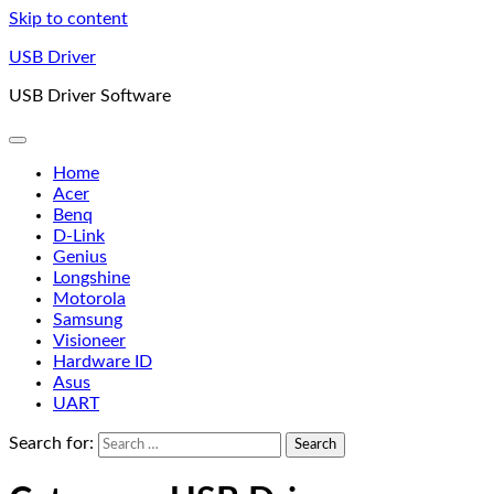
Skip to content
USB Driver
USB Driver Software
Home
Acer
Benq
D-Link
Genius
Longshine
Motorola
Samsung
Visioneer
Hardware ID
Asus
UART
Search for: