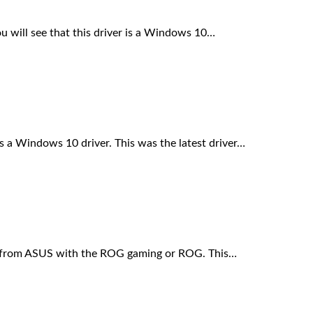
will see that this driver is a Windows 10…
a Windows 10 driver. This was the latest driver…
 from ASUS with the ROG gaming or ROG. This…