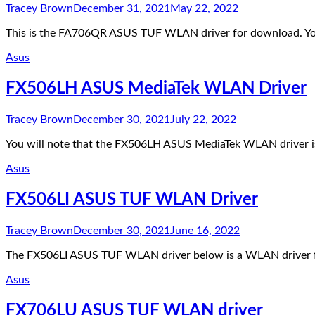
Tracey Brown
December 31, 2021
May 22, 2022
This is the FA706QR ASUS TUF WLAN driver for download. You 
Asus
FX506LH ASUS MediaTek WLAN Driver
Tracey Brown
December 30, 2021
July 22, 2022
You will note that the FX506LH ASUS MediaTek WLAN driver is 
Asus
FX506LI ASUS TUF WLAN Driver
Tracey Brown
December 30, 2021
June 16, 2022
The FX506LI ASUS TUF WLAN driver below is a WLAN driver
Asus
FX706LU ASUS TUF WLAN driver