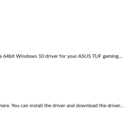
a 64bit Windows 10 driver for your ASUS TUF gaming…
. You can install the driver and download the driver…