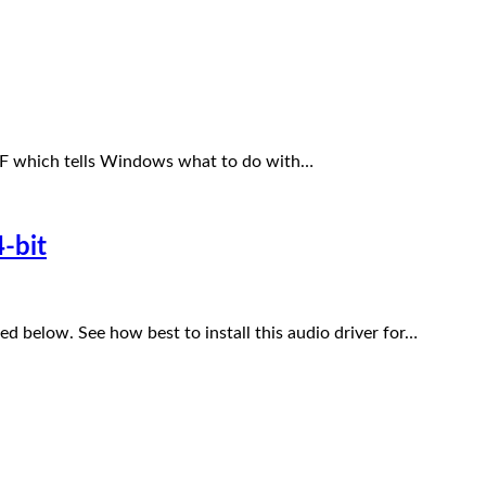
INF which tells Windows what to do with…
-bit
 below. See how best to install this audio driver for…