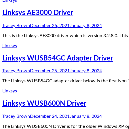
Linksys
Linksys AE3000 Driver
Tracey Brown
December 26, 2021
January 8, 2024
This is the Linksys AE3000 driver which is version 3.2.8.0. T
Linksys
Linksys WUSB54GC Adapter Driver
Tracey Brown
December 25, 2021
January 8, 2024
The Linksys WUSB54GC adapter driver below is the first Non-W
Linksys
Linksys WUSB600N Driver
Tracey Brown
December 24, 2021
January 8, 2024
The Linksys WUSB600N Driver is for the older Windows XP op