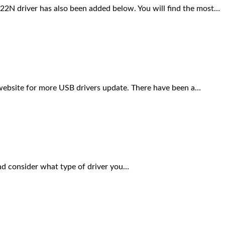
N driver has also been added below. You will find the most…
s website for more USB drivers update. There have been a…
nd consider what type of driver you…