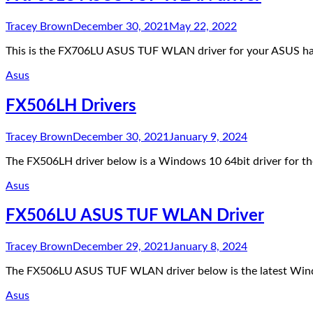
Tracey Brown
December 30, 2021
May 22, 2022
This is the FX706LU ASUS TUF WLAN driver for your ASUS hard
Asus
FX506LH Drivers
Tracey Brown
December 30, 2021
January 9, 2024
The FX506LH driver below is a Windows 10 64bit driver for
Asus
FX506LU ASUS TUF WLAN Driver
Tracey Brown
December 29, 2021
January 8, 2024
The FX506LU ASUS TUF WLAN driver below is the latest Wind
Asus