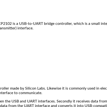
2102 is a USB-to-UART bridge controller, which is a small inte
nsmitter) interface.
ller made by Silicon Labs. Likewise it is commonly used in elec
interface to communicate.
en the USB and UART interfaces. Secondly it receives data from 
s data from the UART interface and converts it into USB-compatib