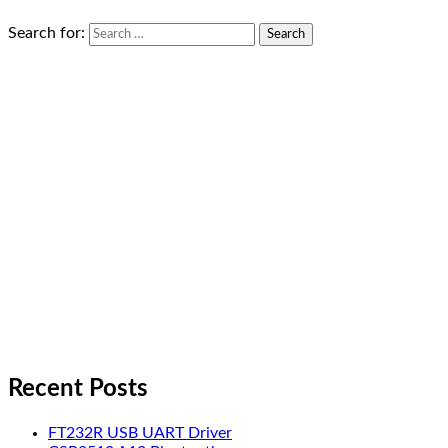
Search for:
Recent Posts
FT232R USB UART Driver