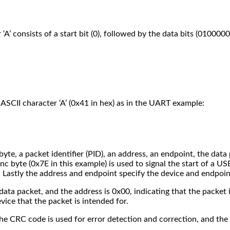
’ consists of a start bit (0), followed by the data bits (01000001
ASCII character ‘A’ (0x41 in hex) as in the UART example:
yte, a packet identifier (PID), an address, an endpoint, the data
 byte (0x7E in this example) is used to signal the start of a USB
 Lastly the address and endpoint specify the device and endpoint
a data packet, and the address is 0x00, indicating that the packet
vice that the packet is intended for.
 The CRC code is used for error detection and correction, and th