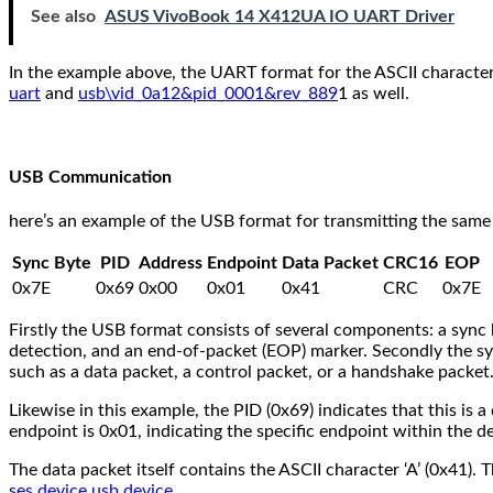
See also
ASUS VivoBook 14 X412UA IO UART Driver
In the example above, the UART format for the ASCII character ‘A
uart
and
usb\vid_0a12&pid_0001&rev_889
1 as well.
USB Communication
here’s an example of the USB format for transmitting the same 
Sync Byte
PID
Address
Endpoint
Data Packet
CRC16
EOP
0x7E
0x69
0x00
0x01
0x41
CRC
0x7E
Firstly the USB format consists of several components: a sync b
detection, and an end-of-packet (EOP) marker. Secondly the sync
such as a data packet, a control packet, or a handshake packet.
Likewise in this example, the PID (0x69) indicates that this is 
endpoint is 0x01, indicating the specific endpoint within the de
The data packet itself contains the ASCII character ‘A’ (0x41).
ses device usb device
.