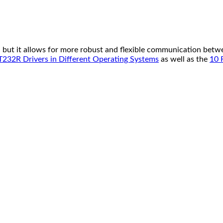
but it allows for more robust and flexible communication betwee
T232R Drivers in Different Operating Systems
as well as the
10 