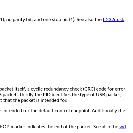
), no parity bit, and one stop bit (1). See also the
ft232r usb
 packet itself, a cyclic redundancy check (CRC) code for error
 packet. Thirdly the PID identifies the type of USB packet,
 that the packet is intended for.
 is intended for the default control endpoint. Additionally the
e EOP marker indicates the end of the packet. See also the
wd