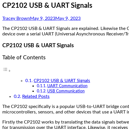
CP2102 USB & UART Signals
Tracey Brown
May 9, 2023
May 9, 2023
The CP2102 USB & UART Signals are explained. Likewise the CP
device over a serial UART (Universal Asynchronous Receiver/Tra
CP2102 USB & UART Signals
Table of Contents
CP2102 USB & UART Signals
UART Communication
USB Communication
Related Posts
The CP2102 specifically is a popular USB-to-UART bridge contro
microcontrollers, sensors, and other devices that use a UART 
Firstly the CP2102 works by translating the data signals betwe
for transmission over the UART interface. Likewise, it receive