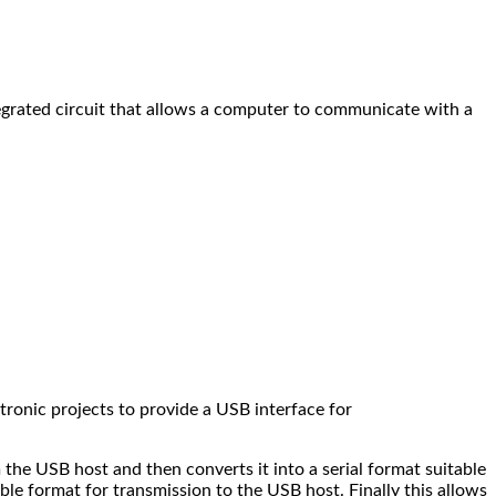
grated circuit that allows a computer to communicate with a
tronic projects to provide a USB interface for
the USB host and then converts it into a serial format suitable
le format for transmission to the USB host. Finally this allows