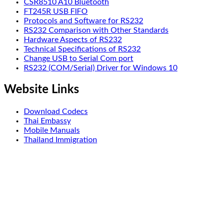
CSR8510 A10 Bluetooth
FT245R USB FIFO
Protocols and Software for RS232
RS232 Comparison with Other Standards
Hardware Aspects of RS232
Technical Specifications of RS232
Change USB to Serial Com port
RS232 (COM/Serial) Driver for Windows 10
Website Links
Download Codecs
Thai Embassy
Mobile Manuals
Thailand Immigration