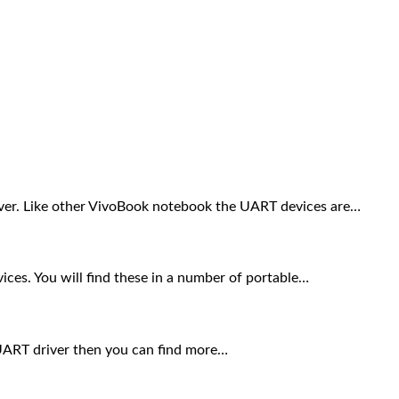
ver. Like other VivoBook notebook the UART devices are…
ces. You will find these in a number of portable…
e UART driver then you can find more…