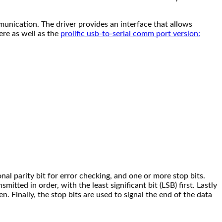
unication. The driver provides an interface that allows
re as well as the
prolific usb-to-serial comm port version:
ional parity bit for error checking, and one or more stop bits.
smitted in order, with the least significant bit (LSB) first. Lastly
en. Finally, the stop bits are used to signal the end of the data