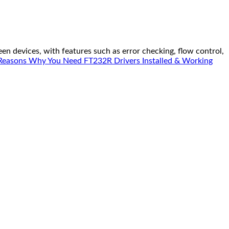
n devices, with features such as error checking, flow control,
Reasons Why You Need FT232R Drivers Installed & Working