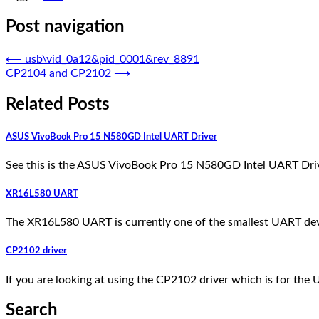
Post navigation
⟵
usb\vid_0a12&pid_0001&rev_8891
CP2104 and CP2102
⟶
Related Posts
ASUS VivoBook Pro 15 N580GD Intel UART Driver
See this is the ASUS VivoBook Pro 15 N580GD Intel UART Dri
XR16L580 UART
The XR16L580 UART is currently one of the smallest UART devi
CP2102 driver
If you are looking at using the CP2102 driver which is for th
Search