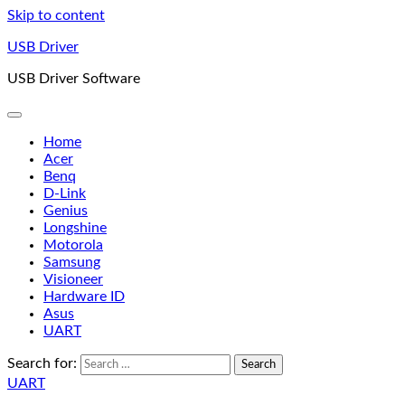
Skip to content
USB Driver
USB Driver Software
Home
Acer
Benq
D-Link
Genius
Longshine
Motorola
Samsung
Visioneer
Hardware ID
Asus
UART
Search for:
UART