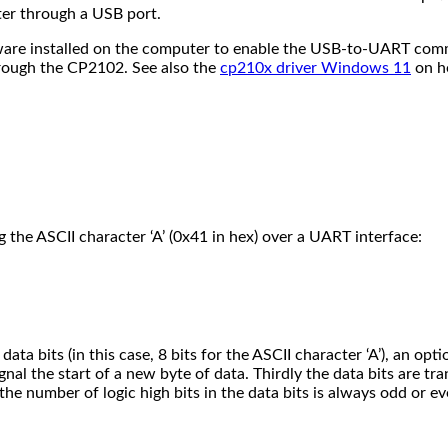
er through a USB port.
tware installed on the computer to enable the USB-to-UART comm
rough the CP2102. See also the
cp210x driver Windows 11
on he
 the ASCII character ‘A’ (0x41 in hex) over a UART interface:
ata bits (in this case, 8 bits for the ASCII character ‘A’), an opt
gnal the start of a new byte of data. Thirdly the data bits are tran
 the number of logic high bits in the data bits is always odd or ev