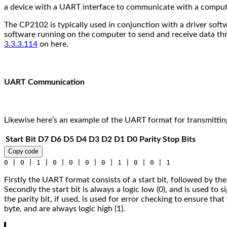
a device with a UART interface to communicate with a comput
The CP2102 is typically used in conjunction with a driver sof
software running on the computer to send and receive data th
3.3.3.114
on here.
UART Communication
Likewise here’s an example of the UART format for transmitting
Start Bit
D7
D6
D5
D4
D3
D2
D1
D0
Parity
Stop Bits
Copy code
0 | 0 | 1 | 0 | 0 | 0 | 0 | 1 | 0 | 0 | 1
Firstly the UART format consists of a start bit, followed by the d
Secondly the start bit is always a logic low (0), and is used to si
the parity bit, if used, is used for error checking to ensure that
byte, and are always logic high (1).