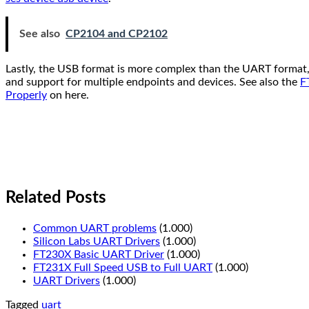
See also
CP2104 and CP2102
Lastly, the USB format is more complex than the UART format, 
and support for multiple endpoints and devices. See also the
F
Properly
on here.
Related Posts
Common UART problems
(1.000)
Silicon Labs UART Drivers
(1.000)
FT230X Basic UART Driver
(1.000)
FT231X Full Speed USB to Full UART
(1.000)
UART Drivers
(1.000)
Tagged
uart