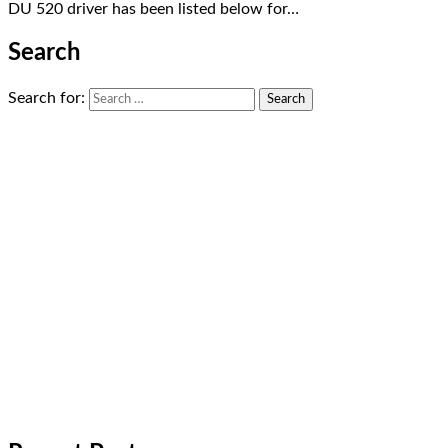
DU 520 driver has been listed below for…
Search
Search for: