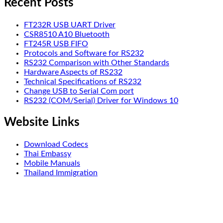
Recent Posts
FT232R USB UART Driver
CSR8510 A10 Bluetooth
FT245R USB FIFO
Protocols and Software for RS232
RS232 Comparison with Other Standards
Hardware Aspects of RS232
Technical Specifications of RS232
Change USB to Serial Com port
RS232 (COM/Serial) Driver for Windows 10
Website Links
Download Codecs
Thai Embassy
Mobile Manuals
Thailand Immigration