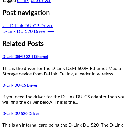
Tagged
d-link
,
usb driver
Post navigation
⟵
D-Link DU-CP Driver
D-Link DU 520 Driver
⟶
Related Posts
D-Link DSM 602H Ethernet
This is the driver for the D-Link DSM 602H Ethernet Media
Storage device from D-Link. D-Link, a leader in wireless…
D-Link DU-CS Driver
If you need the driver for the D-Link DU-CS adapter then you
will find the driver below. This is the…
D-Link DU 520 Driver
This is an internal card being the D-Link DU 520. The D-Link