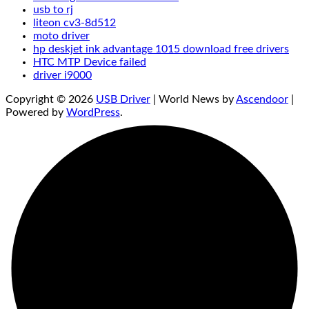
usb to rj
liteon cv3-8d512
moto driver
hp deskjet ink advantage 1015 download free drivers
HTC MTP Device failed
driver i9000
Copyright © 2026
USB Driver
| World News by
Ascendoor
|
Powered by
WordPress
.