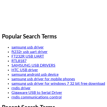
Popular Search Terms
samsung usb driver
ft232r usb uart driver
FT232R USB UART
RTL8187
SAMSUNG USB DRIVERS
HTC USB driver
samsung android usb device
samsung usb driver for mobile phones
samsung usb driver for windows 7 32 bit free download
rndis driver
Gigaware USB to Serial Driver
rndis communications control