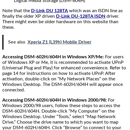
Digital Media Storage (DSM-604H)
Note that the
D-Link DU 128TA
which was an ISDN line as
finally the older XP driven
D-Link DU-128TA ISDN
driver.
There might even be older hardware on this website than
these.
See also
Xperia Z1 (L39h) Mobile Driver
Accessing DSM-602H/604H in Windows XP/Me:
For users
of Windows XP or Me, it is recommended to activate UPnP
(Universal Plug and Play) for enhanced convenience. Refer to
page 14 for instructions on how to activate UPnP. After
activation, double-click on “My Network Places” on the
Windows Desktop. The DSM-602H/604H will appear once
connected.
Accessing DSM-602H/604H in Windows 2000/98:
For
Windows 2000/98 users, follow these steps to access the
DSM-602H/604H. Double-click “My Computer” on the
Windows Desktop. Under “Tools,” select “Map Network
Drive.” Choose the drive name to which you want to map
your DSM-602H/604H. Click “Browse” to connect to your