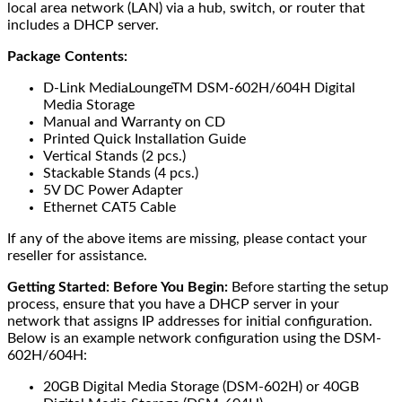
local area network (LAN) via a hub, switch, or router that
includes a DHCP server.
Package Contents:
D-Link MediaLoungeTM DSM-602H/604H Digital
Media Storage
Manual and Warranty on CD
Printed Quick Installation Guide
Vertical Stands (2 pcs.)
Stackable Stands (4 pcs.)
5V DC Power Adapter
Ethernet CAT5 Cable
If any of the above items are missing, please contact your
reseller for assistance.
Getting Started:
Before You Begin:
Before starting the setup
process, ensure that you have a DHCP server in your
network that assigns IP addresses for initial configuration.
Below is an example network configuration using the DSM-
602H/604H:
20GB Digital Media Storage (DSM-602H) or 40GB