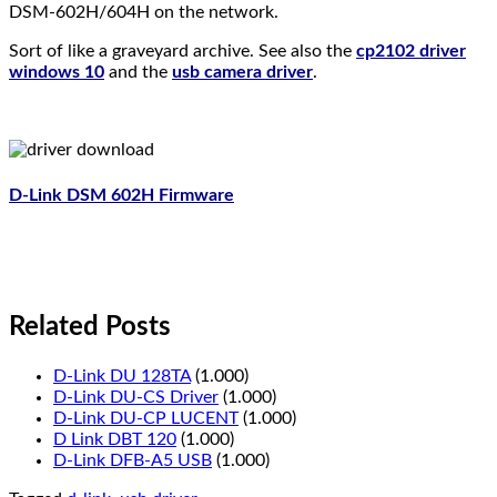
DSM-602H/604H on the network.
Sort of like a graveyard archive. See also the
cp2102 driver
windows 10
and the
usb camera driver
.
D-Link DSM 602H Firmware
Related Posts
D-Link DU 128TA
(1.000)
D-Link DU-CS Driver
(1.000)
D-Link DU-CP LUCENT
(1.000)
D Link DBT 120
(1.000)
D-Link DFB-A5 USB
(1.000)