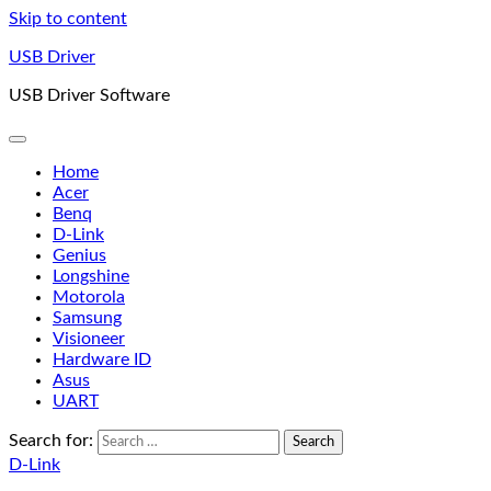
Skip to content
USB Driver
USB Driver Software
Home
Acer
Benq
D-Link
Genius
Longshine
Motorola
Samsung
Visioneer
Hardware ID
Asus
UART
Search for:
D-Link