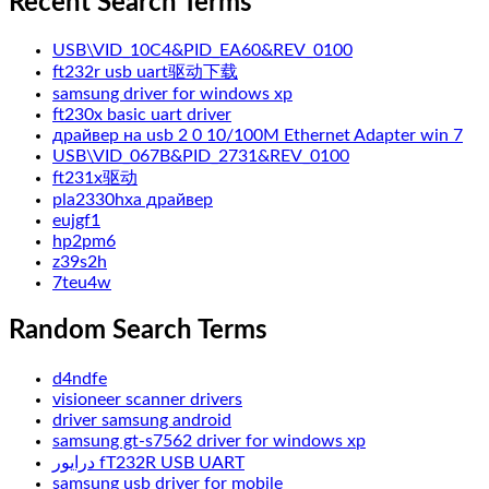
Recent Search Terms
USB\VID_10C4&PID_EA60&REV_0100
ft232r usb uart驱动下载
samsung driver for windows xp
ft230x basic uart driver
драйвер на usb 2 0 10/100M Ethernet Adapter win 7
USB\VID_067B&PID_2731&REV_0100
ft231x驱动
pla2330hxa драйвер
eujgf1
hp2pm6
z39s2h
7teu4w
Random Search Terms
d4ndfe
visioneer scanner drivers
driver samsung android
samsung gt-s7562 driver for windows xp
درایور fT232R USB UART
samsung usb driver for mobile