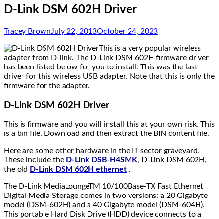
D-Link DSM 602H Driver
Tracey Brown
July 22, 2013
October 24, 2023
This is a very popular wireless
adapter from D-link. The D-Link DSM 602H firmware driver
has been listed below for you to install. This was the last
driver for this wireless USB adapter. Note that this is only the
firmware for the adapter.
D-Link DSM 602H Driver
This is firmware and you will install this at your own risk. This
is a bin file. Download and then extract the BIN content file.
Here are some other hardware in the IT sector graveyard.
These include the
D-Link DSB-H4SMK
, D-Link DSM 602H,
the old
D-Link DSM 602H ethernet
.
The D-Link MediaLoungeTM 10/100Base-TX Fast Ethernet
Digital Media Storage comes in two versions: a 20 Gigabyte
model (DSM-602H) and a 40 Gigabyte model (DSM-604H).
This portable Hard Disk Drive (HDD) device connects to a