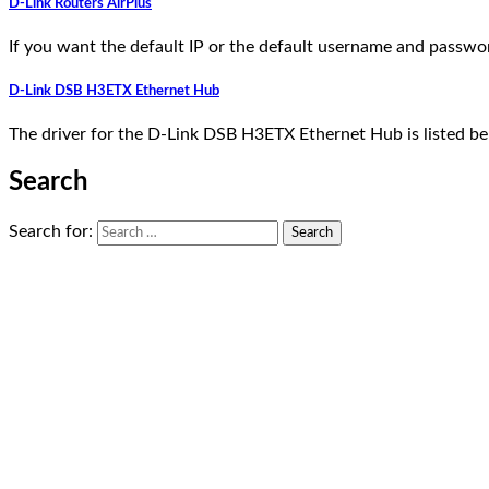
D-Link Routers AirPlus
If you want the default IP or the default username and passwo
D-Link DSB H3ETX Ethernet Hub
The driver for the D-Link DSB H3ETX Ethernet Hub is listed b
Search
Search for: