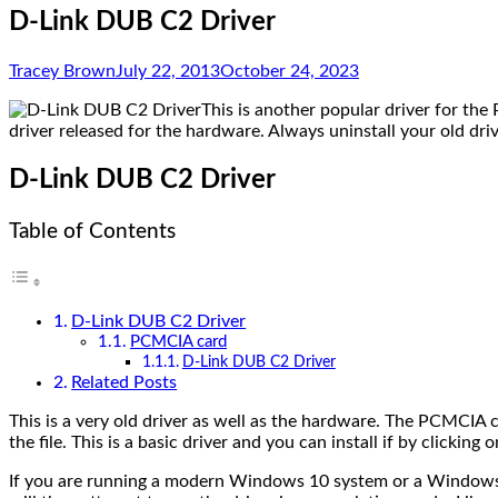
D-Link DUB C2 Driver
Tracey Brown
July 22, 2013
October 24, 2023
This is another popular driver for th
driver released for the hardware. Always uninstall your old dri
D-Link DUB C2 Driver
Table of Contents
D-Link DUB C2 Driver
PCMCIA card
D-Link DUB C2 Driver
Related Posts
This is a very old driver as well as the hardware. The PCMCIA c
the file. This is a basic driver and you can install if by clicking on
If you are running a modern Windows 10 system or a Windows 1