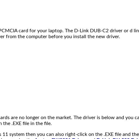
e PCMCIA card for your laptop. The D-Link DUB-C2 driver or d li
ver from the computer before you install the new driver.
ards are no longer on the market. The driver is below and you ca
 the .EXE file in the file.
1 system then you can also right-click on the .EXE file and th