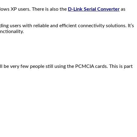
ows XP users. There is also the
D-Link Serial Converter
as
g users with reliable and efficient connectivity solutions. It’s
nctionality.
ill be very few people still using the PCMCIA cards. This is part