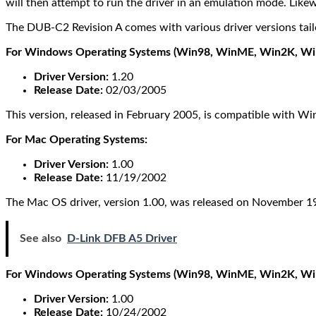
will then attempt to run the driver in an emulation mode. Likew
The DUB-C2 Revision A comes with various driver versions tailo
For Windows Operating Systems (Win98, WinME, Win2K, Wi
Driver Version:
1.20
Release Date:
02/03/2005
This version, released in February 2005, is compatible wit
For Mac Operating Systems:
Driver Version:
1.00
Release Date:
11/19/2002
The Mac OS driver, version 1.00, was released on November 19
See also
D-Link DFB A5 Driver
For Windows Operating Systems (Win98, WinME, Win2K, WinXP
Driver Version:
1.00
Release Date:
10/24/2002