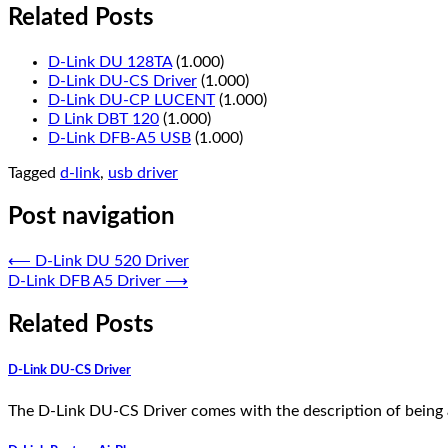
Related Posts
D-Link DU 128TA
(1.000)
D-Link DU-CS Driver
(1.000)
D-Link DU-CP LUCENT
(1.000)
D Link DBT 120
(1.000)
D-Link DFB-A5 USB
(1.000)
Tagged
d-link
,
usb driver
Post navigation
⟵
D-Link DU 520 Driver
D-Link DFB A5 Driver
⟶
Related Posts
D-Link DU-CS Driver
The D-Link DU-CS Driver comes with the description of being