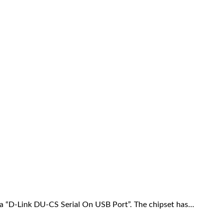
 a “D-Link DU-CS Serial On USB Port”. The chipset has…