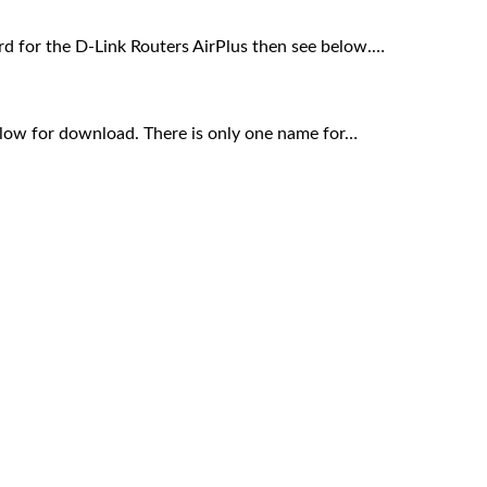
rd for the D-Link Routers AirPlus then see below.…
elow for download. There is only one name for…