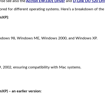
ise see also the
Accton EW3301 Driver
and
D-Link DU 520 Dri
red for different operating systems. Here’s a breakdown of the a
nXP):
h Windows 98, Windows ME, Windows 2000, and Windows XP.
, 2002, ensuring compatibility with Mac systems.
) – an earlier version: