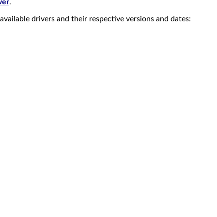
ver
.
vailable drivers and their respective versions and dates: