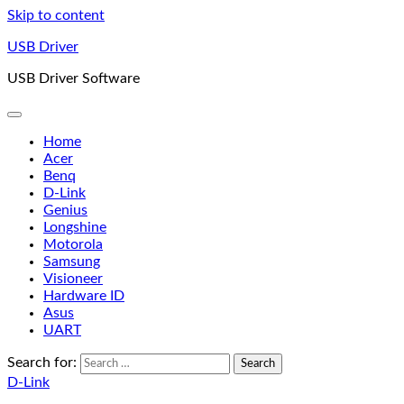
Skip to content
USB Driver
USB Driver Software
Home
Acer
Benq
D-Link
Genius
Longshine
Motorola
Samsung
Visioneer
Hardware ID
Asus
UART
Search for:
D-Link