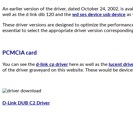
An earlier version of the driver, dated October 24, 2002, is
well as the d link dib 120 and the
wd ses device usb device
as 
These driver versions are designed to optimize the performance 
essential to select the appropriate driver version correspondin
PCMCIA card
You can see the
d-link cp driver
here as well as the
lucent driv
of the driver graveyard on this website. These would be devices 
D-Link DUB C2 Driver