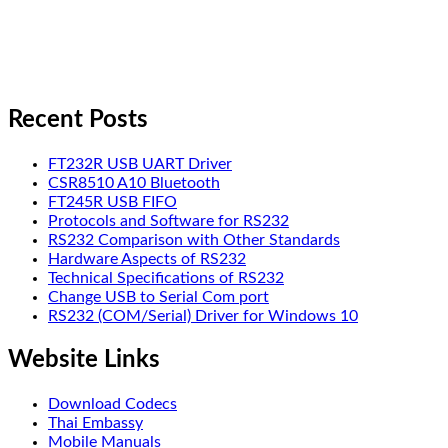
Recent Posts
FT232R USB UART Driver
CSR8510 A10 Bluetooth
FT245R USB FIFO
Protocols and Software for RS232
RS232 Comparison with Other Standards
Hardware Aspects of RS232
Technical Specifications of RS232
Change USB to Serial Com port
RS232 (COM/Serial) Driver for Windows 10
Website Links
Download Codecs
Thai Embassy
Mobile Manuals