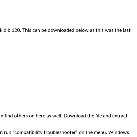
nk dib 120. This can be downloaded below as this was the last
n find others on here as well. Download the file and extract
en run “compatibility troubleshooter” on the menu. Windows