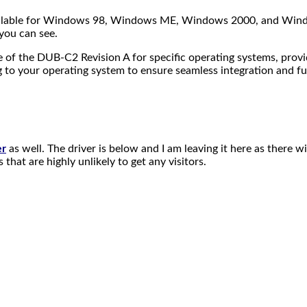
 available for Windows 98, Windows ME, Windows 2000, and Wind
you can see.
of the DUB-C2 Revision A for specific operating systems, providin
g to your operating system to ensure seamless integration and fu
er
as well. The driver is below and I am leaving it here as there w
that are highly unlikely to get any visitors.