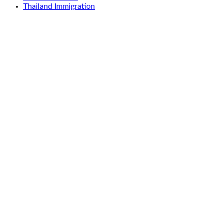
Thailand Immigration