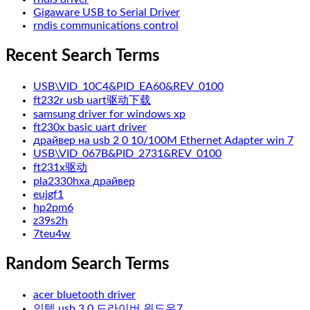
Gigaware USB to Serial Driver
rndis communications control
Recent Search Terms
USB\VID_10C4&PID_EA60&REV_0100
ft232r usb uart驱动下载
samsung driver for windows xp
ft230x basic uart driver
драйвер на usb 2 0 10/100M Ethernet Adapter win 7
USB\VID_067B&PID_2731&REV_0100
ft231x驱动
pla2330hxa драйвер
eujgf1
hp2pm6
z39s2h
7teu4w
Random Search Terms
acer bluetooth driver
인텔 usb 3 0 드라이버 윈도우7