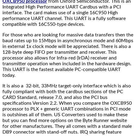
OXCB950 processor
from Oxford Semiconductor. This is an
Integrated High Performance UART Cardbus with a PCI
interface. The card makes use of a single 16C950 High
performance UART channel. This UART is a fully software
compatible with 16C550-type devices.
For those who are looking for massive data transfers then the
baud rates up to 15Mbps in asynchronous mode and 60Mbps
in external 1x clock mode will be appreciated. There is also a
128-byte deep FIFO per transmitter and receiver. This
processor also allows for Infra-red (IrDA) receiver and
transmitter operation when included in the hardware design.
This UART is the fastest available PC-compatible UART
today.
It is also a 32-bit, 33MHz target-only interface which is also
fully compliant with both the cardbus sections of the PC
CARD Standard, release 7.0, and also the PCI bus
specifications Version 2.2. When you compare the OXCB950
processor to PLX + generic UART combinations in PCI mode
is outshines all of them. US Converters used to make these
but you can find more options on the Byte Runner website
for other manufactures. They all comes with a standard male
DB9 connector with stand-off nuts. IRQ sharing feature