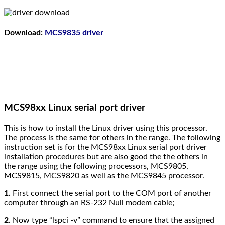
Download:
MCS9835 driver
MCS98xx Linux serial port driver
This is how to install the Linux driver using this processor.
The process is the same for others in the range.
The following
instruction set is for the MCS98xx Linux serial port driver
installation procedures but are also good the the others in
the range using the following processors, MCS9805,
MCS9815, MCS9820 as well as the MCS9845 processor.
1.
First connect the serial port to the COM port of another
computer through an RS-232 Null modem cable;
2.
Now type “lspci -v” command to ensure that the assigned