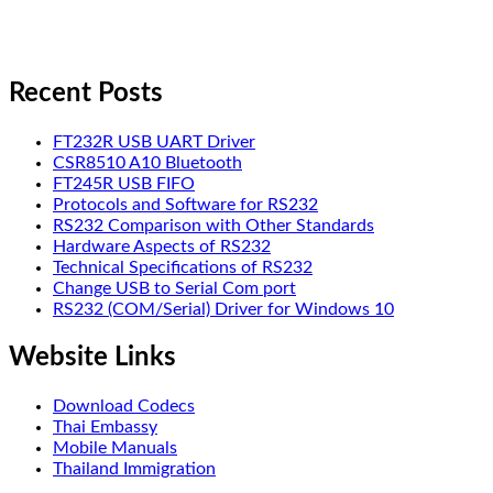
Recent Posts
FT232R USB UART Driver
CSR8510 A10 Bluetooth
FT245R USB FIFO
Protocols and Software for RS232
RS232 Comparison with Other Standards
Hardware Aspects of RS232
Technical Specifications of RS232
Change USB to Serial Com port
RS232 (COM/Serial) Driver for Windows 10
Website Links
Download Codecs
Thai Embassy
Mobile Manuals
Thailand Immigration