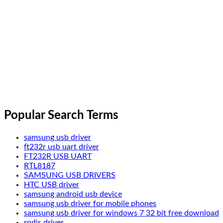
Popular Search Terms
samsung usb driver
ft232r usb uart driver
FT232R USB UART
RTL8187
SAMSUNG USB DRIVERS
HTC USB driver
samsung android usb device
samsung usb driver for mobile phones
samsung usb driver for windows 7 32 bit free download
rndis driver