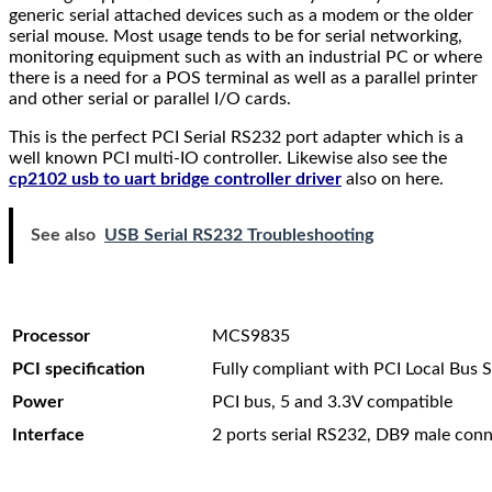
generic serial attached devices such as a modem or the older
serial mouse. Most usage tends to be for serial networking,
monitoring equipment such as with an industrial PC or where
there is a need for a POS terminal as well as a parallel printer
and other serial or parallel I/O cards.
This is the perfect PCI Serial RS232 port adapter which is a
well known PCI multi-IO controller. Likewise also see the
cp2102 usb to uart bridge controller driver
also on here.
See also
USB Serial RS232 Troubleshooting
Processor
MCS9835
PCI specification
Fully compliant with PCI Local Bus S
Power
PCI bus, 5 and 3.3V compatible
Interface
2 ports serial RS232, DB9 male con