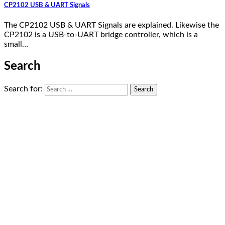
CP2102 USB & UART Signals
The CP2102 USB & UART Signals are explained. Likewise the
CP2102 is a USB-to-UART bridge controller, which is a
small…
Search
Search for: