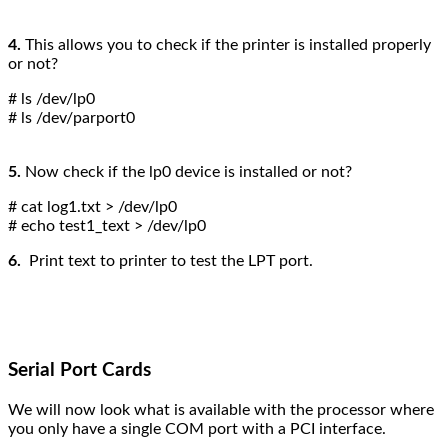
4.
This allows you to check if the printer is installed properly
or not?
# ls /dev/lp0
# ls /dev/parport0
5.
Now check if the lp0 device is installed or not?
# cat log1.txt > /dev/lp0
# echo test1_text > /dev/lp0
6.
Print text to printer to test the LPT port.
Serial Port Cards
We will now look what is available with the processor where
you only have a single COM port with a PCI interface.