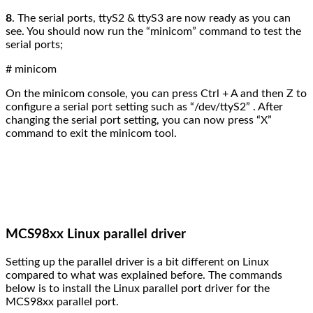
8
.
The serial ports, ttyS2 & ttyS3 are now ready as you can
see. You should now run the “minicom” command to test the
serial ports;
# minicom
On the minicom console, you can press Ctrl + A and then Z to
configure a serial port setting such as “/dev/ttyS2” . After
changing the serial port setting, you can now press “X”
command to exit the minicom tool.
MCS98xx Linux parallel driver
Setting up the parallel driver is a bit different on Linux
compared to what was explained before. The
commands
below is to install the Linux parallel port driver for the
MCS98xx parallel port.