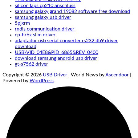
silicon laps cp210 anschluss
samsung galaxy grand 19082 software free download
samsung galaxy usb driver
5pjxrm
rndis communication driver
cp-hr6x slim driver
adaptador usb serial converter rs232 db9 driver
download
USB\VID_04E8&PID_6865&REV_0400
download samsung android usb driver
gt-s7562 driver
Copyright © 2026
USB Driver
| World News by
Ascendoor
|
Powered by
WordPress
.