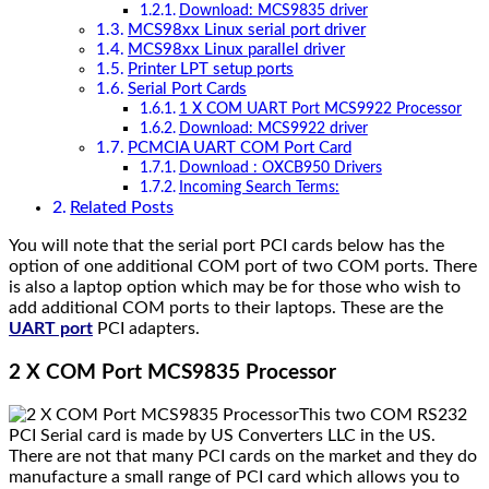
Download: MCS9835 driver
MCS98xx Linux serial port driver
MCS98xx Linux parallel driver
Printer LPT setup ports
Serial Port Cards
1 X COM UART Port MCS9922 Processor
Download: MCS9922 driver
PCMCIA UART COM Port Card
Download : OXCB950 Drivers
Incoming Search Terms:
Related Posts
You will note that the serial port PCI cards below has the
option of one additional COM port of two COM ports. There
is also a laptop option which may be for those who wish to
add additional COM ports to their laptops. These are the
UART port
PCI adapters.
2 X COM Port MCS9835 Processor
This two COM RS232
PCI Serial card is made by US Converters LLC in the US.
There are not that many PCI cards on the market and they do
manufacture a small range of PCI card which allows you to