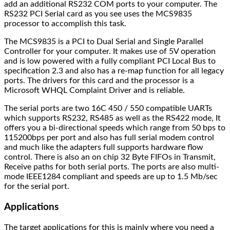
add an additional RS232 COM ports to your computer. The
RS232 PCI Serial card as you see uses the MCS9835
processor to accomplish this task.
The MCS9835 is a PCI to Dual Serial and Single Parallel
Controller for your computer. It makes use of 5V operation
and is low powered with a fully compliant PCI Local Bus to
specification 2.3 and also has a re-map function for all legacy
ports. The drivers for this card and the processor is a
Microsoft WHQL Complaint Driver and is reliable.
The serial ports are two 16C 450 / 550 compatible UARTs
which supports RS232, RS485 as well as the RS422 mode, It
offers you a bi-directional speeds which range from 50 bps to
115200bps per port and also has full serial modem control
and much like the adapters full supports hardware flow
control. There is also an on chip 32 Byte FIFOs in Transmit,
Receive paths for both serial ports. The ports are also multi-
mode IEEE1284 compliant and speeds are up to 1.5 Mb/sec
for the serial port.
Applications
The target applications for this is mainly where you need a