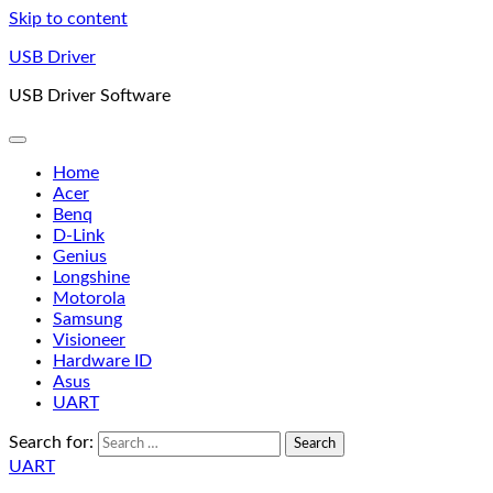
Skip to content
USB Driver
USB Driver Software
Home
Acer
Benq
D-Link
Genius
Longshine
Motorola
Samsung
Visioneer
Hardware ID
Asus
UART
Search for:
UART