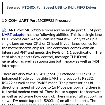
See also
FT240X Full Speed USB to 8-bit FIFO Driver
1 X COM UART Port MCS9922 Processor
The single port COM port
UART adapter
has the following abilities. This is a single lane
PCI Express card. As you can see that it will only take up a
single lane on your CPU or Chipset if your lanes comes for
the motherboards chipset. The controller comes with an
integrated PHY and meets the Revision 1.1 specification. The
card also supports flow control, message TLP (Error)
generation as well as supporting both legacy as well as MSI
interrupts.
There are also two 16C450 / 550 / Extended 550 / 650 /
Enhanced Mode compatible UART and supports RS232,
RS422 as well as the RS485 mode. The processor has bi-
directional speed of 50 bps to 16 Mbps per port and there is
full serial modem control. There is also support for hardware
as well as software flow control. There is also full support for
slow IrDA mode (up to 115200bps) on all serial ports. The