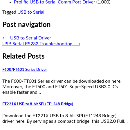
Prolific USB to Serial Comm Port Driver
(1.000)
Tagged
USB to Serial
Post navigation
⟵
USB to Serial Driver
USB Serial RS232 Troubleshooting
⟶
Related Posts
F600/FT601 Series Driver
The F600/FT601 Series driver can be downloaded on here.
Moreover, the FT600 and FT601 SuperSpeed USB3.0 ICs
enable faster and…
FT221X USB to 8-bit SPI (FT1248 Bridge)
Download the FT221X USB to 8-bit SPI (FT1248 Bridge)
driver here. By serving as a compact bridge, this USB2.0 Full…