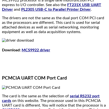
MCS9922 processor is a single lane multifunction PCI
express to I/O controller. See also the
FT231X USB UART
Driver
and
PL2305 USB-C to Parallel Printer Driver
.
The drivers are not the same as the dual port COM PCI card
as the processors are different. This card is used for serial
attached devices as well as serial networking, monitoring
equipment as well as data acquisition systems.
Download
:
MCS9922 driver
PCMCIA UART COM Port Card
The card is the same as the selection of
serial RS232 port
cards
on this website. The processor used in this PCMCIA
UART card is different. You will notice that the processor is a