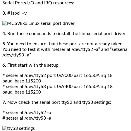
Serial Ports I/O and IRQ resources;
3
. # lspci –v
4.
Run these commands to install the Linux serial port driver;
5.
You need to ensure that these port are not already taken.
You need to test it with
“setserial /dev/ttyS2 -a” and “setserial
/dev/ttyS3 -a”
6.
First start with the setup:
# setserial /dev/ttyS2 port 0x9000 uart 16550A irq 18
baud_base 115200
# setserial /dev/ttyS3 port 0x9400 uart 16550A irq 18
baud_base 115200
7
. Now check the serial port
ttyS2 and ttyS3
settings:
# setserial /dev/ttyS2 -a
# setserial /dev/ttyS3 -a