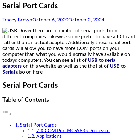
Serial Port Cards
Tracey Brown
October 6, 2020
October 2, 2024
There are a number of serial ports from
different companies. Likewise some prefer to have a PCI card
rather than an actual adapter. Additionally these serial port
cards will allow you to have more COM ports on your
computer than what you would normally have available on
todays computers. You can see a list of
USB to serial
adapters
on this website as well as the the list of
USB to
Serial
also on here.
Serial Port Cards
Table of Contents
Serial Port Cards
2 X COM Port MCS9835 Processor
Applications