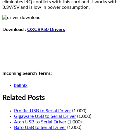
eliminates IRQ conflicts with this card and it works with
3.3V/5V and is low in power consumption.
Download :
OXCB950 Drivers
Incoming Search Terms:
ballnlx
Related Posts
Prolific USB to Serial Driver
(1.000)
Gigaware USB to Serial Driver
(1.000)
Aten USB to Serial Driver
(1.000)
Bafo USB to Serial Driver
(1.000)