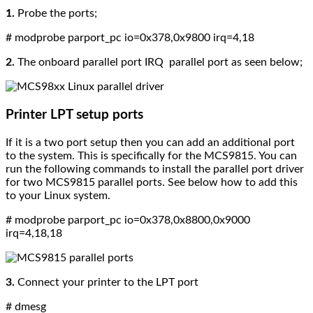
1.
Probe the ports;
# modprobe parport_pc io=0x378,0x9800 irq=4,18
2.
The
onboard parallel port IRQ parallel port as seen below;
Printer LPT setup ports
If it is a two port setup then you can add an additional port
to the system.
This is specifically for the MCS9815. You can
run the following commands to install the parallel port driver
for two MCS9815 parallel ports. See below how to add this
to your Linux system.
# modprobe parport_pc io=0x378,0x8800,0x9000
irq=4,18,18
3.
Connect your printer to the LPT port
# dmesg