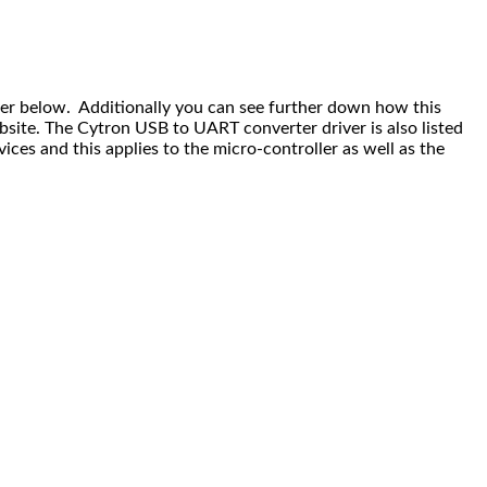
ver below. Additionally you can see further down how this
bsite. The Cytron USB to UART converter driver is also listed
es and this applies to the micro-controller as well as the