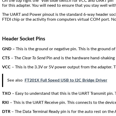
On the top right the “Vsel slide switch for VCC and UART pin” i
for this adapter. You will need to ensure that you stay well wi
The UART and Power pinout is the standard 6-way header socket
FTDI chip or the activity from computers virtual COM port. No
Header Socket Pins
GND –
This is the ground or negative pin. This is the ground 
CTS
– The
Clear To Send
Pin and is the hardware hand-shaking 
VCC
– This is the 3.3V or 5V power output from the adapter. T
See also
FT201X Full Speed USB to I2C Bridge Driver
TXO
– Easy to understand that this is the UART Transmit pin. T
RXI
– This is the UART Receive pin. This connects to the device
DTR
– The Data Terminal Ready pin is for the auto rest on the