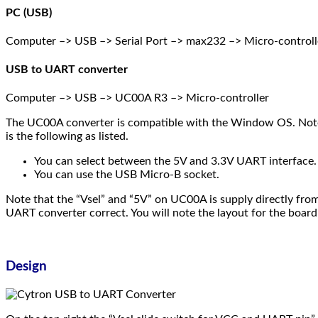
PC (USB)
Computer –> USB –> Serial Port –> max232 –> Micro-controll
USB to UART converter
Computer –> USB –> UC00A R3 –> Micro-controller
The UC00A converter is compatible with the Window OS. Note 
is the following as listed.
You can select between the 5V and 3.3V UART interface.
You can use the USB Micro-B socket.
Note that the “Vsel” and “5V” on UC00A is supply directly fro
UART converter correct. You will note the layout for the board
Design