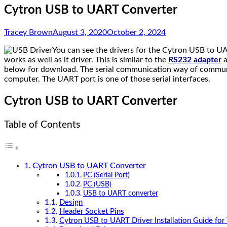
Cytron USB to UART Converter
Tracey Brown
August 3, 2020
October 2, 2024
You can see the drivers for the Cytron USB to UA
works as well as it driver. This is similar to the
RS232 adapter
a
below for download. The serial communication way of communica
computer. The UART port is one of those serial interfaces.
Cytron USB to UART Converter
Table of Contents
Cytron USB to UART Converter
PC (Serial Port)
PC (USB)
USB to UART converter
Design
Header Socket Pins
Cytron USB to UART Driver Installation Guide fo