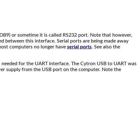
(DB9) or sometime it is called RS232 port. Note that however,
ded between this interface. Serial ports are being made away
 most computers no longer have
serial ports
. See also the
still needed for the UART interface. The Cytron USB to UART was
ower supply from the USB port on the computer. Note the