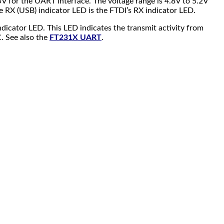
5V for the UART interface. The voltage range is 4.8V to 5.2V
he RX (USB) indicator LED is the FTDI’s RX indicator LED.
dicator LED. This LED indicates the transmit activity from
. See also the
FT231X UART
.
.