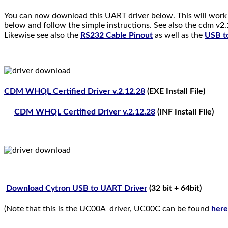
You can now download this UART driver below. This will work 
below and follow the simple instructions. See also the cdm v2.
Likewise see also the
RS232 Cable Pinout
as well as the
USB to
CDM WHQL Certified Driver v.2.12.28
(EXE Install File)
CDM WHQL Certified Driver v.2.12.28
(INF Install File)
Download Cytron USB to UART Driver
(32 bit + 64bit)
(Note that this is the UC00A driver, UC00C can be found
here