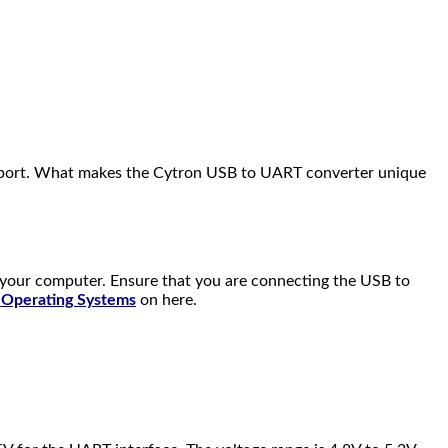
M port. What makes the Cytron USB to UART converter unique
e your computer. Ensure that you are connecting the USB to
t Operating Systems
on here.