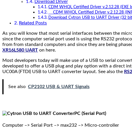
Download Driver
CDM WHQL Certified Driver v.2.12.28 (EXE Ins
CDM WHQL Certified Driver v.2.12.28 (INF In
Download Cytron USB to UART Driver (32 bit
Related Posts
As you will know that most serial interfaces between the micro
since the computer serial port used is using the RS232 protoco
from from standard computers and since they are being phase
XR16L580 UART
on here.
Most developers today will make use of a USB to serial convert
developed to offer a USB plug and play option with a direct i
UC00A (FTDI) USB to UART converter layout. See also the
RS2
See also
CP2102 USB & UART Signals
PC (Serial Port)
Computer –> Serial Port –> max232 –> Micro-controller