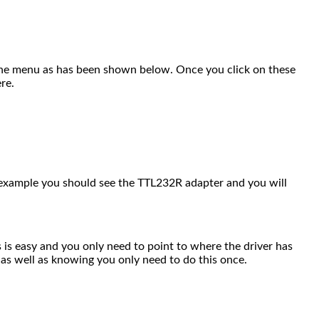
 the menu as has been shown below. Once you click on these
re.
s example you should see the TTL232R adapter and you will
s is easy and you only need to point to where the driver has
 as well as knowing you only need to do this once.