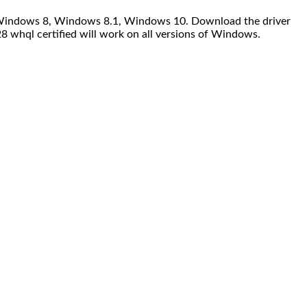
7, Windows 8, Windows 8.1, Windows 10. Download the driver
8 whql certified will work on all versions of Windows.