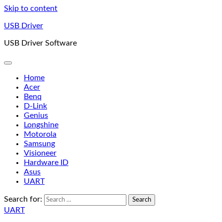
Skip to content
USB Driver
USB Driver Software
Home
Acer
Benq
D-Link
Genius
Longshine
Motorola
Samsung
Visioneer
Hardware ID
Asus
UART
Search for:
UART