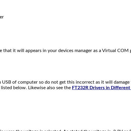
er
that it will appears in your devices manager as a Virtual CO
m USB of computer so do not get this incorrect as it will damag
 listed below. Likewise also see the
FT232R Drivers in Differen