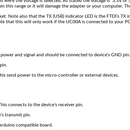
s were the voltage is selected. As stated the voltage is 3.3V or 
thin this range or it will damage the adapter or your computer. T
. Note also that the TX (USB) indicator LED is the FTDI’s TX in
te that this will only work if the UC00A is connected to your PC
of power and signal and should be connected to device’s GND pin
pin.
his send power to the micro-controller or external devices.
his connects to the device’s receiver pin.
’s transmit pin.
 Arduino compatible board.