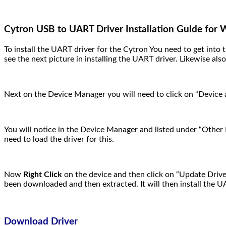
Cytron USB to UART Driver Installation Guide for
To install the UART driver for the Cytron You need to get int
see the next picture in installing the UART driver. Likewise als
Next on the Device Manager you will need to click on “Device 
You will notice in the Device Manager and listed under “Other 
need to load the driver for this.
Now
Right Click
on the device and then click on “Update Driver
been downloaded and then extracted. It will then install the U
Download Driver