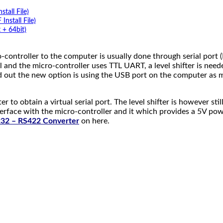
tall File)
stall File)
 + 64bit)
-controller to the computer is usually done through serial port 
l and the micro-controller uses TTL UART, a level shifter is nee
d out the new option is using the USB port on the computer as
er to obtain a virtual serial port. The level shifter is however 
nterface with the micro-controller and it which provides a 5V p
32 – RS422 Converter
on here.