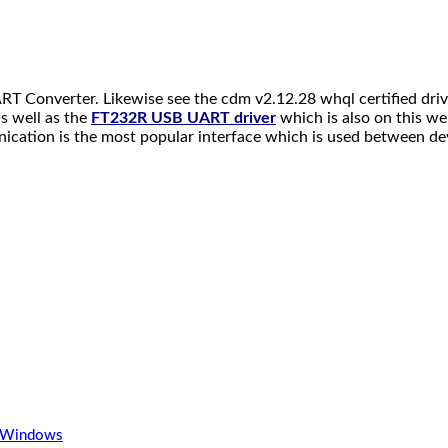
RT Converter. Likewise see the cdm v2.12.28 whql certified dri
s well as the
FT232R USB UART driver
which is also on this we
tion is the most popular interface which is used between devic
r Windows