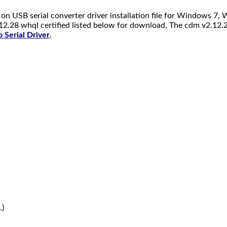
on USB serial converter driver installation file for Windows 
12.28 whql certified listed below for download. The cdm v2.12.2
 Serial Driver
.
.)