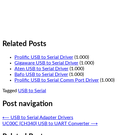
Related Posts
Prolific USB to Serial Driver
(1.000)
Gigaware USB to Serial Driver
(1.000)
Aten USB to Serial Driver
(1.000)
Bafo USB to Serial Driver
(1.000)
Prolific USB to Serial Comm Port Driver
(1.000)
Tagged
USB to Serial
Post navigation
⟵
USB to Serial Adapter Drivers
UC00C (CH340) USB to UART Converter
⟶