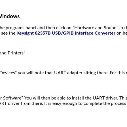
 Windows
o the programs panel and then click on “Hardware and Sound” in
o see the
Keysight 82357B USB/GPIB Interface Converter
on he
and Printers”
Devices” you will note that UART adapter sitting there. For thi
 Software”. You will then be able to install the UART driver. Thi
ART driver from there. It is easy enough to complete the process